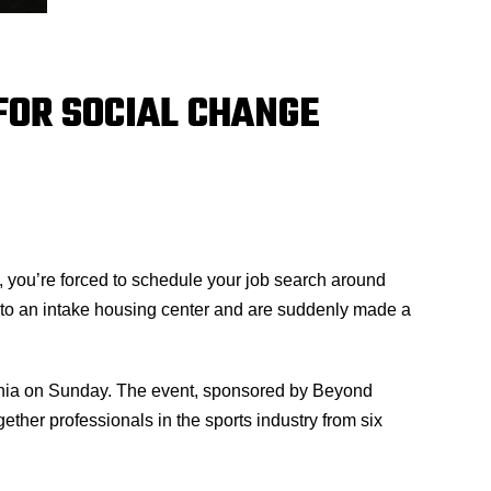
FOR SOCIAL CHANGE
s, you’re forced to schedule your job search around
e to an intake housing center and are suddenly made a
lphia on Sunday. The event, sponsored by Beyond
her professionals in the sports industry from six