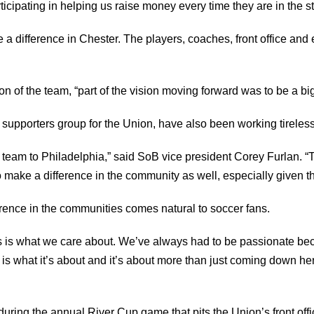
ticipating in helping us raise money every time they are in the s
ke a difference in Chester. The players, coaches, front office a
 of the team, “part of the vision moving forward was to be a bi
 supporters group for the Union, have also been working tireless
 team to Philadelphia,” said SoB vice president Corey Furlan. “
 make a difference in the community as well, especially given 
erence in the communities comes natural to soccer fans.
s is what we care about. We’ve always had to be passionate bec
 is what it’s about and it’s about more than just coming down h
during the annual River Cup game that pits the Union’s front offi