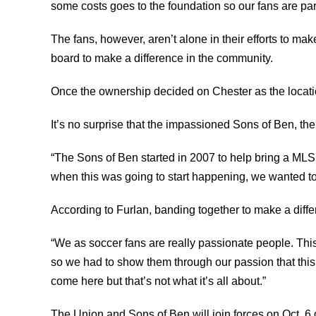
some costs goes to the foundation so our fans are par
The fans, however, aren’t alone in their efforts to ma
board to make a difference in the community.
Once the ownership decided on Chester as the location
It’s no surprise that the impassioned Sons of Ben, the
“The Sons of Ben started in 2007 to help bring a MLS
when this was going to start happening, we wanted to
According to Furlan, banding together to make a diff
“We as soccer fans are really passionate people. Thi
so we had to show them through our passion that this
come here but that’s not what it’s all about.”
The Union and Sons of Ben will join forces on Oct. 6 