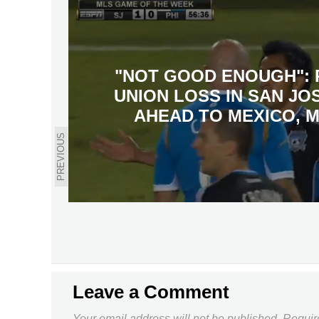
"NOT GOOD ENOUGH": 
UNION LOSS IN SAN JO
AHEAD TO MEXICO, 
PREVIOUS
Leave a Comment
Your email address will not be published.
Requir