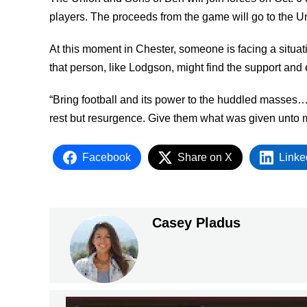
players. The proceeds from the game will go to the Un
At this moment in Chester, someone is facing a situati
that person, like Lodgson, might find the support and 
“Bring football and its power to the huddled masses…b
rest but resurgence. Give them what was given unto 
Facebook
Share on X
Linke
Casey Pladus