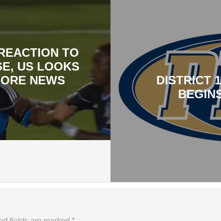
REACTION TO
SE, US LOOKS
MORE NEWS
DISTRICT 
BEGINS
ed fields are marked
*