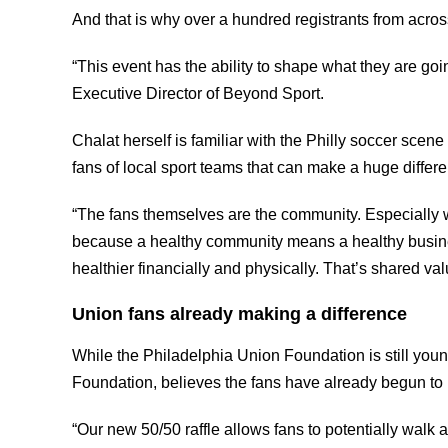
And that is why over a hundred registrants from acros
“This event has the ability to shape what they are go
Executive Director of Beyond Sport.
Chalat herself is familiar with the Philly soccer scen
fans of local sport teams that can make a huge differ
“The fans themselves are the community. Especially wit
because a healthy community means a healthy busines
healthier financially and physically. That’s shared 
Union fans already making a difference
While the Philadelphia Union Foundation is still yo
Foundation, believes the fans have already begun to 
“Our new 50/50 raffle allows fans to potentially walk