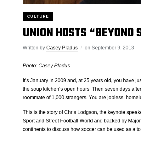
CULTURE
UNION HOSTS “BEYOND 
Written by
Casey Pladus
on
September 9, 2013
Photo: Casey Pladus
It’s January in 2009 and, at 25 years old, you have ju
the soup kitchen’s open hours. Then seven days after
roommate of 1,000 strangers. You are jobless, homel
This is the story of Chris Lodgson, the keynote spe
Sport and Street Football World and backed by Major 
continents to discuss how soccer can be used as a too