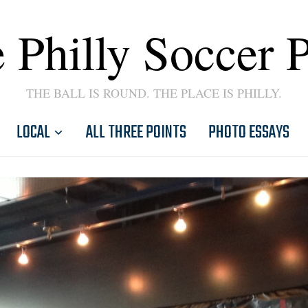
 Philly Soccer 
THE BALL IS ROUND. THE PLACE IS PHILLY.
LOCAL
ALL THREE POINTS
PHOTO ESSAYS