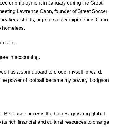
 faced unemployment in January during the Great
d meeting Lawrence Cann, founder of Street Soccer
neakers, shorts, or prior soccer experience, Cann
e homeless.
on said.
gree in accounting.
ell as a springboard to propel myself forward.
 The power of football became my power,” Lodgson
. Because soccer is the highest grossing global
 its rich financial and cultural resources to change