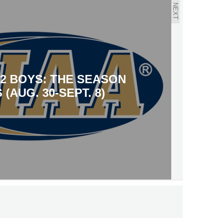
NEXT
12 BOYS: THE SEASON
 (AUG. 30-SEPT. 8)