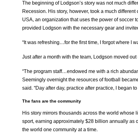
The beginning of Lodgson’s story was not much differe
Recession. His story, however, took a much different
USA, an organization that uses the power of soccer t
provided Lodgson with the necessary gear and invite
“It was refreshing…for the first time, I forgot where I 
Just after a month with the team, Lodgson moved out 
“The program staff…endowed me with a rich abundance 
Seemingly overnight the resources of football beca
said. “Day after day, practice after practice, I began to
The fans are the community
His story mirrors thousands across the world whose l
sport, earning approximately $28 billion annually as of
the world one community at a time.