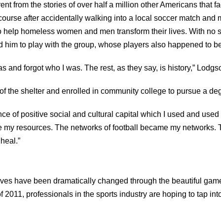
nt from the stories of over half a million other Americans that
 course after accidentally walking into a local soccer match an
o help homeless women and men transform their lives. With no s
d him to play with the group, whose players also happened to b
was and forgot who I was. The rest, as they say, is history,” Lodgs
of the shelter and enrolled in community college to pursue a de
of positive social and cultural capital which I used and used w
me my resources. The networks of football became my networks.
 heal.”
ives have been dramatically changed through the beautiful game
 2011, professionals in the sports industry are hoping to tap into