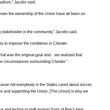
tadium,” Jacobs said.
nd even the ownership of the Union have all been on
g stakeholder in the community,” Jacobs said.
ly to improve the conditions in Chester.
That was the original goal and…we realized that
the circumstances surrounding Chester.”
ause not everybody in the States cared about soccer,
ere and supporting the Union. [The Union] is why we
ce and technical staff against Sons of Ben’s best