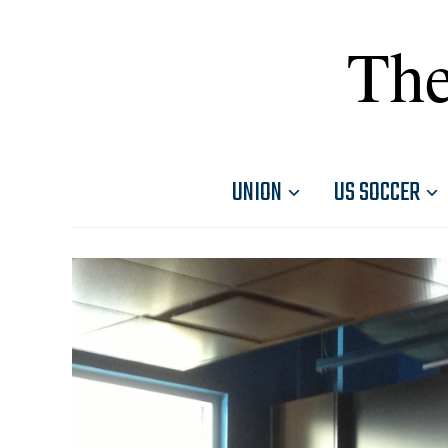
The
UNION
US SOCCER