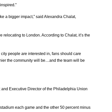
inspired.”
ake a bigger impact,” said Alexandra Chalat,
 relocating to London. According to Chalat, it’s the
city people are interested in, fans should care
hier the community will be…and the team will be
 and Executive Director of the Philadelphia Union
 in stadium each game and the other 50 percent minus