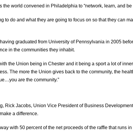
s the world convened in Philadelphia to “network, learn, and be 
ing to do and what they are going to focus on so that they can m
e having graduated from University of Pennsylvania in 2005 before
ence in the communities they inhabit.
h the Union being in Chester and it being a sport a lot of inner 
s. The more the Union gives back to the community, the healt
value…you are the community.”
ung, Rick Jacobs, Union Vice President of Business Development
make a difference.
 away with 50 percent of the net proceeds of the raffle that runs