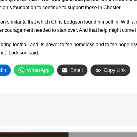
ion’s foundation to continue to support those in Chester.
on similar to that which Chris Lodgson found himself in. With a c
encouragement needed to start over. And that help might come in t
ring football and its power to the homeless and to the hopeless…
me,” Lodgson said.
dIn
WhatsApp
Email
Copy Link