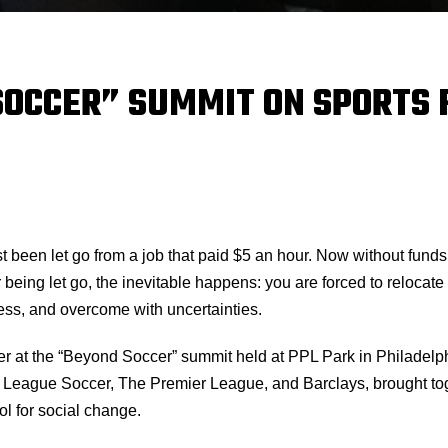
SOCCER” SUMMIT ON SPORTS 
st been let go from a job that paid $5 an hour. Now without fund
 being let go, the inevitable happens: you are forced to relocat
ess, and overcome with uncertainties.
aker at the “Beyond Soccer” summit held at PPL Park in Philade
League Soccer, The Premier League, and Barclays, brought toget
l for social change.