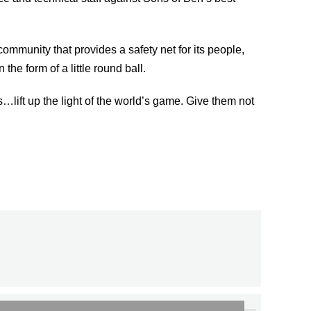
ommunity that provides a safety net for its people,
he form of a little round ball.
lift up the light of the world’s game. Give them not