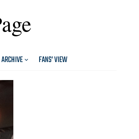
Page
ARCHIVE
FANS’ VIEW