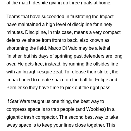
of the match despite giving up three goals at home.
Teams that have succeeded in frustrating the Impact
have maintained a high level of discipline for ninety
minutes. Discipline, in this case, means a very compact
defensive shape from front to back, also known as
shortening the field. Marco Di Vaio may be a lethal
finisher, but his days of sprinting past defenders are long
over. He gets free, instead, by running the offsides line
with an Inzaghi-esque zeal. To release their striker, the
Impact need to create space on the ball for Felipe and
Bernier so they have time to pick out the right pass.
If Star Wars taught us one thing, the best way to
compress space is to trap people (and Wookies) in a
gigantic trash compactor. The second best way to take
away space is to keep your lines close together. This