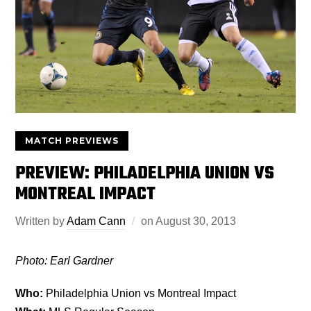
MATCH PREVIEWS
PREVIEW: PHILADELPHIA UNION VS
MONTREAL IMPACT
Written by
Adam Cann
on
August 30, 2013
Photo: Earl Gardner
Who:
Philadelphia Union vs Montreal Impact