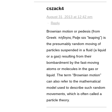
cszack4
August 31, 2013 at 12:42 pm
·
Reply
Brownian motion or pedesis (from
Greek: πήδησις Pɛɖeːsɪs “leaping”) is
the presumably random moving of
particles suspended in a fluid (a liquid
or a gas) resulting from their
bombardment by the fast-moving
atoms or molecules in the gas or
liquid. The term “Brownian motion”
can also refer to the mathematical
model used to describe such random
movements, which is often called a
particle theory.