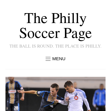
The Philly
Soccer Page
THE BALL IS ROUND. THE PLACE IS PHILLY.
MENU