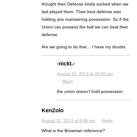
thought their Defense kinda sucked when we
last played them. Their best defense was
holding ans maintaining possession. So if the
Union can possess the ball we can beat their
defense.
Are we going to do that… I have my doubts.
-nickt.-
August 31, 2013 at 10:50 am
·
Reply
the union doesn’t hold possession.
KenZolo
August 31, 2013 at 8:46 am
·
Reply
What is the Brownian reference?