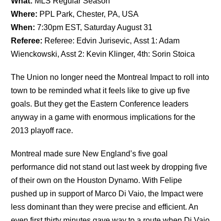
What:
MLS Regular Season
Where:
PPL Park, Chester, PA, USA
When:
7:30pm EST, Saturday August 31
Referee:
Referee: Edvin Jurisevic, Asst 1: Adam
Wienckowski, Asst 2: Kevin Klinger, 4th: Sorin Stoica
The Union no longer need the Montreal Impact to roll into
town to be reminded what it feels like to give up five
goals. But they get the Eastern Conference leaders
anyway in a game with enormous implications for the
2013 playoff race.
Montreal made sure New England’s five goal
performance did not stand out last week by dropping five
of their own on the Houston Dynamo. With Felipe
pushed up in support of Marco Di Vaio, the Impact were
less dominant than they were precise and efficient. An
even first thirty minutes gave way to a route when Di Vaio