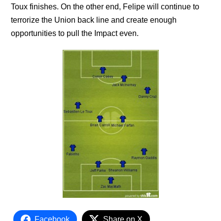
Toux finishes. On the other end, Felipe will continue to
terrorize the Union back line and create enough
opportunities to pull the Impact even.
Facebook
Share on X