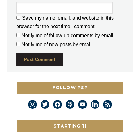
Save my name, email, and website in this
browser for the next time I comment.
Notify me of follow-up comments by email.
Notify me of new posts by email.
FOLLOW PSP
instagram
twitter
facebook
podcast
youtube
linkedin
rss
STARTING 11