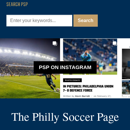
SEARCH PSP
PSP ON INSTAGRAM
The Philly Soccer Page