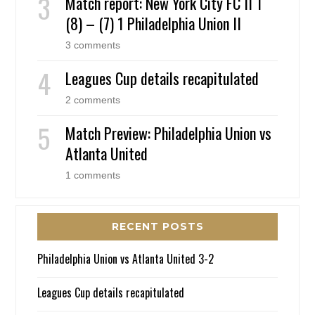
Match report: New York City FC II 1
(8) – (7) 1 Philadelphia Union II
3 comments
Leagues Cup details recapitulated
2 comments
Match Preview: Philadelphia Union vs
Atlanta United
1 comments
RECENT POSTS
Philadelphia Union vs Atlanta United 3-2
Leagues Cup details recapitulated