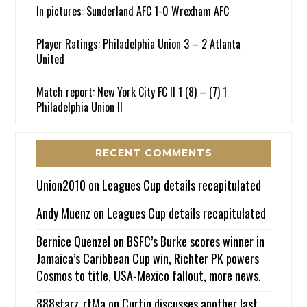
In pictures: Sunderland AFC 1-0 Wrexham AFC
Player Ratings: Philadelphia Union 3 – 2 Atlanta
United
Match report: New York City FC II 1 (8) – (7) 1
Philadelphia Union II
RECENT COMMENTS
Union2010
on
Leagues Cup details recapitulated
Andy Muenz
on
Leagues Cup details recapitulated
Bernice Quenzel
on
BSFC’s Burke scores winner in
Jamaica’s Caribbean Cup win, Richter PK powers
Cosmos to title, USA-Mexico fallout, more news.
888starz_rtMa
on
Curtin discusses another last