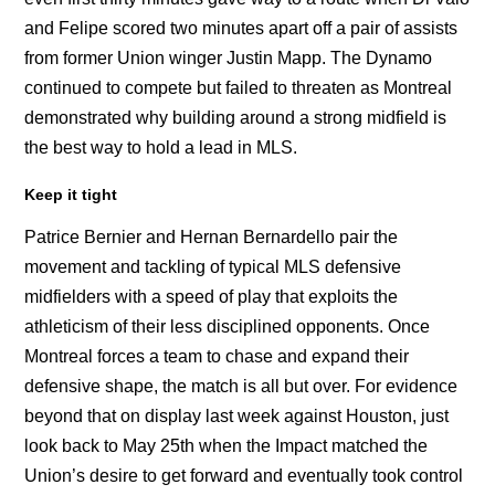
and Felipe scored two minutes apart off a pair of assists
from former Union winger Justin Mapp. The Dynamo
continued to compete but failed to threaten as Montreal
demonstrated why building around a strong midfield is
the best way to hold a lead in MLS.
Keep it tight
Patrice Bernier and Hernan Bernardello pair the
movement and tackling of typical MLS defensive
midfielders with a speed of play that exploits the
athleticism of their less disciplined opponents. Once
Montreal forces a team to chase and expand their
defensive shape, the match is all but over. For evidence
beyond that on display last week against Houston, just
look back to May 25th when the Impact matched the
Union’s desire to get forward and eventually took control