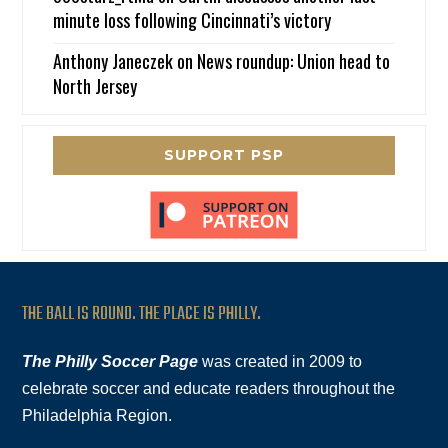
minute loss following Cincinnati’s victory
Anthony Janeczek
on
News roundup: Union head to
North Jersey
SUPPORT PSP
THE BALL IS ROUND. THE PLACE IS PHILLY.
The Philly Soccer Page
was created in 2009 to
celebrate soccer and educate readers throughout the
Philadelphia Region.