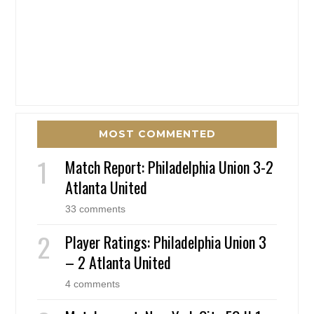
MOST COMMENTED
Match Report: Philadelphia Union 3-2
Atlanta United
33 comments
Player Ratings: Philadelphia Union 3
– 2 Atlanta United
4 comments