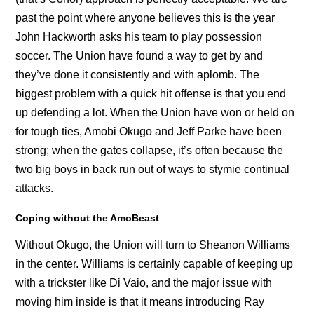
past the point where anyone believes this is the year
John Hackworth asks his team to play possession
soccer. The Union have found a way to get by and
they’ve done it consistently and with aplomb. The
biggest problem with a quick hit offense is that you end
up defending a lot. When the Union have won or held on
for tough ties, Amobi Okugo and Jeff Parke have been
strong; when the gates collapse, it’s often because the
two big boys in back run out of ways to stymie continual
attacks.
Coping without the AmoBeast
Without Okugo, the Union will turn to Sheanon Williams
in the center. Williams is certainly capable of keeping up
with a trickster like Di Vaio, and the major issue with
moving him inside is that it means introducing Ray