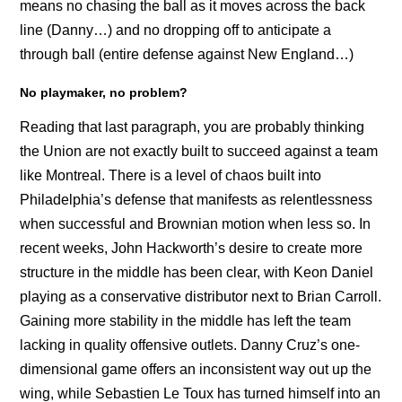
means no chasing the ball as it moves across the back
line (Danny…) and no dropping off to anticipate a
through ball (entire defense against New England…)
No playmaker, no problem?
Reading that last paragraph, you are probably thinking
the Union are not exactly built to succeed against a team
like Montreal. There is a level of chaos built into
Philadelphia’s defense that manifests as relentlessness
when successful and Brownian motion when less so. In
recent weeks, John Hackworth’s desire to create more
structure in the middle has been clear, with Keon Daniel
playing as a conservative distributor next to Brian Carroll.
Gaining more stability in the middle has left the team
lacking in quality offensive outlets. Danny Cruz’s one-
dimensional game offers an inconsistent way out up the
wing, while Sebastien Le Toux has turned himself into an