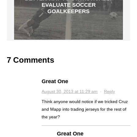
EVALUATE SOCCER
GOALKEEPERS
7 Comments
Great One
August 30, 2013 at 11:29 am
·
Reply
Think anyone would notice if we tricked Cruz
and Mapp into trading jerseys for the rest of
the year?
Great One