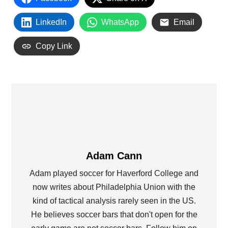
LinkedIn
WhatsApp
Email
Copy Link
Adam Cann
Adam played soccer for Haverford College and
now writes about Philadelphia Union with the
kind of tactical analysis rarely seen in the US.
He believes soccer bars that don't open for the