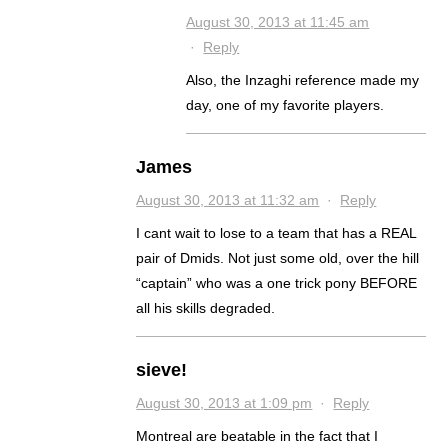
August 30, 2013 at 11:45 am
·
Reply
Also, the Inzaghi reference made my
day, one of my favorite players.
James
August 30, 2013 at 11:32 am
·
Reply
I cant wait to lose to a team that has a REAL
pair of Dmids. Not just some old, over the hill
“captain” who was a one trick pony BEFORE
all his skills degraded.
sieve!
August 30, 2013 at 1:09 pm
·
Reply
Montreal are beatable in the fact that I