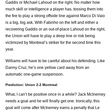
Gaddis or Michael Lahoud on the right. No matter how
much skill or intelligence a player has, tossing them into
the fire to play a strong offside line against Marco Di Vaio
is a big, big ask. With Fabinho on the left and either a
recovering Gaddis or an out-of-place Lahoud on the right,
the Union will have to play a deep line or risk being
victimized by Montreal’s striker for the second time this
year.
Williams will have to be careful about his defending. Like
Danny Cruz, he’s one yellow card away from an
automatic one-game suspension.
Prediction: Union 2-2 Montreal
What, I can’t be positive once in a while? Jack McInerney
needs a goal and he will finally get one. Ironically, this
goal will come after McInerney earns a penalty that Le