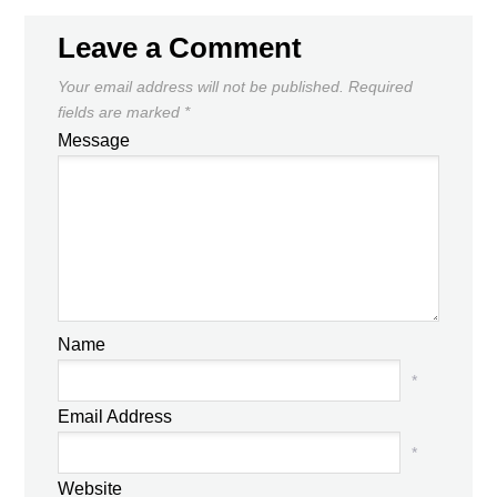
Leave a Comment
Your email address will not be published.
Required
fields are marked
*
Message
Name
*
Email Address
*
Website