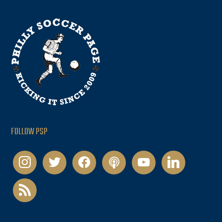
FOLLOW PSP
instagram
twitter
facebook
podcast
youtube
linkedin
rss