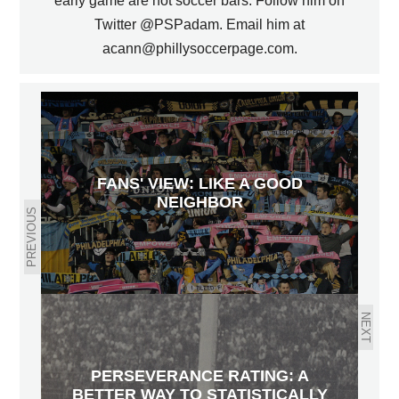
early game are not soccer bars. Follow him on
Twitter @PSPadam. Email him at
acann@phillysoccerpage.com.
FANS' VIEW: LIKE A GOOD
NEIGHBOR
PREVIOUS
NEXT
PERSEVERANCE RATING: A
BETTER WAY TO STATISTICALLY