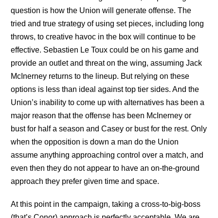
question is how the Union will generate offense. The
tried and true strategy of using set pieces, including long
throws, to creative havoc in the box will continue to be
effective. Sebastien Le Toux could be on his game and
provide an outlet and threat on the wing, assuming Jack
McInerney returns to the lineup. But relying on these
options is less than ideal against top tier sides. And the
Union’s inability to come up with alternatives has been a
major reason that the offense has been McInerney or
bust for half a season and Casey or bust for the rest. Only
when the opposition is down a man do the Union
assume anything approaching control over a match, and
even then they do not appear to have an on-the-ground
approach they prefer given time and space.
At this point in the campaign, taking a cross-to-big-boss
(that’s Conor) approach is perfectly acceptable. We are