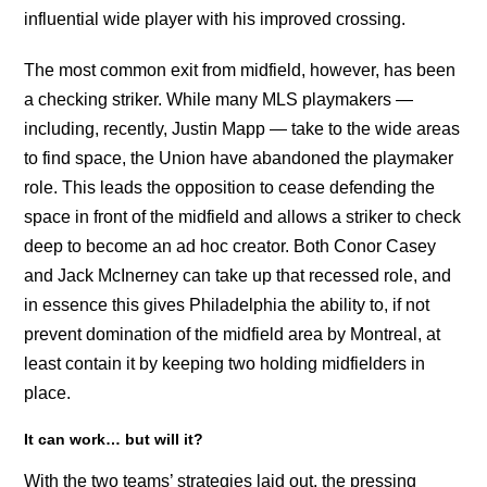
influential wide player with his improved crossing.
The most common exit from midfield, however, has been
a checking striker. While many MLS playmakers —
including, recently, Justin Mapp — take to the wide areas
to find space, the Union have abandoned the playmaker
role. This leads the opposition to cease defending the
space in front of the midfield and allows a striker to check
deep to become an ad hoc creator. Both Conor Casey
and Jack McInerney can take up that recessed role, and
in essence this gives Philadelphia the ability to, if not
prevent domination of the midfield area by Montreal, at
least contain it by keeping two holding midfielders in
place.
It can work… but will it?
With the two teams’ strategies laid out, the pressing