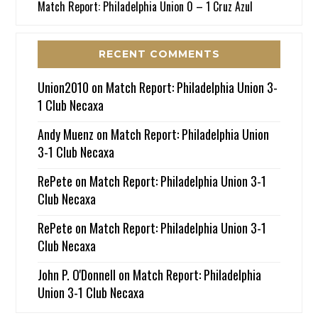
Match Report: Philadelphia Union 0 – 1 Cruz Azul
RECENT COMMENTS
Union2010
on
Match Report: Philadelphia Union 3-
1 Club Necaxa
Andy Muenz
on
Match Report: Philadelphia Union
3-1 Club Necaxa
RePete
on
Match Report: Philadelphia Union 3-1
Club Necaxa
RePete
on
Match Report: Philadelphia Union 3-1
Club Necaxa
John P. O'Donnell
on
Match Report: Philadelphia
Union 3-1 Club Necaxa