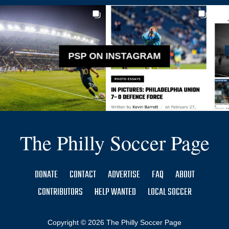
PSP ON INSTAGRAM
The Philly Soccer Page
DONATE
CONTACT
ADVERTISE
FAQ
ABOUT
CONTRIBUTORS
HELP WANTED
LOCAL SOCCER
Copyright © 2026 The Philly Soccer Page