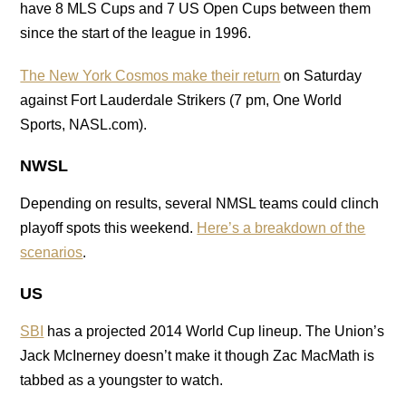
have 8 MLS Cups and 7 US Open Cups between them
since the start of the league in 1996.
The New York Cosmos make their return
on Saturday
against Fort Lauderdale Strikers (7 pm, One World
Sports, NASL.com).
NWSL
Depending on results, several NMSL teams could clinch
playoff spots this weekend.
Here’s a breakdown of the
scenarios
.
US
SBI
has a projected 2014 World Cup lineup. The Union’s
Jack McInerney doesn’t make it though Zac MacMath is
tabbed as a youngster to watch.