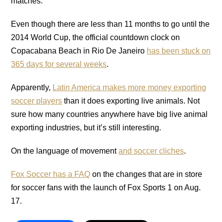
matches.”
Even though there are less than 11 months to go until the
2014 World Cup, the official countdown clock on
Copacabana Beach in Rio De Janeiro
has been stuck on
365 days for several weeks
.
Apparently,
Latin America makes more money exporting
soccer players
than it does exporting live animals. Not
sure how many countries anywhere have big live animal
exporting industries, but it’s still interesting.
On the language of movement
and soccer cliches
.
Fox Soccer has a FAQ
on the changes that are in store
for soccer fans with the launch of Fox Sports 1 on Aug.
17.