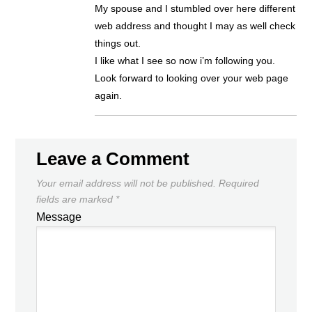
My spouse and I stumbled over here different
web address and thought I may as well check
things out.
I like what I see so now i’m following you.
Look forward to looking over your web page
again.
Leave a Comment
Your email address will not be published.
Required
fields are marked
*
Message