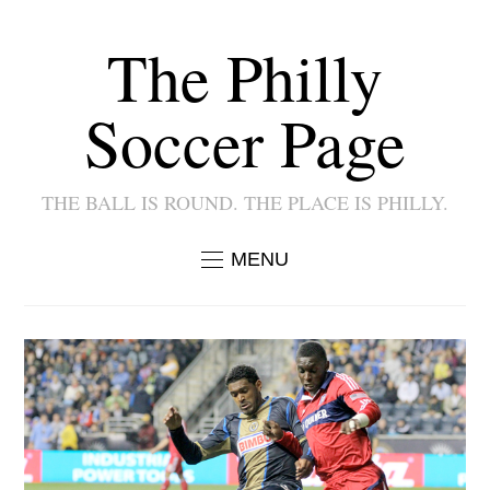
The Philly
Soccer Page
THE BALL IS ROUND. THE PLACE IS PHILLY.
MENU