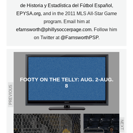
de Historia y Estadística del Fútbol Español
,
EPYSA.org
, and in the 2011 MLS All-Star Game
program. Email him at
efarnsworth@phillysoccerpage.com
. Follow him
on Twitter at
@FarnsworthPSP
.
FOOTY ON THE TELLY: AUG. 2-AUG.
8
PREVIOUS
NEXT