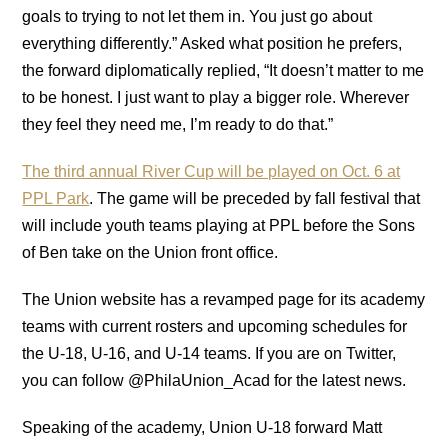
goals to trying to not let them in. You just go about
everything differently.” Asked what position he prefers,
the forward diplomatically replied, “It doesn’t matter to me
to be honest. I just want to play a bigger role. Wherever
they feel they need me, I’m ready to do that.”
The third annual River Cup will be played on Oct. 6 at
PPL Park
. The game will be preceded by fall festival that
will include youth teams playing at PPL before the Sons
of Ben take on the Union front office.
The Union website has a revamped page for its academy
teams with current rosters and upcoming schedules for
the U-18, U-16, and U-14 teams. If you are on Twitter,
you can follow @PhilaUnion_Acad for the latest news.
Speaking of the academy, Union U-18 forward Matt