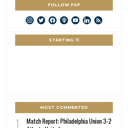
FOLLOW PSP
instagram
twitter
facebook
podcast
youtube
linkedin
rss
STARTING 11
MOST COMMENTED
Match Report: Philadelphia Union 3-2