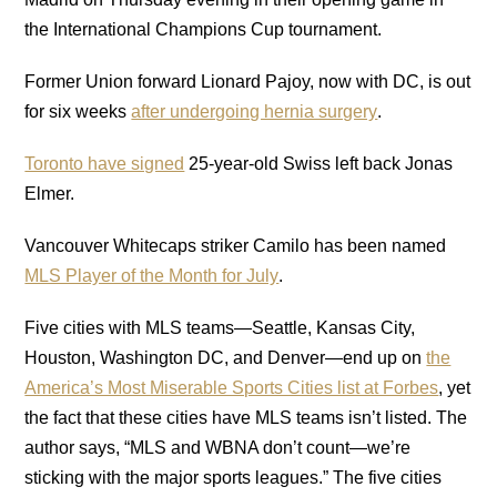
the International Champions Cup tournament.
Former Union forward Lionard Pajoy, now with DC, is out
for six weeks
after undergoing hernia surgery
.
Toronto have signed
25-year-old Swiss left back Jonas
Elmer.
Vancouver Whitecaps striker Camilo has been named
MLS Player of the Month for July
.
Five cities with MLS teams—Seattle, Kansas City,
Houston, Washington DC, and Denver—end up on
the
America’s Most Miserable Sports Cities list at Forbes
, yet
the fact that these cities have MLS teams isn’t listed. The
author says, “MLS and WBNA don’t count—we’re
sticking with the major sports leagues.” The five cities