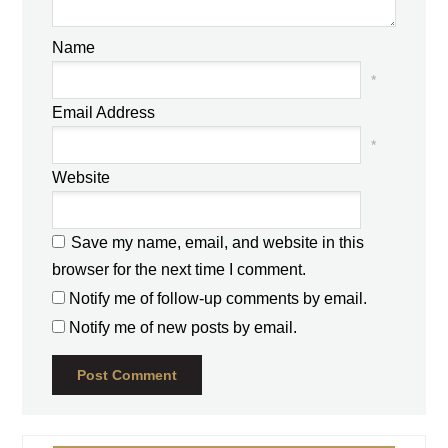
Name
*
Email Address
*
Website
Save my name, email, and website in this
browser for the next time I comment.
Notify me of follow-up comments by email.
Notify me of new posts by email.