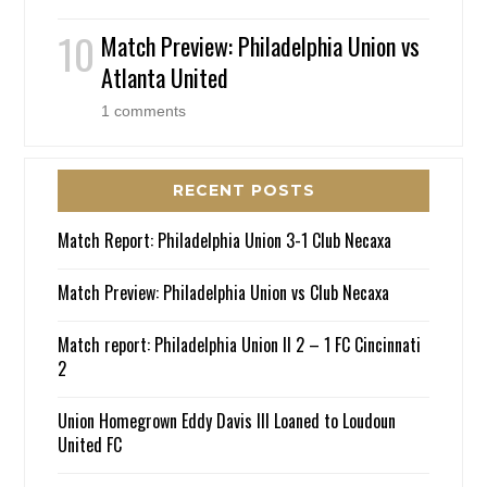
Match Preview: Philadelphia Union vs
Atlanta United
1 comments
RECENT POSTS
Match Report: Philadelphia Union 3-1 Club Necaxa
Match Preview: Philadelphia Union vs Club Necaxa
Match report: Philadelphia Union II 2 – 1 FC Cincinnati
2
Union Homegrown Eddy Davis III Loaned to Loudoun
United FC