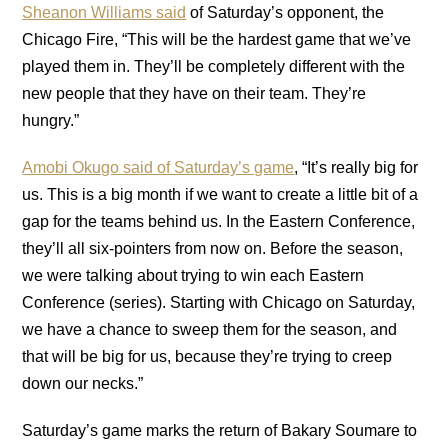
Sheanon Williams said
of Saturday’s opponent, the
Chicago Fire, “This will be the hardest game that we’ve
played them in. They’ll be completely different with the
new people that they have on their team. They’re
hungry.”
Amobi Okugo said of Saturday’s game
, “It’s really big for
us. This is a big month if we want to create a little bit of a
gap for the teams behind us. In the Eastern Conference,
they’ll all six-pointers from now on. Before the season,
we were talking about trying to win each Eastern
Conference (series). Starting with Chicago on Saturday,
we have a chance to sweep them for the season, and
that will be big for us, because they’re trying to creep
down our necks.”
Saturday’s game marks the return of Bakary Soumare to