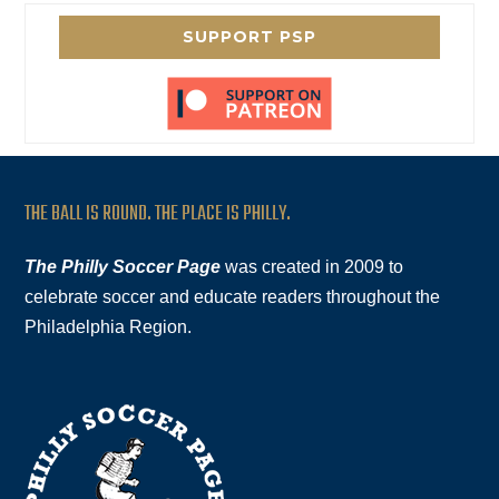
SUPPORT PSP
THE BALL IS ROUND. THE PLACE IS PHILLY.
The Philly Soccer Page
was created in 2009 to
celebrate soccer and educate readers throughout the
Philadelphia Region.