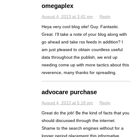
omegaplex
August 4, 2013 at 3:42 pm
·
Reply
Heya very cool blog site! Guy. Fantastic.
Great. I’ll take a note of your blog along with
go ahead and take rss feeds in addition? I
am just pleased to obtain countless useful
data throughout the publish, we end up
needing come up with more tactics about this
reverence, many thanks for spreading.
advocare purchase
August 4, 2013 at 5:18 pm
·
Reply
Great do the job! Be the kind of facts that you
should discussed through the internet.
Shame to the search engines without for a
longer period placement this informative