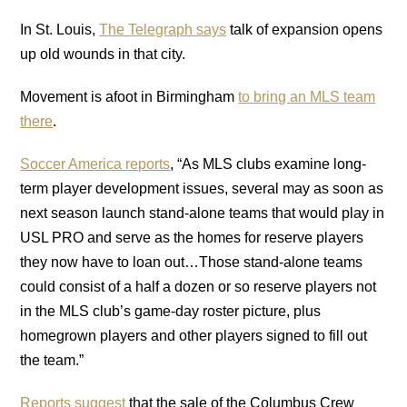
In St. Louis,
The Telegraph says
talk of expansion opens
up old wounds in that city.
Movement is afoot in Birmingham
to bring an MLS team
there
.
Soccer America reports
, “As MLS clubs examine long-
term player development issues, several may as soon as
next season launch stand-alone teams that would play in
USL PRO and serve as the homes for reserve players
they now have to loan out…Those stand-alone teams
could consist of a half a dozen or so reserve players not
in the MLS club’s game-day roster picture, plus
homegrown players and other players signed to fill out
the team.”
Reports suggest
that the sale of the Columbus Crew