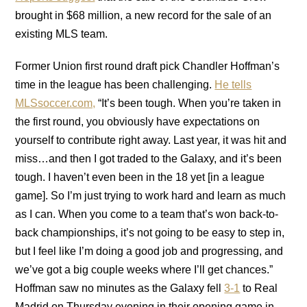
brought in $68 million, a new record for the sale of an
existing MLS team.
Former Union first round draft pick Chandler Hoffman’s
time in the league has been challenging.
He tells
MLSsoccer.com,
“It’s been tough. When you’re taken in
the first round, you obviously have expectations on
yourself to contribute right away. Last year, it was hit and
miss…and then I got traded to the Galaxy, and it’s been
tough. I haven’t even been in the 18 yet [in a league
game]. So I’m just trying to work hard and learn as much
as I can. When you come to a team that’s won back-to-
back championships, it’s not going to be easy to step in,
but I feel like I’m doing a good job and progressing, and
we’ve got a big couple weeks where I’ll get chances.”
Hoffman saw no minutes as the Galaxy fell
3-1
to Real
Madrid on Thursday evening in their opening game in