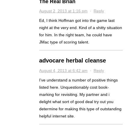
The Real Brian
August 2, 2013 at 1:16 pm
·
Reply
Ed, I think Hoffman got into the game last
night at the very end. Kind of a shitty situation
for him. In the right team, he could have
JMac type of scoring talent.
advocare herbal cleanse
August 4, 2013 at 6:42 am
·
Reply
I’ve understand a number of positive things
listed here. Unquestionably cost book-
marking for revisiting. My partner and i
delight what sort of good deal try out you
determine for making this type of outstanding
helpful internet site.