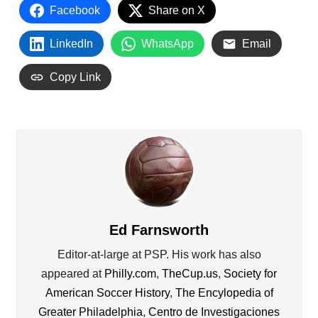
Facebook
Share on X
LinkedIn
WhatsApp
Email
Copy Link
Ed Farnsworth
Editor-at-large at PSP. His work has also
appeared at
Philly.com
,
TheCup.us
,
Society for
American Soccer History
,
The Encylopedia of
Greater Philadelphia
,
Centro de Investigaciones