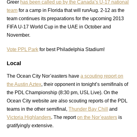
Greer
has been called up by the Canada’s U-17 national
team
for a camp in Florida that will runAug. 2-12 as the
team continues its preparations for the upcoming 2013
FIFA U-17 World Cup in the UAE in October and
November.
Vote PPL Park
for best Philadelphia Stadium!
Local
The Ocean City Nor’easters have
a scouting report on
the Austin Aztex
, their opponent in tonight’s semifinals of
the PDL Championship (8:30 pm, USL Live). On the
Ocean City website are also scouting reports of the PDL
teams in the other semifinal,
Thunder Bay Chill
and
Victoria Highlanders
. The report
on the Nor’easters
is
gratifyingly extensive.