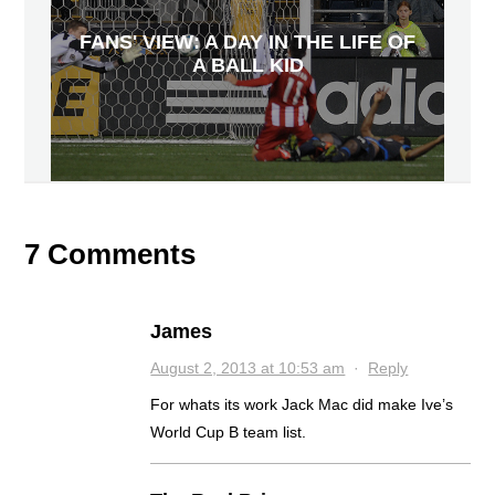
FANS' VIEW: A DAY IN THE LIFE OF
A BALL KID
7 Comments
James
August 2, 2013 at 10:53 am
·
Reply
For whats its work Jack Mac did make Ive’s
World Cup B team list.