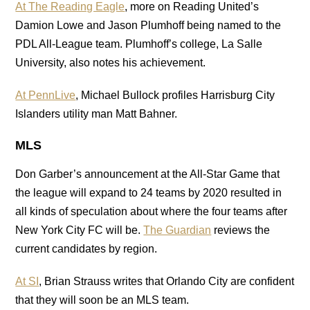
At The Reading Eagle
, more on Reading United’s
Damion Lowe and Jason Plumhoff being named to the
PDL All-League team. Plumhoff’s college, La Salle
University, also notes his achievement.
At PennLive
, Michael Bullock profiles Harrisburg City
Islanders utility man Matt Bahner.
MLS
Don Garber’s announcement at the All-Star Game that
the league will expand to 24 teams by 2020 resulted in
all kinds of speculation about where the four teams after
New York City FC will be.
The Guardian
reviews the
current candidates by region.
At SI
, Brian Strauss writes that Orlando City are confident
that they will soon be an MLS team.