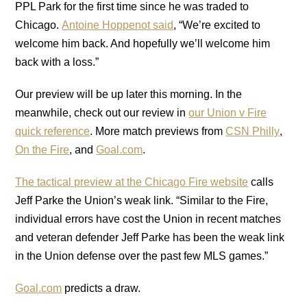
PPL Park for the first time since he was traded to
Chicago.
Antoine Hoppenot said
, “We’re excited to
welcome him back. And hopefully we’ll welcome him
back with a loss.”
Our preview will be up later this morning. In the
meanwhile, check out our review in
our Union v Fire
quick reference
. More match previews from
CSN Philly
,
On the Fire
, and
Goal.com
.
The tactical preview at the Chicago Fire website
calls
Jeff Parke the Union’s weak link. “Similar to the Fire,
individual errors have cost the Union in recent matches
and veteran defender Jeff Parke has been the weak link
in the Union defense over the past few MLS games.”
Goal.com
predicts a draw.