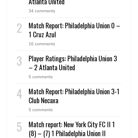
Atlanta United
34 comments
Match Report: Philadelphia Union 0 –
1 Cruz Azul
16 comments
Player Ratings: Philadelphia Union 3
– 2 Atlanta United
5 comments
Match Report: Philadelphia Union 3-1
Club Necaxa
5 comments
Match report: New York City FC II 1
(8) – (7) 1 Philadelphia Union II