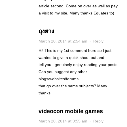
article second! Come on over as well as pay
a visit to my site. Many thanks Equates to)
ถุงยาง
March 20, 2014 at 2:54 am
·
Reply
Hi! This is my 1st comment here so I just
wanted to give a quick shout out and
tell you I genuinely enjoy reading your posts.
Can you suggest any other
blogs/websites/forums
that go over the same subjects? Many
thanks!
videocon mobile games
March 20, 2014 at 9:55 am
·
Reply