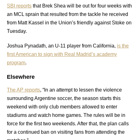
SBI reports
that Brek Shea will be out for four weeks with
an MCL sprain that resulted from the tackle he received
from Matt Kassel in the Union’s friendly against Stoke on
Tuesday.
Joshua Pynadath, an U-11 player from California,
is the
first American to sign with Real Madrid’s academy
program
.
Elsewhere
The AP reports
, “In an attempt to lessen the violence
surrounding Argentine soccer, the season starts this
weekend with only club members allowed to enter
stadiums and watch home games. The rules will be in
force for the first two weekends. After that, the plan calls
for a continued ban on visiting fans from attending the