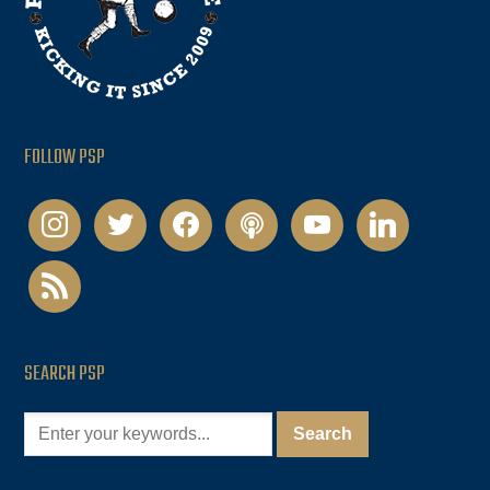
FOLLOW PSP
instagram
twitter
facebook
podcast
youtube
linkedin
rss
SEARCH PSP