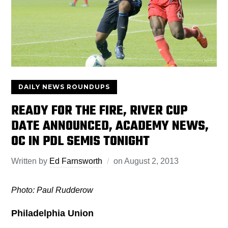
DAILY NEWS ROUNDUPS
READY FOR THE FIRE, RIVER CUP
DATE ANNOUNCED, ACADEMY NEWS,
OC IN PDL SEMIS TONIGHT
Written by
Ed Farnsworth
on
August 2, 2013
Photo: Paul Rudderow
Philadelphia Union