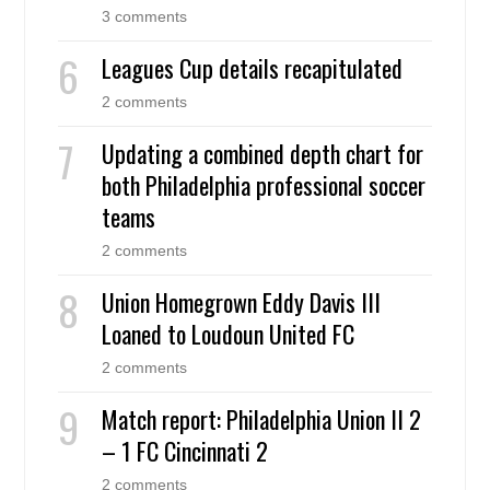
3 comments
Leagues Cup details recapitulated
2 comments
Updating a combined depth chart for
both Philadelphia professional soccer
teams
2 comments
Union Homegrown Eddy Davis III
Loaned to Loudoun United FC
2 comments
Match report: Philadelphia Union II 2
– 1 FC Cincinnati 2
2 comments