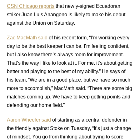
CSN Chicago reports
that newly-signed Ecuadoran
striker Juan Luis Anangono is likely to make his debut
against the Union on Saturday.
Zac MacMath said
of his recent form, “I’m working every
day to be the best keeper I can be. I’m feeling confident,
but I also know there’s always room for improvement.
That’s the way I like to look at it. For me, it’s about getting
better and playing to the best of my ability.” He says of
his team, “We are in a good place, but we have so much
more to accomplish,” MacMath said. “There are some big
matches coming up. We have to keep getting points and
defending our home field.”
Aaron Wheeler said
of starting as a central defender in
the friendly against Stoke on Tuesday, “It’s just a change
of mindset. You go from thinking about trying to score