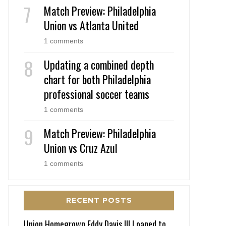
Match Preview: Philadelphia
Union vs Atlanta United
1 comments
Updating a combined depth
chart for both Philadelphia
professional soccer teams
1 comments
Match Preview: Philadelphia
Union vs Cruz Azul
1 comments
RECENT POSTS
Union Homegrown Eddy Davis III Loaned to