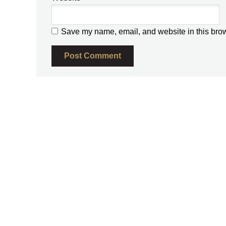
Save my name, email, and website in this brow