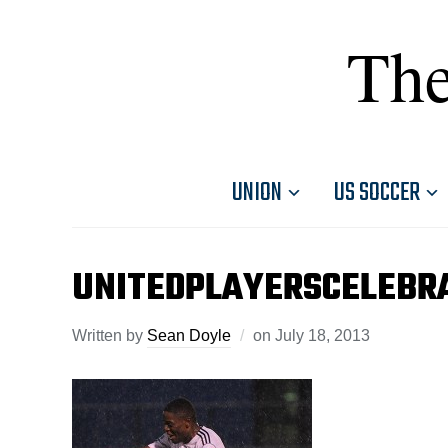
The
UNION
US SOCCER
UNITEDPLAYERSCELEBR
Written by
Sean Doyle
on
July 18, 2013