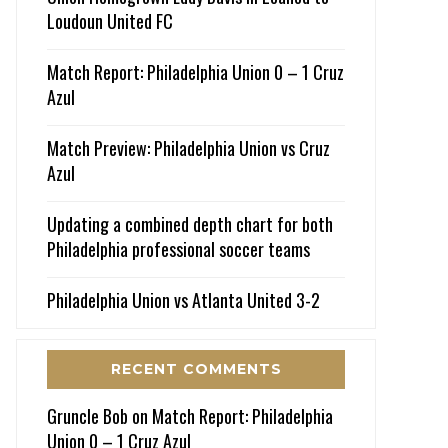
Loudoun United FC
Match Report: Philadelphia Union 0 – 1 Cruz
Azul
Match Preview: Philadelphia Union vs Cruz
Azul
Updating a combined depth chart for both
Philadelphia professional soccer teams
Philadelphia Union vs Atlanta United 3-2
RECENT COMMENTS
Gruncle Bob
on
Match Report: Philadelphia
Union 0 – 1 Cruz Azul