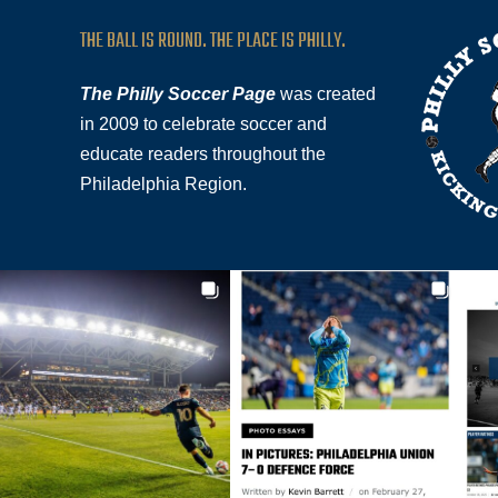
THE BALL IS ROUND. THE PLACE IS PHILLY.
The Philly Soccer Page
was created
in 2009 to celebrate soccer and
educate readers throughout the
Philadelphia Region.