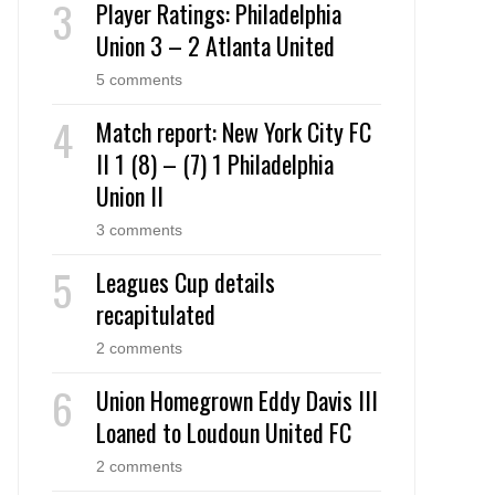
Player Ratings: Philadelphia
Union 3 – 2 Atlanta United
5 comments
Match report: New York City FC
II 1 (8) – (7) 1 Philadelphia
Union II
3 comments
Leagues Cup details
recapitulated
2 comments
Union Homegrown Eddy Davis III
Loaned to Loudoun United FC
2 comments