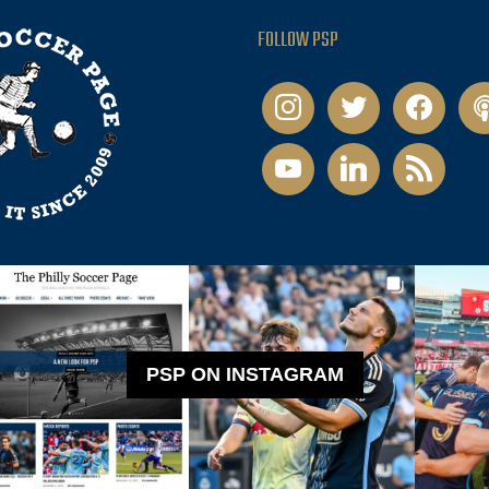
FOLLOW PSP
instagram
twitter
facebook
pod
youtube
linkedin
rss
PSP ON INSTAGRAM