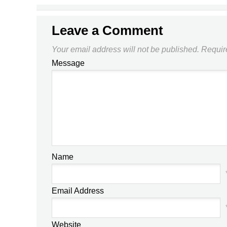
Leave a Comment
Your email address will not be published.
Requir
Message
Name
Email Address
Website