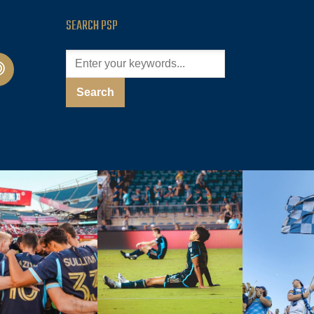
SEARCH PSP
cast