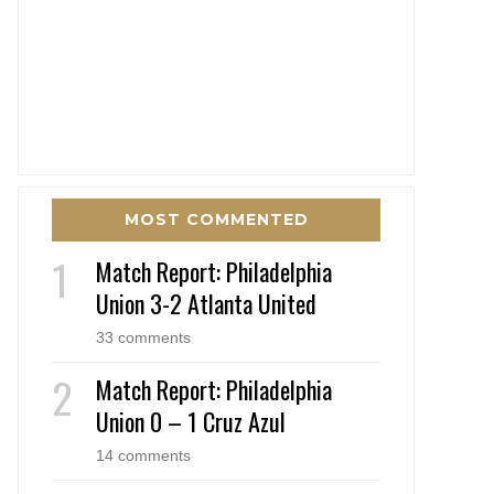
MOST COMMENTED
Match Report: Philadelphia
Union 3-2 Atlanta United
33 comments
Match Report: Philadelphia
Union 0 – 1 Cruz Azul
14 comments