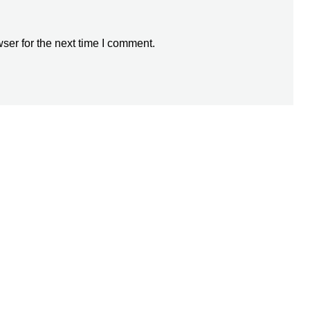
ser for the next time I comment.