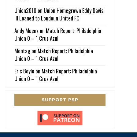
Union2010
on
Union Homegrown Eddy Davis
III Loaned to Loudoun United FC
Andy Muenz
on
Match Report: Philadelphia
Union 0 – 1 Cruz Azul
Montag
on
Match Report: Philadelphia
Union 0 – 1 Cruz Azul
Eric Boyle
on
Match Report: Philadelphia
Union 0 – 1 Cruz Azul
SUPPORT PSP