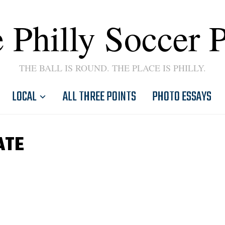
 Philly Soccer 
THE BALL IS ROUND. THE PLACE IS PHILLY.
LOCAL
ALL THREE POINTS
PHOTO ESSAYS
ATE