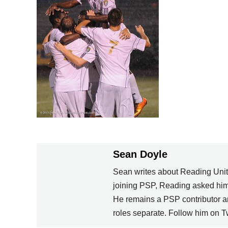
Sean Doyle
Sean writes about Reading Unite
joining PSP, Reading asked him 
He remains a PSP contributor an
roles separate. Follow him on