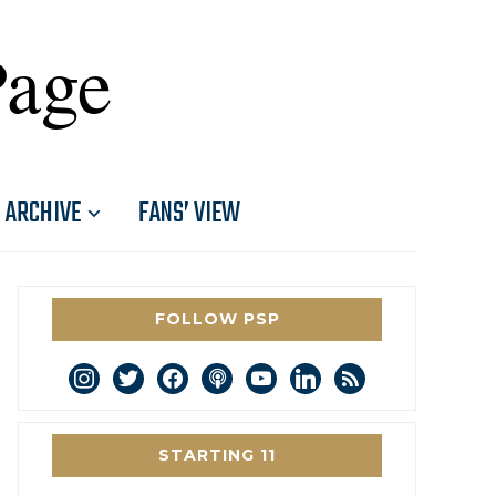
Page
ARCHIVE
FANS’ VIEW
FOLLOW PSP
instagram
twitter
facebook
podcast
youtube
linkedin
rss
STARTING 11