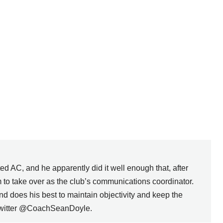
d AC, and he apparently did it well enough that, after
to take over as the club’s communications coordinator.
d does his best to maintain objectivity and keep the
 Twitter @CoachSeanDoyle.