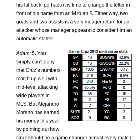
his fullback, perhaps it is time to change the letter in
front of his name from an M to an F. Either way, two
goals and two assists is a very meager return for an
attacker whose manager appears to consider him an
automatic starter.
Adam:
5. You
simply can’t deny
that Cruz’s numbers
match up well with
mid-level attacking
wide players in
MLS. But Alejandro
Moreno has earned
his money this year
by pointing out how
Cruz should be a game changer almost every match.