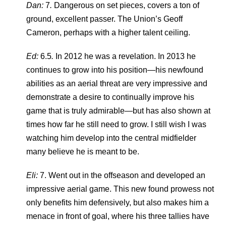
Dan:
7
.
Dangerous on set pieces, covers a ton of
ground, excellent passer. The Union’s Geoff
Cameron, perhaps with a higher talent ceiling.
Ed:
6.5
.
In 2012 he was a revelation. In 2013 he
continues to grow into his position—his newfound
abilities as an aerial threat are very impressive and
demonstrate a desire to continually improve his
game that is truly admirable—but has also shown at
times how far he still need to grow. I still wish I was
watching him develop into the central midfielder
many believe he is meant to be.
Eli:
7. Went out in the offseason and developed an
impressive aerial game. This new found prowess not
only benefits him defensively, but also makes him a
menace in front of goal, where his three tallies have