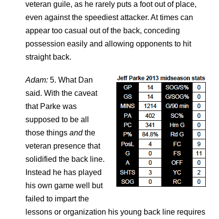
veteran guile, as he rarely puts a foot out of place,
even against the speediest attacker. At times can
appear too casual out of the back, conceding
possession easily and allowing opponents to hit
straight back.
Adam:
5. What Dan
said. With the caveat
that Parke was
supposed to be all
those things
and
the
veteran presence that
solidified the back line.
Instead he has played
his own game well but
failed to impart the
lessons or organization his young back line requires