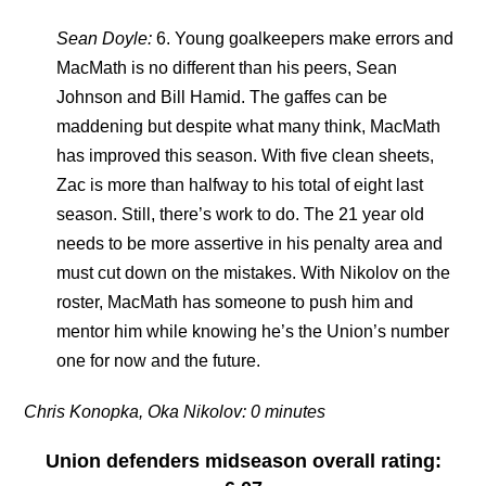
Sean Doyle:
6. Young goalkeepers make errors and
MacMath is no different than his peers, Sean
Johnson and Bill Hamid. The gaffes can be
maddening but despite what many think, MacMath
has improved this season. With five clean sheets,
Zac is more than halfway to his total of eight last
season. Still, there’s work to do. The 21 year old
needs to be more assertive in his penalty area and
must cut down on the mistakes. With Nikolov on the
roster, MacMath has someone to push him and
mentor him while knowing he’s the Union’s number
one for now and the future.
Chris Konopka, Oka Nikolov: 0 minutes
Union defenders
midseason overall rating
: