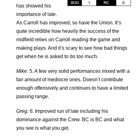
has showed his
importance of late.
As Carroll has improved, so have the Union. It’s
quite incredible how heavily the success of the
midfield relies on Carroll reading the game and
making plays. And it’s scary to see how bad things
get when he is asked to do too much.
Mike:
5. A few very solid performances mixed with a
fair amount of mediocre ones. Doesn’t contribute
enough offensively and continues to have a limited
passing range.
Greg: 6.
Improved run of late including his
dominance against the Crew. BC is BC and what
you see is what you get.