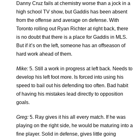
Danny Cruz fails at chemistry worse than a jock in a
high school TV show, but Gaddis has been absent
from the offense and average on defense. With
Toronto rolling out Ryan Richter at right back, there
is no doubt that there is a place for Gaddis in MLS.
But if it’s on the left, someone has an offseason of
hard work ahead of them.
Mike:
5. Still a work in progress at left back. Needs to
develop his left foot more. Is forced into using his
speed to bail out his defending too often. Bad habit
of having his mistakes lead directly to opposition
goals.
Greg:
5. Ray gives it his all every match. If he was
playing on the right side, he would be maturing into a
fine player. Solid in defense, gives little going