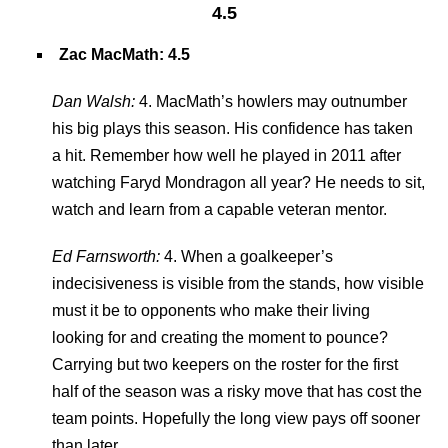
4.5
Zac MacMath: 4.5
Dan Walsh:
4. MacMath’s howlers may outnumber
his big plays this season. His confidence has taken
a hit. Remember how well he played in 2011 after
watching Faryd Mondragon all year? He needs to sit,
watch and learn from a capable veteran mentor.
Ed Farnsworth:
4. When a goalkeeper’s
indecisiveness is visible from the stands, how visible
must it be to opponents who make their living
looking for and creating the moment to pounce?
Carrying but two keepers on the roster for the first
half of the season was a risky move that has cost the
team points. Hopefully the long view pays off sooner
than later.