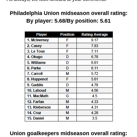
Philadelphia Union midseason overall rating:
By player: 5.68/By position: 5.61
Union goalkeepers
midseason overall rating
: