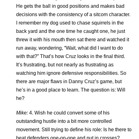
He gets the ball in good positions and makes bad
decisions with the consistency of a sitcom character.
I remember my dog used to chase squirrels in the
back yard and the one time he caught one, he just
threw it with his mouth then sat there and watched it
run away, wondering, “Wait, what did I want to do
with that?” That’s how Cruz looks in the final third.
It’s frustrating, but not nearly as frustrating as
watching him ignore defensive responsibilities. So
there are major flaws in Danny Cruz’s game, but
he’s in a good place to learn. The question is: Will
he?
Mike:
4. Wish he could convert some of his
outstanding hustle into a bit more controlled
movement. Still trying to define his role: Is he there to
beat defenders one-on-one and put in crosses?