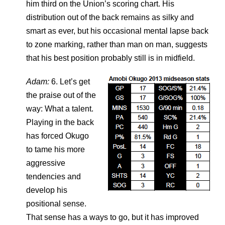
him third on the Union’s scoring chart. His
distribution out of the back remains as silky and
smart as ever, but his occasional mental lapse back
to zone marking, rather than man on man, suggests
that his best position probably still is in midfield.
Adam:
6. Let’s get
the praise out of the
way: What a talent.
Playing in the back
has forced Okugo
to tame his more
aggressive
tendencies and
develop his
positional sense.
That sense has a ways to go, but it has improved