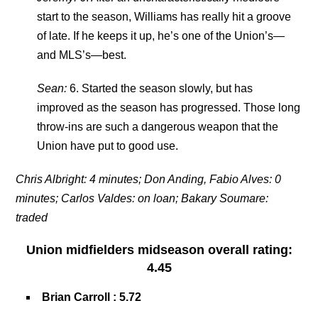
start to the season, Williams has really hit a groove
of late. If he keeps it up, he’s one of the Union’s—
and MLS’s—best.
Sean:
6. Started the season slowly, but has
improved as the season has progressed. Those long
throw-ins are such a dangerous weapon that the
Union have put to good use.
Chris Albright: 4 minutes; Don Anding, Fabio Alves: 0
minutes; Carlos Valdes: on loan; Bakary Soumare:
traded
Union midfielders
midseason overall rating
:
4.45
Brian Carroll
: 5.72