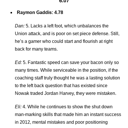
6.07
Raymon Gaddis
: 4.78
Dan:
5. Lacks a left foot, which unbalances the
Union attack, and is poor on set piece defense. Still,
he’s a gamer who could start and flourish at right
back for many teams.
Ed:
5. Fantastic speed can save your bacon only so
many times. While serviceable in the position, if the
coaching staff truly thought he was a lasting solution
to the left back question that has existed since
Nowak traded Jordan Harvey, they were mistaken.
Eli:
4. While he continues to show the shut down
man-marking skills that made him an instant success
in 2012, mental mistakes and poor positioning