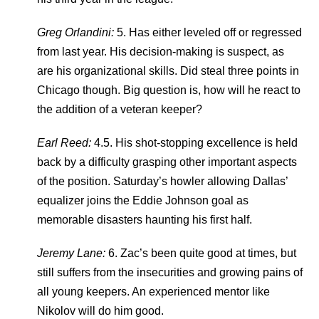
Greg Orlandini:
5. Has either leveled off or regressed
from last year. His decision-making is suspect, as
are his organizational skills. Did steal three points in
Chicago though. Big question is, how will he react to
the addition of a veteran keeper?
Earl Reed:
4.5. His shot-stopping excellence is held
back by a difficulty grasping other important aspects
of the position. Saturday’s howler allowing Dallas’
equalizer joins the Eddie Johnson goal as
memorable disasters haunting his first half.
Jeremy Lane:
6. Zac’s been quite good at times, but
still suffers from the insecurities and growing pains of
all young keepers. An experienced mentor like
Nikolov will do him good.