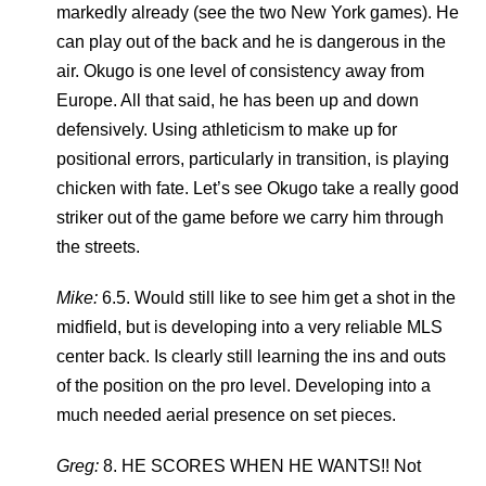
markedly already (see the two New York games). He
can play out of the back and he is dangerous in the
air. Okugo is one level of consistency away from
Europe. All that said, he has been up and down
defensively. Using athleticism to make up for
positional errors, particularly in transition, is playing
chicken with fate. Let’s see Okugo take a really good
striker out of the game before we carry him through
the streets.
Mike:
6.5. Would still like to see him get a shot in the
midfield, but is developing into a very reliable MLS
center back. Is clearly still learning the ins and outs
of the position on the pro level. Developing into a
much needed aerial presence on set pieces.
Greg:
8. HE SCORES WHEN HE WANTS!! Not