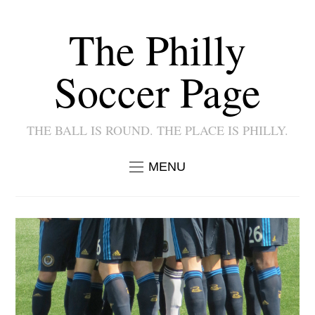
The Philly
Soccer Page
THE BALL IS ROUND. THE PLACE IS PHILLY.
MENU