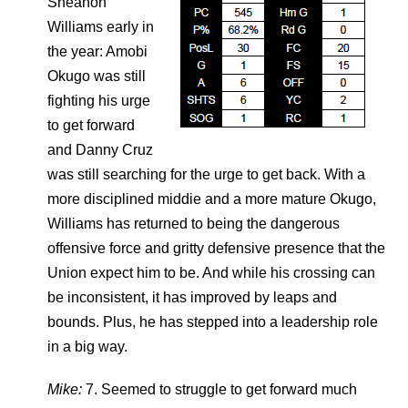
Sheanon
Williams early in
the year: Amobi
Okugo was still
fighting his urge
to get forward
and Danny Cruz
was still searching for the urge to get back. With a
more disciplined middie and a more mature Okugo,
Williams has returned to being the dangerous
offensive force and gritty defensive presence that the
Union expect him to be. And while his crossing can
be inconsistent, it has improved by leaps and
bounds. Plus, he has stepped into a leadership role
in a big way.
Mike:
7. Seemed to struggle to get forward much