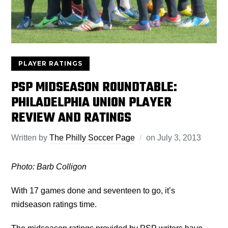
PLAYER RATINGS
PSP MIDSEASON ROUNDTABLE:
PHILADELPHIA UNION PLAYER
REVIEW AND RATINGS
Written by
The Philly Soccer Page
on
July 3, 2013
Photo: Barb Colligon
With 17 games done and seventeen to go, it’s
midseason ratings time.