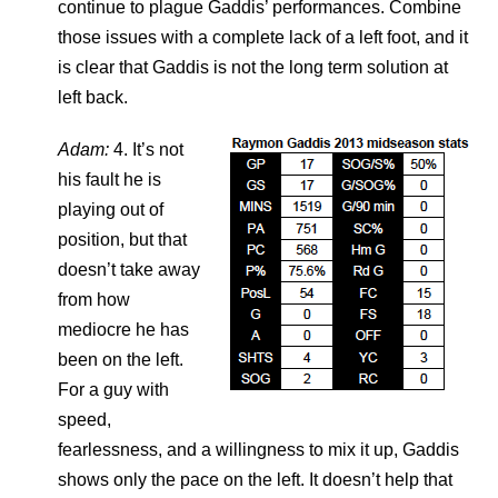
continue to plague Gaddis’ performances. Combine
those issues with a complete lack of a left foot, and it
is clear that Gaddis is not the long term solution at
left back.
Adam:
4. It’s not
his fault he is
playing out of
position, but that
doesn’t take away
from how
mediocre he has
been on the left.
For a guy with
speed,
fearlessness, and a willingness to mix it up, Gaddis
shows only the pace on the left. It doesn’t help that