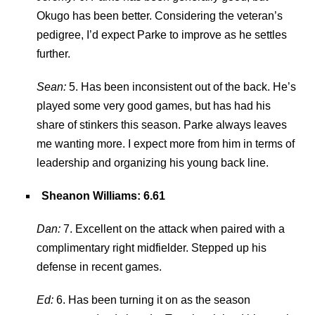
Okugo has been better. Considering the veteran’s
pedigree, I’d expect Parke to improve as he settles
further.
Sean:
5. Has been inconsistent out of the back. He’s
played some very good games, but has had his
share of stinkers this season. Parke always leaves
me wanting more. I expect more from him in terms of
leadership and organizing his young back line.
Sheanon Williams
: 6.61
Dan:
7. Excellent on the attack when paired with a
complimentary right midfielder. Stepped up his
defense in recent games.
Ed:
6. Has been turning it on as the season