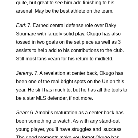
quite, but great to see him add finishing to his
arsenal. May be the best athlete on the team.
Earl:
7. Earned central defense role over Baky
Soumare with largely solid play. Okugo has also
tossed in two goals on the set piece as well as 3
assists to help add to his contributions to the club.
Still most fans yearn for his return to midfield.
Jeremy:
7. A revelation at center back, Okugo has
been one of the real bright spots on the Union this
year. He still has much to, but he has all the tools to
be a star MLS defender, if not more.
Sean:
6. Amobi’s maturation as a center back has
been something to watch. As with any stand-out
young player, you’ll have struggles and success.
The good moments make you forget Okugo has