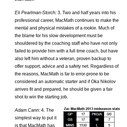
Eli Pearlman-Storch:
3. Two and half years into his
professional career, MacMath continues to make the
mental and physical mistakes of a rookie. Much of
the blame for his slow development must be
shouldered by the coaching staff who have not only
failed to provide him with a full time coach, but have
also left him without a veteran, proven backup to
offer support, advice and a safety net. Regardless of
the reasons, MacMath is far to error-prone to be
considered an automatic starter and if Oka Nikolov
arrives fit and prepared, he should be given a fair
shot to win the starting job.
Adam Cann:
4. The
simplest way to put it
is that MacMath has