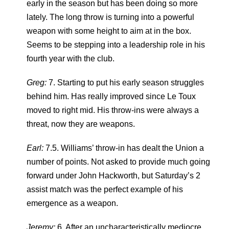
early in the season but has been doing so more
lately. The long throw is turning into a powerful
weapon with some height to aim at in the box.
Seems to be stepping into a leadership role in his
fourth year with the club.
Greg:
7. Starting to put his early season struggles
behind him. Has really improved since Le Toux
moved to right mid. His throw-ins were always a
threat, now they are weapons.
Earl:
7.5. Williams’ throw-in has dealt the Union a
number of points. Not asked to provide much going
forward under John Hackworth, but Saturday’s 2
assist match was the perfect example of his
emergence as a weapon.
Jeremy:
6. After an uncharacteristically mediocre