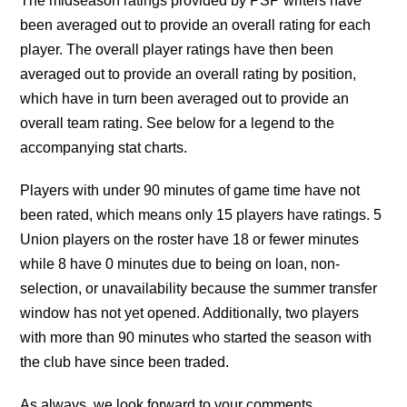
The midseason ratings provided by PSP writers have
been averaged out to provide an overall rating for each
player. The overall player ratings have then been
averaged out to provide an overall rating by position,
which have in turn been averaged out to provide an
overall team rating. See below for a legend to the
accompanying stat charts.
Players with under 90 minutes of game time have not
been rated, which means only 15 players have ratings. 5
Union players on the roster have 18 or fewer minutes
while 8 have 0 minutes due to being on loan, non-
selection, or unavailability because the summer transfer
window has not yet opened. Additionally, two players
with more than 90 minutes who started the season with
the club have since been traded.
As always, we look forward to your comments.