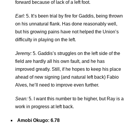
forward because of lack of a left foot.
Earl:
5. It’s been trial by fire for Gaddis, being thrown
on his unnatural flank. Has done reasonably well,
but his growing pains have not helped the Union’s
difficulty in playing on the left.
Jeremy:
5. Gaddis’s struggles on the left side of the
field are hardly all his own fault, and he has
improved greatly. Still, if he hopes to keep his place
ahead of new signing (and natural left back) Fabio
Alves, he’ll need to improve even further.
Sean:
5. I want this number to be higher, but Ray is a
work in progress at left back.
Amobi Okugo: 6.78