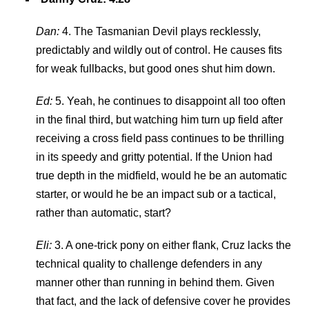
Dan:
4. The Tasmanian Devil plays recklessly,
predictably and wildly out of control. He causes fits
for weak fullbacks, but good ones shut him down.
Ed:
5. Yeah, he continues to disappoint all too often
in the final third, but watching him turn up field after
receiving a cross field pass continues to be thrilling
in its speedy and gritty potential. If the Union had
true depth in the midfield, would he be an automatic
starter, or would he be an impact sub or a tactical,
rather than automatic, start?
Eli:
3. A one-trick pony on either flank, Cruz lacks the
technical quality to challenge defenders in any
manner other than running in behind them. Given
that fact, and the lack of defensive cover he provides