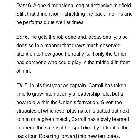
Dan:
6. A one-dimensional cog at defensive midfield.
Still, that dimension—shielding the back line—is one
he performs quite well at times.
Ed:
6. He gets the job done and, occasionally, also
does so in a manner that draws much deserved
attention to how good he really is. If only the Union
had someone who could play in the midfield in front
of him.
Eli:
5. In his first year as captain, Carroll has taken
time to grow into not only a leadership role, but a
new role within the Union’s formation. Given the
struggles of whichever playmaker is trotted out next
to him on a given match, Carroll has slowly learned
to forego the safety of his spot directly in front of the
back four. Roaming forward into new territories,