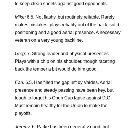
to keep clean sheets against good opponents.
Mike:
6.5. Not flashy, but routinely reliable. Rarely
makes mistakes, plays reliably out of the back, solid
positioning and a good aerial presence. A necessary
veteran on a very young backline.
Greg:
7. Strong leader and physical presences.
Plays with a chip on his shoulder, though raceting
back the temper a bit would do him good.
Earl:
6.5. Has filled the gap left by Valdes. Aerial
presence and steady passing have been key, but
tough to forget his Open Cup lapse against D.C.
Must remain healthy for the Union to make the
playoffs.
Jeremy:
6. Parke has been generally good, but