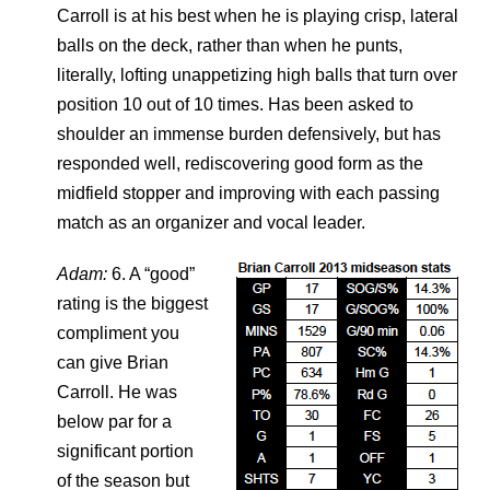
Carroll is at his best when he is playing crisp, lateral
balls on the deck, rather than when he punts,
literally, lofting unappetizing high balls that turn over
position 10 out of 10 times. Has been asked to
shoulder an immense burden defensively, but has
responded well, rediscovering good form as the
midfield stopper and improving with each passing
match as an organizer and vocal leader.
Adam:
6. A “good”
rating is the biggest
compliment you
can give Brian
Carroll. He was
below par for a
significant portion
of the season but