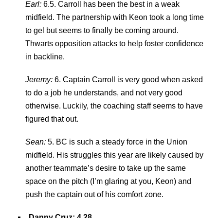
Earl:
6.5. Carroll has been the best in a weak
midfield. The partnership with Keon took a long time
to gel but seems to finally be coming around.
Thwarts opposition attacks to help foster confidence
in backline.
Jeremy:
6. Captain Carroll is very good when asked
to do a job he understands, and not very good
otherwise. Luckily, the coaching staff seems to have
figured that out.
Sean:
5. BC is such a steady force in the Union
midfield. His struggles this year are likely caused by
another teammate’s desire to take up the same
space on the pitch (I’m glaring at you, Keon) and
push the captain out of his comfort zone.
Danny Cruz: 4.28