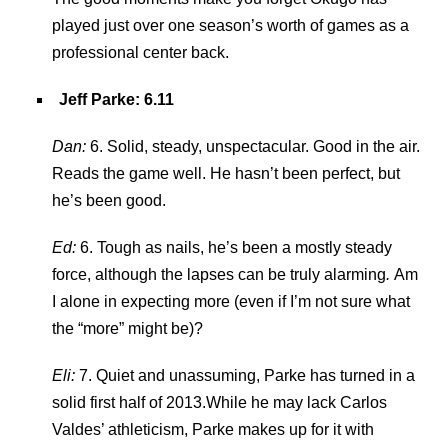
played just over one season’s worth of games as a
professional center back.
Jeff Parke
: 6.11
Dan:
6. Solid, steady, unspectacular. Good in the air.
Reads the game well. He hasn’t been perfect, but
he’s been good.
Ed:
6. Tough as nails, he’s been a mostly steady
force, although the lapses can be truly alarming
.
Am
I alone in expecting more (even if I’m not sure what
the “more” might be)?
Eli:
7. Quiet and unassuming, Parke has turned in a
solid first half of 2013.While he may lack Carlos
Valdes’ athleticism, Parke makes up for it with