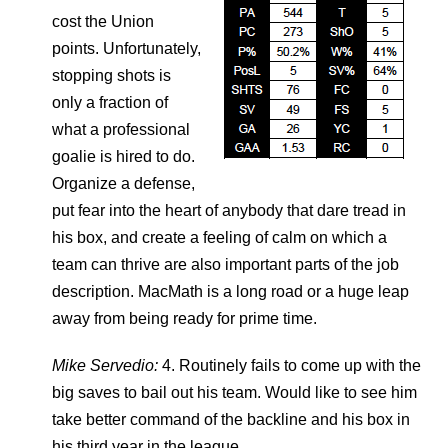
cost the Union
points. Unfortunately,
stopping shots is
only a fraction of
what a professional
goalie is hired to do.
Organize a defense,
put fear into the heart of anybody that dare tread in
his box, and create a feeling of calm on which a
team can thrive are also important parts of the job
description. MacMath is a long road or a huge leap
away from being ready for prime time.
Mike Servedio:
4. Routinely fails to come up with the
big saves to bail out his team. Would like to see him
take better command of the backline and his box in
his third year in the league.