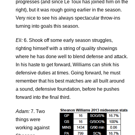
progresses (and since Le Toux has joined him on the
right), but it was rough going earlier in the season.
Very nice to see his always spectacular throw-ins
turning into goals this season.
Eli:
6. Shook off some early season struggles,
righting himself with a string of quality showings
where he has done well to blend defense and attack.
In his haste to get forward, Williams can shirk his
defensive duties at times. Going forward, he must
remember that his best matches are all built around
a sound, defensive foundation, before he pushes
forward into the final third.
Adam:
7. Two
things were
working against