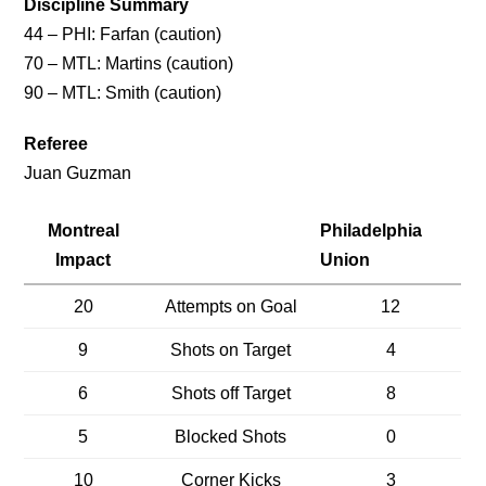
Discipline Summary
44 – PHI: Farfan (caution)
70 – MTL: Martins (caution)
90 – MTL: Smith (caution)
Referee
Juan Guzman
Montreal
Philadelphia
Impact
Union
20
Attempts on Goal
12
9
Shots on Target
4
6
Shots off Target
8
5
Blocked Shots
0
10
Corner Kicks
3