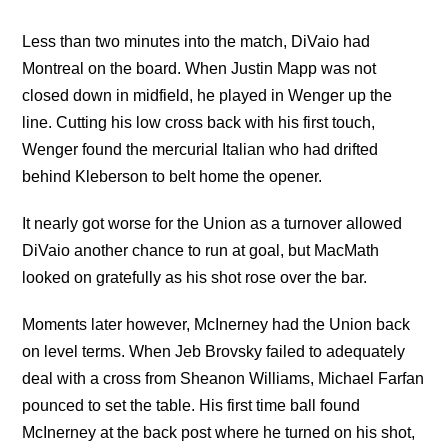
Less than two minutes into the match, DiVaio had
Montreal on the board. When Justin Mapp was not
closed down in midfield, he played in Wenger up the
line. Cutting his low cross back with his first touch,
Wenger found the mercurial Italian who had drifted
behind Kleberson to belt home the opener.
It nearly got worse for the Union as a turnover allowed
DiVaio another chance to run at goal, but MacMath
looked on gratefully as his shot rose over the bar.
Moments later however, McInerney had the Union back
on level terms. When Jeb Brovsky failed to adequately
deal with a cross from Sheanon Williams, Michael Farfan
pounced to set the table. His first time ball found
McInerney at the back post where he turned on his shot,