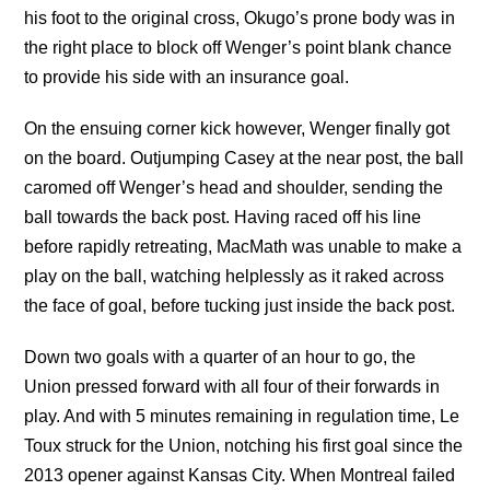
his foot to the original cross, Okugo’s prone body was in
the right place to block off Wenger’s point blank chance
to provide his side with an insurance goal.
On the ensuing corner kick however, Wenger finally got
on the board. Outjumping Casey at the near post, the ball
caromed off Wenger’s head and shoulder, sending the
ball towards the back post. Having raced off his line
before rapidly retreating, MacMath was unable to make a
play on the ball, watching helplessly as it raked across
the face of goal, before tucking just inside the back post.
Down two goals with a quarter of an hour to go, the
Union pressed forward with all four of their forwards in
play. And with 5 minutes remaining in regulation time, Le
Toux struck for the Union, notching his first goal since the
2013 opener against Kansas City. When Montreal failed