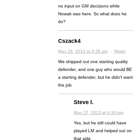
no input on GM decisions while
Nowak was here. So what does he
do?
Cszack4
May 26, 2013 at 9:38 am
·
Reply
We shipped out one starting quality
defender, and one guy who would BE
a starting defender, but he didn’t want
the job.
Steve l.
May 27, 2013 at 4:10 pm
Yes, but he still could have
played LM and helped out on
that side