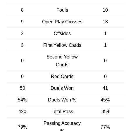
8
Fouls
10
9
Open Play Crosses
18
2
Offsides
1
3
First Yellow Cards
1
Second Yellow
0
0
Cards
0
Red Cards
0
50
Duels Won
41
54%
Duels Won %
45%
420
Total Pass
354
Passing Accuracy
79%
77%