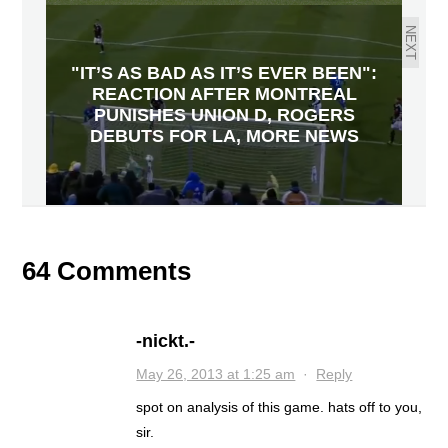
NEXT
"IT’S AS BAD AS IT’S EVER BEEN":
REACTION AFTER MONTREAL
PUNISHES UNION D, ROGERS
DEBUTS FOR LA, MORE NEWS
64 Comments
-nickt.-
May 26, 2013 at 1:25 am
·
Reply
spot on analysis of this game. hats off to you,
sir.