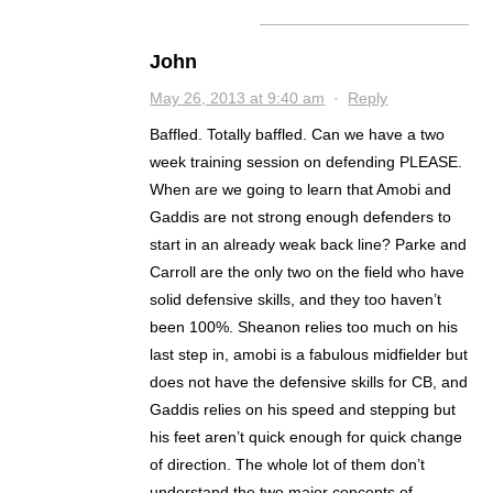
John
May 26, 2013 at 9:40 am
·
Reply
Baffled. Totally baffled. Can we have a two
week training session on defending PLEASE.
When are we going to learn that Amobi and
Gaddis are not strong enough defenders to
start in an already weak back line? Parke and
Carroll are the only two on the field who have
solid defensive skills, and they too haven’t
been 100%. Sheanon relies too much on his
last step in, amobi is a fabulous midfielder but
does not have the defensive skills for CB, and
Gaddis relies on his speed and stepping but
his feet aren’t quick enough for quick change
of direction. The whole lot of them don’t
understand the two major concepts of