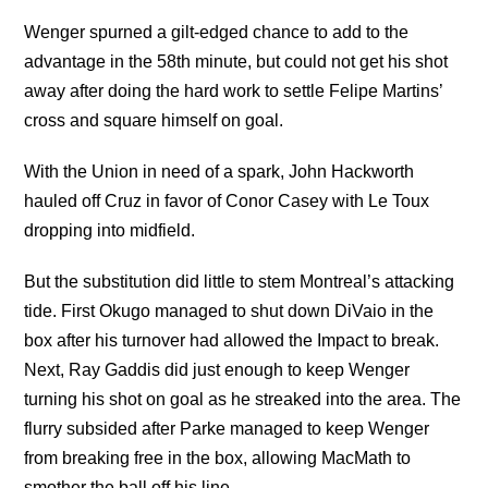
Wenger spurned a gilt-edged chance to add to the
advantage in the 58th minute, but could not get his shot
away after doing the hard work to settle Felipe Martins’
cross and square himself on goal.
With the Union in need of a spark, John Hackworth
hauled off Cruz in favor of Conor Casey with Le Toux
dropping into midfield.
But the substitution did little to stem Montreal’s attacking
tide. First Okugo managed to shut down DiVaio in the
box after his turnover had allowed the Impact to break.
Next, Ray Gaddis did just enough to keep Wenger
turning his shot on goal as he streaked into the area. The
flurry subsided after Parke managed to keep Wenger
from breaking free in the box, allowing MacMath to
smother the ball off his line.