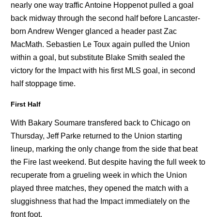
nearly one way traffic Antoine Hoppenot pulled a goal
back midway through the second half before Lancaster-
born Andrew Wenger glanced a header past Zac
MacMath. Sebastien Le Toux again pulled the Union
within a goal, but substitute Blake Smith sealed the
victory for the Impact with his first MLS goal, in second
half stoppage time.
First Half
With Bakary Soumare transfered back to Chicago on
Thursday, Jeff Parke returned to the Union starting
lineup, marking the only change from the side that beat
the Fire last weekend. But despite having the full week to
recuperate from a grueling week in which the Union
played three matches, they opened the match with a
sluggishness that had the Impact immediately on the
front foot.