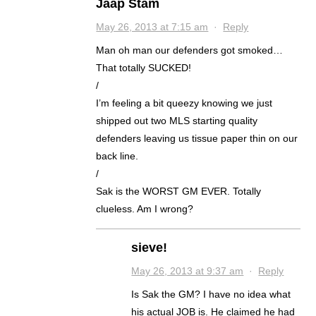
Jaap Stam
May 26, 2013 at 7:15 am
·
Reply
Man oh man our defenders got smoked…
That totally SUCKED!
/
I’m feeling a bit queezy knowing we just
shipped out two MLS starting quality
defenders leaving us tissue paper thin on our
back line.
/
Sak is the WORST GM EVER. Totally
clueless. Am I wrong?
sieve!
May 26, 2013 at 9:37 am
·
Reply
Is Sak the GM? I have no idea what
his actual JOB is. He claimed he had