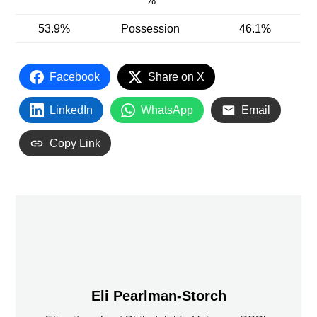
%
53.9%
Possession
46.1%
Facebook
Share on X
LinkedIn
WhatsApp
Email
Copy Link
Eli Pearlman-Storch