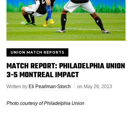
UNION MATCH REPORTS
MATCH REPORT: PHILADELPHIA UNION
3-5 MONTREAL IMPACT
Written by
Eli Pearlman-Storch
on
May 26, 2013
Photo courtesy of Philadelphia Union