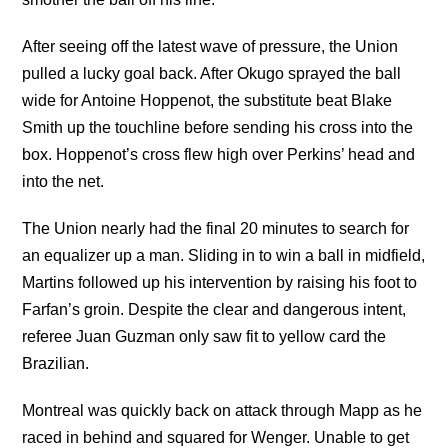
After seeing off the latest wave of pressure, the Union
pulled a lucky goal back. After Okugo sprayed the ball
wide for Antoine Hoppenot, the substitute beat Blake
Smith up the touchline before sending his cross into the
box. Hoppenot’s cross flew high over Perkins’ head and
into the net.
The Union nearly had the final 20 minutes to search for
an equalizer up a man. Sliding in to win a ball in midfield,
Martins followed up his intervention by raising his foot to
Farfan’s groin. Despite the clear and dangerous intent,
referee Juan Guzman only saw fit to yellow card the
Brazilian.
Montreal was quickly back on attack through Mapp as he
raced in behind and squared for Wenger. Unable to get