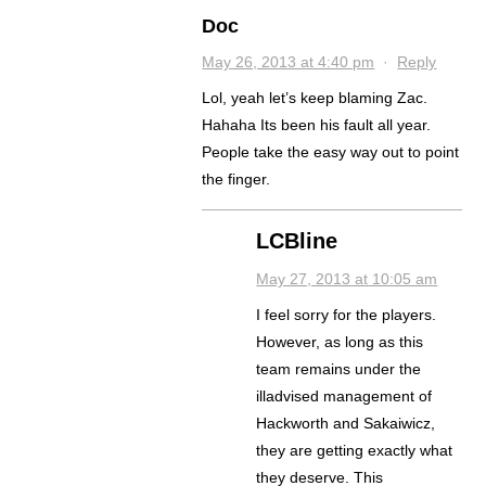
Doc
May 26, 2013 at 4:40 pm
·
Reply
Lol, yeah let’s keep blaming Zac.
Hahaha Its been his fault all year.
People take the easy way out to point
the finger.
LCBline
May 27, 2013 at 10:05 am
I feel sorry for the players.
However, as long as this
team remains under the
illadvised management of
Hackworth and Sakaiwicz,
they are getting exactly what
they deserve. This