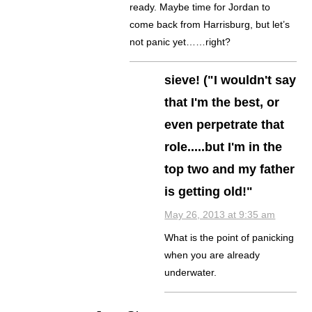
ready. Maybe time for Jordan to
come back from Harrisburg, but let’s
not panic yet……right?
sieve! ("I wouldn't say
that I'm the best, or
even perpetrate that
role.....but I'm in the
top two and my father
is getting old!"
May 26, 2013 at 9:35 am
What is the point of panicking
when you are already
underwater.