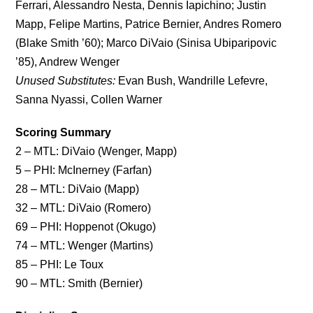
Ferrari, Alessandro Nesta, Dennis Iapichino; Justin
Mapp, Felipe Martins, Patrice Bernier, Andres Romero
(Blake Smith ’60); Marco DiVaio (Sinisa Ubiparipovic
’85), Andrew Wenger
Unused Substitutes:
Evan Bush, Wandrille Lefevre,
Sanna Nyassi, Collen Warner
Scoring Summary
2 – MTL: DiVaio (Wenger, Mapp)
5 – PHI: McInerney (Farfan)
28 – MTL: DiVaio (Mapp)
32 – MTL: DiVaio (Romero)
69 – PHI: Hoppenot (Okugo)
74 – MTL: Wenger (Martins)
85 – PHI: Le Toux
90 – MTL: Smith (Bernier)