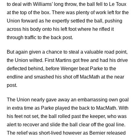
to deal with Williams’ long throw, the ball fell to Le Toux
at the top of the box. There was plenty of work left for the
Union forward as he expertly settled the ball, pushing
across his body onto his left foot where he rifled it
through traffic to the back post.
But again given a chance to steal a valuable road point,
the Union wilted. First Martins got free and had his drive
deflected behind, before Wenger beat Parke to the
endline and smashed his shot off MacMath at the near
post.
The Union nearly gave away an embarrassing own goal
in extra time as Parke played the back to MacMath. With
his feet not set, the ball rolled past the keeper, who was
alert to recover and slide the ball clear off the goal line.
The relief was short-lived however as Bernier released