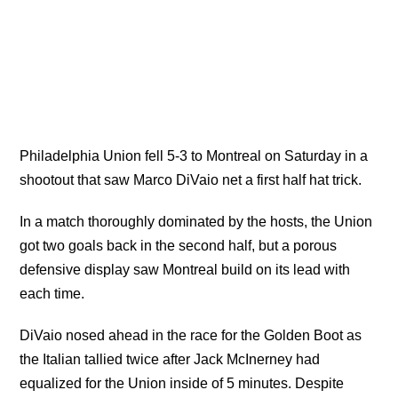
Philadelphia Union fell 5-3 to Montreal on Saturday in a
shootout that saw Marco DiVaio net a first half hat trick.
In a match thoroughly dominated by the hosts, the Union
got two goals back in the second half, but a porous
defensive display saw Montreal build on its lead with
each time.
DiVaio nosed ahead in the race for the Golden Boot as
the Italian tallied twice after Jack McInerney had
equalized for the Union inside of 5 minutes. Despite