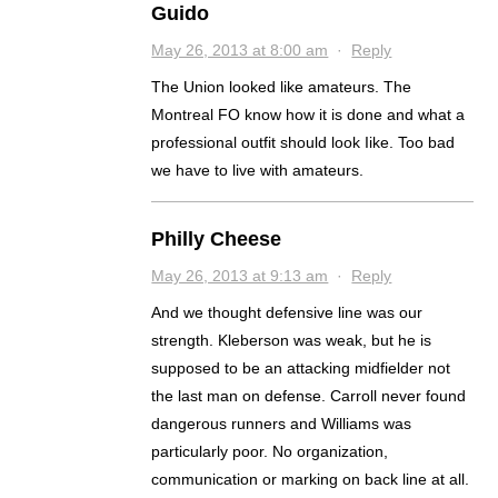
Guido
May 26, 2013 at 8:00 am
·
Reply
The Union looked like amateurs. The
Montreal FO know how it is done and what a
professional outfit should look Iike. Too bad
we have to live with amateurs.
Philly Cheese
May 26, 2013 at 9:13 am
·
Reply
And we thought defensive line was our
strength. Kleberson was weak, but he is
supposed to be an attacking midfielder not
the last man on defense. Carroll never found
dangerous runners and Williams was
particularly poor. No organization,
communication or marking on back line at all.