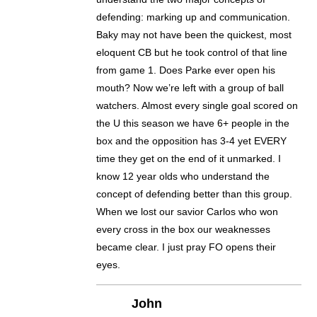
defending: marking up and communication.
Baky may not have been the quickest, most
eloquent CB but he took control of that line
from game 1. Does Parke ever open his
mouth? Now we’re left with a group of ball
watchers. Almost every single goal scored on
the U this season we have 6+ people in the
box and the opposition has 3-4 yet EVERY
time they get on the end of it unmarked. I
know 12 year olds who understand the
concept of defending better than this group.
When we lost our savior Carlos who won
every cross in the box our weaknesses
became clear. I just pray FO opens their
eyes.
John