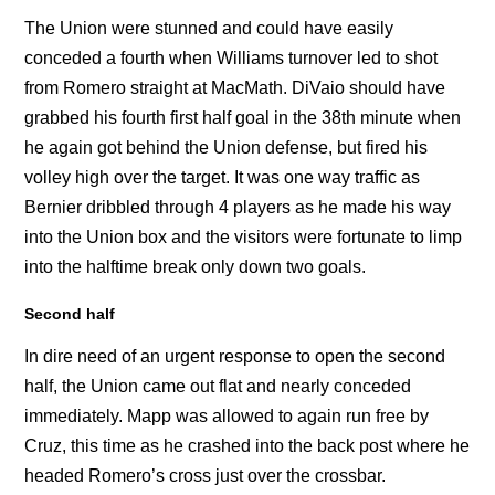
The Union were stunned and could have easily
conceded a fourth when Williams turnover led to shot
from Romero straight at MacMath. DiVaio should have
grabbed his fourth first half goal in the 38th minute when
he again got behind the Union defense, but fired his
volley high over the target. It was one way traffic as
Bernier dribbled through 4 players as he made his way
into the Union box and the visitors were fortunate to limp
into the halftime break only down two goals.
Second half
In dire need of an urgent response to open the second
half, the Union came out flat and nearly conceded
immediately. Mapp was allowed to again run free by
Cruz, this time as he crashed into the back post where he
headed Romero’s cross just over the crossbar.