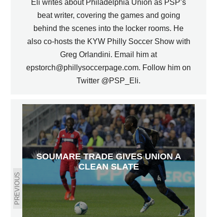
Eli writes about Philadelphia Union as PSP’s
beat writer, covering the games and going
behind the scenes into the locker rooms. He
also co-hosts the KYW Philly Soccer Show with
Greg Orlandini. Email him at
epstorch@phillysoccerpage.com. Follow him on
Twitter @PSP_Eli.
SOUMARE TRADE GIVES UNION A
CLEAN SLATE
PREVIOUS