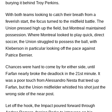
burying it behind Troy Perkins.
With both teams looking to catch their breath from a
feverish start, the focus turned to the midfield battle. The
Union pressed high up the field, but Montreal maintained
possession. Where Montreal looked to play quick, direct
soccer, the Union struggled to possess the ball, with
Kleberson in particular looking off the pace against
Patrice Bernier.
Chances were hard to come by for either side, until
Farfan nearly broke the deadlock in the 21st minute. It
was a poor touch from Alessandro Nesta that teed up
Farfan, but the Union midfielder whistled his shot just the
wrong side of the near post.
Let off the hook, the Impact poured forward through