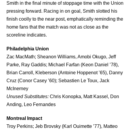
Smith in the final minute of stoppage time with the Union
pressing forward. Racing in on goal, Smith slotted his
finish coolly to the near post, emphatically reminding the
home fans that the match was not as close as the
scoreline indicates.
Philadelphia Union
Zac MacMath; Sheanon Williams, Amobi Okugo, Jeff
Parke, Ray Gaddis; Michael Farfan (Keon Daniel ’78),
Brian Carroll, Kleberson (Antoine Hoppenot ’65), Danny
Cruz (Conor Casey ’60); Sebastien Le Toux, Jack
McInerney
Unused Substitutes:
Chris Konopka, Matt Kassel, Don
Anding, Leo Fernandes
Montreal Impact
Troy Perkins; Jeb Brovsky (Karl Ouimette ’77), Matteo