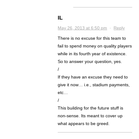
IL
May 26, 2013 at 6:50 pm
·
Reply
There is no excuse for this team to
fail to spend money on quality players
while in its fourth year of existence.
So to answer your question, yes.
/
If they have an excuse they need to
give it now… i.e., stadium payments,
etc…
/
This building for the future stuff is
non-sense. Its meant to cover up
what appears to be greed.