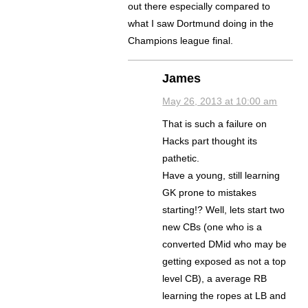
out there especially compared to
what I saw Dortmund doing in the
Champions league final.
James
May 26, 2013 at 10:00 am
That is such a failure on
Hacks part thought its
pathetic.
Have a young, still learning
GK prone to mistakes
starting!? Well, lets start two
new CBs (one who is a
converted DMid who may be
getting exposed as not a top
level CB), a average RB
learning the ropes at LB and