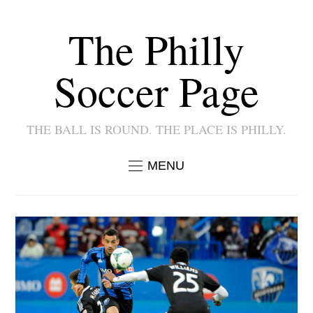
The Philly
Soccer Page
THE BALL IS ROUND. THE PLACE IS PHILLY.
MENU