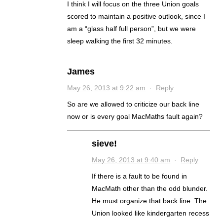
I think I will focus on the three Union goals
scored to maintain a positive outlook, since I
am a “glass half full person”, but we were
sleep walking the first 32 minutes.
James
May 26, 2013 at 9:22 am
·
Reply
So are we allowed to criticize our back line
now or is every goal MacMaths fault again?
sieve!
May 26, 2013 at 9:40 am
·
Reply
If there is a fault to be found in
MacMath other than the odd blunder.
He must organize that back line. The
Union looked like kindergarten recess