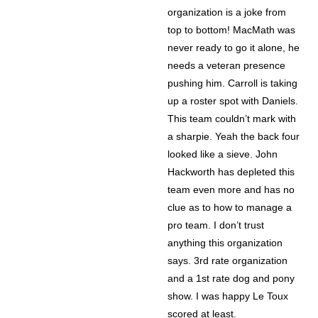
organization is a joke from
top to bottom! MacMath was
never ready to go it alone, he
needs a veteran presence
pushing him. Carroll is taking
up a roster spot with Daniels.
This team couldn’t mark with
a sharpie. Yeah the back four
looked like a sieve. John
Hackworth has depleted this
team even more and has no
clue as to how to manage a
pro team. I don’t trust
anything this organization
says. 3rd rate organization
and a 1st rate dog and pony
show. I was happy Le Toux
scored at least.