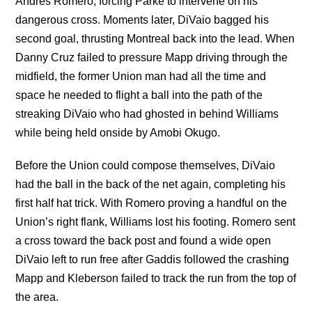
Andres Romero, forcing Parke to intervene on his
dangerous cross. Moments later, DiVaio bagged his
second goal, thrusting Montreal back into the lead. When
Danny Cruz failed to pressure Mapp driving through the
midfield, the former Union man had all the time and
space he needed to flight a ball into the path of the
streaking DiVaio who had ghosted in behind Williams
while being held onside by Amobi Okugo.
Before the Union could compose themselves, DiVaio
had the ball in the back of the net again, completing his
first half hat trick. With Romero proving a handful on the
Union’s right flank, Williams lost his footing. Romero sent
a cross toward the back post and found a wide open
DiVaio left to run free after Gaddis followed the crashing
Mapp and Kleberson failed to track the run from the top of
the area.