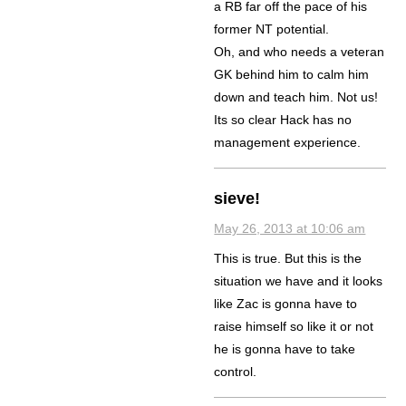
a RB far off the pace of his
former NT potential.
Oh, and who needs a veteran
GK behind him to calm him
down and teach him. Not us!
Its so clear Hack has no
management experience.
sieve!
May 26, 2013 at 10:06 am
This is true. But this is the
situation we have and it looks
like Zac is gonna have to
raise himself so like it or not
he is gonna have to take
control.