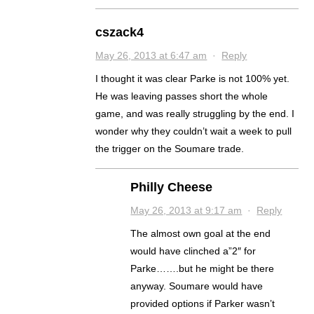
cszack4
May 26, 2013 at 6:47 am
·
Reply
I thought it was clear Parke is not 100% yet.
He was leaving passes short the whole
game, and was really struggling by the end. I
wonder why they couldn’t wait a week to pull
the trigger on the Soumare trade.
Philly Cheese
May 26, 2013 at 9:17 am
·
Reply
The almost own goal at the end
would have clinched a”2″ for
Parke…….but he might be there
anyway. Soumare would have
provided options if Parker wasn’t