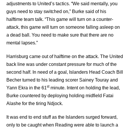
adjustments to United’s tactics. “We said mentally, you
guys need to stay switched on,” Burke said of his
halftime team talk. “This game will turn on a counter-
attack, this game will turn on someone falling asleep on
a dead ball. You need to make sure that there are no
mental lapses.”
Harrisburg came out of halftime on the attack. The United
back line was under constant pressure for much of the
second half. In need of a goal, Islanders Head Coach Bill
Becher turned to his leading scorer Sainey Touray and
st
Yann Ekra in the 61
minute. Intent on holding the lead,
Burke countered by deploying holding midfield Fatai
Alashe for the tiring Ndjock.
It was end to end stuff as the Islanders surged forward,
only to be caught when Reading were able to launch a