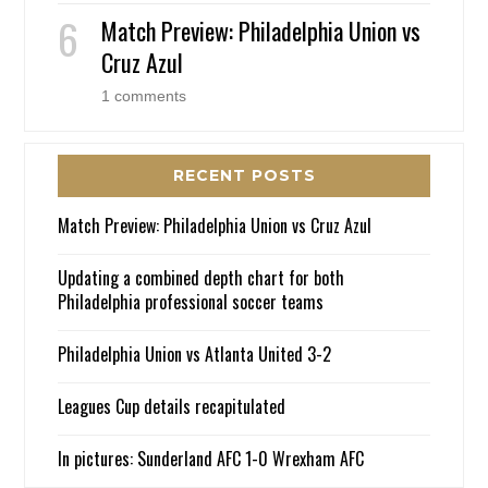
Match Preview: Philadelphia Union vs
Cruz Azul
1 comments
RECENT POSTS
Match Preview: Philadelphia Union vs Cruz Azul
Updating a combined depth chart for both
Philadelphia professional soccer teams
Philadelphia Union vs Atlanta United 3-2
Leagues Cup details recapitulated
In pictures: Sunderland AFC 1-0 Wrexham AFC