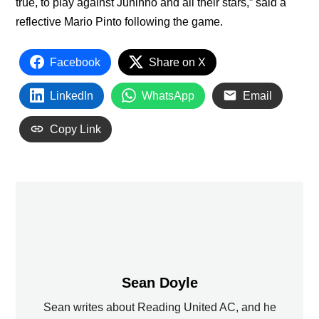
true, to play against Juninho and all their stars,” said a
reflective Mario Pinto following the game.
Facebook
Share on X
LinkedIn
WhatsApp
Email
Copy Link
Sean Doyle
Sean writes about Reading United AC, and he