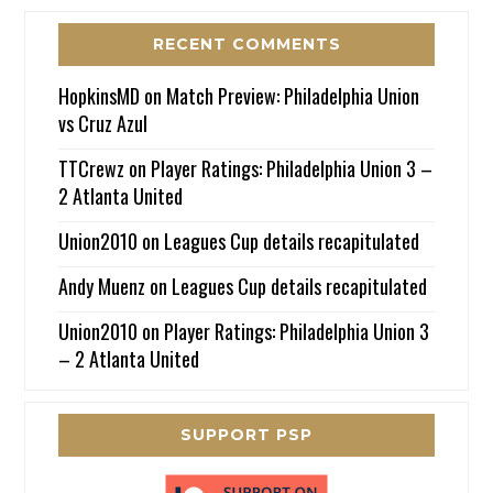
RECENT COMMENTS
HopkinsMD
on
Match Preview: Philadelphia Union
vs Cruz Azul
TTCrewz
on
Player Ratings: Philadelphia Union 3 –
2 Atlanta United
Union2010
on
Leagues Cup details recapitulated
Andy Muenz
on
Leagues Cup details recapitulated
Union2010
on
Player Ratings: Philadelphia Union 3
– 2 Atlanta United
SUPPORT PSP