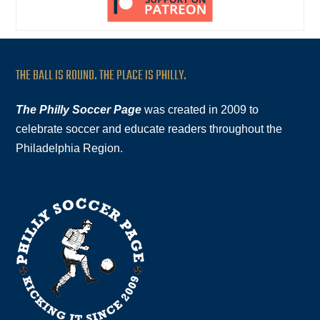
THE BALL IS ROUND. THE PLACE IS PHILLY.
The Philly Soccer Page
was created in 2009 to
celebrate soccer and educate readers throughout the
Philadelphia Region.