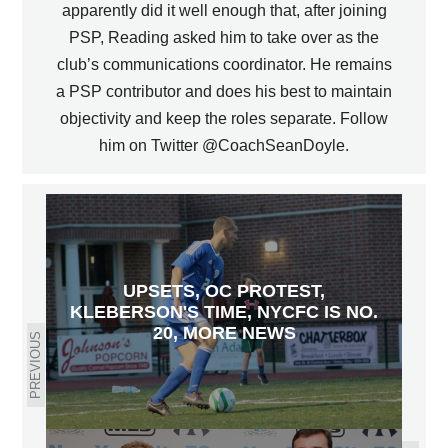
apparently did it well enough that, after joining
PSP, Reading asked him to take over as the
club’s communications coordinator. He remains
a PSP contributor and does his best to maintain
objectivity and keep the roles separate. Follow
him on Twitter @CoachSeanDoyle.
UPSETS, OC PROTEST,
KLEBERSON'S TIME, NYCFC IS NO.
20, MORE NEWS
PREVIOUS