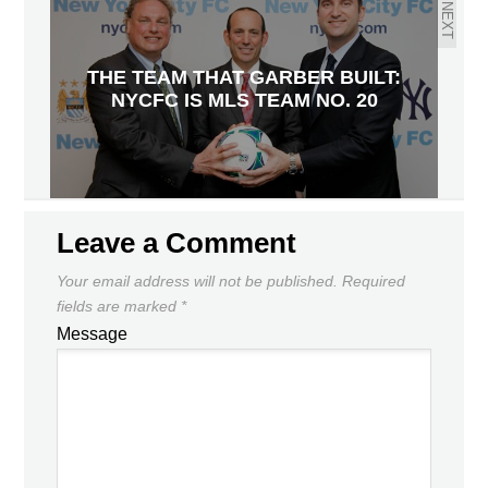
NEXT
THE TEAM THAT GARBER BUILT:
NYCFC IS MLS TEAM NO. 20
Leave a Comment
Your email address will not be published.
Required
fields are marked
*
Message