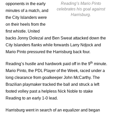
Reading’s Mario Pinto
opponents in the early
celebrates his goal against
minutes of a match, and
Harrisburg.
the City Islanders were
on their heels from the
first whistle. United
backs Jonny Dolezal and Ben Sweat attacked down the
City Islanders flanks while forwards Larry Ndjock and
Mario Pinto pressured the Harrisburg back four.
th
Reading’s hustle and hardwork paid off in the 9
minute.
Mario Pinto, the PDL Player of the Week, raced under a
long clearance from goalkeeper John McCarthy. The
Brazilian playmaker tracked the ball and struck a left
footed volley past a helpless Nick Noble to stake
Reading to an early 1-0 lead.
Harrisburg went in search of an equalizer and began