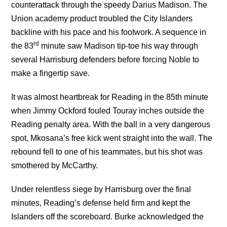
counterattack through the speedy Darius Madison. The
Union academy product troubled the City Islanders
backline with his pace and his footwork. A sequence in
rd
the 83
minute saw Madison tip-toe his way through
several Harrisburg defenders before forcing Noble to
make a fingertip save.
It was almost heartbreak for Reading in the 85th minute
when Jimmy Ockford fouled Touray inches outside the
Reading penalty area. With the ball in a very dangerous
spot, Mkosana’s free kick went straight into the wall. The
rebound fell to one of his teammates, but his shot was
smothered by McCarthy.
Under relentless siege by Harrisburg over the final
minutes, Reading’s defense held firm and kept the
Islanders off the scoreboard. Burke acknowledged the