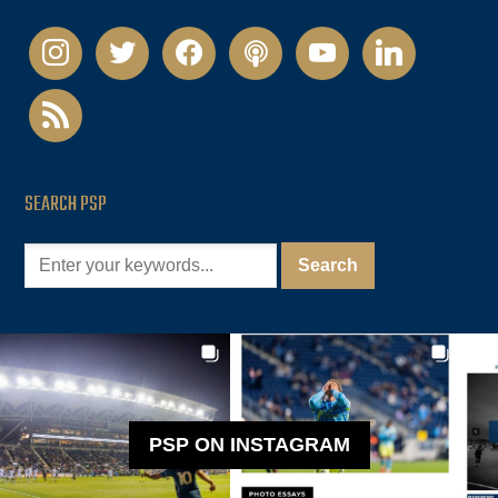
instagram
twitter
facebook
podcast
youtube
linkedin
rss
SEARCH PSP
PSP ON INSTAGRAM