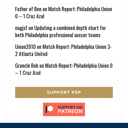
Father of Ben
on
Match Report: Philadelphia Union
0 – 1 Cruz Azul
nagjs1
on
Updating a combined depth chart for
both Philadelphia professional soccer teams
Union2010
on
Match Report: Philadelphia Union 3-
2 Atlanta United
Gruncle Bob
on
Match Report: Philadelphia Union 0
– 1 Cruz Azul
SUPPORT PSP