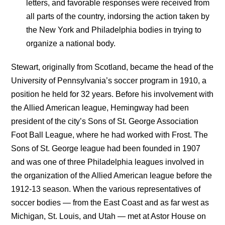
letters, and favorable responses were received from
all parts of the country, indorsing the action taken by
the New York and Philadelphia bodies in trying to
organize a national body.
Stewart, originally from Scotland, became the head of the
University of Pennsylvania’s soccer program in 1910, a
position he held for 32 years. Before his involvement with
the Allied American league, Hemingway had been
president of the city’s Sons of St. George Association
Foot Ball League, where he had worked with Frost. The
Sons of St. George league had been founded in 1907
and was one of three Philadelphia leagues involved in
the organization of the Allied American league before the
1912-13 season. When the various representatives of
soccer bodies — from the East Coast and as far west as
Michigan, St. Louis, and Utah — met at Astor House on