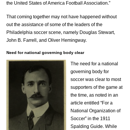
the United States of America Football Association.”
That coming together may not have happened without
out the assistance of some of the leaders of the
Philadelphia soccer scene, namely Douglas Stewart,
John B. Farrell, and Oliver Hemingway.
Need for national governing body clear
The need for a national
governing body for
soccer was clear to most
supporters of the game at
the time, as noted in an
article entitled “For a
National Organization of
Soccer” in the 1911
Spalding Guide. While