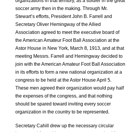
organizations in that territory, as a soldier in the great
soccer army then in the making. Through Mr.
Stewart’s efforts, President John B. Farrell and
Secretary Oliver Hemingway of the Allied
Association agreed to meet the executive board of
the American Amateur Foot Ball Association at the
Astor House in New York, March 8, 1913, and at that
meeting Messrs. Farrell and Hemingway decided to
join with the American Amateur Foot Ball Association
in its efforts to form a new national organization at a
congress to be held at the Astor House April 5.
These men agreed their organization would pay half
the expenses of the congress, and that nothing
should be spared toward inviting every soccer
organization in the country to be represented.
Secretary Cahill drew up the necessary circular