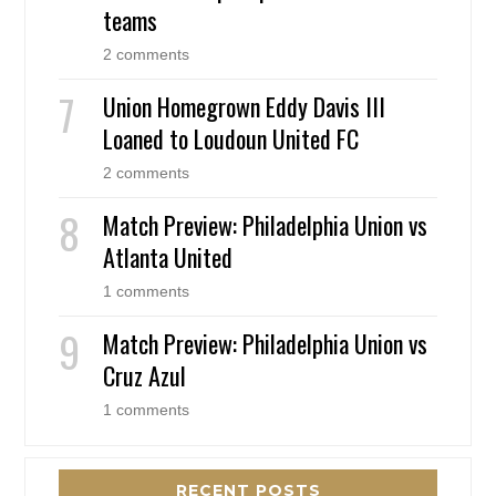
teams
2 comments
Union Homegrown Eddy Davis III
Loaned to Loudoun United FC
2 comments
Match Preview: Philadelphia Union vs
Atlanta United
1 comments
Match Preview: Philadelphia Union vs
Cruz Azul
1 comments
RECENT POSTS