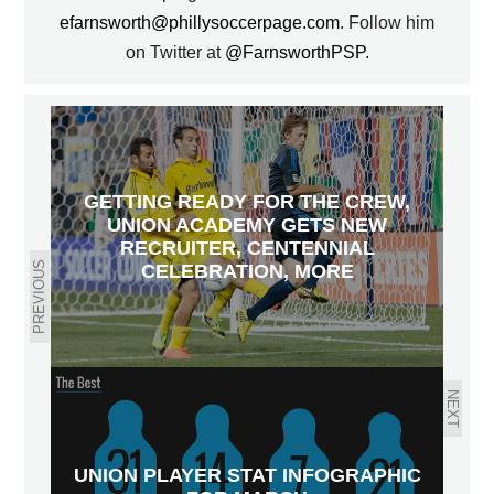
efarnsworth@phillysoccerpage.com
. Follow him
on Twitter at
@FarnsworthPSP
.
GETTING READY FOR THE CREW,
UNION ACADEMY GETS NEW
RECRUITER, CENTENNIAL
PREVIOUS
CELEBRATION, MORE
NEXT
UNION PLAYER STAT INFOGRAPHIC