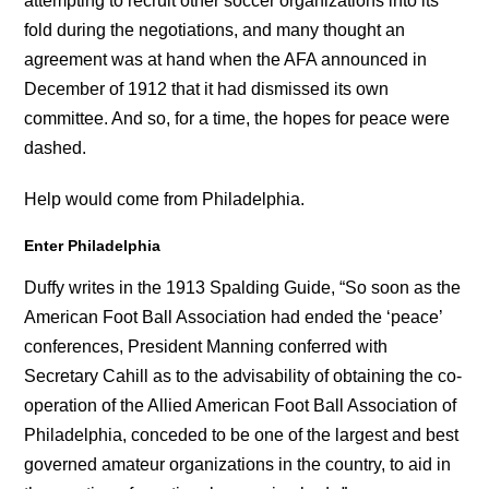
attempting to recruit other soccer organizations into its
fold during the negotiations, and many thought an
agreement was at hand when the AFA announced in
December of 1912 that it had dismissed its own
committee. And so, for a time, the hopes for peace were
dashed.
Help would come from Philadelphia.
Enter Philadelphia
Duffy writes in the 1913 Spalding Guide, “So soon as the
American Foot Ball Association had ended the ‘peace’
conferences, President Manning conferred with
Secretary Cahill as to the advisability of obtaining the co-
operation of the Allied American Foot Ball Association of
Philadelphia, conceded to be one of the largest and best
governed amateur organizations in the country, to aid in