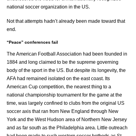
national soccer organization in the US.
Not that attempts hadn’t already been made toward that
end.
“Peace” conferences fail
The American Football Association had been founded in
1884 and long claimed to be the supreme governing
body of the sport in the US. But despite its longevity, the
AFA had remained isolated on the east coast. Its
American Cup competition, the nearest thing to a
national championship tournament for the game at the
time, was largely confined to clubs from the original US
soccer axis that ran from New England through New
York and the West Hudson area of Northern New Jersey
and as far south as the Philadelphia area. Little outreach
had been made to such western soccer hotbeds as St.