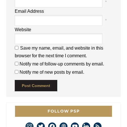
*
Email Address
*
Website
Save my name, email, and website in this
browser for the next time I comment.
Notify me of follow-up comments by email.
Notify me of new posts by email.
FOLLOW PSP
instagram
twitter
facebook
podcast
youtube
linkedin
rss