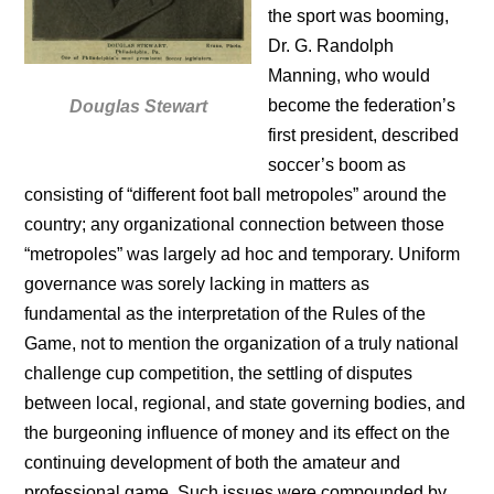
the sport was booming,
Dr. G. Randolph
Manning, who would
become the federation’s
Douglas Stewart
first president, described
soccer’s boom as
consisting of “different foot ball metropoles” around the
country; any organizational connection between those
“metropoles” was largely ad hoc and temporary. Uniform
governance was sorely lacking in matters as
fundamental as the interpretation of the Rules of the
Game, not to mention the organization of a truly national
challenge cup competition, the settling of disputes
between local, regional, and state governing bodies, and
the burgeoning influence of money and its effect on the
continuing development of both the amateur and
professional game. Such issues were compounded by