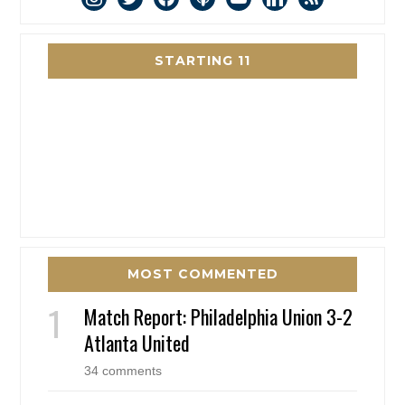
STARTING 11
MOST COMMENTED
Match Report: Philadelphia Union 3-2
Atlanta United
34 comments