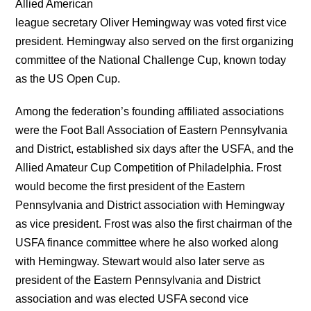
Allied American
league secretary Oliver Hemingway was voted first vice
president. Hemingway also served on the first organizing
committee of the National Challenge Cup, known today
as the US Open Cup.
Among the federation’s founding affiliated associations
were the Foot Ball Association of Eastern Pennsylvania
and District, established six days after the USFA, and the
Allied Amateur Cup Competition of Philadelphia. Frost
would become the first president of the Eastern
Pennsylvania and District association with Hemingway
as vice president. Frost was also the first chairman of the
USFA finance committee where he also worked along
with Hemingway. Stewart would also later serve as
president of the Eastern Pennsylvania and District
association and was elected USFA second vice