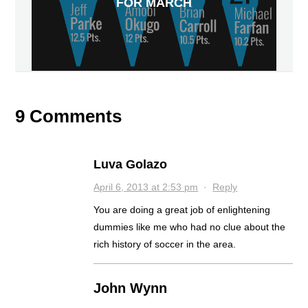
FOR MARCH
9 Comments
Luva Golazo
April 6, 2013 at 2:53 pm
·
Reply
You are doing a great job of enlightening
dummies like me who had no clue about the
rich history of soccer in the area.
John Wynn