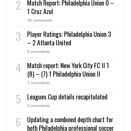
Match Report: Philadelphia Union 0 –
1 Cruz Azul
16 comments
Player Ratings: Philadelphia Union 3
– 2 Atlanta United
5 comments
Match report: New York City FC II 1
(8) – (7) 1 Philadelphia Union II
3 comments
Leagues Cup details recapitulated
2 comments
Updating a combined depth chart for
both Philadelphia professional soccer