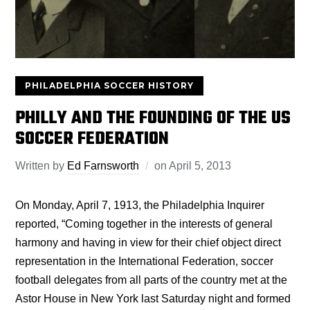
PHILADELPHIA SOCCER HISTORY
PHILLY AND THE FOUNDING OF THE US
SOCCER FEDERATION
Written by
Ed Farnsworth
on
April 5, 2013
On Monday, April 7, 1913, the Philadelphia Inquirer
reported, “Coming together in the interests of general
harmony and having in view for their chief object direct
representation in the International Federation, soccer
football delegates from all parts of the country met at the
Astor House in New York last Saturday night and formed