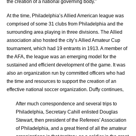
the creation of a national governing body.”
At the time, Philadelphia’s Allied American league was
comprised of some 31 clubs from Philadelphia and the
surrounding area playing in three divisions. The Allied
association also hosted the city’s Allied Amateur Cup
tournament, which had 19 entrants in 1913. A member of
the AFA, the league was an emerging model for the
sustained and efficient development of the game. It was
also an organization run by committed officers who had
the time and resources to support the creation of an
effective national soccer organization. Duffy continues,
After much correspondence and several trips to
Philadelphia, Secretary Cahill enlisted Douglas
Stewart, then president of the Referees’ Association
of Philadelphia, and a great friend of all the amateur