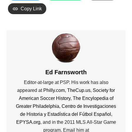
Copy Link
Ed Farnsworth
Editor-at-large at PSP. His work has also
appeared at
Philly.com
,
TheCup.us
,
Society for
American Soccer History
,
The Encylopedia of
Greater Philadelphia
,
Centro de Investigaciones
de Historia y Estadística del Fútbol Español
,
EPYSA.org
, and in the 2011 MLS All-Star Game
program. Email him at