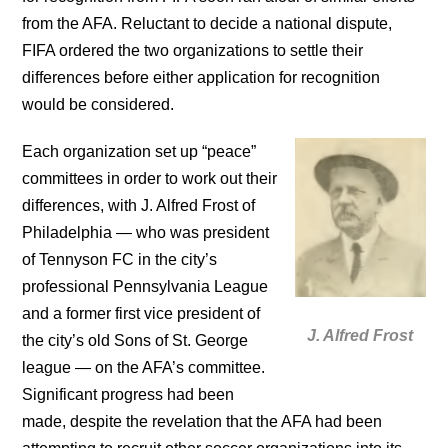
from the AFA. Reluctant to decide a national dispute,
FIFA ordered the two organizations to settle their
differences before either application for recognition
would be considered.
Each organization set up “peace”
committees in order to work out their
differences, with J. Alfred Frost of
Philadelphia — who was president
of Tennyson FC in the city’s
professional Pennsylvania League
and a former first vice president of
J. Alfred Frost
the city’s old Sons of St. George
league — on the AFA’s committee.
Significant progress had been
made, despite the revelation that the AFA had been