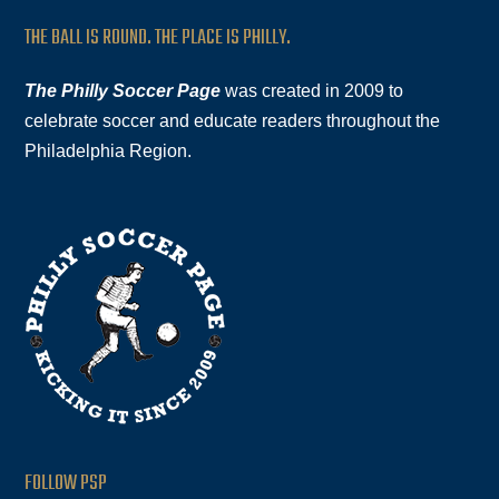
THE BALL IS ROUND. THE PLACE IS PHILLY.
The Philly Soccer Page
was created in 2009 to
celebrate soccer and educate readers throughout the
Philadelphia Region.
FOLLOW PSP