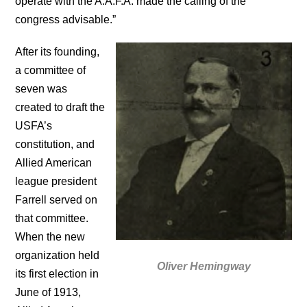
operate with the A.A.F.A. made the calling of the
congress advisable.”
After its founding,
a committee of
seven was
created to draft the
USFA’s
constitution, and
Allied American
league president
Farrell served on
that committee.
When the new
organization held
Oliver Hemingway
its first election in
June of 1913,