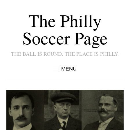
The Philly
Soccer Page
THE BALL IS ROUND. THE PLACE IS PHILLY.
MENU