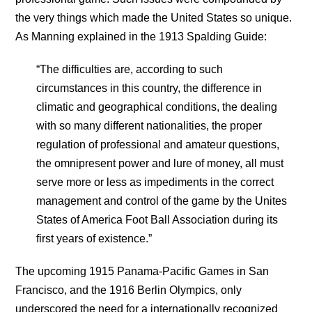
the very things which made the United States so unique.
As Manning explained in the 1913 Spalding Guide:
“The difficulties are, according to such
circumstances in this country, the difference in
climatic and geographical conditions, the dealing
with so many different nationalities, the proper
regulation of professional and amateur questions,
the omnipresent power and lure of money, all must
serve more or less as impediments in the correct
management and control of the game by the Unites
States of America Foot Ball Association during its
first years of existence.”
The upcoming 1915 Panama-Pacific Games in San
Francisco, and the 1916 Berlin Olympics, only
underscored the need for a internationally recognized