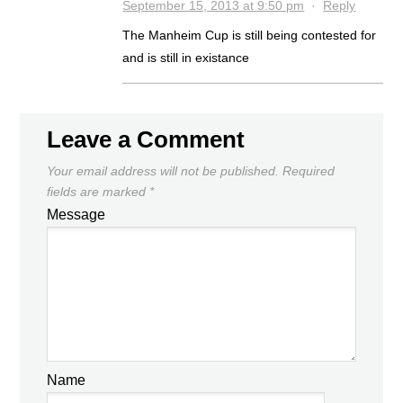
September 15, 2013 at 9:50 pm
·
Reply
The Manheim Cup is still being contested for
and is still in existance
Leave a Comment
Your email address will not be published.
Required
fields are marked
*
Message
Name