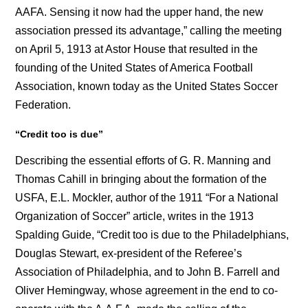
AAFA. Sensing it now had the upper hand, the new
association pressed its advantage,” calling the meeting
on April 5, 1913 at Astor House that resulted in the
founding of the United States of America Football
Association, known today as the United States Soccer
Federation.
“
Credit too is due”
Describing the essential efforts of G. R. Manning and
Thomas Cahill in bringing about the formation of the
USFA, E.L. Mockler, author of the 1911 “For a National
Organization of Soccer” article, writes in the 1913
Spalding Guide, “Credit too is due to the Philadelphians,
Douglas Stewart, ex-president of the Referee’s
Association of Philadelphia, and to John B. Farrell and
Oliver Hemingway, whose agreement in the end to co-