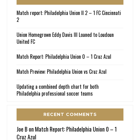
Match report: Philadelphia Union II 2 – 1 FC Cincinnati
2
Union Homegrown Eddy Davis III Loaned to Loudoun
United FC
Match Report: Philadelphia Union 0 – 1 Cruz Azul
Match Preview: Philadelphia Union vs Cruz Azul
Updating a combined depth chart for both
Philadelphia professional soccer teams
RECENT COMMENTS
Joe B
on
Match Report: Philadelphia Union 0 – 1
Cruz Azul