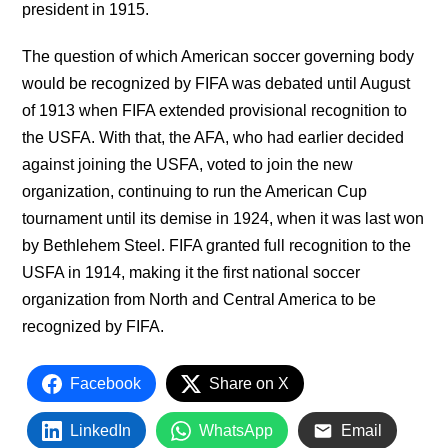
president in 1915.
The question of which American soccer governing body
would be recognized by FIFA was debated until August
of 1913 when FIFA extended provisional recognition to
the USFA. With that, the AFA, who had earlier decided
against joining the USFA, voted to join the new
organization, continuing to run the American Cup
tournament until its demise in 1924, when it was last won
by Bethlehem Steel. FIFA granted full recognition to the
USFA in 1914, making it the first national soccer
organization from North and Central America to be
recognized by FIFA.
Facebook
Share on X
LinkedIn
WhatsApp
Email