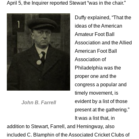
April 5, the Inquirer reported Stewart “was in the chair.”
Duffy explained, “That the
ideas of the American
Amateur Foot Ball
Association and the Allied
American Foot Ball
Association of
Philadelphia was the
proper one and the
congress a popular and
timely movement, is
evident by a list of those
John B. Farrell
present at the gathering.”
It was a list that, in
addition to Stewart, Farrell, and Hemingway, also
included C. Blamphin of the Associated Cricket Clubs of