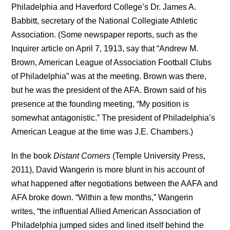
Philadelphia and Haverford College’s Dr. James A.
Babbitt, secretary of the National Collegiate Athletic
Association. (Some newspaper reports, such as the
Inquirer article on April 7, 1913, say that “Andrew M.
Brown, American League of Association Football Clubs
of Philadelphia” was at the meeting. Brown was there,
but he was the president of the AFA. Brown said of his
presence at the founding meeting, “My position is
somewhat antagonistic.” The president of Philadelphia’s
American League at the time was J.E. Chambers.)
In the book
Distant Corners
(Temple University Press,
2011), David Wangerin is more blunt in his account of
what happened after negotiations between the AAFA and
AFA broke down. “Within a few months,” Wangerin
writes, “the influential Allied American Association of
Philadelphia jumped sides and lined itself behind the