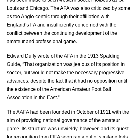
Louis and Chicago. The AFA was also criticized by some
as too Anglo-centric through their affiliation with
England’s FA and insufficiently concerned with the
conflict between the continuing development of the
amateur and professional game.
Edward Duffy wrote of the AFA in the 1913 Spalding
Guide, “That organization was jealous of its position in
soccer, but would not make the necessary progressive
advances, despite the fact that it had no opposition until
the existence of the American Amateur Foot Ball
Association in the East.”
The AAFA had been founded in October of 1911 with the
aim of providing national governance of the amateur
game. Its structure was unwieldy, however, and its quest
for recognition from FIFA soon ran afoul of similar efforts