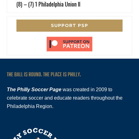
(8) – (7) 1 Philadelphia Union II
SUPPORT PSP
THE BALL IS ROUND. THE PLACE IS PHILLY.
The Philly Soccer Page
was created in 2009 to
celebrate soccer and educate readers throughout the
Philadelphia Region.