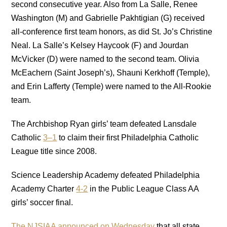
second consecutive year. Also from La Salle, Renee
Washington (M) and Gabrielle Pakhtigian (G) received
all-conference first team honors, as did St. Jo’s Christine
Neal. La Salle’s Kelsey Haycook (F) and Jourdan
McVicker (D) were named to the second team. Olivia
McEachern (Saint Joseph’s), Shauni Kerkhoff (Temple),
and Erin Lafferty (Temple) were named to the All-Rookie
team.
The Archbishop Ryan girls’ team defeated Lansdale
Catholic
3–1
to claim their first Philadelphia Catholic
League title since 2008.
Science Leadership Academy defeated Philadelphia
Academy Charter
4-2
in the Public League Class AA
girls’ soccer final.
The NJSIAA announced on Wednesday
that all state