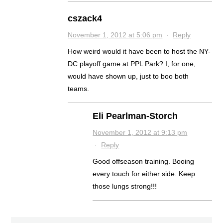
cszack4
November 1, 2012 at 5:06 pm
·
Reply
How weird would it have been to host the NY-
DC playoff game at PPL Park? I, for one,
would have shown up, just to boo both
teams.
Eli Pearlman-Storch
November 1, 2012 at 9:13 pm
·
Reply
Good offseason training. Booing
every touch for either side. Keep
those lungs strong!!!