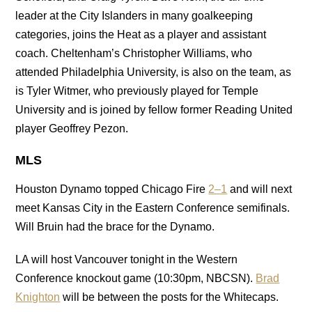
leader at the City Islanders in many goalkeeping
categories, joins the Heat as a player and assistant
coach. Cheltenham’s Christopher Williams, who
attended Philadelphia University, is also on the team, as
is Tyler Witmer, who previously played for Temple
University and is joined by fellow former Reading United
player Geoffrey Pezon.
MLS
Houston Dynamo topped Chicago Fire
2–1
and will next
meet Kansas City in the Eastern Conference semifinals.
Will Bruin had the brace for the Dynamo.
LA will host Vancouver tonight in the Western
Conference knockout game (10:30pm, NBCSN).
Brad
Knighton
will be between the posts for the Whitecaps.