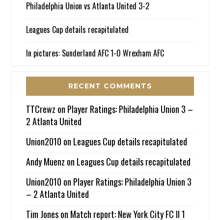
Philadelphia Union vs Atlanta United 3-2
Leagues Cup details recapitulated
In pictures: Sunderland AFC 1-0 Wrexham AFC
RECENT COMMENTS
TTCrewz
on
Player Ratings: Philadelphia Union 3 –
2 Atlanta United
Union2010
on
Leagues Cup details recapitulated
Andy Muenz
on
Leagues Cup details recapitulated
Union2010
on
Player Ratings: Philadelphia Union 3
– 2 Atlanta United
Tim Jones
on
Match report: New York City FC II 1