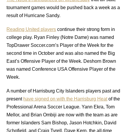
tournament games would be pushed back a week as a
result of Hurricane Sandy.
Reading United players
continue their strong form in
college play. Ryan Finley (Notre Dame) was named
TopDrawer Soccer.com’s Player of the Week for the
second time in October and was also named the Big
East’s Offensive Player of the Week. Deshorn Brown
was named Conference USA Offensive Player of the
Week.
A number of Harrisburg City Islanders players past and
present
have signed on with the Harrisburg Heat
of the
Professional Arena Soccer League. Yann Ekra, Tom
Mellor, and Brian Ombiji are now with the team as are
former Islanders Sam Bishop, Jason Hotchkin, David
Schofield, and Craig Tyrell. Dave Kern, the all-time