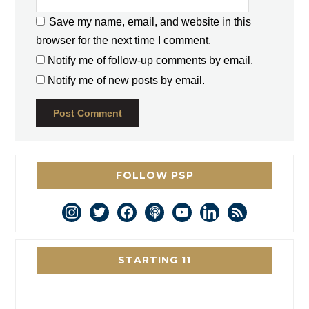
Save my name, email, and website in this
browser for the next time I comment.
Notify me of follow-up comments by email.
Notify me of new posts by email.
FOLLOW PSP
instagram
twitter
facebook
podcast
youtube
linkedin
rss
STARTING 11