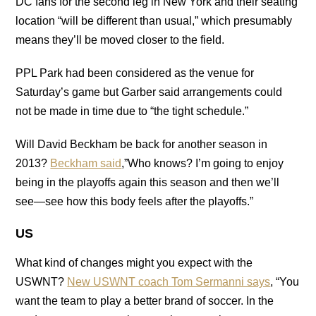
DC fans for the second leg in New York and their seating
location “will be different than usual,” which presumably
means they’ll be moved closer to the field.
PPL Park had been considered as the venue for
Saturday’s game but Garber said arrangements could
not be made in time due to “the tight schedule.”
Will David Beckham be back for another season in
2013?
Beckham said
,”Who knows? I’m going to enjoy
being in the playoffs again this season and then we’ll
see—see how this body feels after the playoffs.”
US
What kind of changes might you expect with the
USWNT?
New USWNT coach Tom Sermanni says
, “You
want the team to play a better brand of soccer. In the