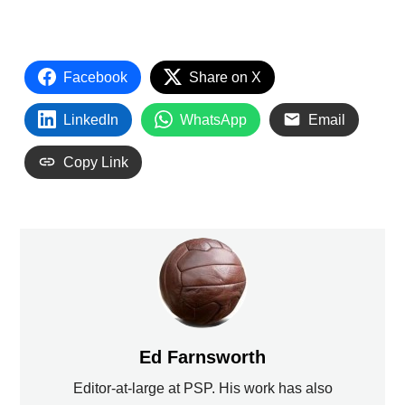
Facebook
Share on X
LinkedIn
WhatsApp
Email
Copy Link
Ed Farnsworth
Editor-at-large at PSP. His work has also