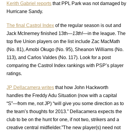
Kerith Gabriel reports
that PPL Park was not damaged by
Hurricane Sandy.
The final Castrol Index
of the regular season is out and
Jack McInerney finished 13th—
13th!
—in the league. The
top five Union players on the list include Zac MacMath
(No. 81), Amobi Okugo (No. 95), Sheanon Williams (No.
113), and Carlos Valdes (No. 117). Look for a post
comparing the Castrol Index rankings with PSP’s player
ratings.
JP Dellacamera writes
that how John Hackworth
handles the Freddy Adu Situation (now with a capital
“S”—from me, not JP) “will give you some direction as to
the team’s thoughts for 2013.” Dellacamera expects the
club to be on the hunt for one, if not two, strikers and a
creative central midfielder.”The new player(s) need not