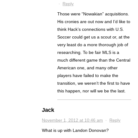
·
Reply
Those were “Nowakian” acquisitions.
His cronies are out now and I’d like to
think Hack’s connections with U.S.
Soccer could get us a scout or, at the
very least do a more thorough job of
researching. To be fair MLS is a
much different game than the Central
American one, and many other
players have failed to make the
transition, we weren’t the first to have
this happen, nor will we be the last.
Jack
November 1, 2012 at 10:46 am
·
Reply
What is up with Landon Donovan?