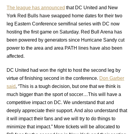
The league has announced
that DC United and New
York Red Bulls have swapped home dates for their two
leg Eastern Conference semifinal series with DC now
hosting the first game on Saturday. Red Bull Arena has
been powered by generators since Hurricane Sandy cut
power to the area and area PATH lines have also been
affected.
DC United had won the right to host the second leg by
virtue of finishing second in the conference.
Don Garber
said
, “This is a tough decision, but one that we think is
much bigger than the sport of soccer…This will have a
competitive impact on DC. We understand that and
deeply appreciate their support. And also understand that
it will impact their fans and we will try to do things to
minimize that impact.” More tickets will be allocated to