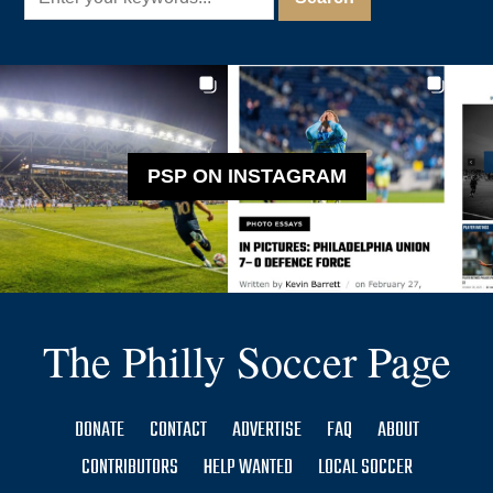
PSP ON INSTAGRAM
The Philly Soccer Page
DONATE
CONTACT
ADVERTISE
FAQ
ABOUT
CONTRIBUTORS
HELP WANTED
LOCAL SOCCER