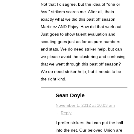
Not that I disagree, but the idea of “one or
two
” strikers scares me. After all, thats
exactly what we did this past off season.
Martinez AND Pajoy. How did that work out.
Just goes to show talent evaluation and
scouting goes just as far as pure numbers
and stats. We do need striker help, but can
we please avoid the clustering and confusing
that we went through this past off season?
We do need striker help, but it needs to be
the right kind.
Sean Doyle
November 1, 2012 at 10:03 am
·
Reply
I prefer strikers that can put the ball
into the net. Our beloved Union are