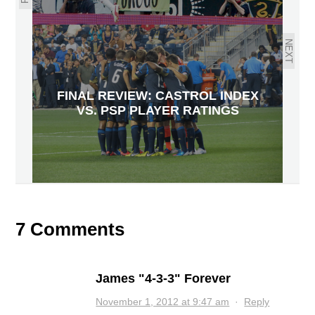
NEXT
FINAL REVIEW: CASTROL INDEX
VS. PSP PLAYER RATINGS
7 Comments
James "4-3-3" Forever
November 1, 2012 at 9:47 am
·
Reply