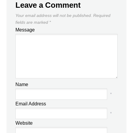
Leave a Comment
Your email address will not be published.
Required
fields are marked
*
Message
Name
*
Email Address
*
Website