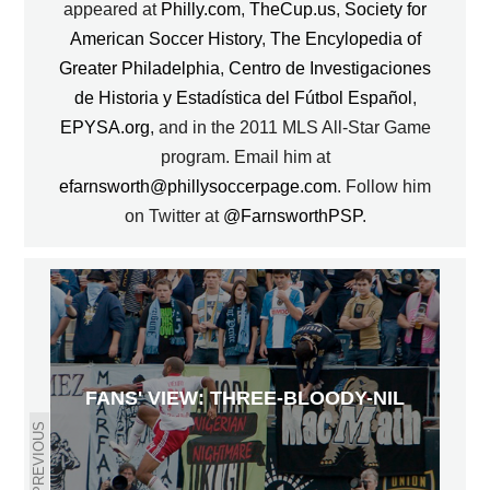
appeared at
Philly.com
,
TheCup.us
,
Society for
American Soccer History
,
The Encylopedia of
Greater Philadelphia
,
Centro de Investigaciones
de Historia y Estadística del Fútbol Español
,
EPYSA.org
, and in the 2011 MLS All-Star Game
program. Email him at
efarnsworth@phillysoccerpage.com
. Follow him
on Twitter at
@FarnsworthPSP
.
FANS' VIEW: THREE-BLOODY-NIL
PREVIOUS