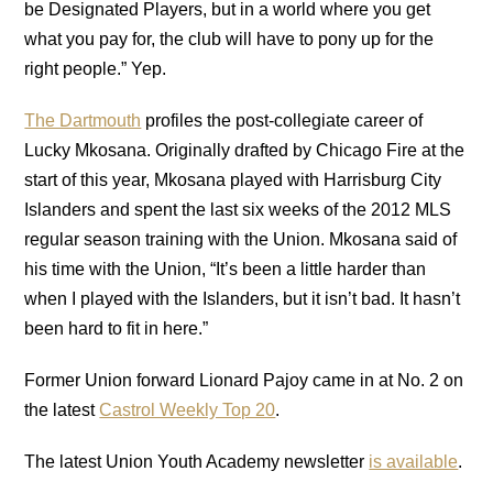
be Designated Players, but in a world where you get
what you pay for, the club will have to pony up for the
right people.” Yep.
The Dartmouth
profiles the post-collegiate career of
Lucky Mkosana. Originally drafted by Chicago Fire at the
start of this year, Mkosana played with Harrisburg City
Islanders and spent the last six weeks of the 2012 MLS
regular season training with the Union. Mkosana said of
his time with the Union, “It’s been a little harder than
when I played with the Islanders, but it isn’t bad. It hasn’t
been hard to fit in here.”
Former Union forward Lionard Pajoy came in at No. 2 on
the latest
Castrol Weekly Top 20
.
The latest Union Youth Academy newsletter
is available
.