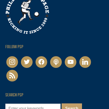
FOLLOW PSP
instagram
twitter
facebook
podcast
youtube
linkedin
rss
SEARCH PSP