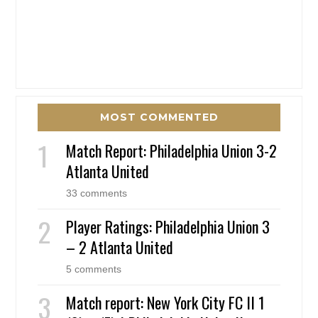
MOST COMMENTED
Match Report: Philadelphia Union 3-2
Atlanta United
33 comments
Player Ratings: Philadelphia Union 3
– 2 Atlanta United
5 comments
Match report: New York City FC II 1