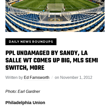
DAILY NEWS ROUNDUPS
PPL UNDAMAGED BY SANDY, LA
SALLE WT COMES UP BIG, MLS SEMI
SWITCH, MORE
Written by
Ed Farnsworth
on
November 1, 2012
Photo: Earl Gardner
Philadelphia Union