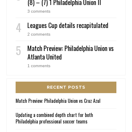
(8) – (7) 1 Philadelphia Union II
3 comments
Leagues Cup details recapitulated
2 comments
Match Preview: Philadelphia Union vs
Atlanta United
1 comments
RECENT POSTS
Match Preview: Philadelphia Union vs Cruz Azul
Updating a combined depth chart for both
Philadelphia professional soccer teams