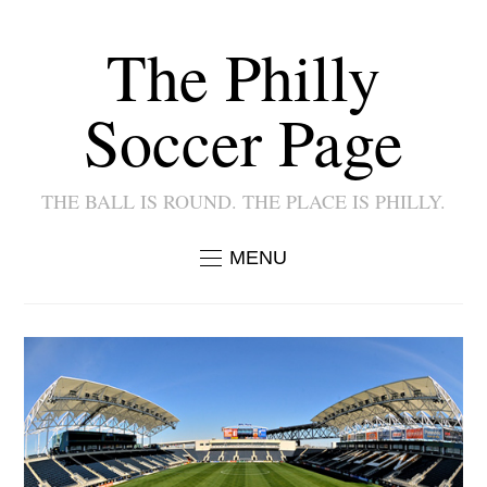
The Philly
Soccer Page
THE BALL IS ROUND. THE PLACE IS PHILLY.
MENU