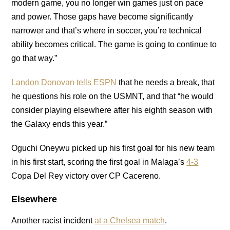
modern game, you no longer win games just on pace
and power. Those gaps have become significantly
narrower and that’s where in soccer, you’re technical
ability becomes critical. The game is going to continue to
go that way.”
Landon Donovan tells ESPN
that he needs a break, that
he questions his role on the USMNT, and that “he would
consider playing elsewhere after his eighth season with
the Galaxy ends this year.”
Oguchi Oneywu picked up his first goal for his new team
in his first start, scoring the first goal in Malaga’s
4-3
Copa Del Rey victory over CP Cacereno.
Elsewhere
Another racist incident
at a Chelsea match
.