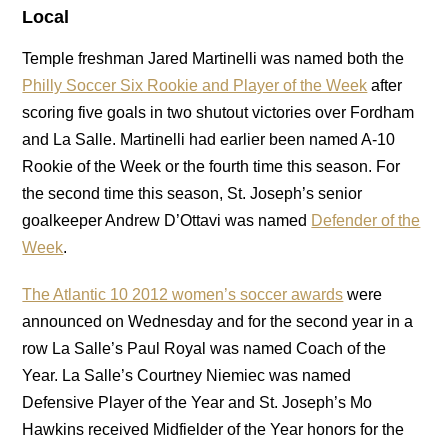
Local
Temple freshman Jared Martinelli was named both the
Philly Soccer Six Rookie and Player of the Week
after
scoring five goals in two shutout victories over Fordham
and La Salle. Martinelli had earlier been named A-10
Rookie of the Week or the fourth time this season. For
the second time this season, St. Joseph’s senior
goalkeeper Andrew D’Ottavi was named
Defender of the
Week
.
The Atlantic 10 2012 women’s soccer awards
were
announced on Wednesday and for the second year in a
row La Salle’s Paul Royal was named Coach of the
Year. La Salle’s Courtney Niemiec was named
Defensive Player of the Year and St. Joseph’s Mo
Hawkins received Midfielder of the Year honors for the