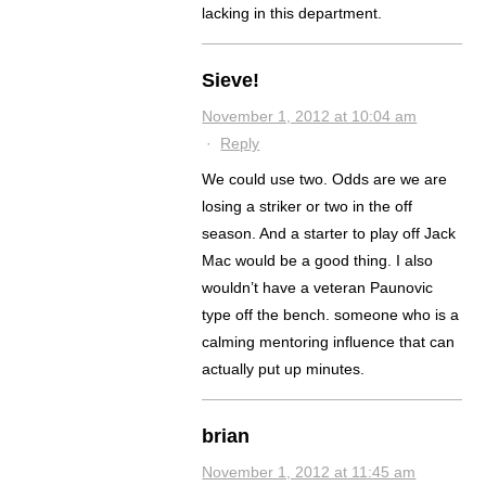
lacking in this department.
Sieve!
November 1, 2012 at 10:04 am
·
Reply
We could use two. Odds are we are
losing a striker or two in the off
season. And a starter to play off Jack
Mac would be a good thing. I also
wouldn’t have a veteran Paunovic
type off the bench. someone who is a
calming mentoring influence that can
actually put up minutes.
brian
November 1, 2012 at 11:45 am