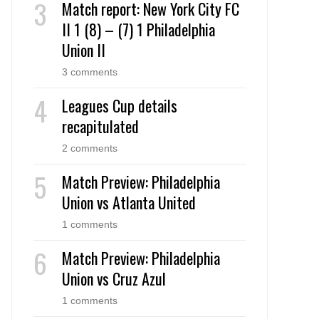
Match report: New York City FC
II 1 (8) – (7) 1 Philadelphia
Union II
3 comments
Leagues Cup details
recapitulated
2 comments
Match Preview: Philadelphia
Union vs Atlanta United
1 comments
Match Preview: Philadelphia
Union vs Cruz Azul
1 comments