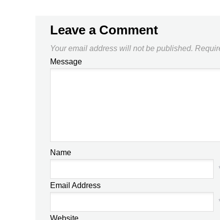
Leave a Comment
Your email address will not be published.
Requir
Message
Name
Email Address
Website