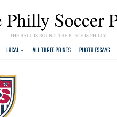
 Philly Soccer 
THE BALL IS ROUND. THE PLACE IS PHILLY.
LOCAL
ALL THREE POINTS
PHOTO ESSAYS