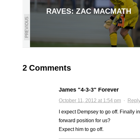
RAVES: ZAC MACMATH
PREVIOUS
2 Comments
James "4-3-3" Forever
October 11, 2012 at 1:54 pm
·
Repl
I expect Dempsey to go off. Finally i
forward position for us?
Expect him to go off.