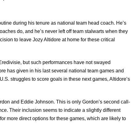
outine during his tenure as national team head coach. He’s
oaches do, and he’s never left off team stalwarts when they
ision to leave Jozy Altidore at home for these critical
ch Eredivisie, but such performances have not swayed
re has given in his last several national team games and
U.S. struggles to score goals in these next games, Altidore’s
ordon and Eddie Johnson. This is only Gordon’s second call-
e. Their inclusion seems to indicate a slightly different
r more direct options for these games, which are likely to