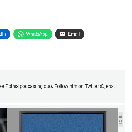
dIn
WhatsApp
Email
ree Points podcasting duo. Follow him on Twitter @jertxt.
NEXT