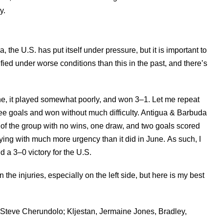
y.
he U.S. has put itself under pressure, but it is important to
ied under worse conditions than this in the past, and there’s
e, it played somewhat poorly, and won 3–1. Let me repeat
hree goals and won without much difficulty. Antigua & Barbuda
m of the group with no wins, one draw, and two goals scored
ying with much more urgency than it did in June. As such, I
a 3–0 victory for the U.S.
en the injuries, especially on the left side, but here is my best
teve Cherundolo; Kljestan, Jermaine Jones, Bradley,