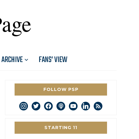
Page
ARCHIVE
FANS’ VIEW
FOLLOW PSP
instagram
twitter
facebook
podcast
youtube
linkedin
rss
STARTING 11