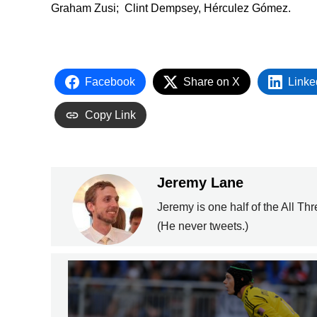
Graham Zusi; Clint Dempsey, Hérculez Gómez.
Facebook
Share on X
Linke
Copy Link
Jeremy Lane
Jeremy is one half of the All Th
(He never tweets.)