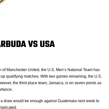
ARBUDA VS USA
ch of Manchester United, the U.S. Men’s National Team has
 Cup qualifying matches. With two games remaining, the U.S.
However, the third place team, Jamaica, is on seven points as
ortance.
s a draw would be enough against Guatemala next week to
omplicated.