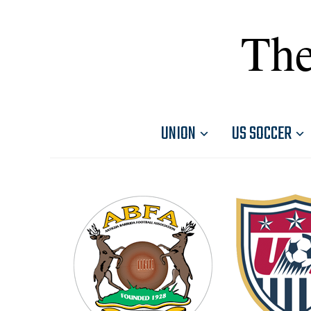
The
UNION
US SOCCER