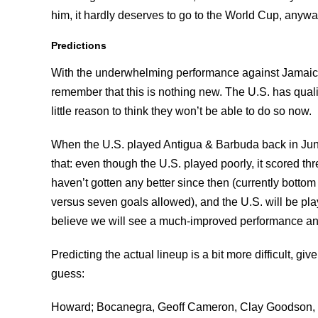
him, it hardly deserves to go to the World Cup, anywa
Predictions
With the underwhelming performance against Jamaica, t
remember that this is nothing new. The U.S. has qualif
little reason to think they won’t be able to do so now.
When the U.S. played Antigua & Barbuda back in Jun
that: even though the U.S. played poorly, it scored t
haven’t gotten any better since then (currently botto
versus seven goals allowed), and the U.S. will be pla
believe we will see a much-improved performance and 
Predicting the actual lineup is a bit more difficult, giv
guess:
Howard; Bocanegra, Geoff Cameron, Clay Goodson, S