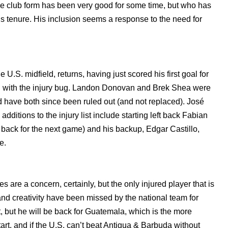
se club form has been very good for some time, but who has
s tenure. His inclusion seems a response to the need for
.S. midfield, returns, having just scored his first goal for
ing with the injury bug. Landon Donovan and Brek Shea were
d have both since been ruled out (and not replaced). José
additions to the injury list include starting left back Fabian
 back for the next game) and his backup, Edgar Castillo,
e.
 are a concern, certainly, but the only injured player that is
nd creativity have been missed by the national team for
, but he will be back for Guatemala, which is the more
start, and if the U.S. can’t beat Antigua & Barbuda without