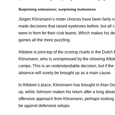
Surprising omissions; surprising inclusions
Jürgen Klinsmann’s roster choices have been fairly r
made decisions that raised eyebrows before, but all c
were in form for their club teams. Which makes his dec
games all the more puzzling.
Altidore is joint-top of the scoring charts in the Dut
Klinsmann, who is unimpressed by the showing Altido
camps. This is an understandable decision, but if the 
absence will surely be brought up as a main cause.
In Altidore’s place, Klinsmann has brought in Alan G
up, while Johnson makes his return after a long absenc
offensive approach from Klinsmann, perhaps looking fo
be against defensive setups.