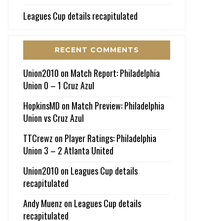
Leagues Cup details recapitulated
RECENT COMMENTS
Union2010
on
Match Report: Philadelphia
Union 0 – 1 Cruz Azul
HopkinsMD
on
Match Preview: Philadelphia
Union vs Cruz Azul
TTCrewz
on
Player Ratings: Philadelphia
Union 3 – 2 Atlanta United
Union2010
on
Leagues Cup details
recapitulated
Andy Muenz
on
Leagues Cup details
recapitulated