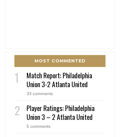
MOST COMMENTED
Match Report: Philadelphia
Union 3-2 Atlanta United
33 comments
Player Ratings: Philadelphia
Union 3 – 2 Atlanta United
5 comments