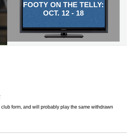
FOOTY ON THE TELLY:
OCT. 12 - 18
y
n club form, and will probably play the same withdrawn