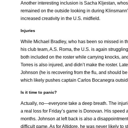
Another interesting inclusion is Sacha Kljestan, who
remained on the outside looking in during Klinsmann’
increased creativity in the U.S. midfield.
Injuries
While Michael Bradley, who has been so missed in the U
his club team, A.S. Roma, the U.S. is again struggl
both included on the roster while carrying knocks, an
Torres is also injured, and didn’t make the roster. Late 
Johnson (he is recovering from the flu, and should be
which likely pushes captain Carlos Bocanegra outsid
Is it time to panic?
Actually, no—everyone take a deep breath. The injuries
a real loss for Friday’s game is Donovan. His speed a
months. Johnson at left back is also a disappointment
difficult game. As for Altidore, he was never likely to 