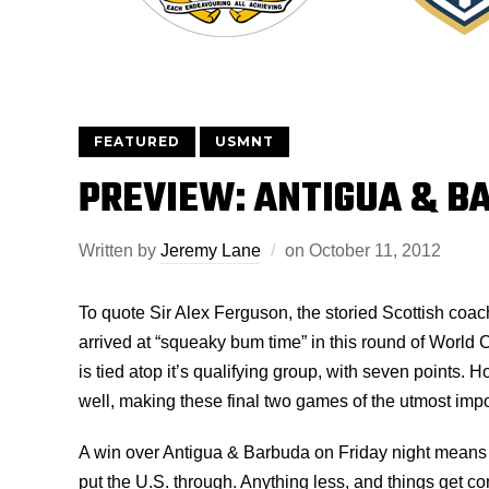
FEATURED
USMNT
PREVIEW: ANTIGUA & B
Written by
Jeremy Lane
on
October 11, 2012
To quote Sir Alex Ferguson, the storied Scottish coa
arrived at “squeaky bum time” in this round of World
is tied atop it’s qualifying group, with seven points. 
well, making these final two games of the utmost imp
A win over Antigua & Barbuda on Friday night mean
put the U.S. through. Anything less, and things get c