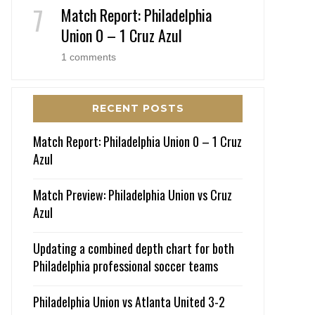
Match Report: Philadelphia
Union 0 – 1 Cruz Azul
1 comments
RECENT POSTS
Match Report: Philadelphia Union 0 – 1 Cruz
Azul
Match Preview: Philadelphia Union vs Cruz
Azul
Updating a combined depth chart for both
Philadelphia professional soccer teams
Philadelphia Union vs Atlanta United 3-2