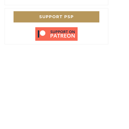
SUPPORT PSP