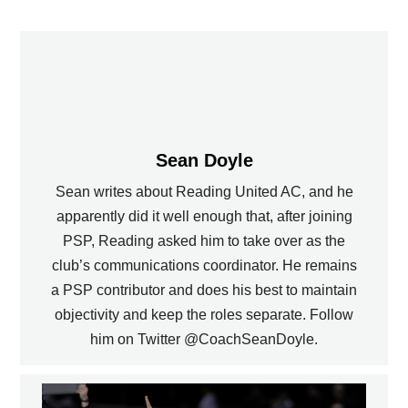
Sean Doyle
Sean writes about Reading United AC, and he
apparently did it well enough that, after joining
PSP, Reading asked him to take over as the
club’s communications coordinator. He remains
a PSP contributor and does his best to maintain
objectivity and keep the roles separate. Follow
him on Twitter @CoachSeanDoyle.