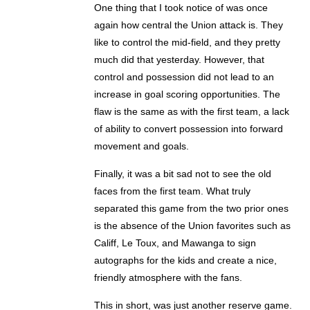
One thing that I took notice of was once
again how central the Union attack is. They
like to control the mid-field, and they pretty
much did that yesterday. However, that
control and possession did not lead to an
increase in goal scoring opportunities. The
flaw is the same as with the first team, a lack
of ability to convert possession into forward
movement and goals.
Finally, it was a bit sad not to see the old
faces from the first team. What truly
separated this game from the two prior ones
is the absence of the Union favorites such as
Califf, Le Toux, and Mawanga to sign
autographs for the kids and create a nice,
friendly atmosphere with the fans.
This in short, was just another reserve game.