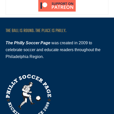
THE BALL IS ROUND. THE PLACE IS PHILLY.
The Philly Soccer Page
was created in 2009 to
celebrate soccer and educate readers throughout the
Philadelphia Region.