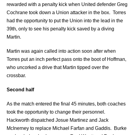
rewarded with a penalty kick when United defender Greg
Cochrane took down a Union attacker in the box. Torres
had the opportunity to put the Union into the lead in the
39th, only to see his penalty kick saved by a diving
Martin.
Martin was again called into action soon after when
Torres put an inch perfect pass onto the boot of Hoffman,
who uncorked a drive that Martin tipped over the
crossbar.
Second half
As the match entered the final 45 minutes, both coaches
took the opportunity to change their personnel.
Hackworth dispatched Josue Martinez and Jack
McInerney to replace Michael Farfan and Gaddis. Burke