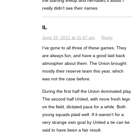
the starting lineup and hernadez’s assist I
really didn’t see their names
IL
June 10, 2012 at 11:47 am
·
Reply
I’ve gone to all three of these games. They
are always fun, and have a good laid back
atmospher about them. The Union brought
mostly their reserve team this year, which
was not the case before.
During the first half the Union dominated play.
The second half United, with more fresh legs
on the field, dictated pace for a while. Both
young squads plaid well. If it wansn’t for a
very strange own goal by United a tie can be
said to have been a fair result.