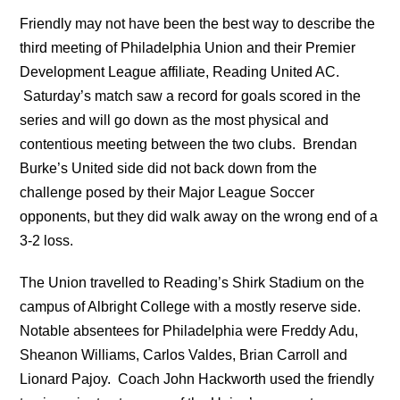
Friendly may not have been the best way to describe the
third meeting of Philadelphia Union and their Premier
Development League affiliate, Reading United AC.
Saturday’s match saw a record for goals scored in the
series and will go down as the most physical and
contentious meeting between the two clubs. Brendan
Burke’s United side did not back down from the
challenge posed by their Major League Soccer
opponents, but they did walk away on the wrong end of a
3-2 loss.
The Union travelled to Reading’s Shirk Stadium on the
campus of Albright College with a mostly reserve side.
Notable absentees for Philadelphia were Freddy Adu,
Sheanon Williams, Carlos Valdes, Brian Carroll and
Lionard Pajoy. Coach John Hackworth used the friendly