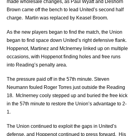
made wholesale changes, as Paul Wyatt and Deshorn
Brown came off the bench to lead United’s second half
charge. Martin was replaced by Keasel Broom.
As the new players began to find the match, the Union
began to find space down United’s right defensive flank.
Hoppenot, Martinez and McInerney linked up on multiple
occasions, with Hoppenot finding holes and free runs
into Reading’s penalty area.
The pressure paid off in the 57th minute. Steven
Neumann fouled Roger Torres just outside the Reading
18. McInerney cooly stepped up and buried the free kick
in the 57th minute to restore the Union’s advantage to 2-
1.
The Union continued to exploit the gaps in United’s
defense, and Hoppenot continued to press forward. His