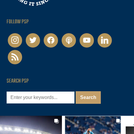
FOLLOW PSP
instagram
twitter
facebook
podcast
youtube
linkedin
rss
SEARCH PSP