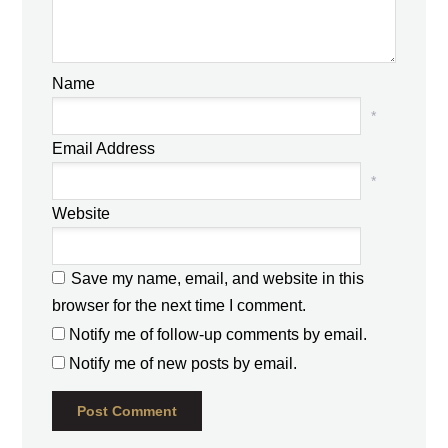
Name
*
Email Address
*
Website
Save my name, email, and website in this
browser for the next time I comment.
Notify me of follow-up comments by email.
Notify me of new posts by email.