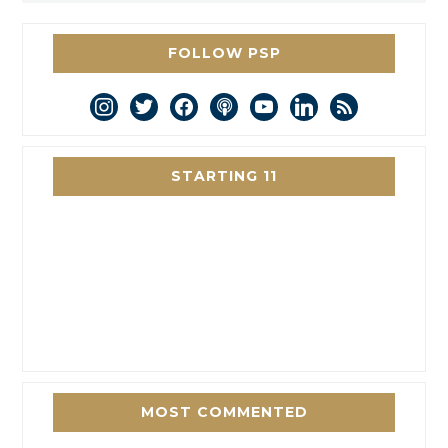
FOLLOW PSP
instagram
twitter
facebook
podcast
youtube
linkedin
rss
STARTING 11
MOST COMMENTED