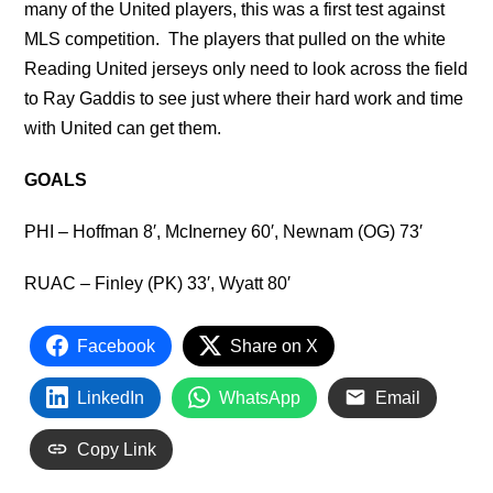
many of the United players, this was a first test against
MLS competition. The players that pulled on the white
Reading United jerseys only need to look across the field
to Ray Gaddis to see just where their hard work and time
with United can get them.
GOALS
PHI – Hoffman 8′, McInerney 60′, Newnam (OG) 73′
RUAC – Finley (PK) 33′, Wyatt 80′
Facebook
Share on X
LinkedIn
WhatsApp
Email
Copy Link