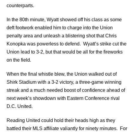
counterparts.
In the 80th minute, Wyatt showed off his class as some
deft footwork enabled him to charge into the Union
penalty area and unleash a blistering shot that Chris
Konopka was powerless to defend. Wyatt’s strike cut the
Union lead to 3-2, but that would be all for the fireworks
on the field.
When the final whistle blew, the Union walked out of
Shirk Stadium with a 3-2 victory, a three-game winning
streak and a much needed boost of confidence ahead of
next week’s showdown with Eastern Conference rival
D.C. United.
Reading United could hold their heads high as they
battled their MLS affiliate valiantly for ninety minutes. For