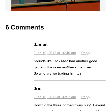
6 Comments
James
June 10, 2012 at 10:46 am
·
Reply
Sounds like JAck MAc had another good
game in the reserves/these friendlies.
So who are we trading him to?
Joel
June 10, 2012 at 10:57 am
·
Reply
How did the three homegrowns play? Beyond