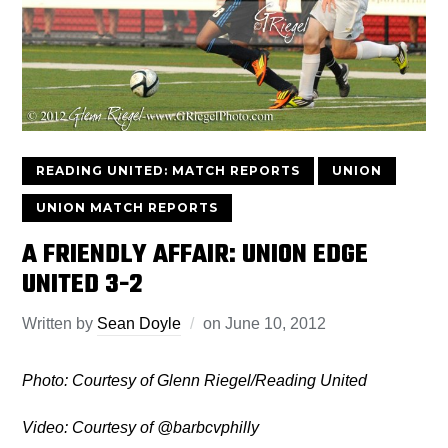
READING UNITED: MATCH REPORTS
UNION
UNION MATCH REPORTS
A FRIENDLY AFFAIR: UNION EDGE
UNITED 3-2
Written by
Sean Doyle
on
June 10, 2012
Photo: Courtesy of Glenn Riegel/Reading United
Video: Courtesy of @barbcvphilly