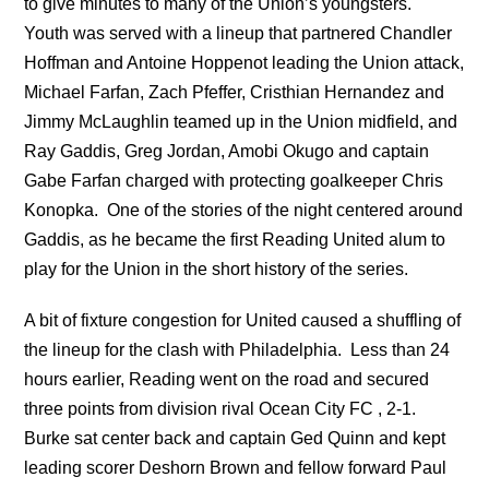
to give minutes to many of the Union’s youngsters.
Youth was served with a lineup that partnered Chandler
Hoffman and Antoine Hoppenot leading the Union attack,
Michael Farfan, Zach Pfeffer, Cristhian Hernandez and
Jimmy McLaughlin teamed up in the Union midfield, and
Ray Gaddis, Greg Jordan, Amobi Okugo and captain
Gabe Farfan charged with protecting goalkeeper Chris
Konopka. One of the stories of the night centered around
Gaddis, as he became the first Reading United alum to
play for the Union in the short history of the series.
A bit of fixture congestion for United caused a shuffling of
the lineup for the clash with Philadelphia. Less than 24
hours earlier, Reading went on the road and secured
three points from division rival Ocean City FC , 2-1.
Burke sat center back and captain Ged Quinn and kept
leading scorer Deshorn Brown and fellow forward Paul