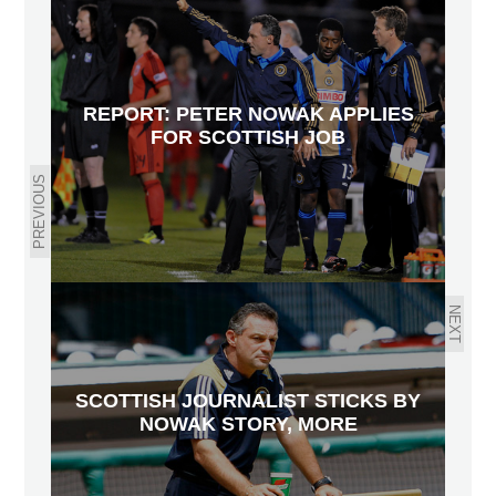
REPORT: PETER NOWAK APPLIES
FOR SCOTTISH JOB
PREVIOUS
NEXT
SCOTTISH JOURNALIST STICKS BY
NOWAK STORY, MORE