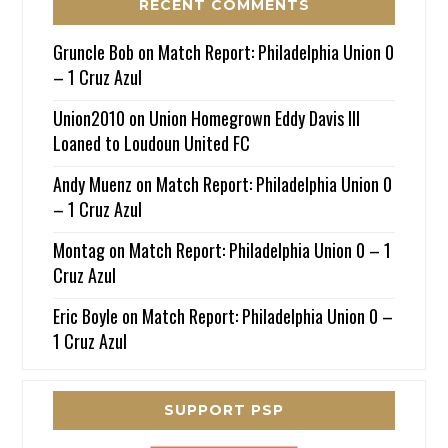
RECENT COMMENTS
Gruncle Bob
on
Match Report: Philadelphia Union 0
– 1 Cruz Azul
Union2010
on
Union Homegrown Eddy Davis III
Loaned to Loudoun United FC
Andy Muenz
on
Match Report: Philadelphia Union 0
– 1 Cruz Azul
Montag
on
Match Report: Philadelphia Union 0 – 1
Cruz Azul
Eric Boyle
on
Match Report: Philadelphia Union 0 –
1 Cruz Azul
SUPPORT PSP