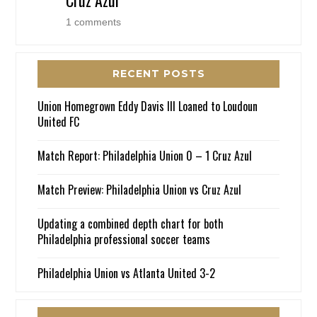
1 comments
RECENT POSTS
Union Homegrown Eddy Davis III Loaned to Loudoun
United FC
Match Report: Philadelphia Union 0 – 1 Cruz Azul
Match Preview: Philadelphia Union vs Cruz Azul
Updating a combined depth chart for both
Philadelphia professional soccer teams
Philadelphia Union vs Atlanta United 3-2