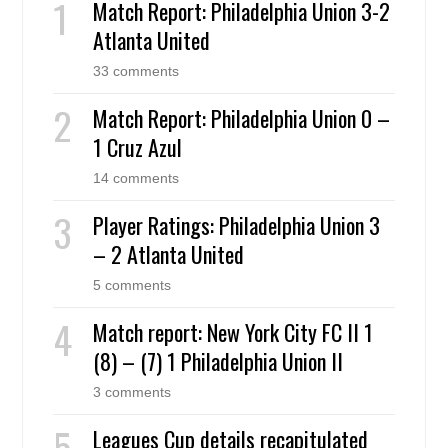
Match Report: Philadelphia Union 3-2
Atlanta United
33 comments
Match Report: Philadelphia Union 0 –
1 Cruz Azul
14 comments
Player Ratings: Philadelphia Union 3
– 2 Atlanta United
5 comments
Match report: New York City FC II 1
(8) – (7) 1 Philadelphia Union II
3 comments
Leagues Cup details recapitulated