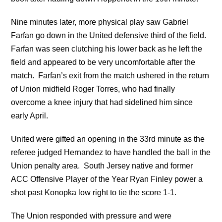
Nine minutes later, more physical play saw Gabriel
Farfan go down in the United defensive third of the field.
Farfan was seen clutching his lower back as he left the
field and appeared to be very uncomfortable after the
match. Farfan’s exit from the match ushered in the return
of Union midfield Roger Torres, who had finally
overcome a knee injury that had sidelined him since
early April.
United were gifted an opening in the 33rd minute as the
referee judged Hernandez to have handled the ball in the
Union penalty area. South Jersey native and former
ACC Offensive Player of the Year Ryan Finley power a
shot past Konopka low right to tie the score 1-1.
The Union responded with pressure and were