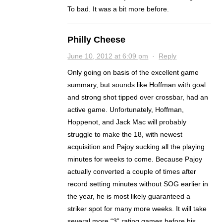
To bad. It was a bit more before.
Philly Cheese
June 10, 2012 at 6:09 pm
·
Reply
Only going on basis of the excellent game
summary, but sounds like Hoffman with goal
and strong shot tipped over crossbar, had an
active game. Unfortunately, Hoffman,
Hoppenot, and Jack Mac will probably
struggle to make the 18, with newest
acquisition and Pajoy sucking all the playing
minutes for weeks to come. Because Pajoy
actually converted a couple of times after
record setting minutes without SOG earlier in
the year, he is most likely guaranteed a
striker spot for many more weeks. It will take
several more “3” rating games before his