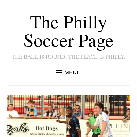
The Philly
Soccer Page
THE BALL IS ROUND. THE PLACE IS PHILLY.
MENU