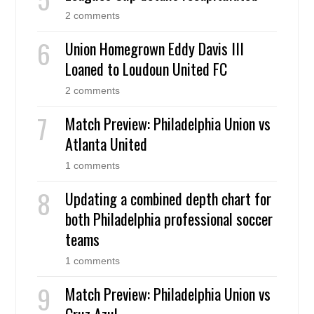
2 comments
Union Homegrown Eddy Davis III
Loaned to Loudoun United FC
2 comments
Match Preview: Philadelphia Union vs
Atlanta United
1 comments
Updating a combined depth chart for
both Philadelphia professional soccer
teams
1 comments
Match Preview: Philadelphia Union vs
Cruz Azul