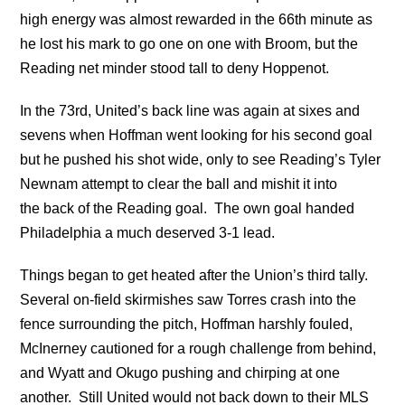
high energy was almost rewarded in the 66th minute as
he lost his mark to go one on one with Broom, but the
Reading net minder stood tall to deny Hoppenot.
In the 73rd, United’s back line was again at sixes and
sevens when Hoffman went looking for his second goal
but he pushed his shot wide, only to see Reading’s Tyler
Newnam attempt to clear the ball and mishit it into
the back of the Reading goal. The own goal handed
Philadelphia a much deserved 3-1 lead.
Things began to get heated after the Union’s third tally.
Several on-field skirmishes saw Torres crash into the
fence surrounding the pitch, Hoffman harshly fouled,
McInerney cautioned for a rough challenge from behind,
and Wyatt and Okugo pushing and chirping at one
another. Still United would not back down to their MLS