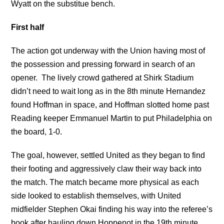
Wyatt on the substitue bench.
First half
The action got underway with the Union having most of
the possession and pressing forward in search of an
opener. The lively crowd gathered at Shirk Stadium
didn’t need to wait long as in the 8th minute Hernandez
found Hoffman in space, and Hoffman slotted home past
Reading keeper Emmanuel Martin to put Philadelphia on
the board, 1-0.
The goal, however, settled United as they began to find
their footing and aggressively claw their way back into
the match. The match became more physical as each
side looked to establish themselves, with United
midfielder Stephen Okai finding his way into the referee’s
book after hauling down Hoppenot in the 19th minute.