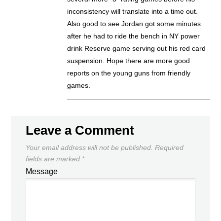
inconsistency will translate into a time out.
Also good to see Jordan got some minutes
after he had to ride the bench in NY power
drink Reserve game serving out his red card
suspension. Hope there are more good
reports on the young guns from friendly
games.
Leave a Comment
Your email address will not be published.
Required
fields are marked
*
Message