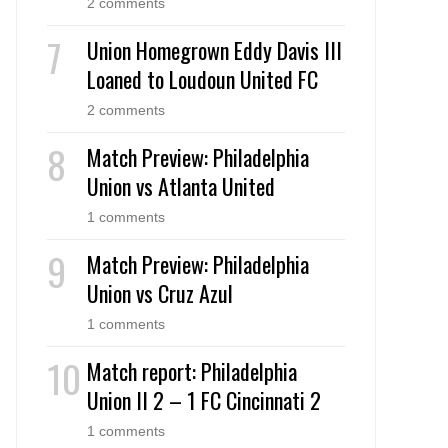
2 comments
Union Homegrown Eddy Davis III
Loaned to Loudoun United FC
2 comments
Match Preview: Philadelphia
Union vs Atlanta United
1 comments
Match Preview: Philadelphia
Union vs Cruz Azul
1 comments
Match report: Philadelphia
Union II 2 – 1 FC Cincinnati 2
1 comments