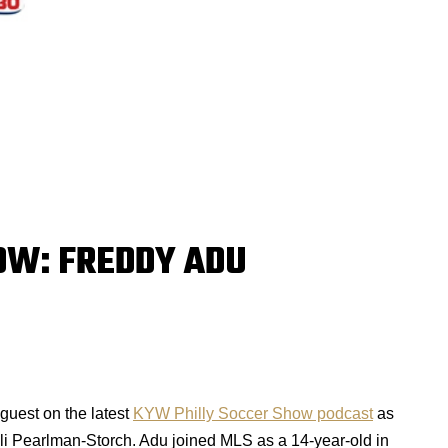
OW: FREDDY ADU
guest on the latest
KYW Philly Soccer Show podcast
as
i Pearlman-Storch. Adu joined MLS as a 14-year-old in