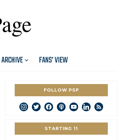
Page
ARCHIVE
FANS’ VIEW
FOLLOW PSP
instagram
twitter
facebook
podcast
youtube
linkedin
rss
STARTING 11