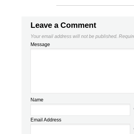
Leave a Comment
Your email address will not be published.
Requir
Message
Name
Email Address