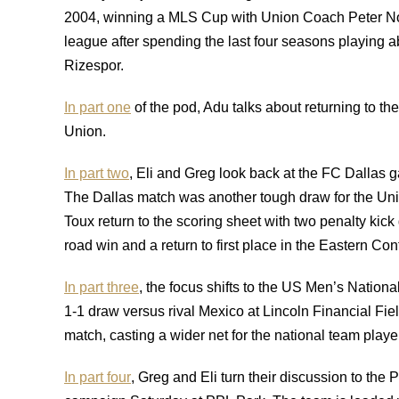
2004, winning a MLS Cup with Union Coach Peter No
league after spending the last four seasons playing
Rizespor.
In part one
of the pod, Adu talks about returning to t
Union.
In part two
, Eli and Greg look back at the FC Dalla
The Dallas match was another tough draw for the Uni
Toux return to the scoring sheet with two penalty kick
road win and a return to first place in the Eastern Co
In part three
, the focus shifts to the US Men’s Nation
1-1 draw versus rival Mexico at Lincoln Financial Fie
match, casting a wider net for the national team playe
In part four
, Greg and Eli turn their discussion to th