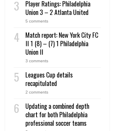
Player Ratings: Philadelphia
Union 3 – 2 Atlanta United
5 comments
Match report: New York City FC
II 1 (8) – (7) 1 Philadelphia
Union II
3 comments
Leagues Cup details
recapitulated
2 comments
Updating a combined depth
chart for both Philadelphia
professional soccer teams