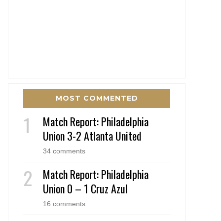
MOST COMMENTED
Match Report: Philadelphia
Union 3-2 Atlanta United
34 comments
Match Report: Philadelphia
Union 0 – 1 Cruz Azul
16 comments