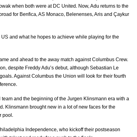
wak when both were at DC United. Now, Adu returns to the
 abroad for Benfica, AS Monaco, Belenenses, Aris and Çaykur
he US and what he hopes to achieve while playing for the
s game and ahead to the away match against Columbus Crew.
on, despite Freddy Adu’s debut, although Sebastian Le
 goals. Against Columbus the Union will look for their fourth
nference.
al team and the beginning of the Jurgen Klinsmann era with a
ld. Klinsmann brought new in a lot of new faces for the
r pool.
e Philadelphia Independence, who kickoff their postseason