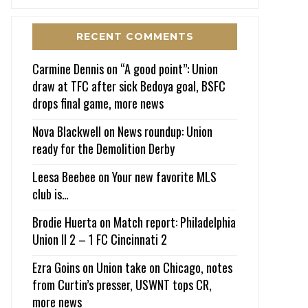
RECENT COMMENTS
Carmine Dennis
on
“A good point”: Union
draw at TFC after sick Bedoya goal, BSFC
drops final game, more news
Nova Blackwell
on
News roundup: Union
ready for the Demolition Derby
Leesa Beebee
on
Your new favorite MLS
club is…
Brodie Huerta
on
Match report: Philadelphia
Union II 2 – 1 FC Cincinnati 2
Ezra Goins
on
Union take on Chicago, notes
from Curtin’s presser, USWNT tops CR,
more news