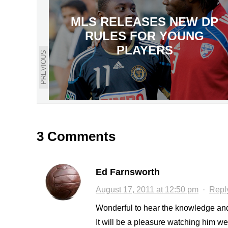
MLS RELEASES NEW DP
RULES FOR YOUNG
PLAYERS
PREVIOUS
3 Comments
Ed Farnsworth
August 17, 2011 at 12:50 pm
·
Repl
Wonderful to hear the knowledge and
It will be a pleasure watching him w