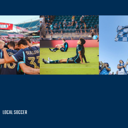
LOCAL SOCCER