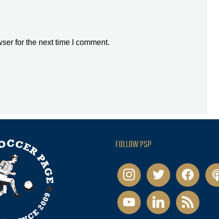
ser for the next time I comment.
FOLLOW PSP
instagram
twitter
facebook
pod
youtube
linkedin
rss