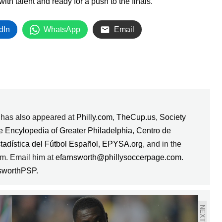
h talent and ready for a push to the finals.
dIn
WhatsApp
Email
k has also appeared at
Philly.com
,
TheCup.us
,
Society
e Encylopedia of Greater Philadelphia
,
Centro de
stadística del Fútbol Español
,
EPYSA.org
, and in the
m. Email him at
efarnsworth@phillysoccerpage.com
.
sworthPSP
.
NEXT