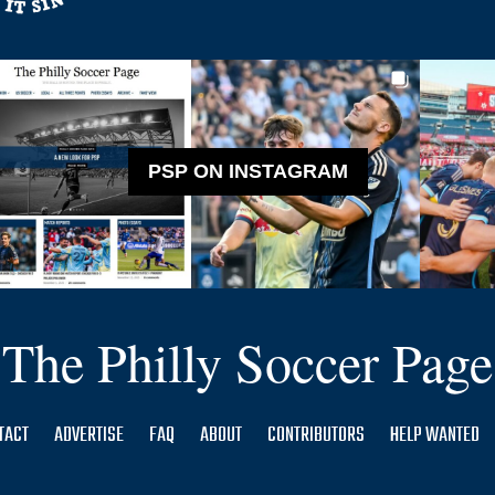
PSP ON INSTAGRAM
The Philly Soccer Page
TACT
ADVERTISE
FAQ
ABOUT
CONTRIBUTORS
HELP WANTED