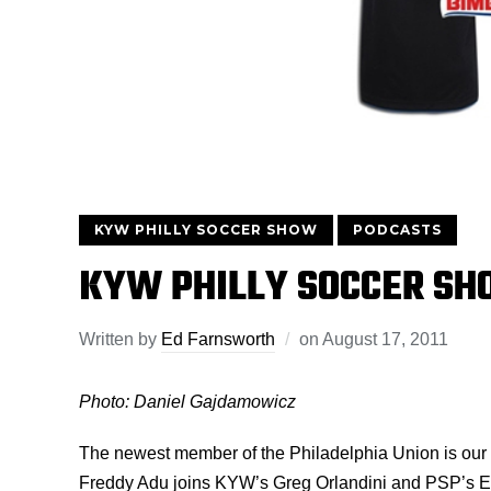
KYW PHILLY SOCCER SHOW
PODCASTS
KYW PHILLY SOCCER SH
Written by
Ed Farnsworth
on
August 17, 2011
Photo: Daniel Gajdamowicz
The newest member of the Philadelphia Union is our 
Freddy Adu joins KYW’s Greg Orlandini and PSP’s El