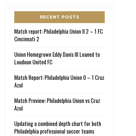
RECENT POSTS
Match report: Philadelphia Union II 2 – 1 FC
Cincinnati 2
Union Homegrown Eddy Davis III Loaned to
Loudoun United FC
Match Report: Philadelphia Union 0 – 1 Cruz
Azul
Match Preview: Philadelphia Union vs Cruz
Azul
Updating a combined depth chart for both
Philadelphia professional soccer teams