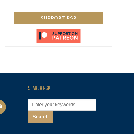
SUPPORT PSP
SEARCH PSP
cast