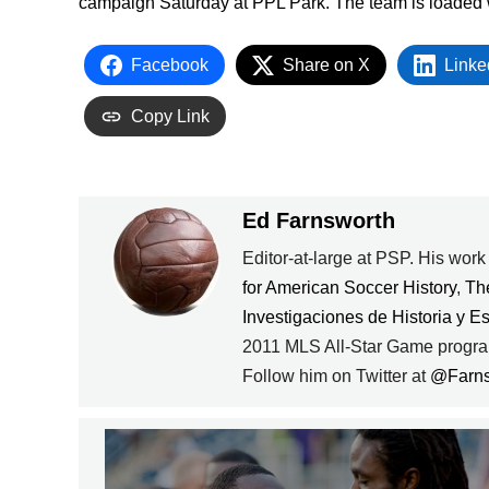
campaign Saturday at PPL Park. The team is loaded wit
Facebook
Share on X
Linke
Copy Link
Ed Farnsworth
Editor-at-large at PSP. His wor
for American Soccer History
,
Th
Investigaciones de Historia y E
2011 MLS All-Star Game progra
Follow him on Twitter at
@Farn