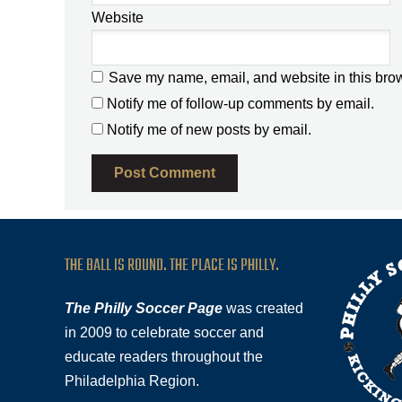
Website
Save my name, email, and website in this brow
Notify me of follow-up comments by email.
Notify me of new posts by email.
THE BALL IS ROUND. THE PLACE IS PHILLY.
The Philly Soccer Page
was created
in 2009 to celebrate soccer and
educate readers throughout the
Philadelphia Region.