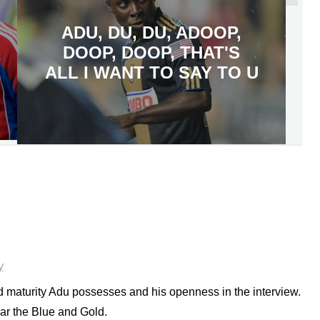
ADU, DU, DU, ADOOP,
DOOP, DOOP, THAT'S
ALL I WANT TO SAY TO U
y
 maturity Adu possesses and his openness in the interview.
ear the Blue and Gold.