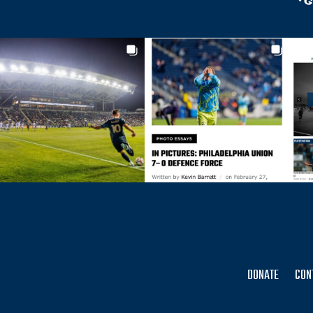
DONATE
CON