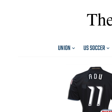
The
UNION
US SOCCER