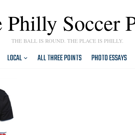
 Philly Soccer 
THE BALL IS ROUND. THE PLACE IS PHILLY.
LOCAL
ALL THREE POINTS
PHOTO ESSAYS