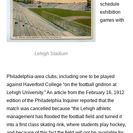
schedule
exhibition
games with
Lehigh Stadium
Philadelphia-area clubs, including one to be played
against Haverford College “on the football gridiron at
Lehigh University.” An article from the February 16, 1912
edition of the Philadelphia Inquirer reported that the
match was cancelled because “the Lehigh athletic
management has flooded the football field and turned it
into a first class skating rink, where students play hockey,
and because of this fact the field will not be available for