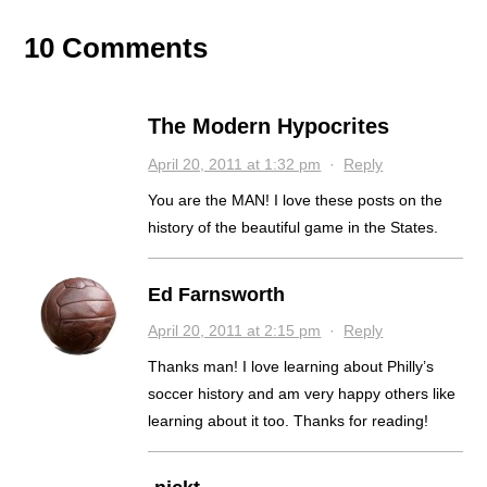
10 Comments
The Modern Hypocrites
April 20, 2011 at 1:32 pm
·
Reply
You are the MAN! I love these posts on the
history of the beautiful game in the States.
Ed Farnsworth
April 20, 2011 at 2:15 pm
·
Reply
Thanks man! I love learning about Philly’s
soccer history and am very happy others like
learning about it too. Thanks for reading!