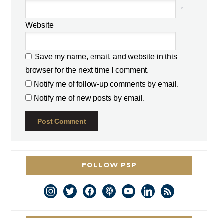
*
Website
Save my name, email, and website in this
browser for the next time I comment.
Notify me of follow-up comments by email.
Notify me of new posts by email.
FOLLOW PSP
instagram
twitter
facebook
podcast
youtube
linkedin
rss