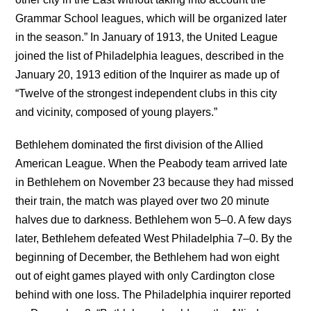
Grammar School leagues, which will be organized later
in the season.” In January of 1913, the United League
joined the list of Philadelphia leagues, described in the
January 20, 1913 edition of the Inquirer as made up of
“Twelve of the strongest independent clubs in this city
and vicinity, composed of young players.”
Bethlehem dominated the first division of the Allied
American League. When the Peabody team arrived late
in Bethlehem on November 23 because they had missed
their train, the match was played over two 20 minute
halves due to darkness. Bethlehem won 5–0. A few days
later, Bethlehem defeated West Philadelphia 7–0. By the
beginning of December, the Bethlehem had won eight
out of eight games played with only Cardington close
behind with one loss. The Philadelphia inquirer reported