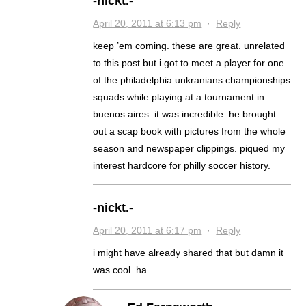
-nickt.-
April 20, 2011 at 6:13 pm
·
Reply
keep ’em coming. these are great. unrelated
to this post but i got to meet a player for one
of the philadelphia unkranians championships
squads while playing at a tournament in
buenos aires. it was incredible. he brought
out a scap book with pictures from the whole
season and newspaper clippings. piqued my
interest hardcore for philly soccer history.
-nickt.-
April 20, 2011 at 6:17 pm
·
Reply
i might have already shared that but damn it
was cool. ha.