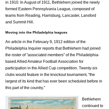
in 1910. In August of 1911, Bethlehem joined the newly
formed Eastern Pennsylvania League, composed of
teams from Reading, Harrisburg, Lancaster, Lansford
and Summit Hill.
Moving into the Philadelphia leagues
An article in the February 9, 1912 edition of the
Philadelphia Inquirer reports that Bethlehem had joined
the roster of “associated members” of the Philadelphia-
based Allied Amateur Football Association for
participation in the Allied Cup competition. Twenty-six
clubs would feature in the knockout tournament, “the
largest of its kind that has ever been scheduled before in
this part of the country.”
Bethlehem
continued to