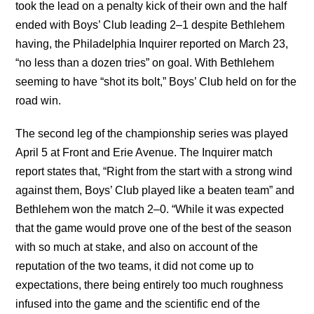
took the lead on a penalty kick of their own and the half
ended with Boys’ Club leading 2–1 despite Bethlehem
having, the Philadelphia Inquirer reported on March 23,
“no less than a dozen tries” on goal. With Bethlehem
seeming to have “shot its bolt,” Boys’ Club held on for the
road win.
The second leg of the championship series was played
April 5 at Front and Erie Avenue. The Inquirer match
report states that, “Right from the start with a strong wind
against them, Boys’ Club played like a beaten team” and
Bethlehem won the match 2–0. “While it was expected
that the game would prove one of the best of the season
with so much at stake, and also on account of the
reputation of the two teams, it did not come up to
expectations, there being entirely too much roughness
infused into the game and the scientific end of the