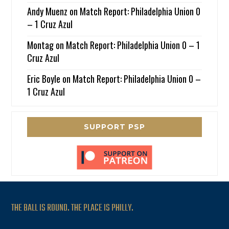
Andy Muenz
on
Match Report: Philadelphia Union 0
– 1 Cruz Azul
Montag
on
Match Report: Philadelphia Union 0 – 1
Cruz Azul
Eric Boyle
on
Match Report: Philadelphia Union 0 –
1 Cruz Azul
SUPPORT PSP
THE BALL IS ROUND. THE PLACE IS PHILLY.