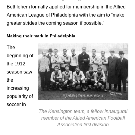
Bethlehem formally applied for membership in the Allied
American League of Philadelphia with the aim to “make
greater strides the coming season if possible.”
Making their mark in Philadelphia
The
beginning of
the 1912
season saw
the
increasing
popularity of
soccer in
The Kensington team, a fellow innaugural
member of the Allied American Football
Association first division