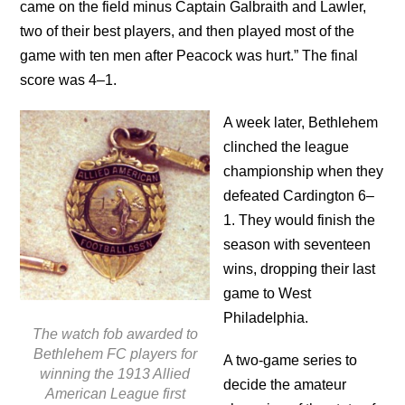
came on the field minus Captain Galbraith and Lawler,
two of their best players, and then played most of the
game with ten men after Peacock was hurt.” The final
score was 4–1.
A week later, Bethlehem
clinched the league
championship when they
defeated Cardington 6–
1. They would finish the
season with seventeen
wins, dropping their last
game to West
Philadelphia.
The watch fob awarded to
Bethlehem FC players for
A two-game series to
winning the 1913 Allied
decide the amateur
American League first