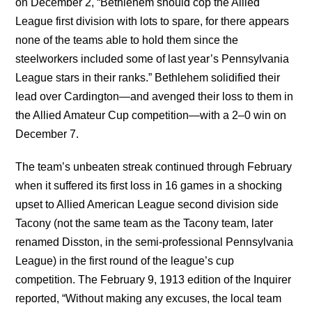
on December 2, “Bethlehem should cop the Allied
League first division with lots to spare, for there appears
none of the teams able to hold them since the
steelworkers included some of last year’s Pennsylvania
League stars in their ranks.” Bethlehem solidified their
lead over Cardington—and avenged their loss to them in
the Allied Amateur Cup competition—with a 2–0 win on
December 7.
The team’s unbeaten streak continued through February
when it suffered its first loss in 16 games in a shocking
upset to Allied American League second division side
Tacony (not the same team as the Tacony team, later
renamed Disston, in the semi-professional Pennsylvania
League) in the first round of the league’s cup
competition. The February 9, 1913 edition of the Inquirer
reported, “Without making any excuses, the local team