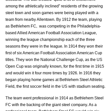
among the athletically inclined” residents of the growing
steel town and soon games were being played with a
team from nearby Allentown. By 1912 the team, playing
as Bethlehem FC, was competing in the Philadelphia-
based Allied American Football Association League,
winning the league championship each of the three
seasons they were in the league. In 1914 they won their
first of six American Football Association American Cup
titles. They won the National Challenge Cup, as the US
Open Cup was originally known, for the first time in 1915
and would win it four more times by 1926. In 1916 they
began playing home games at Bethlehem Steel Athletic
Field, the first soccer field in the US with stadium seating.
The team went professional in 1914 as Bethlehem Steel
FC with the backing of the giant steel company. As a