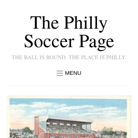
The Philly
Soccer Page
THE BALL IS ROUND. THE PLACE IS PHILLY.
MENU