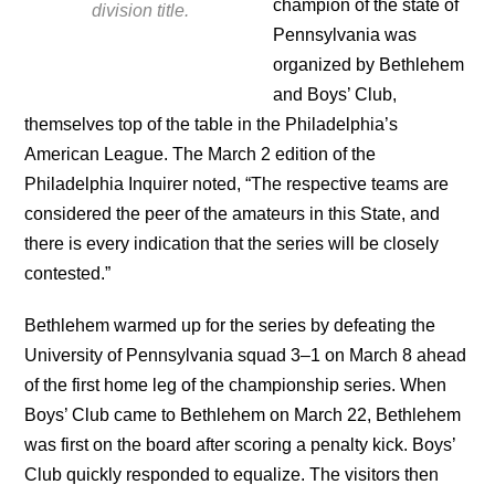
champion of the state of
division title.
Pennsylvania was
organized by Bethlehem
and Boys’ Club,
themselves top of the table in the Philadelphia’s
American League. The March 2 edition of the
Philadelphia Inquirer noted, “The respective teams are
considered the peer of the amateurs in this State, and
there is every indication that the series will be closely
contested.”
Bethlehem warmed up for the series by defeating the
University of Pennsylvania squad 3–1 on March 8 ahead
of the first home leg of the championship series. When
Boys’ Club came to Bethlehem on March 22, Bethlehem
was first on the board after scoring a penalty kick. Boys’
Club quickly responded to equalize. The visitors then