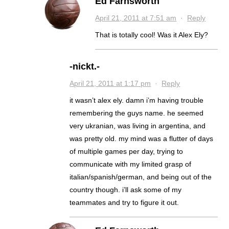
Ed Farnsworth
April 21, 2011 at 7:51 am
·
Reply
That is totally cool! Was it Alex Ely?
-nickt.-
April 21, 2011 at 1:17 pm
·
Reply
it wasn’t alex ely. damn i’m having trouble
remembering the guys name. he seemed
very ukranian, was living in argentina, and
was pretty old. my mind was a flutter of days
of multiple games per day, trying to
communicate with my limited grasp of
italian/spanish/german, and being out of the
country though. i’ll ask some of my
teammates and try to figure it out.