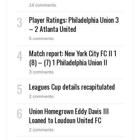
14 comments
Player Ratings: Philadelphia Union 3
– 2 Atlanta United
5 comments
Match report: New York City FC II 1
(8) – (7) 1 Philadelphia Union II
3 comments
Leagues Cup details recapitulated
2 comments
Union Homegrown Eddy Davis III
Loaned to Loudoun United FC
2 comments