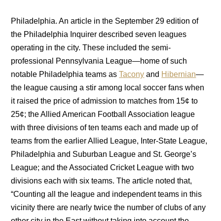
Philadelphia. An article in the September 29 edition of
the Philadelphia Inquirer described seven leagues
operating in the city. These included the semi-
professional Pennsylvania League—home of such
notable Philadelphia teams as
Tacony
and
Hibernian
—
the league causing a stir among local soccer fans when
it raised the price of admission to matches from 15¢ to
25¢; the Allied American Football Association league
with three divisions of ten teams each and made up of
teams from the earlier Allied League, Inter-State League,
Philadelphia and Suburban League and St. George’s
League; and the Associated Cricket League with two
divisions each with six teams. The article noted that,
“Counting all the league and independent teams in this
vicinity there are nearly twice the number of clubs of any
other city in the East without taking into account the