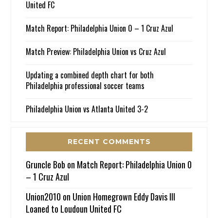
United FC
Match Report: Philadelphia Union 0 – 1 Cruz Azul
Match Preview: Philadelphia Union vs Cruz Azul
Updating a combined depth chart for both
Philadelphia professional soccer teams
Philadelphia Union vs Atlanta United 3-2
RECENT COMMENTS
Gruncle Bob
on
Match Report: Philadelphia Union 0
– 1 Cruz Azul
Union2010
on
Union Homegrown Eddy Davis III
Loaned to Loudoun United FC