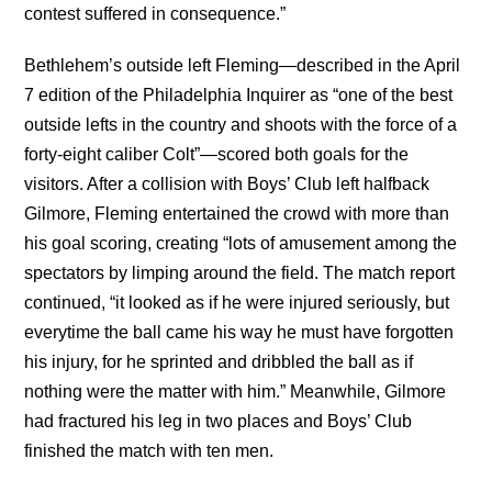
contest suffered in consequence.”
Bethlehem’s outside left Fleming—described in the April
7 edition of the Philadelphia Inquirer as “one of the best
outside lefts in the country and shoots with the force of a
forty-eight caliber Colt”—scored both goals for the
visitors. After a collision with Boys’ Club left halfback
Gilmore, Fleming entertained the crowd with more than
his goal scoring, creating “lots of amusement among the
spectators by limping around the field. The match report
continued, “it looked as if he were injured seriously, but
everytime the ball came his way he must have forgotten
his injury, for he sprinted and dribbled the ball as if
nothing were the matter with him.” Meanwhile, Gilmore
had fractured his leg in two places and Boys’ Club
finished the match with ten men.