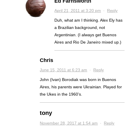
Ed Farnsworth
April 21, 2011 at 3:20 pm
·
Reply
Duh, what am I thinking. Alex Ely has
a Brazilian background, not
Argentinian. (I always get Buenos
Aires and Rio De Janeiro mixed up.)
Chris
June 15, 2011 at 6:23 am
·
Reply
John (Ivan) Borodiak was born in Buenos
Aires, his parents were Ukrainian. Played for
the Ukes in the 1960’s.
tony
November 28, 2017 at 1:54 am
·
Reply