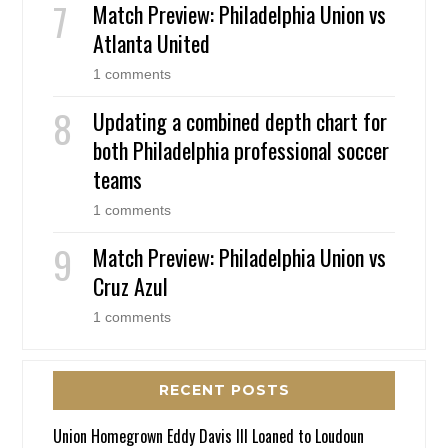
Match Preview: Philadelphia Union vs
Atlanta United
1 comments
Updating a combined depth chart for
both Philadelphia professional soccer
teams
1 comments
Match Preview: Philadelphia Union vs
Cruz Azul
1 comments
RECENT POSTS
Union Homegrown Eddy Davis III Loaned to Loudoun