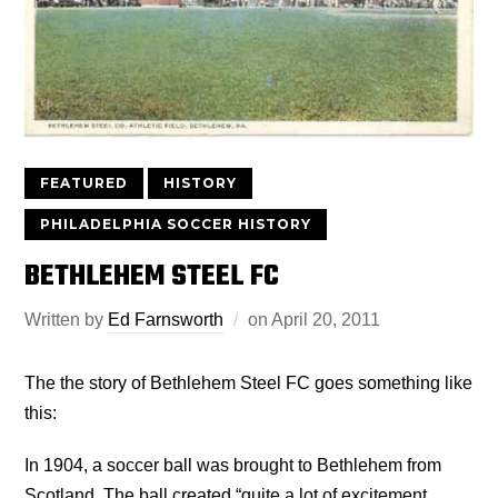
FEATURED
HISTORY
PHILADELPHIA SOCCER HISTORY
BETHLEHEM STEEL FC
Written by
Ed Farnsworth
on
April 20, 2011
The the story of Bethlehem Steel FC goes something like
this:
In 1904, a soccer ball was brought to Bethlehem from
Scotland. The ball created “quite a lot of excitement