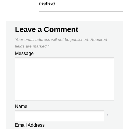
nephew)
Leave a Comment
Your email address will not be published.
Required
fields are marked
*
Message
Name
*
Email Address