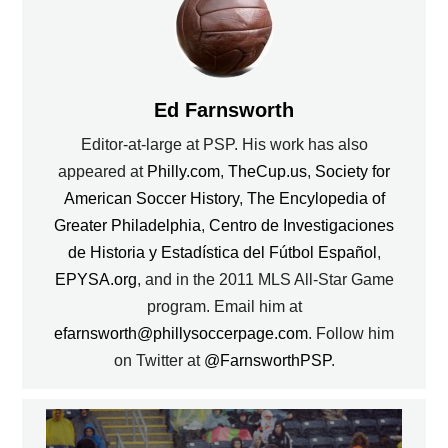
Ed Farnsworth
Editor-at-large at PSP. His work has also
appeared at
Philly.com
,
TheCup.us
,
Society for
American Soccer History
,
The Encylopedia of
Greater Philadelphia
,
Centro de Investigaciones
de Historia y Estadística del Fútbol Español
,
EPYSA.org
, and in the 2011 MLS All-Star Game
program. Email him at
efarnsworth@phillysoccerpage.com
. Follow him
on Twitter at
@FarnsworthPSP
.