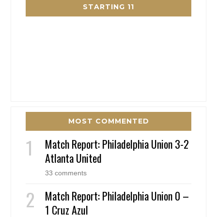
STARTING 11
MOST COMMENTED
Match Report: Philadelphia Union 3-2
Atlanta United
33 comments
Match Report: Philadelphia Union 0 –
1 Cruz Azul