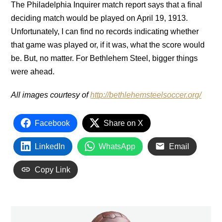
The Philadelphia Inquirer match report says that a final
deciding match would be played on April 19, 1913.
Unfortunately, I can find no records indicating whether
that game was played or, if it was, what the score would
be. But, no matter. For Bethlehem Steel, bigger things
were ahead.
All images courtesy of
http://bethlehemsteelsoccer.org/
Facebook
Share on X
LinkedIn
WhatsApp
Email
Copy Link