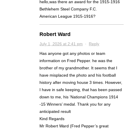
hello,was there an award for the 1915-1916
Bethlehem Steel Company F.C.
American League 1915-1916?
Robert Ward
July 1, 2026 at 2:41 pm
·
Reply
Has anyone got any photos or team
information on Fred Pepper. he was the
brother of my grandmother. It seems that I
have misplaced the photo and his football
history after moving house 3 times. However,
I have in safe keeping, that has been passed
down to me, his ‘National Champions 1914
-15 Winners’ medal. Thank you for any
anticipated result
Kind Regards
Mr Robert Ward (Fred Pepper’s great