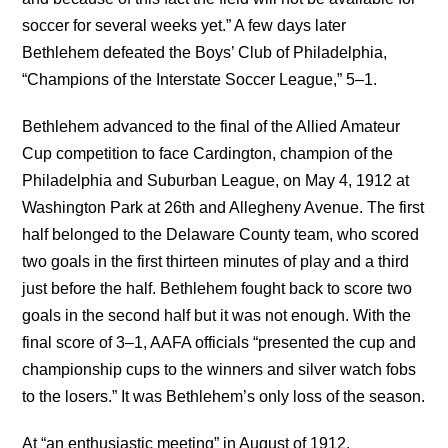
soccer for several weeks yet.” A few days later
Bethlehem defeated the Boys’ Club of Philadelphia,
“Champions of the Interstate Soccer League,” 5–1.
Bethlehem advanced to the final of the Allied Amateur
Cup competition to face Cardington, champion of the
Philadelphia and Suburban League, on May 4, 1912 at
Washington Park at 26th and Allegheny Avenue. The first
half belonged to the Delaware County team, who scored
two goals in the first thirteen minutes of play and a third
just before the half. Bethlehem fought back to score two
goals in the second half but it was not enough. With the
final score of 3–1, AAFA officials “presented the cup and
championship cups to the winners and silver watch fobs
to the losers.” It was Bethlehem’s only loss of the season.
At “an enthusiastic meeting” in August of 1912,