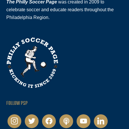
The Philly Soccer Page
was created in 2009 to
celebrate soccer and educate readers throughout the
Philadelphia Region.
FOLLOW PSP
instagram
twitter
facebook
podcast
youtube
linkedin