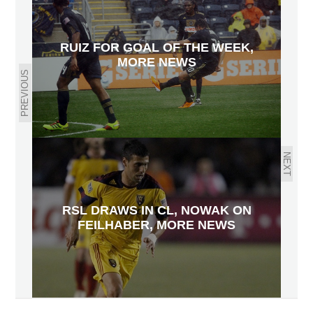
RUIZ FOR GOAL OF THE WEEK,
MORE NEWS
PREVIOUS
NEXT
RSL DRAWS IN CL, NOWAK ON
FEILHABER, MORE NEWS