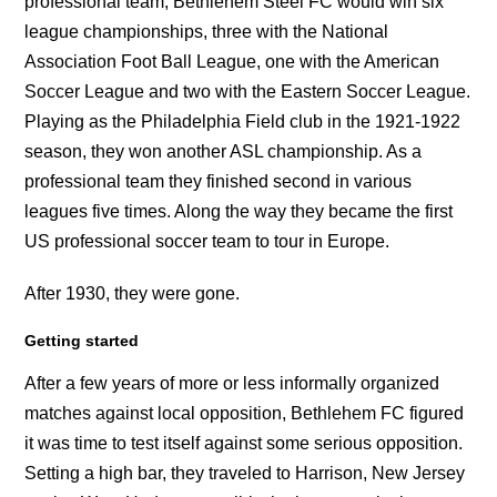
professional team, Bethlehem Steel FC would win six
league championships, three with the National
Association Foot Ball League, one with the American
Soccer League and two with the Eastern Soccer League.
Playing as the Philadelphia Field club in the 1921-1922
season, they won another ASL championship. As a
professional team they finished second in various
leagues five times. Along the way they became the first
US professional soccer team to tour in Europe.
After 1930, they were gone.
Getting started
After a few years of more or less informally organized
matches against local opposition, Bethlehem FC figured
it was time to test itself against some serious opposition.
Setting a high bar, they traveled to Harrison, New Jersey