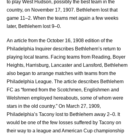
to play West Hudson, possibly the best team in the
country, on November 17, 1907. Bethlehem lost that
game 11–2. When the teams met again a few weeks
later, Bethlehem lost 9–0.
An article from the October 16, 1908 edition of the
Philadelphia Inquirer describes Bethlehem’s return to
playing local teams. Facing teams from Reading, Boyer
Heights, Harrisburg, Lancaster and Lansford, Bethlehem
also began to arrange matches with teams from the
Philadelphia League. The article describes Bethlehem
FC as “formed from the Scotchmen, Englishmen and
Welshmen employed hereabouts, some of whom were
stars in the old country.” On March 27, 1909,
Philadelphia’s Tacony lost to Bethlehem away 2–0. It
would be one of the few losses suffered by Tacony on
their way to a league and American Cup championship