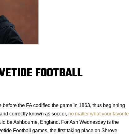
OVETIDE FOOTBALL
ke before the FA codified the game in 1863, thus beginning
and correctly known as soccer,
no matter what your favorite
uld be Ashbourne, England. For Ash Wednesday is the
tide Football games, the first taking place on Shrove