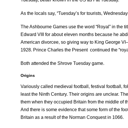
As the locals say, “Tuesday’s for tourists, Wednesday’
The Ashbourne Games use the word “Royal” in the tit
Edward VIII for about eleven months because he abdi
American divorcee, so giving way to King George VI
1928. Prince Charles the Present continued the “roy
Both attended the Shrove Tuesday game.
Origins
Variously called medieval football, festival football, 
least the Ninth Century. Their origins are unclear. T
them when they occupied Britain from the middle of the
And there is some evidence that some form of the fo
Britain as a result of the Norman Conquest in 1066.