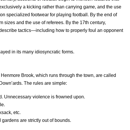
exclusively a kicking rather than carrying game, and the use
on specialized footwear for playing football. By the end of
m sizes and the use of referees. By the 17th century,
 describe tactics—including how to properly foul an opponent
ayed in its many idiosyncratic forms.
 Henmore Brook, which runs through the town, are called
Down’ards. The rules are simple:
d. Unnecessary violence is frowned upon.
le.
ksack, etc.
ardens are strictly out of bounds.