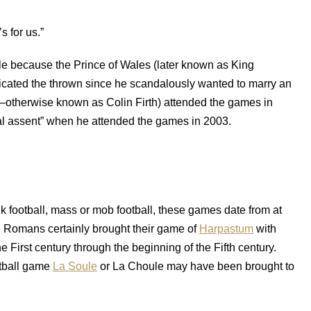
s for us.”
le because the Prince of Wales (later known as King
cated the thrown since he scandalously wanted to marry an
—otherwise known as Colin Firth) attended the games in
al assent” when he attended the games in 2003.
folk football, mass or mob football, these games date from at
he Romans certainly brought their game of
Harpastum
with
 First century through the beginning of the Fifth century.
otball game
La Soule
or La Choule may have been brought to