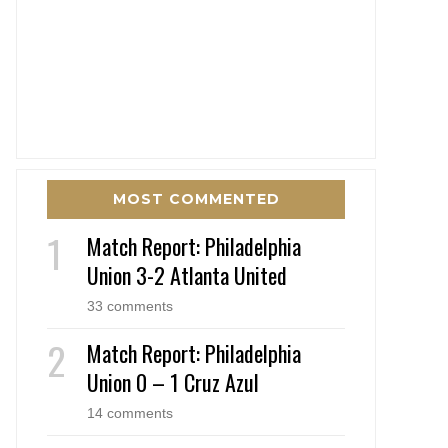
MOST COMMENTED
Match Report: Philadelphia
Union 3-2 Atlanta United
33 comments
Match Report: Philadelphia
Union 0 – 1 Cruz Azul
14 comments