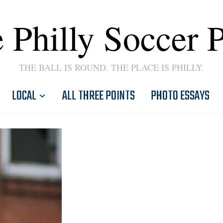
 Philly Soccer 
THE BALL IS ROUND. THE PLACE IS PHILLY.
LOCAL
ALL THREE POINTS
PHOTO ESSAYS