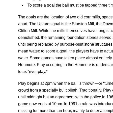
To score a goal the ball must be tapped three tim
The goals are the location of two old cornmills, space
apart. The Up’ards goal is the Sturston Mill, the Down
Clifton Mill. While the mills themselves have long si
demolished, the remaining foundation stones served 
until being replaced by purpose-built stone structures
mean water: to score a goal, the players have to actua
water. Some games have taken place almost entirely 
Henmore. Play occurring in the Henmore is understan
to as “river play.”
Play begins at 2pm when the ball is thrown—or “turn
crowd from a specially built plinth. Traditionally, Pla
until midnight but an agreement with the police in 1
game now ends at 10pm. In 1991 a rule was introduce
missing for more than an hour, mainly to deter attempt