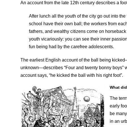
An account from the late 12th century describes a f
After lunch all the youth of the city go out into th
school have their own ball; the workers from each c
fathers, and wealthy citizens come on horseback t
youth vicariously: you can see their inner passio
fun being had by the carefree adolescents.
The earliest English account of the ball being kicked
unknown—describes “Four and twenty bonny boys” who 
account says, “he kicked the ball with his right foot”.
What did
The term
early fo
be many 
in an ur