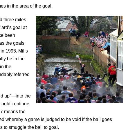
es in the area of the goal.
d three miles
’ard’s goal at
nce been
as the goals
 in 1996. Mills
lly be in the
in the
dably referred
ed up”—into the
y could continue
967 means the
d whereby a game is judged to be void if the ball goes
s to smuggle the ball to goal.