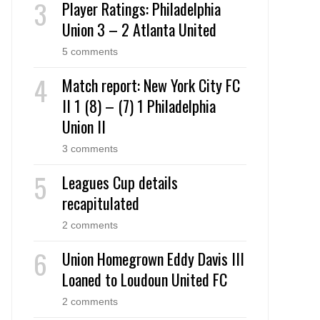
Player Ratings: Philadelphia
Union 3 – 2 Atlanta United
5 comments
Match report: New York City FC
II 1 (8) – (7) 1 Philadelphia
Union II
3 comments
Leagues Cup details
recapitulated
2 comments
Union Homegrown Eddy Davis III
Loaned to Loudoun United FC
2 comments