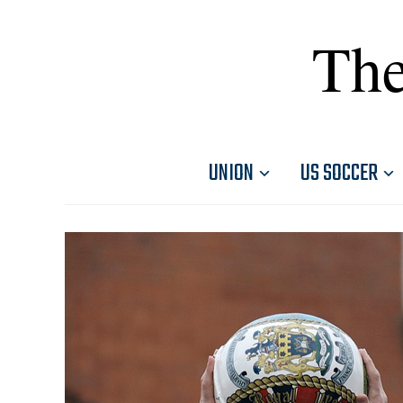
The
UNION
US SOCCER