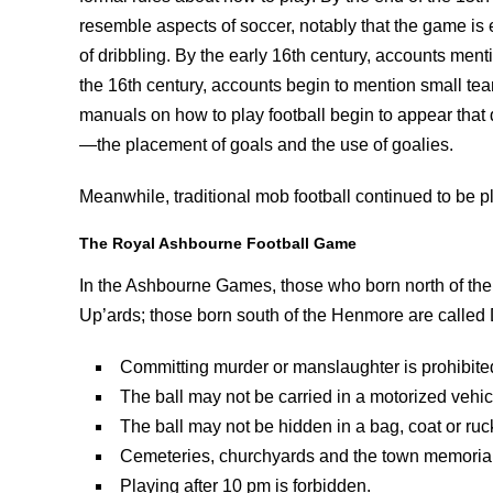
resemble aspects of soccer, notably that the game is 
of dribbling. By the early 16th century, accounts menti
the 16th century, accounts begin to mention small tea
manuals on how to play football begin to appear that
—the placement of goals and the use of goalies.
Meanwhile, traditional mob football continued to be pl
The Royal Ashbourne Football Game
In the Ashbourne Games, those who born north of the
Up’ards; those born south of the Henmore are called 
Committing murder or manslaughter is prohibite
The ball may not be carried in a motorized vehic
The ball may not be hidden in a bag, coat or ruc
Cemeteries, churchyards and the town memorial g
Playing after 10 pm is forbidden.