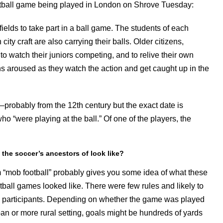
ootball game being played in London on Shrove Tuesday:
e fields to take part in a ball game. The students of each
ity craft are also carrying their balls. Older citizens,
o watch their juniors competing, and to relive their own
ns aroused as they watch the action and get caught up in the
—probably from the 12th century but the exact date is
“were playing at the ball.” Of one of the players, the
 the soccer’s ancestors of look like?
 “mob football” probably gives you some idea of what these
otball games looked like. There were few rules and likely to
participants. Depending on whether the game was played
ban or more rural setting, goals might be hundreds of yards