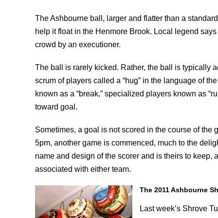
The Ashbourne ball, larger and flatter than a standard 
help it float in the Henmore Brook. Local legend says
crowd by an executioner.
The ball is rarely kicked. Rather, the ball is typical
scrum of players called a “hug” in the language of th
known as a “break,” specialized players known as “runn
toward goal.
Sometimes, a goal is not scored in the course of the
5pm, another game is commenced, much to the delight of
name and design of the scorer and is theirs to keep, 
associated with either team.
The 2011 Ashbourne S
Last week’s Shrove Tu