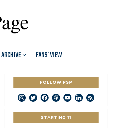
Page
ARCHIVE
FANS’ VIEW
FOLLOW PSP
instagram
twitter
facebook
podcast
youtube
linkedin
rss
STARTING 11