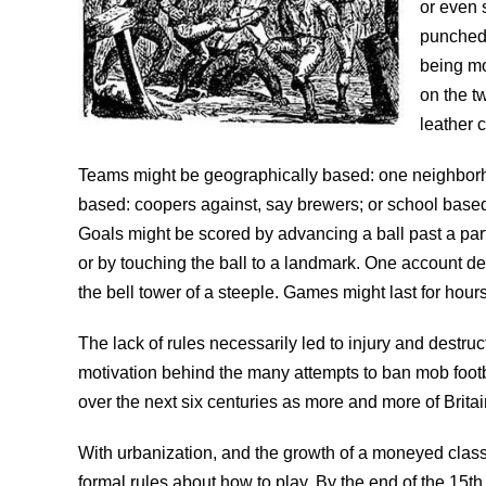
or even 
punched 
being mo
on the t
leather c
Teams might be geographically based: one neighborho
based: coopers against, say brewers; or school based
Goals might be scored by advancing a ball past a part
or by touching the ball to a landmark. One account de
the bell tower of a steeple. Games might last for hour
The lack of rules necessarily led to injury and destru
motivation behind the many attempts to ban mob foot
over the next six centuries as more and more of Brit
With urbanization, and the growth of a moneyed class
formal rules about how to play. By the end of the 15th 