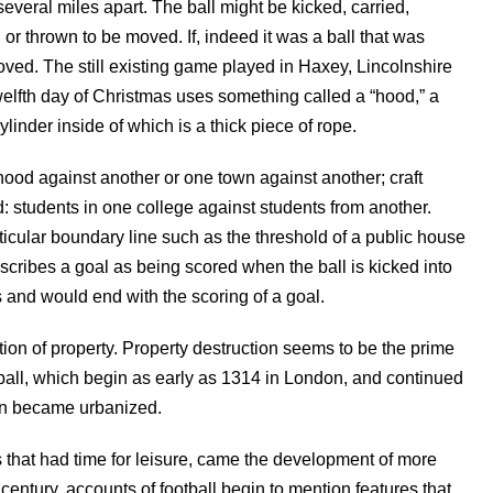
several miles apart. The ball might be kicked, carried,
or thrown to be moved. If, indeed it was a ball that was
ved. The still existing game played in Haxey, Lincolnshire
welfth day of Christmas uses something called a “hood,” a
ylinder inside of which is a thick piece of rope.
od against another or one town against another; craft
: students in one college against students from another.
icular boundary line such as the threshold of a public house
scribes a goal as being scored when the ball is kicked into
s and would end with the scoring of a goal.
ction of property. Property destruction seems to be the prime
ball, which begin as early as 1314 in London, and continued
ain became urbanized.
 that had time for leisure, came the development of more
century, accounts of football begin to mention features that