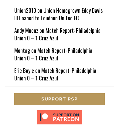
Union2010
on
Union Homegrown Eddy Davis
III Loaned to Loudoun United FC
Andy Muenz
on
Match Report: Philadelphia
Union 0 – 1 Cruz Azul
Montag
on
Match Report: Philadelphia
Union 0 – 1 Cruz Azul
Eric Boyle
on
Match Report: Philadelphia
Union 0 – 1 Cruz Azul
SUPPORT PSP