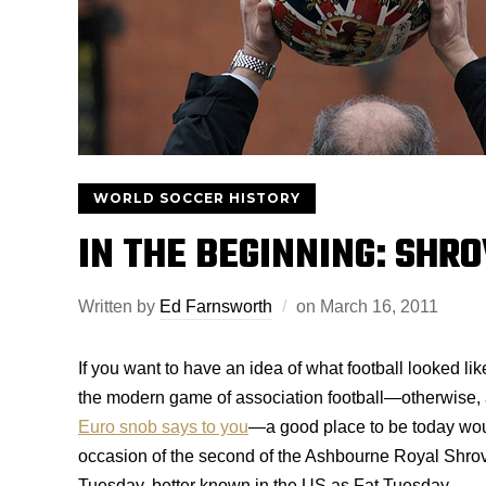
WORLD SOCCER HISTORY
IN THE BEGINNING: SHR
Written by
Ed Farnsworth
on
March 16, 2011
If you want to have an idea of what football looked li
the modern game of association football—otherwise, 
Euro snob says to you
—a good place to be today wo
occasion of the second of the Ashbourne Royal Shrove
Tuesday, better known in the US as Fat Tuesday.