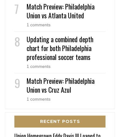
Match Preview: Philadelphia
Union vs Atlanta United
1 comments
Updating a combined depth
chart for both Philadelphia
professional soccer teams
1 comments
Match Preview: Philadelphia
Union vs Cruz Azul
1 comments
RECENT POSTS
Union Homegrown Eddy Davis III Loaned to