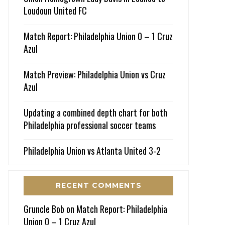
Loudoun United FC
Match Report: Philadelphia Union 0 – 1 Cruz
Azul
Match Preview: Philadelphia Union vs Cruz
Azul
Updating a combined depth chart for both
Philadelphia professional soccer teams
Philadelphia Union vs Atlanta United 3-2
RECENT COMMENTS
Gruncle Bob
on
Match Report: Philadelphia
Union 0 – 1 Cruz Azul