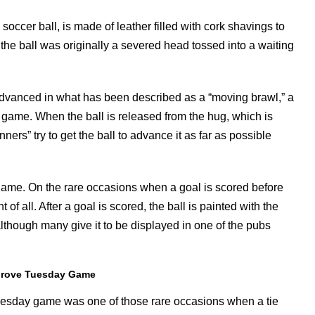
soccer ball, is made of leather filled with cork shavings to
 the ball was originally a severed head tossed into a waiting
ly advanced in what has been described as a “moving brawl,” a
e game. When the ball is released from the hug, which is
ers” try to get the ball to advance it as far as possible
 game. On the rare occasions when a goal is scored before
 all. After a goal is scored, the ball is painted with the
although many give it to be displayed in one of the pubs
hrove Tuesday Game
esday game was one of those rare occasions when a tie