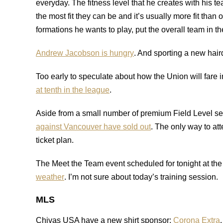
everyday. The fitness level that he creates with his 
the most fit they can be and it’s usually more fit than 
formations he wants to play, put the overall team in th
Andrew Jacobson is hungry
. And sporting a new hair
Too early to speculate about how the Union will fare 
at tenth in the league
.
Aside from a small number of premium Field Level se
against Vancouver have sold out
. The only way to at
ticket plan.
The Meet the Team event scheduled for tonight at th
weather
. I’m not sure about today’s training session.
MLS
Chivas USA have a new shirt sponsor:
Corona Extra
.