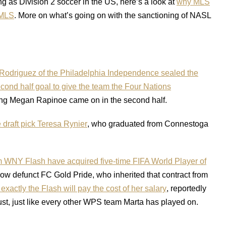
 as Division 2 soccer in the US, here’s a look at
why MLS
 MLS
. More on what’s going on with the sanctioning of NASL
odriguez of the Philadelphia Independence sealed the
nd half goal to give the team the Four Nations
ng Megan Rapinoe came on in the second half.
 draft pick Teresa Rynier
, who graduated from Connestoga
 WNY Flash have acquired five-time FIFA World Player of
now defunct FC Gold Pride, who inherited that contract from
actly the Flash will pay the cost of her salary
, reportedly
ust, just like every other WPS team Marta has played on.