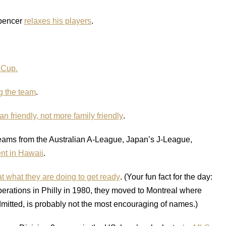
Spencer
relaxes his players
.
 Cup.
ng the team
.
n friendly, not more family friendly
.
eams from the Australian A-League, Japan’s J-League,
nt in Hawaii
.
at what they are doing to get ready
. (Your fun fact for the day:
erations in Philly in 1980, they moved to Montreal where
mitted, is probably not the most encouraging of names.)