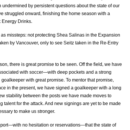
undermined by persistent questions about the state of our
e struggled onward, finishing the home season with a
k Energy Drinks.
as missteps: not protecting Shea Salinas in the Expansion
aken by Vancouver, only to see Seitz taken in the Re-Entry
ason, there is great promise to be seen. Off the field, we have
 associated with soccer—with deep pockets and a strong
goalkeeper with great promise. To mentor that promise,
nce in the present, we have signed a goalkeeper with a long
 new stability between the posts we have made moves to
 talent for the attack. And new signings are yet to be made
cessary to make us stronger.
eport—with no hesitation or reservations—that the state of