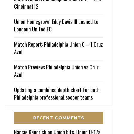
Cincinnati 2
Union Homegrown Eddy Davis III Loaned to
Loudoun United FC
Match Report: Philadelphia Union 0 – 1 Cruz
Azul
Match Preview: Philadelphia Union vs Cruz
Azul
Updating a combined depth chart for both
Philadelphia professional soccer teams
RECENT COMMENTS
Nancie Kendrick
on
Union bits, Union U-17s