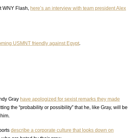
 at WNY Flash,
here’s an interview with team president Alex
coming USMNT friendly against Egypt
.
Andy Gray
have apologized for sexist remarks they made
g the “probability or possibility” that he, like Gray, will be
 him.
ports
describe a corporate culture that looks down on