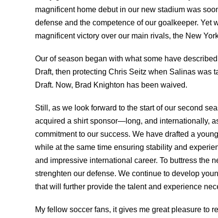
magnificent home debut in our new stadium was soon 
defense and the competence of our goalkeeper. Yet w
magnificent victory over our main rivals, the New Yor
Our of season began with what some have described 
Draft, then protecting Chris Seitz when Salinas was t
Draft. Now, Brad Knighton has been waived.
Still, as we look forward to the start of our second se
acquired a shirt sponsor—long, and internationally,
commitment to our success. We have drafted a young 
while at the same time ensuring stability and experie
and impressive international career. To buttress the
strenghten our defense. We continue to develop young
that will further provide the talent and experience ne
My fellow soccer fans, it gives me great pleasure to r