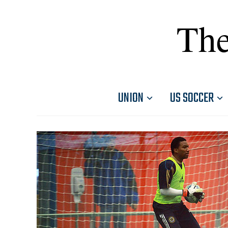
The
UNION
US SOCCER