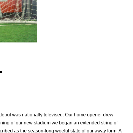
.
debut was nationally televised. Our home opener drew
ening of our new stadium we began an extended string of
ibed as the season-long woeful state of our away form. A