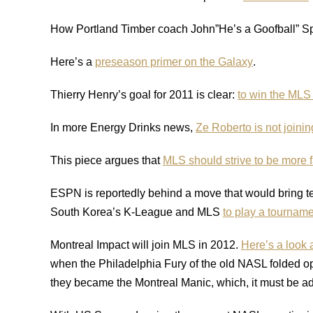
How Portland Timber coach John”He’s a Goofball” 
Here’s a
preseason primer on the Galaxy
.
Thierry Henry’s goal for 2011 is clear:
to win the MLS
In more Energy Drinks news,
Ze Roberto is not joini
This piece argues that
MLS should strive to be more fa
ESPN is reportedly behind a move that would bring t
South Korea’s K-League and MLS
to play a tourname
Montreal Impact will join MLS in 2012.
Here’s a look 
when the Philadelphia Fury of the old NASL folded op
they became the Montreal Manic, which, it must be ad