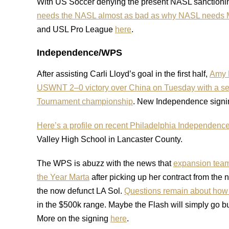
With US Soccer denying the present NASL sanctioning
needs the NASL almost as bad as why NASL needs
and USL Pro League
here
.
Independence/WPS
After assisting Carli Lloyd’s goal in the first half,
Amy R
USWNT 2–0 victory over China on Tuesday with a seco
Tournament championship
. New Independence signi
Here’s a profile on recent Philadelphia Independence
Valley High School in Lancaster County.
The WPS is abuzz with the news that
expansion team
the Year Marta
after picking up her contract from the 
the now defunct LA Sol.
Questions remain about how ex
in the $500k range. Maybe the Flash will simply go b
More on the signing
here
.