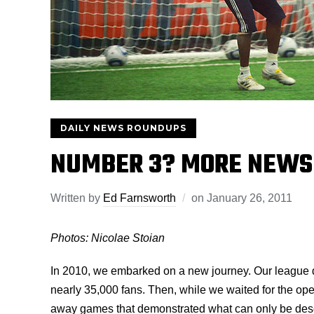
DAILY NEWS ROUNDUPS
NUMBER 3? MORE NEWS
Written by
Ed Farnsworth
on
January 26, 2011
Photos: Nicolae Stoian
In 2010, we embarked on a new journey. Our league 
nearly 35,000 fans. Then, while we waited for the op
away games that demonstrated what can only be descr