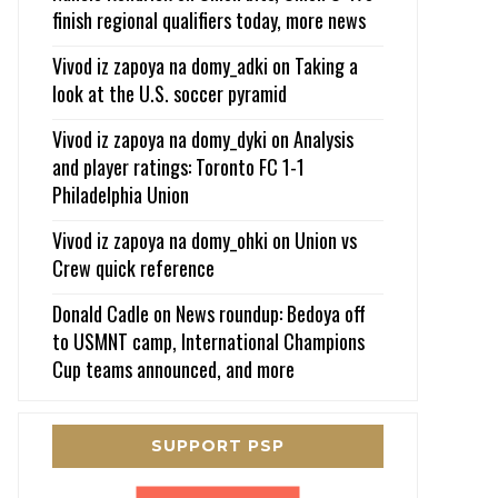
finish regional qualifiers today, more news
Vivod iz zapoya na domy_adki
on
Taking a
look at the U.S. soccer pyramid
Vivod iz zapoya na domy_dyki
on
Analysis
and player ratings: Toronto FC 1-1
Philadelphia Union
Vivod iz zapoya na domy_ohki
on
Union vs
Crew quick reference
Donald Cadle
on
News roundup: Bedoya off
to USMNT camp, International Champions
Cup teams announced, and more
SUPPORT PSP