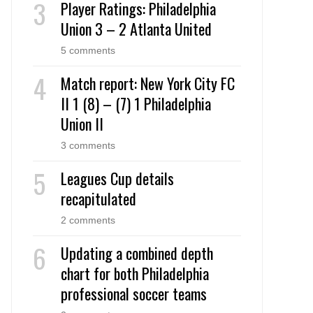
Player Ratings: Philadelphia
Union 3 – 2 Atlanta United
5 comments
Match report: New York City FC
II 1 (8) – (7) 1 Philadelphia
Union II
3 comments
Leagues Cup details
recapitulated
2 comments
Updating a combined depth
chart for both Philadelphia
professional soccer teams