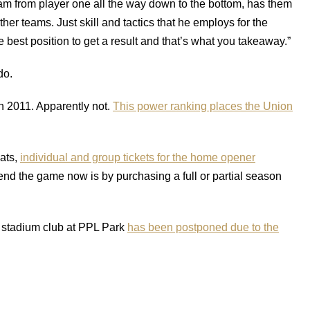
team from player one all the way down to the bottom, has them
other teams. Just skill and tactics that he employs for the
e best position to get a result and that’s what you takeaway.”
do.
in 2011. Apparently not.
This power ranking places the Union
ats,
individual and group tickets for the home opener
tend the game now is by purchasing a full or partial season
e stadium club at PPL Park
has been postponed due to the