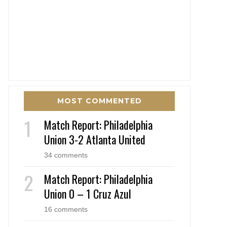
MOST COMMENTED
Match Report: Philadelphia
Union 3-2 Atlanta United
34 comments
Match Report: Philadelphia
Union 0 – 1 Cruz Azul
16 comments