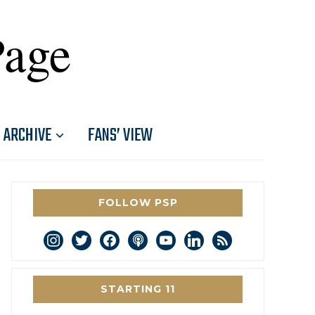
Page
ARCHIVE
FANS’ VIEW
FOLLOW PSP
instagram
twitter
facebook
podcast
youtube
linkedin
rss
STARTING 11