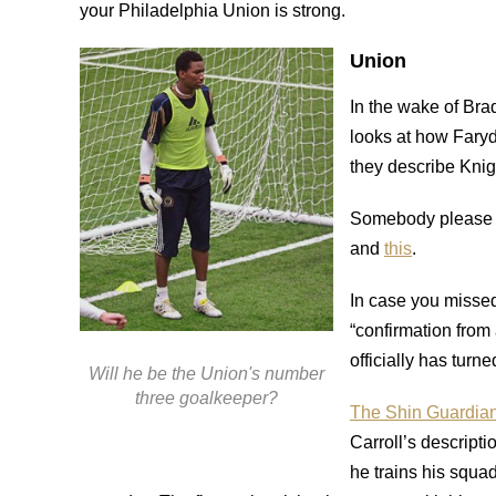
your Philadelphia Union is strong.
Union
In the wake of Bra
looks at how Fary
they describe Knig
Somebody please 
and
this
.
In case you missed
“confirmation from
officially has turn
Will he be the Union's number
three goalkeeper?
The Shin Guardian 
Carroll’s descripti
he trains his squad