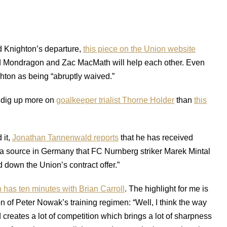
d Knighton’s departure,
this piece on the Union website
d Mondragon and Zac MacMath will help each other. Even
hton as being “abruptly waived.”
dig up more on
goalkeeper trialist Thorne Holder
than
this
 it,
Jonathan Tannenwald reports
that he has received
 a source in Germany that FC Nurnberg striker Marek Mintal
ed down the Union’s contract offer.”
has ten minutes with Brian Carroll
. The highlight for me is
on of Peter Nowak’s training regimen: “Well, I think the way
 creates a lot of competition which brings a lot of sharpness