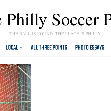
 Philly Soccer 
THE BALL IS ROUND. THE PLACE IS PHILLY.
LOCAL
ALL THREE POINTS
PHOTO ESSAYS