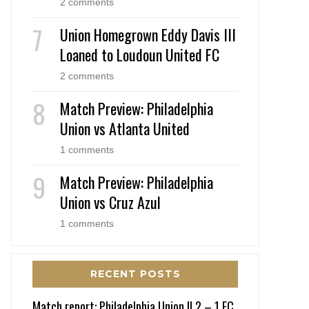
2 comments
Union Homegrown Eddy Davis III
Loaned to Loudoun United FC
2 comments
Match Preview: Philadelphia
Union vs Atlanta United
1 comments
Match Preview: Philadelphia
Union vs Cruz Azul
1 comments
RECENT POSTS
Match report: Philadelphia Union II 2 – 1 FC