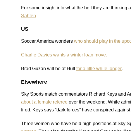
For some insight into what the hell they are thinking
Sahlen
.
US
Soccer America wonders
who should play in the up
Charlie Davies wants a winter loan move.
Brad Guzan will be at Hull
for a little while longer
.
Elsewhere
Sky Sports match commentators Richard Keys and 
about a female referee
over the weekend. While admittin
fired, Keys says “dark forces” have conspired against
Three women who have held high positions at Sky S