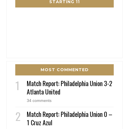
STARTING 11
MOST COMMENTED
Match Report: Philadelphia Union 3-2
Atlanta United
34 comments
Match Report: Philadelphia Union 0 –
1 Cruz Azul