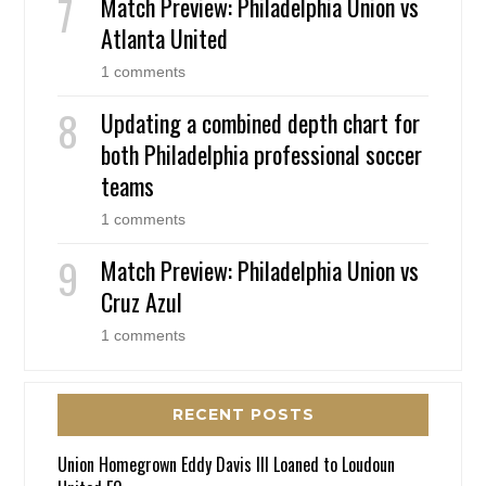
Match Preview: Philadelphia Union vs
Atlanta United
1 comments
Updating a combined depth chart for
both Philadelphia professional soccer
teams
1 comments
Match Preview: Philadelphia Union vs
Cruz Azul
1 comments
RECENT POSTS
Union Homegrown Eddy Davis III Loaned to Loudoun