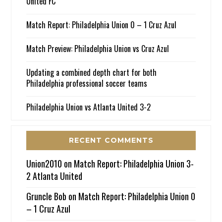
United FC
Match Report: Philadelphia Union 0 – 1 Cruz Azul
Match Preview: Philadelphia Union vs Cruz Azul
Updating a combined depth chart for both
Philadelphia professional soccer teams
Philadelphia Union vs Atlanta United 3-2
RECENT COMMENTS
Union2010
on
Match Report: Philadelphia Union 3-
2 Atlanta United
Gruncle Bob
on
Match Report: Philadelphia Union 0
– 1 Cruz Azul