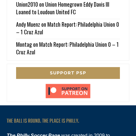
Union2010
on
Union Homegrown Eddy Davis III
Loaned to Loudoun United FC
Andy Muenz
on
Match Report: Philadelphia Union 0
– 1 Cruz Azul
Montag
on
Match Report: Philadelphia Union 0 – 1
Cruz Azul
SUPPORT PSP
THE BALL IS ROUND. THE PLACE IS PHILLY.
The Philly Soccer Page
was created in 2009 to