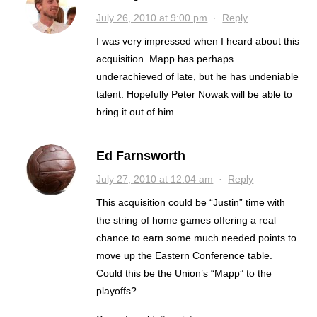
July 26, 2010 at 9:00 pm
·
Reply
I was very impressed when I heard about this
acquisition. Mapp has perhaps
underachieved of late, but he has undeniable
talent. Hopefully Peter Nowak will be able to
bring it out of him.
Ed Farnsworth
July 27, 2010 at 12:04 am
·
Reply
This acquisition could be “Justin” time with
the string of home games offering a real
chance to earn some much needed points to
move up the Eastern Conference table.
Could this be the Union’s “Mapp” to the
playoffs?