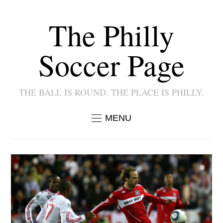
The Philly
Soccer Page
THE BALL IS ROUND. THE PLACE IS PHILLY.
MENU