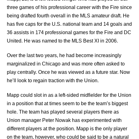
three games of his professional career with the Fire since
being drafted fourth overall in the MLS amateur draft. He
has five caps for the U.S. national team and 14 goals and
36 assists in 174 professional games for the Fire and DC
United. He was named to the MLS Best XI in 2006.
Over the last two years, he had become increasingly
marginalized in Chicago and was more often asked to
play centrally. Once he was viewed as a future star. Now
he’ll look to regain traction with the Union.
Mapp could slot in as a left-sided midfielder for the Union
in a position that at times seem to be the team’s biggest
hole. The team has played several players there as
Union manager Peter Nowak has experimented with
different players at the position. Mapp is the only player
on the team, however, who could be said to be a natural