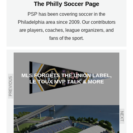
The Philly Soccer Page
PSP has been covering soccer in the
Philadelphia area since 2009. Our contributors
are players, coaches, league organizers, and
fans of the sport.
MLS FORGETS THE UNION LABEL,
PREVIOUS
LE TOUX MVP TALK & MORE
NEXT