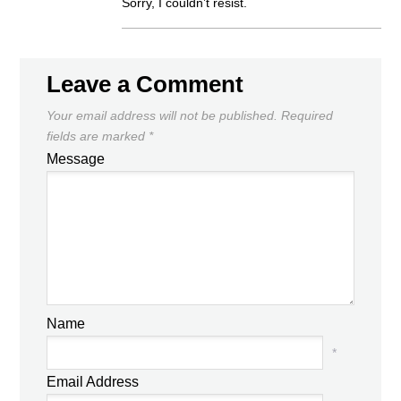
Sorry, I couldn’t resist.
Leave a Comment
Your email address will not be published.
Required
fields are marked
*
Message
Name
*
Email Address