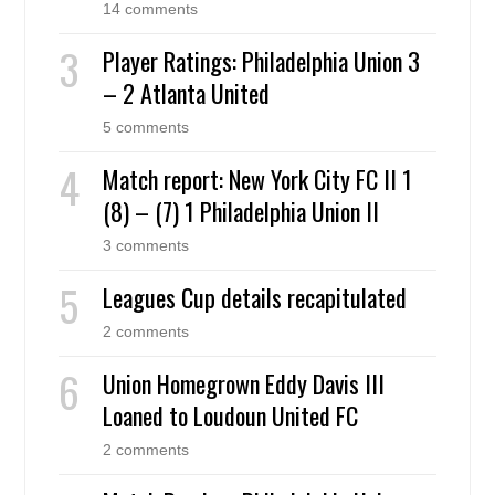
14 comments
Player Ratings: Philadelphia Union 3
– 2 Atlanta United
5 comments
Match report: New York City FC II 1
(8) – (7) 1 Philadelphia Union II
3 comments
Leagues Cup details recapitulated
2 comments
Union Homegrown Eddy Davis III
Loaned to Loudoun United FC
2 comments