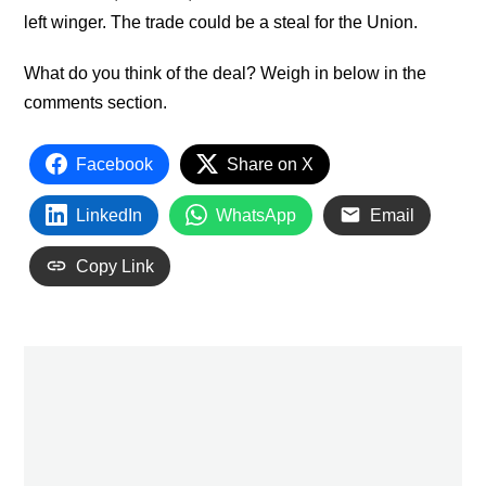
left winger. The trade could be a steal for the Union.
What do you think of the deal? Weigh in below in the
comments section.
Facebook
Share on X
LinkedIn
WhatsApp
Email
Copy Link