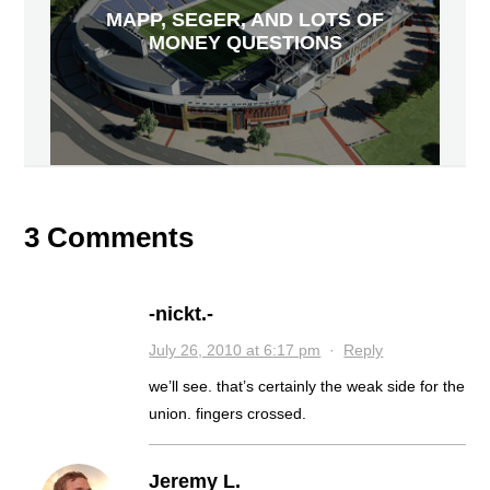
MAPP, SEGER, AND LOTS OF
MONEY QUESTIONS
3 Comments
-nickt.-
July 26, 2010 at 6:17 pm
·
Reply
we’ll see. that’s certainly the weak side for the
union. fingers crossed.
Jeremy L.