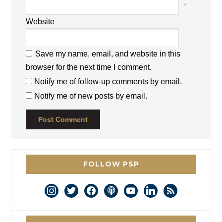
*
Website
Save my name, email, and website in this
browser for the next time I comment.
Notify me of follow-up comments by email.
Notify me of new posts by email.
FOLLOW PSP
instagram
twitter
facebook
podcast
youtube
linkedin
rss