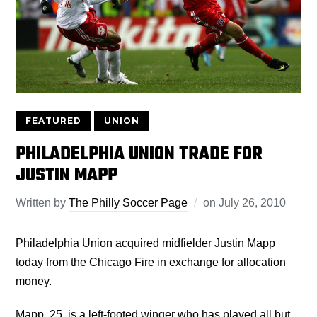
FEATURED
UNION
PHILADELPHIA UNION TRADE FOR
JUSTIN MAPP
Written by
The Philly Soccer Page
on
July 26, 2010
Philadelphia Union acquired midfielder Justin Mapp
today from the Chicago Fire in exchange for allocation
money.
Mapp, 25, is a left-footed winger who has played all but