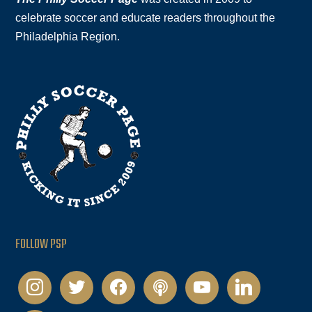
celebrate soccer and educate readers throughout the
Philadelphia Region.
FOLLOW PSP
instagram
twitter
facebook
podcast
youtube
linkedin