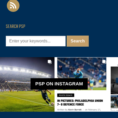
rss
SEARCH PSP
PSP ON INSTAGRAM