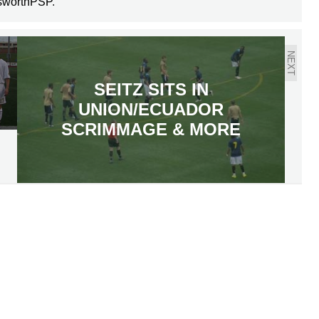
sworthPSP
.
NEXT
SEITZ SITS IN
UNION/ECUADOR
SCRIMMAGE & MORE