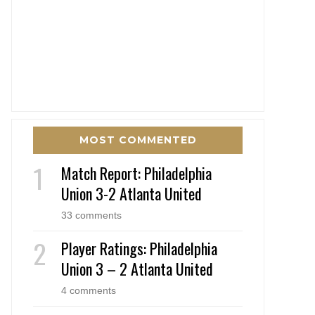
MOST COMMENTED
Match Report: Philadelphia
Union 3-2 Atlanta United
33 comments
Player Ratings: Philadelphia
Union 3 – 2 Atlanta United
4 comments