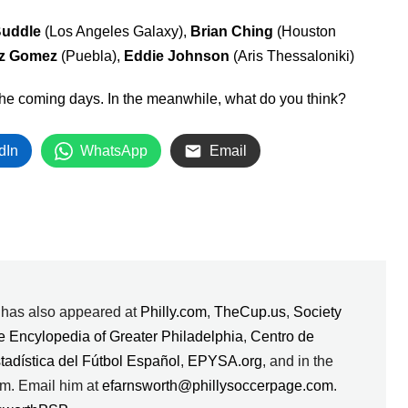
uddle
(Los Angeles Galaxy),
Brian Ching
(Houston
ez Gomez
(Puebla),
Eddie Johnson
(Aris Thessaloniki)
n the coming days. In the meanwhile, what do you think?
dIn
WhatsApp
Email
k has also appeared at
Philly.com
,
TheCup.us
,
Society
e Encylopedia of Greater Philadelphia
,
Centro de
stadística del Fútbol Español
,
EPYSA.org
, and in the
m. Email him at
efarnsworth@phillysoccerpage.com
.