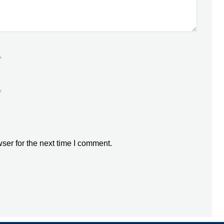
*
*
ser for the next time I comment.