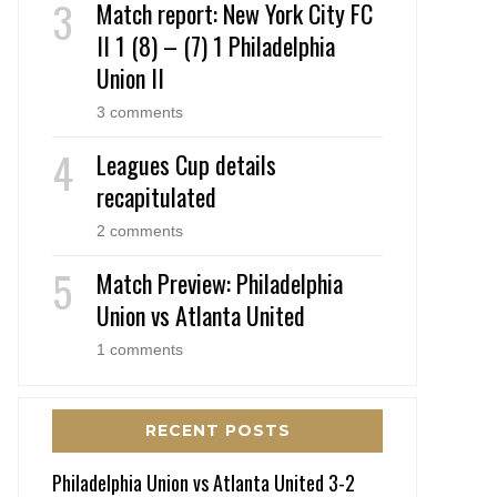
Match report: New York City FC
II 1 (8) – (7) 1 Philadelphia
Union II
3 comments
Leagues Cup details
recapitulated
2 comments
Match Preview: Philadelphia
Union vs Atlanta United
1 comments
RECENT POSTS
Philadelphia Union vs Atlanta United 3-2