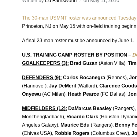
Written by
Ed Farnsworth
on
May 11, 2010
The 30-man USMNT roster was announced Tuesday
Princeton, NJ on May 15 with on-field training beginni
A final 23-man roster must be announced by June 1.
U.S. TRAINING CAMP ROSTER BY POSITION
–
D
GOALKEEPERS (3):
Brad Guzan
(Aston Villa),
Tim
DEFENDERS (9):
Carlos Bocanegra
(Rennes),
Jon
(Hannover),
Jay DeMerit
(Watford),
Clarence Good
Onyewu
(AC Milan),
Heath Pearce
(FC Dallas),
Jon
MIDFIELDERS (12):
DaMarcus Beasley
(Rangers),
Mönchengladbach),
Ricardo Clark
(Houston Dynam
Angeles Galaxy),
Maurice Edu
(Rangers),
Benny Fe
(Chivas USA),
Robbie Rogers
(Columbus Crew),
Jo