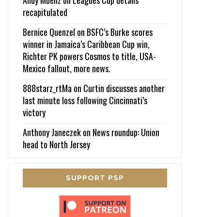
recapitulated
Bernice Quenzel
on
BSFC’s Burke scores
winner in Jamaica’s Caribbean Cup win,
Richter PK powers Cosmos to title, USA-
Mexico fallout, more news.
888starz_rtMa
on
Curtin discusses another
last minute loss following Cincinnati’s
victory
Anthony Janeczek
on
News roundup: Union
head to North Jersey
SUPPORT PSP