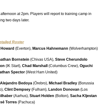
afternoon at 2pm. Players will report to training camp in
ng two days later.
etailed Roster
 Howard
(Everton),
Marcus Hahnemann
(Wolverhampton)
athan Bornstein
(Chivas USA),
Steve Cherundolo
son
(IK Start),
Chad Marshall
(Columbus Crew),
Oguchi
athan Spector
(West Ham United)
Alejandro Bedoya
(Örebro),
Michael Bradley
(Borussia
o),
Clint Dempsey
(Fulham),
Landon Donovan
(Los
ilhaber
(Aarhus),
Stuart Holden
(Bolton),
Sacha Kljestan
sé Torres
(Pachuca)