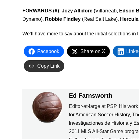
FORWARDS (6):
Jozy Altidore
(Villarreal),
Edson B
Dynamo),
Robbie Findley
(Real Salt Lake),
Hercul
We’ll have more to say about the initial selections i
Facebook
Share on X
Linke
Copy Link
Ed Farnsworth
Editor-at-large at PSP. His wor
for American Soccer History
,
Th
Investigaciones de Historia y E
2011 MLS All-Star Game progra