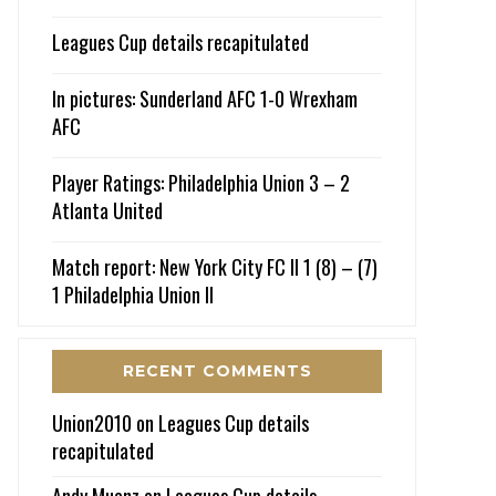
Leagues Cup details recapitulated
In pictures: Sunderland AFC 1-0 Wrexham
AFC
Player Ratings: Philadelphia Union 3 – 2
Atlanta United
Match report: New York City FC II 1 (8) – (7)
1 Philadelphia Union II
RECENT COMMENTS
Union2010
on
Leagues Cup details
recapitulated
Andy Muenz
on
Leagues Cup details