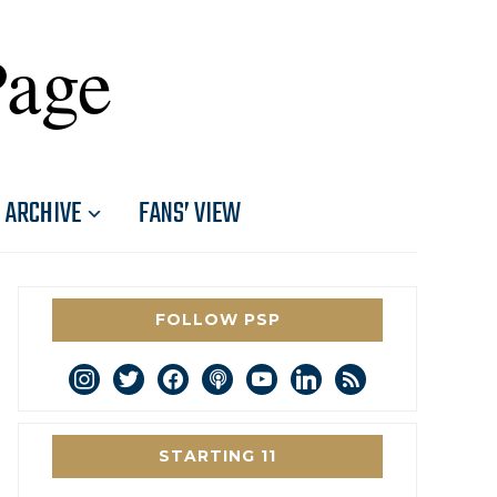
Page
ARCHIVE
FANS’ VIEW
FOLLOW PSP
instagram
twitter
facebook
podcast
youtube
linkedin
rss
STARTING 11