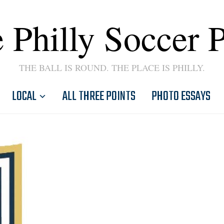
 Philly Soccer 
THE BALL IS ROUND. THE PLACE IS PHILLY.
LOCAL
ALL THREE POINTS
PHOTO ESSAYS