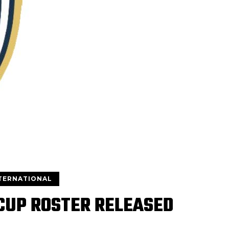
NTERNATIONAL
CUP ROSTER RELEASED