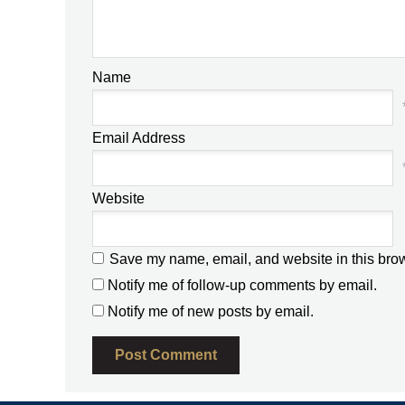
Name
Email Address
Website
Save my name, email, and website in this brow
Notify me of follow-up comments by email.
Notify me of new posts by email.