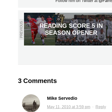
Follow him on Twitter at
@Farn
PREVIOUS
READING SCORE 5 IN
SEASON OPENER
3 Comments
Mike Servedio
May 11, 2010 at 3:59 pm
·
Reply