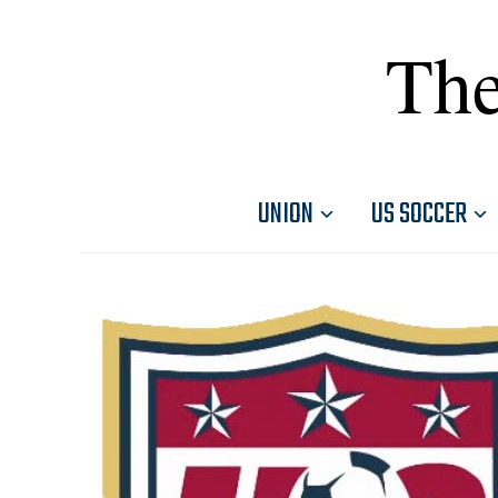
The
UNION
US SOCCER