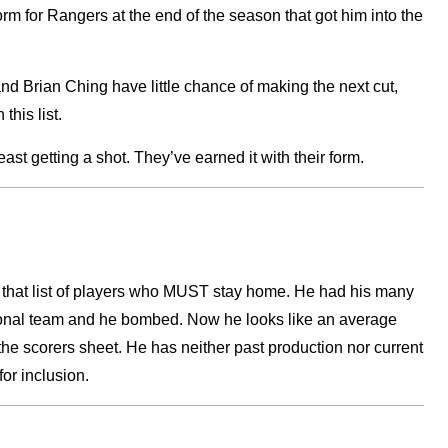
orm for Rangers at the end of the season that got him into the
d Brian Ching have little chance of making the next cut,
this list.
st getting a shot. They’ve earned it with their form.
o that list of players who MUST stay home. He had his many
tional team and he bombed. Now he looks like an average
the scorers sheet. He has neither past production nor current
for inclusion.