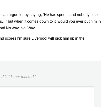
u can argue for by saying, “He has speed, and nobody else
oes…” but when it comes down to it, would you ever put him in
n! No way. No. Way.
nd scores I’m sure Liverpool will pick him up in the
ed fields are marked
*