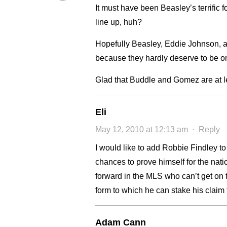
It must have been Beasley’s terrific f
line up, huh?
Hopefully Beasley, Eddie Johnson, an
because they hardly deserve to be on 
Glad that Buddle and Gomez are at lea
Eli
May 12, 2010 at 12:13 am
·
Reply
I would like to add Robbie Findley t
chances to prove himself for the na
forward in the MLS who can’t get on 
form to which he can stake his claim 
Adam Cann