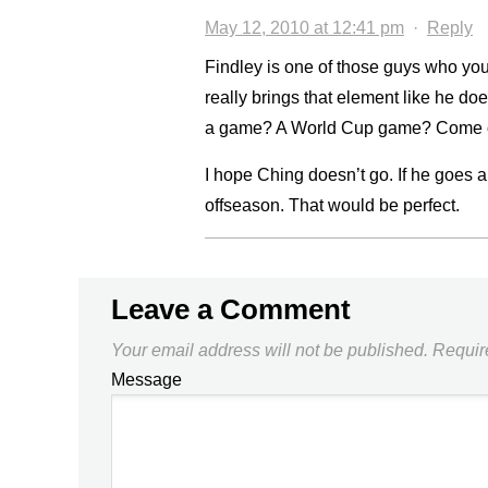
May 12, 2010 at 12:41 pm
·
Reply
Findley is one of those guys who yo
really brings that element like he d
a game? A World Cup game? Come o
I hope Ching doesn’t go. If he goes a
offseason. That would be perfect.
Leave a Comment
Your email address will not be published.
Requir
Message