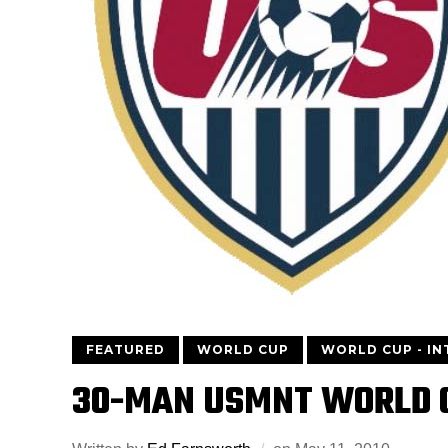
FEATURED
WORLD CUP
WORLD CUP - I
30-MAN USMNT WORLD 