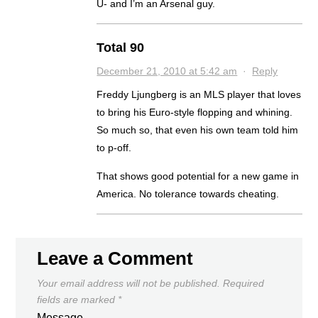
U- and I’m an Arsenal guy.
Total 90
December 21, 2010 at 5:42 am
·
Reply
Freddy Ljungberg is an MLS player that loves
to bring his Euro-style flopping and whining.
So much so, that even his own team told him
to p-off.
That shows good potential for a new game in
America. No tolerance towards cheating.
Leave a Comment
Your email address will not be published.
Required
fields are marked
*
Message