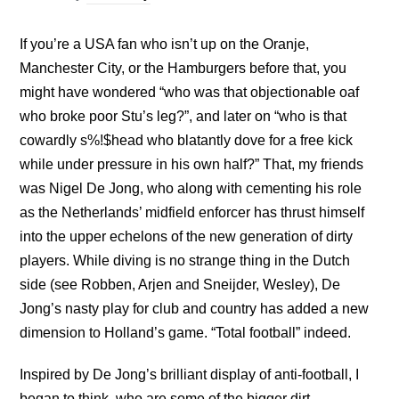
If you’re a USA fan who isn’t up on the Oranje,
Manchester City, or the Hamburgers before that, you
might have wondered “who was that objectionable oaf
who broke poor Stu’s leg?”, and later on “who is that
cowardly s%!$head who blatantly dove for a free kick
while under pressure in his own half?” That, my friends
was Nigel De Jong, who along with cementing his role
as the Netherlands’ midfield enforcer has thrust himself
into the upper echelons of the new generation of dirty
players. While diving is no strange thing in the Dutch
side (see Robben, Arjen and Sneijder, Wesley), De
Jong’s nasty play for club and country has added a new
dimension to Holland’s game. “Total football” indeed.
Inspired by De Jong’s brilliant display of anti-football, I
began to think, who are some of the bigger dirt-