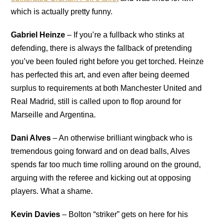
which is actually pretty funny.
Gabriel Heinze
– If you’re a fullback who stinks at
defending, there is always the fallback of pretending
you’ve been fouled right before you get torched. Heinze
has perfected this art, and even after being deemed
surplus to requirements at both Manchester United and
Real Madrid, still is called upon to flop around for
Marseille and Argentina.
Dani Alves
– An otherwise brilliant wingback who is
tremendous going forward and on dead balls, Alves
spends far too much time rolling around on the ground,
arguing with the referee and kicking out at opposing
players. What a shame.
Kevin Davies
– Bolton “striker” gets on here for his