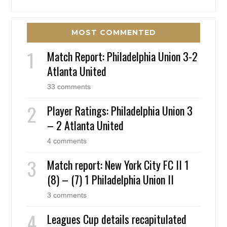
MOST COMMENTED
Match Report: Philadelphia Union 3-2
Atlanta United
33 comments
Player Ratings: Philadelphia Union 3
– 2 Atlanta United
4 comments
Match report: New York City FC II 1
(8) – (7) 1 Philadelphia Union II
3 comments
Leagues Cup details recapitulated