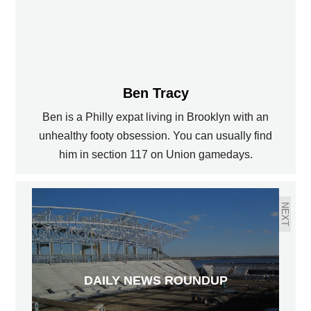
Ben Tracy
Ben is a Philly expat living in Brooklyn with an
PREVIOUS
unhealthy footy obsession. You can usually find
him in section 117 on Union gamedays.
US V. NETHERLANDS POSTGAME
ANALYSIS
NEXT
DAILY NEWS ROUNDUP