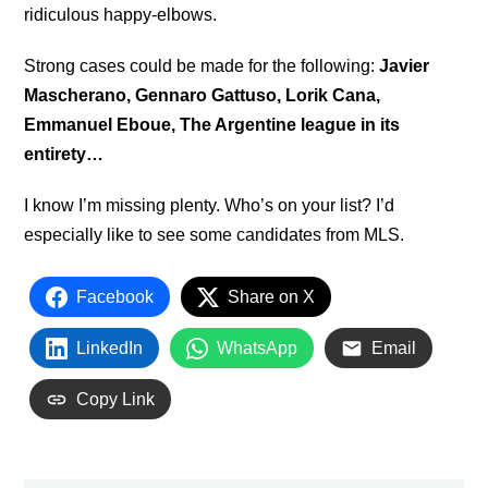
ridiculous happy-elbows.
Strong cases could be made for the following:
Javier
Mascherano, Gennaro Gattuso, Lorik Cana,
Emmanuel Eboue, The Argentine league in its
entirety…
I know I’m missing plenty. Who’s on your list? I’d
especially like to see some candidates from MLS.
Facebook
Share on X
LinkedIn
WhatsApp
Email
Copy Link