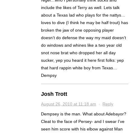
Nigel…who I personally think sucks and
include the likes of Terry as well. Lets talk
about a Texas lad who plays for the nattys…
loves to dive (I think he may be half trout) has
broken the jaw of one opposing player
doesn’t do defense the way my maid doesn’t
do windows and whines like a two year old
snot nose brat who dropped her all day
sucker, yep you heard it here first folks: yep
that hard rappin white boy from Texas…
Dempsy
Josh Trott
August 26, 2010 at 11:18 am
·
Reply
Dempsey is the man. What about Adebayor?
Cleat to the face of Persey- and I swear I’ve
seen him score with his elbow against Man