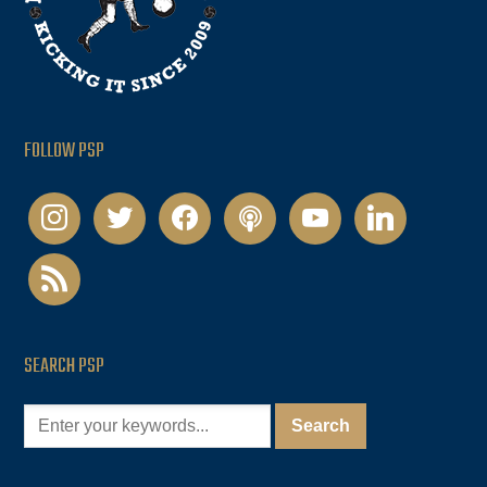
FOLLOW PSP
instagram
twitter
facebook
podcast
youtube
linkedin
rss
SEARCH PSP