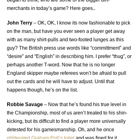
merchants in today’s game? Here goes..
John Terry
– OK, OK, I know its now fashionable to pick
on the man, but have you ever seen a player get away
with as many shirt-pulls and two-footed lunges as this
guy? The British press use words like “committment” and
“desire” and “English” in describing him. I prefer “thug”, or
perhaps another T-word. Now that he is no longer
England skipper maybe referees won’t be afraid to pull
out the cards and he will have to adjust. Until that
happens though, he’s on the list.
Robbie Savage
– Now that he’s found his true level in
the Championship, most of us aren’t treated to his shin-
kicking, but its difficult to find a player more universally
detested for his gamesmanship. Oh, and he once
obliterated Graham Poll’s toilet
and was fined for it…