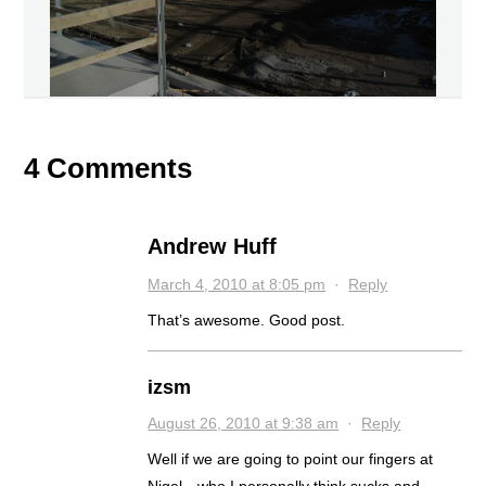
4 Comments
Andrew Huff
March 4, 2010 at 8:05 pm
·
Reply
That’s awesome. Good post.
izsm
August 26, 2010 at 9:38 am
·
Reply
Well if we are going to point our fingers at