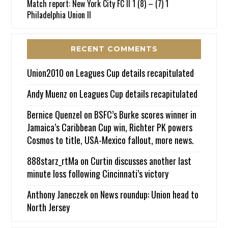
Match report: New York City FC II 1 (8) – (7) 1
Philadelphia Union II
RECENT COMMENTS
Union2010
on
Leagues Cup details recapitulated
Andy Muenz
on
Leagues Cup details recapitulated
Bernice Quenzel
on
BSFC’s Burke scores winner in
Jamaica’s Caribbean Cup win, Richter PK powers
Cosmos to title, USA-Mexico fallout, more news.
888starz_rtMa
on
Curtin discusses another last
minute loss following Cincinnati’s victory
Anthony Janeczek
on
News roundup: Union head to
North Jersey