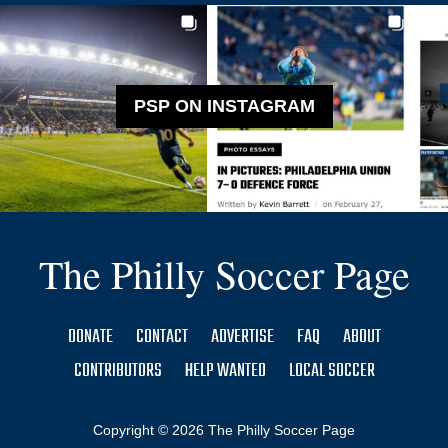
PSP ON INSTAGRAM
The Philly Soccer Page
DONATE
CONTACT
ADVERTISE
FAQ
ABOUT
CONTRIBUTORS
HELP WANTED
LOCAL SOCCER
Copyright © 2026 The Philly Soccer Page