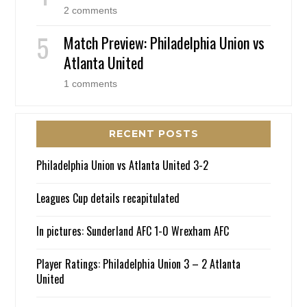
2 comments
Match Preview: Philadelphia Union vs
Atlanta United
1 comments
RECENT POSTS
Philadelphia Union vs Atlanta United 3-2
Leagues Cup details recapitulated
In pictures: Sunderland AFC 1-0 Wrexham AFC
Player Ratings: Philadelphia Union 3 – 2 Atlanta
United