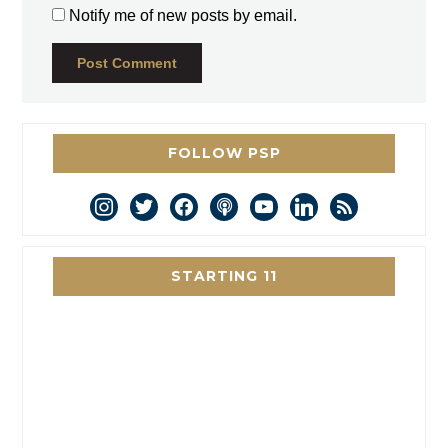
Notify me of new posts by email.
FOLLOW PSP
instagram
twitter
facebook
podcast
youtube
linkedin
rss
STARTING 11