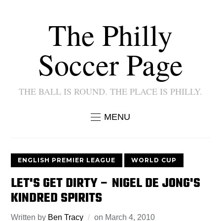
The Philly
Soccer Page
THE BALL IS ROUND. THE PLACE IS PHILLY.
MENU
ENGLISH PREMIER LEAGUE
WORLD CUP
LET'S GET DIRTY – NIGEL DE JONG'S
KINDRED SPIRITS
Written by
Ben Tracy
on
March 4, 2010