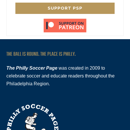
SUPPORT PSP
THE BALL IS ROUND. THE PLACE IS PHILLY.
The Philly Soccer Page
was created in 2009 to
celebrate soccer and educate readers throughout the
Philadelphia Region.