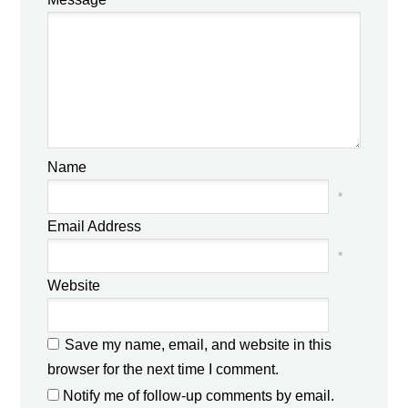
Name
*
Email Address
*
Website
Save my name, email, and website in this
browser for the next time I comment.
Notify me of follow-up comments by email.