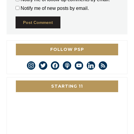
Notify me of new posts by email.
FOLLOW PSP
instagram
twitter
facebook
podcast
youtube
linkedin
rss
STARTING 11