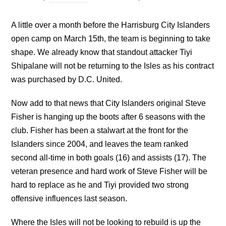
A little over a month before the Harrisburg City Islanders
open camp on March 15th, the team is beginning to take
shape. We already know that standout attacker Tiyi
Shipalane will not be returning to the Isles as his contract
was purchased by D.C. United.
Now add to that news that City Islanders original Steve
Fisher is hanging up the boots after 6 seasons with the
club. Fisher has been a stalwart at the front for the
Islanders since 2004, and leaves the team ranked
second all-time in both goals (16) and assists (17). The
veteran presence and hard work of Steve Fisher will be
hard to replace as he and Tiyi provided two strong
offensive influences last season.
Where the Isles will not be looking to rebuild is up the