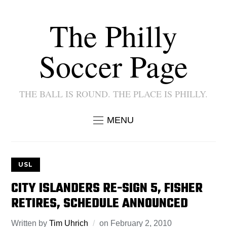
The Philly
Soccer Page
THE BALL IS ROUND. THE PLACE IS PHILLY.
MENU
USL
CITY ISLANDERS RE-SIGN 5, FISHER
RETIRES, SCHEDULE ANNOUNCED
Written by
Tim Uhrich
on
February 2, 2010