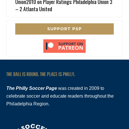
Union2010
on
Player Ratings: Philadelphia Union 3
– 2 Atlanta United
SUPPORT PSP
THE BALL IS ROUND. THE PLACE IS PHILLY.
The Philly Soccer Page
was created in 2009 to
celebrate soccer and educate readers throughout the
Philadelphia Region.