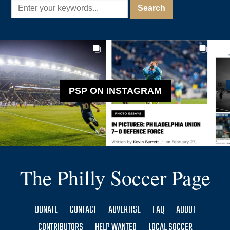
PSP ON INSTAGRAM
The Philly Soccer Page
DONATE
CONTACT
ADVERTISE
FAQ
ABOUT
CONTRIBUTORS
HELP WANTED
LOCAL SOCCER