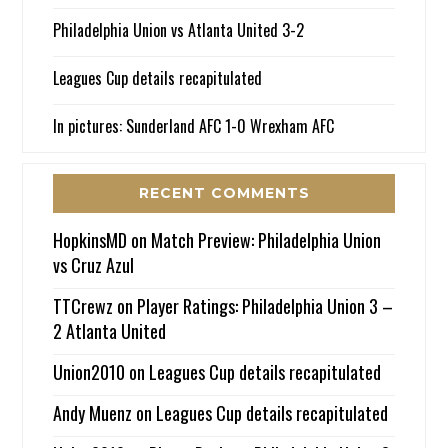
Philadelphia Union vs Atlanta United 3-2
Leagues Cup details recapitulated
In pictures: Sunderland AFC 1-0 Wrexham AFC
RECENT COMMENTS
HopkinsMD
on
Match Preview: Philadelphia Union
vs Cruz Azul
TTCrewz
on
Player Ratings: Philadelphia Union 3 –
2 Atlanta United
Union2010
on
Leagues Cup details recapitulated
Andy Muenz
on
Leagues Cup details recapitulated