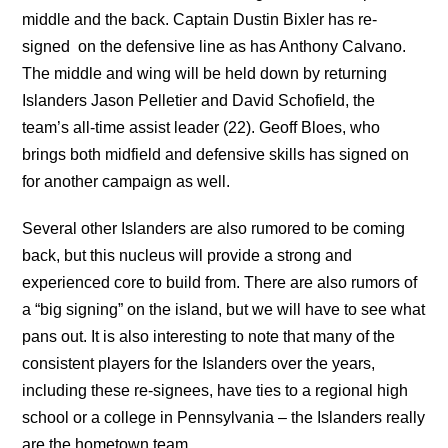
middle and the back. Captain Dustin Bixler has re-
signed on the defensive line as has Anthony Calvano.
The middle and wing will be held down by returning
Islanders Jason Pelletier and David Schofield, the
team’s all-time assist leader (22). Geoff Bloes, who
brings both midfield and defensive skills has signed on
for another campaign as well.
Several other Islanders are also rumored to be coming
back, but this nucleus will provide a strong and
experienced core to build from. There are also rumors of
a “big signing” on the island, but we will have to see what
pans out. It is also interesting to note that many of the
consistent players for the Islanders over the years,
including these re-signees, have ties to a regional high
school or a college in Pennsylvania – the Islanders really
are the hometown team.