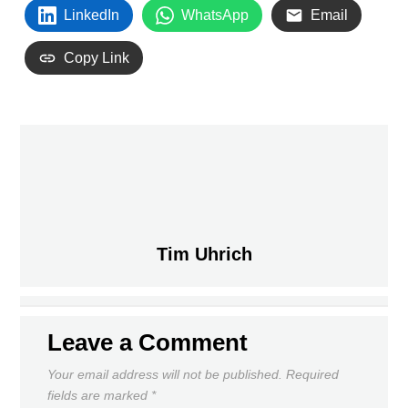
LinkedIn
WhatsApp
Email
Copy Link
PREVIOUS
Tim Uhrich
UNION FRIENDLY SET FOR FEB. 6
DAILY NEWS ROUNDUP
NEXT
Leave a Comment
Your email address will not be published.
Required
fields are marked
*