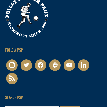
FOLLOW PSP
instagram
twitter
facebook
podcast
youtube
linkedin
rss
SEARCH PSP