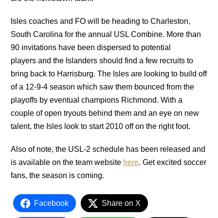
Isles coaches and FO will be heading to Charleston,
South Carolina for the annual USL Combine. More than
90 invitations have been dispersed to potential
players and the Islanders should find a few recruits to
bring back to Harrisburg. The Isles are looking to build off
of a 12-9-4 season which saw them bounced from the
playoffs by eventual champions Richmond. With a
couple of open tryouts behind them and an eye on new
talent, the Isles look to start 2010 off on the right foot.
Also of note, the USL-2 schedule has been released and
is available on the team website
here
. Get excited soccer
fans, the season is coming.
Facebook
Share on X