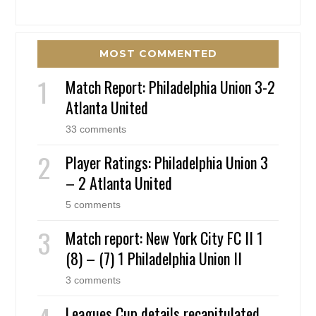
MOST COMMENTED
Match Report: Philadelphia Union 3-2
Atlanta United
33 comments
Player Ratings: Philadelphia Union 3
– 2 Atlanta United
5 comments
Match report: New York City FC II 1
(8) – (7) 1 Philadelphia Union II
3 comments
Leagues Cup details recapitulated