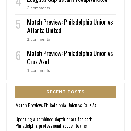
2 comments
Match Preview: Philadelphia Union vs
Atlanta United
1 comments
Match Preview: Philadelphia Union vs
Cruz Azul
1 comments
RECENT POSTS
Match Preview: Philadelphia Union vs Cruz Azul
Updating a combined depth chart for both
Philadelphia professional soccer teams