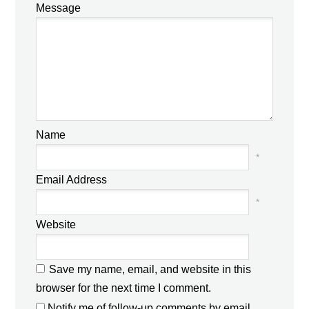
Message
Name
*
Email Address
*
Website
Save my name, email, and website in this
browser for the next time I comment.
Notify me of follow-up comments by email.