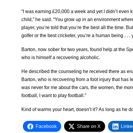
“I was earning £20,000 a week and yet I didn’t even 
child,” he said. “You grow up in an environment wher
player, you’re told that you’re the best all the time. B
golfer or the best cricketer, you’re a human being . . . 
Barton, now sober for two years, found help at the S
who is himself a recovering alcoholic.
He described the counseling he received there as enab
Barton, who is recovering from a foot injury that has l
was never for me about the cars, the women, the mone
football, I want to play football.”
Kind of warms your heart, doesn’t it? As long as he d
Facebook
Share on X
Linke