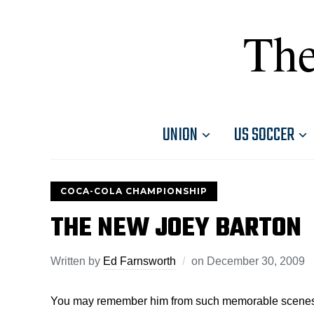
The
UNION
US SOCCER
COCA-COLA CHAMPIONSHIP
THE NEW JOEY BARTON
Written by
Ed Farnsworth
on
December 30, 2009
You may remember him from such memorable scenes as 