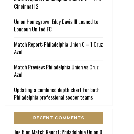
Cincinnati 2
Union Homegrown Eddy Davis III Loaned to
Loudoun United FC
Match Report: Philadelphia Union 0 – 1 Cruz
Azul
Match Preview: Philadelphia Union vs Cruz
Azul
Updating a combined depth chart for both
Philadelphia professional soccer teams
RECENT COMMENTS
Joe B
on
Match Report: Philadelphia Union 0