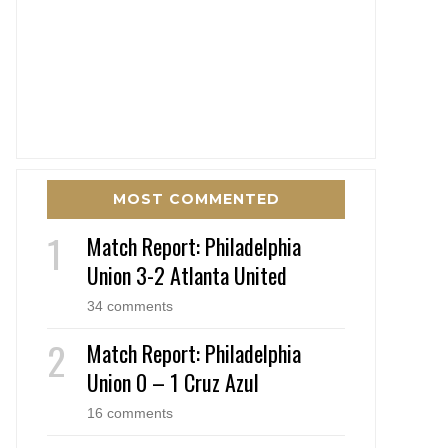
MOST COMMENTED
Match Report: Philadelphia
Union 3-2 Atlanta United
34 comments
Match Report: Philadelphia
Union 0 – 1 Cruz Azul
16 comments