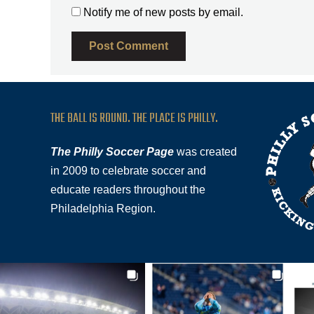
Notify me of new posts by email.
THE BALL IS ROUND. THE PLACE IS PHILLY.
The Philly Soccer Page
was created
in 2009 to celebrate soccer and
educate readers throughout the
Philadelphia Region.