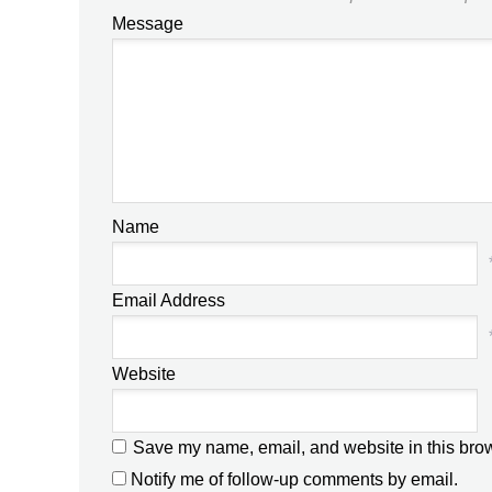
Message
Name
Email Address
Website
Save my name, email, and website in this brow
Notify me of follow-up comments by email.