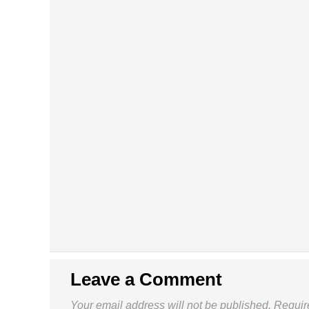
Leave a Comment
Your email address will not be published.
Requir