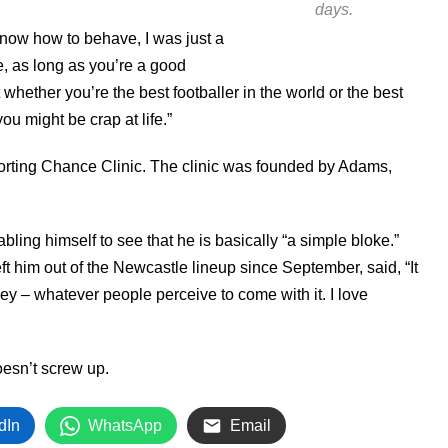
days.
know how to behave, I was just a
e, as long as you’re a good
ut whether you’re the best footballer in the world or the best
you might be crap at life.”
porting Chance Clinic. The clinic was founded by Adams,
ling himself to see that he is basically “a simple bloke.”
eft him out of the Newcastle lineup since September, said, “It
y – whatever people perceive to come with it. I love
oesn’t screw up.
dIn
WhatsApp
Email