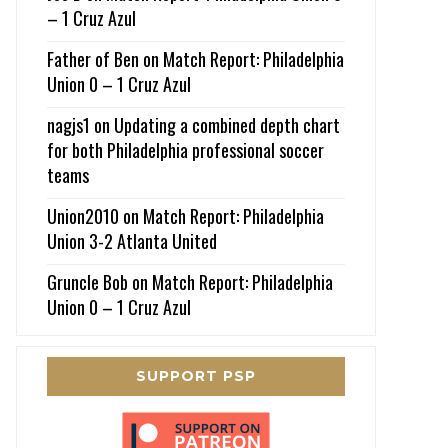
– 1 Cruz Azul
Father of Ben
on
Match Report: Philadelphia
Union 0 – 1 Cruz Azul
nagjs1
on
Updating a combined depth chart
for both Philadelphia professional soccer
teams
Union2010
on
Match Report: Philadelphia
Union 3-2 Atlanta United
Gruncle Bob
on
Match Report: Philadelphia
Union 0 – 1 Cruz Azul
SUPPORT PSP