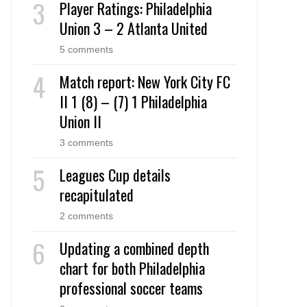
Player Ratings: Philadelphia
Union 3 – 2 Atlanta United
5 comments
Match report: New York City FC
II 1 (8) – (7) 1 Philadelphia
Union II
3 comments
Leagues Cup details
recapitulated
2 comments
Updating a combined depth
chart for both Philadelphia
professional soccer teams