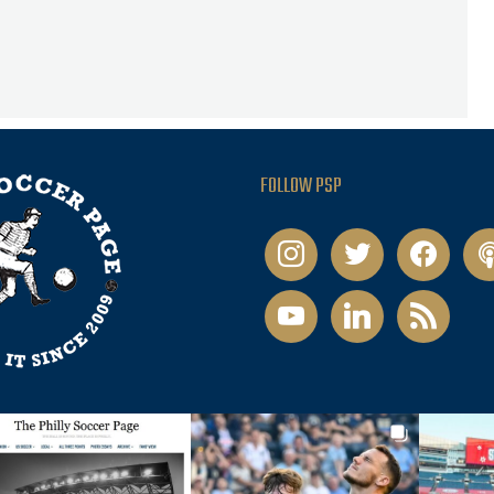
FOLLOW PSP
instagram
twitter
facebook
pod
youtube
linkedin
rss