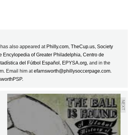
k has also appeared at
Philly.com
,
TheCup.us
,
Society
e Encylopedia of Greater Philadelphia
,
Centro de
stadística del Fútbol Español
,
EPYSA.org
, and in the
m. Email him at
efarnsworth@phillysoccerpage.com
.
sworthPSP
.
NEXT