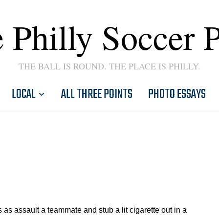
 Philly Soccer 
THE BALL IS ROUND. THE PLACE IS PHILLY.
LOCAL
ALL THREE POINTS
PHOTO ESSAYS
assault a teammate and stub a lit cigarette out in a