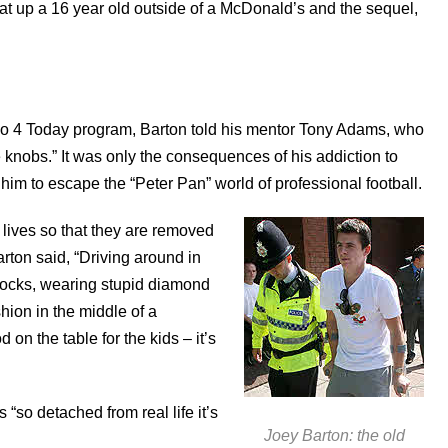
t up a 16 year old outside of a McDonald’s and the sequel,
o 4 Today program, Barton told his mentor Tony Adams, who
e knobs.” It was only the consequences of his addiction to
 him to escape the “Peter Pan” world of professional football.
 lives so that they are removed
rton said, “Driving around in
socks, wearing stupid diamond
hion in the middle of a
on the table for the kids – it’s
“so detached from real life it’s
Joey Barton: the old