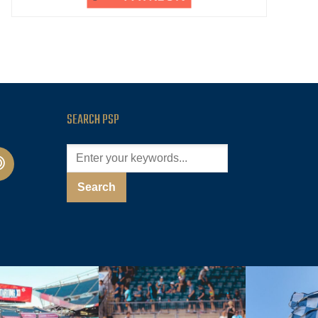
SEARCH PSP
cast