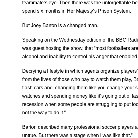
teammate’s eye. Then there was the unforgettable bea
spend six months in Her Majesty’s Prison System.
But Joey Barton is a changed man.
Speaking on the Wednesday edition of the BBC Radi
was guest hosting the show, that “most footballers ar
alcohol and inability to control his anger that enabled
Decrying a lifestyle in which agents organize players’
from the lives of those who pay to watch them play, Ba
flash cars and changing them like you change your 
watches and spending money like it’s going out of fas
recession when some people are struggling to put food 
not the way to do it.”
Barton described many professional soccer players as 
untrue. But there was a stage when I was like that.”