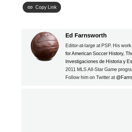
Copy Link
Ed Farnsworth
Editor-at-large at PSP. His wor
for American Soccer History
,
Th
Investigaciones de Historia y E
PREVIOUS
2011 MLS All-Star Game progra
Follow him on Twitter at
@Farn
JOZY ALTIDORE
LOOKING UNINSPIRED
AT HULL