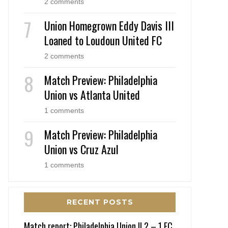
2 comments
Union Homegrown Eddy Davis III
Loaned to Loudoun United FC
2 comments
Match Preview: Philadelphia
Union vs Atlanta United
1 comments
Match Preview: Philadelphia
Union vs Cruz Azul
1 comments
RECENT POSTS
Match report: Philadelphia Union II 2 – 1 FC