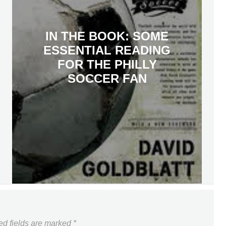
IN THE BOOK: SOME
ESSENTIAL READING
FOR THE PHILLY
SOCCER FAN
ed fields are marked
*