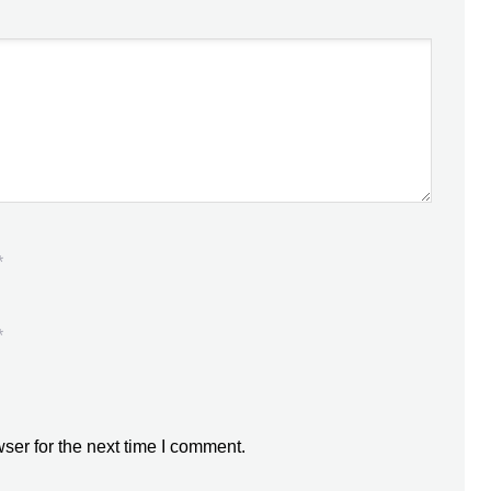
*
*
ser for the next time I comment.