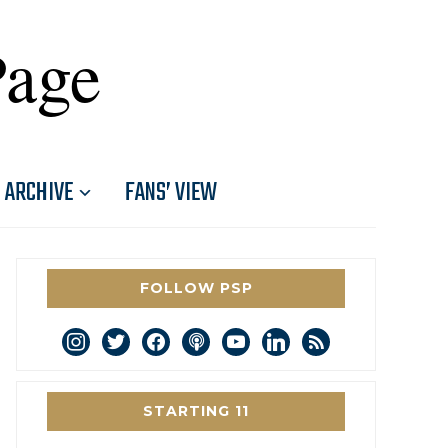
Page
ARCHIVE
FANS’ VIEW
FOLLOW PSP
instagram
twitter
facebook
podcast
youtube
linkedin
rss
STARTING 11