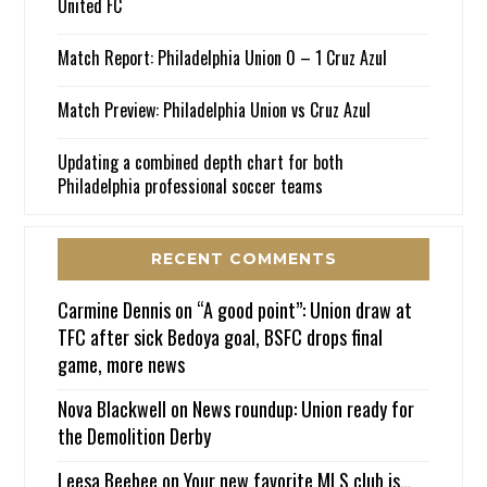
United FC
Match Report: Philadelphia Union 0 – 1 Cruz Azul
Match Preview: Philadelphia Union vs Cruz Azul
Updating a combined depth chart for both
Philadelphia professional soccer teams
RECENT COMMENTS
Carmine Dennis
on
“A good point”: Union draw at
TFC after sick Bedoya goal, BSFC drops final
game, more news
Nova Blackwell
on
News roundup: Union ready for
the Demolition Derby
Leesa Beebee
on
Your new favorite MLS club is…