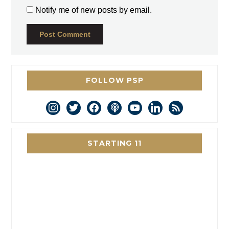
Notify me of new posts by email.
FOLLOW PSP
instagram
twitter
facebook
podcast
youtube
linkedin
rss
STARTING 11