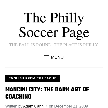
The Philly
Soccer Page
THE BALL IS ROUND. THE PLACE IS PHILLY.
MENU
ENGLISH PREMIER LEAGUE
MANCINI CITY: THE DARK ART OF
COACHING
Written by
Adam Cann
on
December 21, 2009