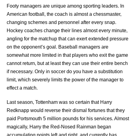
Footy managers are unique among sporting leaders. In
American football, the coach is almost a chessmaster,
changing schemes and personnel after every snap.
Hockey coaches change their lines almost every minute,
angling for the matchup that can exert extended pressure
on the opponent’s goal. Baseball managers are
somewhat more limited in that players who exit the game
cannot return, but at least they can use their entire bench
if necessary. Only in soccer do you have a substitution
limit, which severely limits the power of the manager to
effect a match.
Last season, Tottenham was so certain that Harry
Redknapp would reverse their dismal fortunes that they
paid Portsmouth 5 million pounds for his services. Almost
magically, Harry the Red-Nosed Rainman began
accumulating points left and right, and currently has