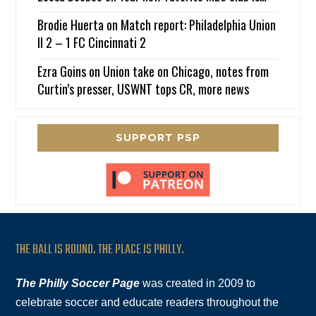
Brodie Huerta
on
Match report: Philadelphia Union
II 2 – 1 FC Cincinnati 2
Ezra Goins
on
Union take on Chicago, notes from
Curtin’s presser, USWNT tops CR, more news
SUPPORT PSP
THE BALL IS ROUND. THE PLACE IS PHILLY.
The Philly Soccer Page
was created in 2009 to
celebrate soccer and educate readers throughout the