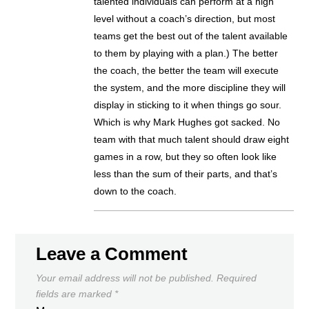
talented individuals can perform at a high
level without a coach’s direction, but most
teams get the best out of the talent available
to them by playing with a plan.) The better
the coach, the better the team will execute
the system, and the more discipline they will
display in sticking to it when things go sour.
Which is why Mark Hughes got sacked. No
team with that much talent should draw eight
games in a row, but they so often look like
less than the sum of their parts, and that’s
down to the coach.
Leave a Comment
Your email address will not be published.
Required
fields are marked
*