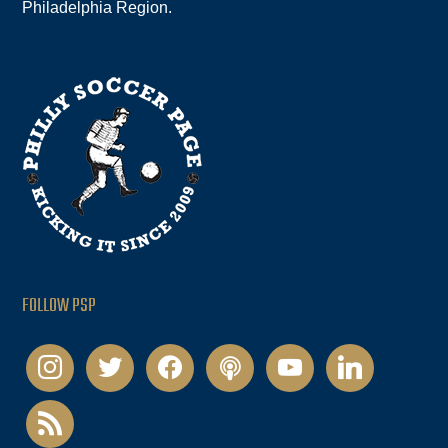
Philadelphia Region.
FOLLOW PSP
instagram
twitter
facebook
podcast
youtube
linkedin
rss