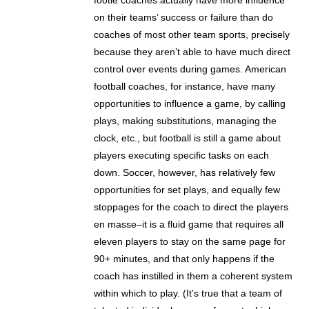
footie coaches actually have more influence
on their teams’ success or failure than do
coaches of most other team sports, precisely
because they aren’t able to have much direct
control over events during games. American
football coaches, for instance, have many
opportunities to influence a game, by calling
plays, making substitutions, managing the
clock, etc., but football is still a game about
players executing specific tasks on each
down. Soccer, however, has relatively few
opportunities for set plays, and equally few
stoppages for the coach to direct the players
en masse–it is a fluid game that requires all
eleven players to stay on the same page for
90+ minutes, and that only happens if the
coach has instilled in them a coherent system
within which to play. (It’s true that a team of