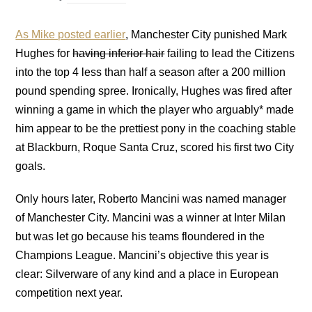
As Mike posted earlier
, Manchester City punished Mark
Hughes for
having inferior hair
failing to lead the Citizens
into the top 4 less than half a season after a 200 million
pound spending spree. Ironically, Hughes was fired after
winning a game in which the player who arguably* made
him appear to be the prettiest pony in the coaching stable
at Blackburn, Roque Santa Cruz, scored his first two City
goals.
Only hours later, Roberto Mancini was named manager
of Manchester City. Mancini was a winner at Inter Milan
but was let go because his teams floundered in the
Champions League. Mancini’s objective this year is
clear: Silverware of any kind and a place in European
competition next year.