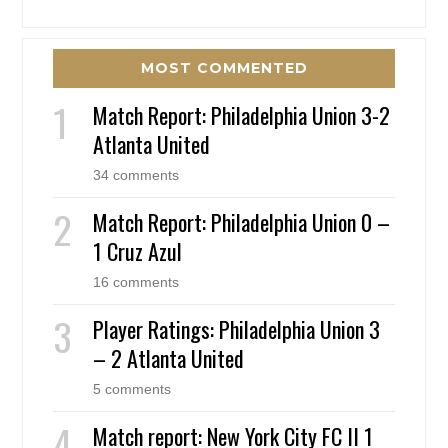
MOST COMMENTED
Match Report: Philadelphia Union 3-2
Atlanta United
34 comments
Match Report: Philadelphia Union 0 –
1 Cruz Azul
16 comments
Player Ratings: Philadelphia Union 3
– 2 Atlanta United
5 comments
Match report: New York City FC II 1