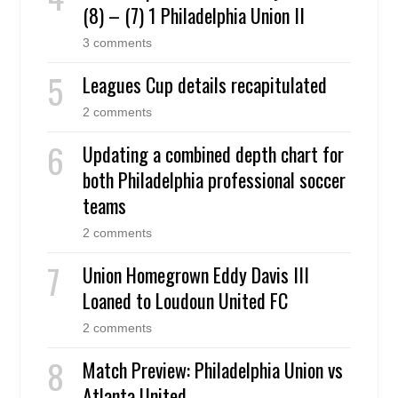
(8) – (7) 1 Philadelphia Union II
3 comments
Leagues Cup details recapitulated
2 comments
Updating a combined depth chart for
both Philadelphia professional soccer
teams
2 comments
Union Homegrown Eddy Davis III
Loaned to Loudoun United FC
2 comments
Match Preview: Philadelphia Union vs
Atlanta United