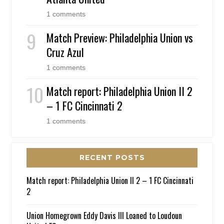
1 comments
Match Preview: Philadelphia Union vs
Cruz Azul
1 comments
Match report: Philadelphia Union II 2
– 1 FC Cincinnati 2
1 comments
RECENT POSTS
Match report: Philadelphia Union II 2 – 1 FC Cincinnati
2
Union Homegrown Eddy Davis III Loaned to Loudoun