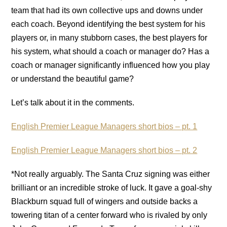
team that had its own collective ups and downs under
each coach. Beyond identifying the best system for his
players or, in many stubborn cases, the best players for
his system, what should a coach or manager do? Has a
coach or manager significantly influenced how you play
or understand the beautiful game?
Let’s talk about it in the comments.
English Premier League Managers short bios – pt. 1
English Premier League Managers short bios – pt. 2
*Not really arguably. The Santa Cruz signing was either
brilliant or an incredible stroke of luck. It gave a goal-shy
Blackburn squad full of wingers and outside backs a
towering titan of a center forward who is rivaled by only