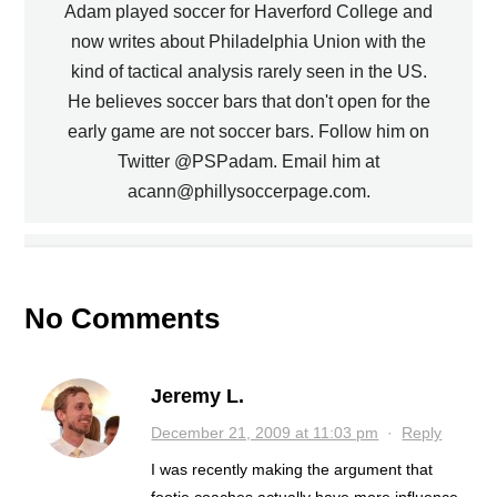
Adam played soccer for Haverford College and
now writes about Philadelphia Union with the
kind of tactical analysis rarely seen in the US.
He believes soccer bars that don't open for the
early game are not soccer bars. Follow him on
PREVIOUS
Twitter @PSPadam. Email him at
acann@phillysoccerpage.com.
UNION MATCH RESCHEDULED, ON
UNION LINK WITH MINOR LEAGUE
NATIONAL TV
TEAM
NEXT
No Comments
Jeremy L.
December 21, 2009 at 11:03 pm
·
Reply
I was recently making the argument that