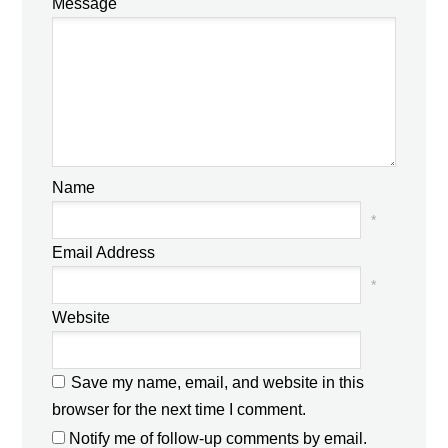
Message
Name
*
Email Address
*
Website
Save my name, email, and website in this
browser for the next time I comment.
Notify me of follow-up comments by email.