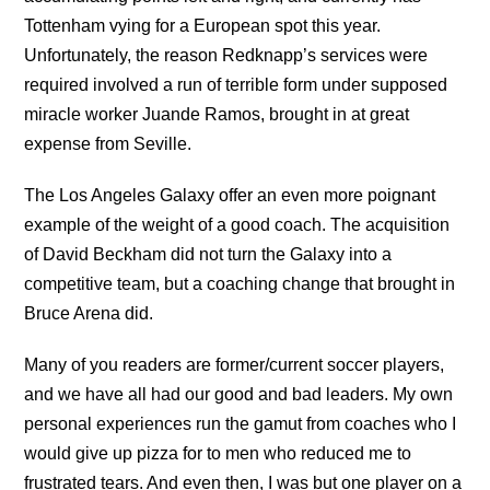
Tottenham vying for a European spot this year.
Unfortunately, the reason Redknapp’s services were
required involved a run of terrible form under supposed
miracle worker Juande Ramos, brought in at great
expense from Seville.
The Los Angeles Galaxy offer an even more poignant
example of the weight of a good coach. The acquisition
of David Beckham did not turn the Galaxy into a
competitive team, but a coaching change that brought in
Bruce Arena did.
Many of you readers are former/current soccer players,
and we have all had our good and bad leaders. My own
personal experiences run the gamut from coaches who I
would give up pizza for to men who reduced me to
frustrated tears. And even then, I was but one player on a