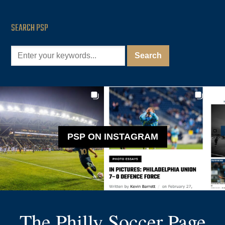
SEARCH PSP
PSP ON INSTAGRAM
The Philly Soccer Page