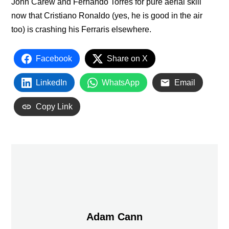
John Carew and Fernando Torres for pure aerial skill
now that Cristiano Ronaldo (yes, he is good in the air
too) is crashing his Ferraris elsewhere.
Facebook
Share on X
LinkedIn
WhatsApp
Email
Copy Link
Adam Cann