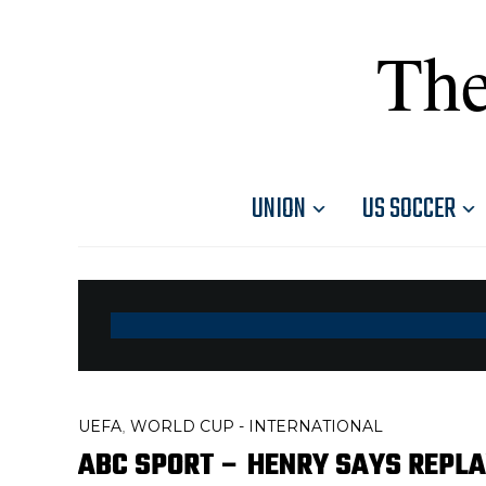
The
UNION
US SOCCER
UEFA
WORLD CUP - INTERNATIONAL
,
ABC SPORT – HENRY SAYS REPLA