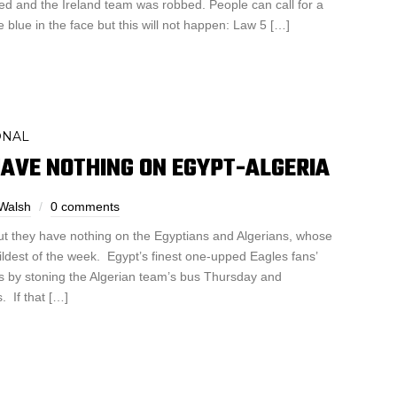
ed and the Ireland team was robbed. People can call for a
e blue in the face but this will not happen: Law 5 […]
ONAL
AVE NOTHING ON EGYPT-ALGERIA
Walsh
0 comments
 but they have nothing on the Egyptians and Algerians, whose
ldest of the week. Egypt’s finest one-upped Eagles fans’
s by stoning the Algerian team’s bus Thursday and
. If that […]