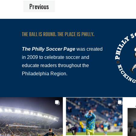
Previous
THE BALL IS ROUND. THE PLACE IS PHILLY.
The Philly Soccer Page
was created
in 2009 to celebrate soccer and
educate readers throughout the
Philadelphia Region.