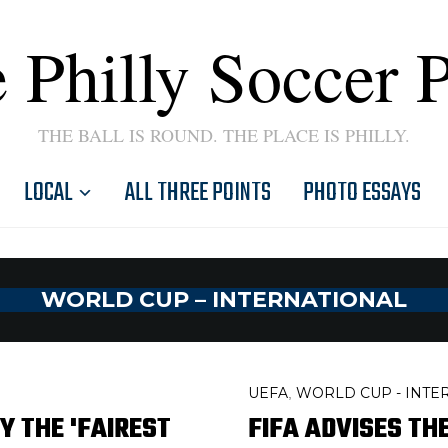
 Philly Soccer 
THE BALL IS ROUND. THE PLACE IS PHILLY.
LOCAL
ALL THREE POINTS
PHOTO ESSAYS
WORLD CUP – INTERNATIONAL
UEFA
WORLD CUP - INTE
,
Y THE 'FAIREST
FIFA ADVISES TH