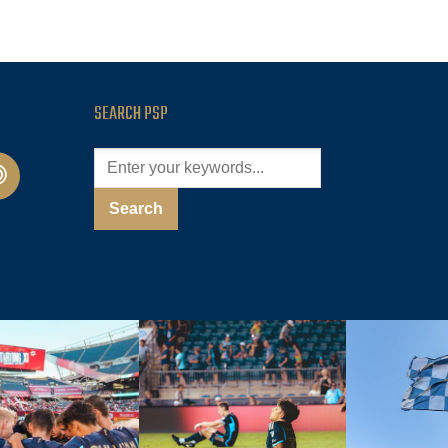
SEARCH PSP
cast