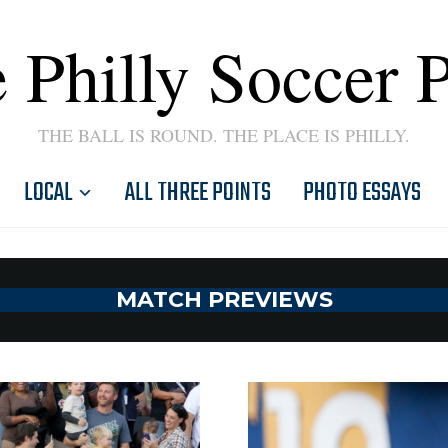
 Philly Soccer 
THE BALL IS ROUND. THE PLACE IS PHILLY.
LOCAL
ALL THREE POINTS
PHOTO ESSAYS
MATCH PREVIEWS