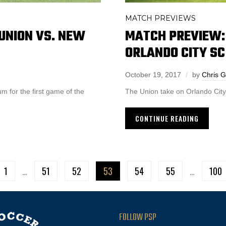
MATCH PREVIEWS
UNION VS. NEW
MATCH PREVIEW: 
ORLANDO CITY SC
October 19, 2017
by
Chris 
 for the first game of the
The Union take on Orlando City
CONTINUE READING
1
…
51
52
53
54
55
…
100
FOLLOW PSP