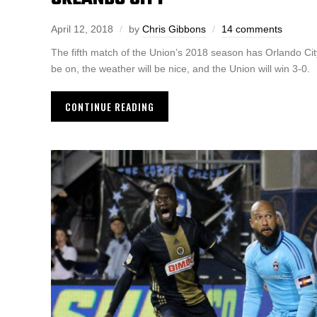
April 12, 2018
by
Chris Gibbons
14 comments
The fifth match of the Union’s 2018 season has Orlando City 
be on, the weather will be nice, and the Union will win 3-0.
CONTINUE READING