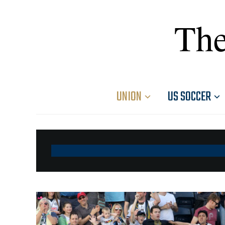
The
UNION
US SOCCER