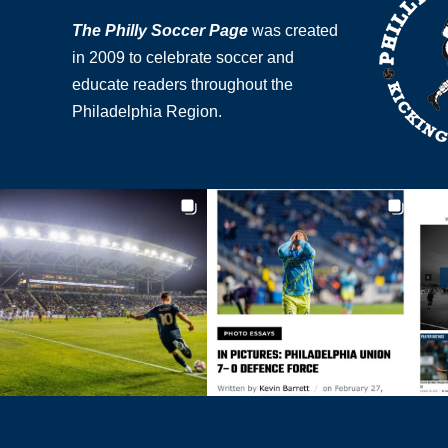
The Philly Soccer Page
was created
in 2009 to celebrate soccer and
educate readers throughout the
Philadelphia Region.