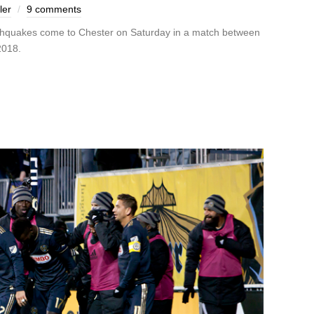
ler
9 comments
rthquakes come to Chester on Saturday in a match between
 2018.