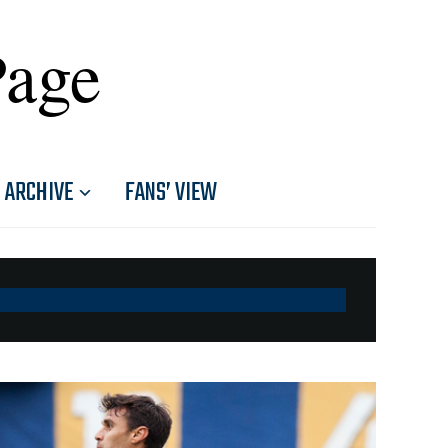
Page
ARCHIVE
FANS’ VIEW