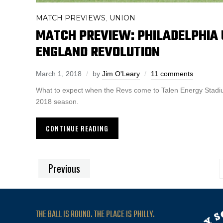
MATCH PREVIEWS
UNION
,
MATCH PREVIEW: PHILADELPHIA 
ENGLAND REVOLUTION
March 1, 2018
by
Jim O'Leary
11 comments
What to expect when the Revs come to Talen Energy Stadium
2018 season.
CONTINUE READING
Previous
THE BALL IS ROUND. THE PLACE IS PHILLY.