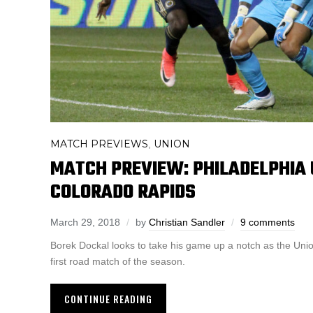
MATCH PREVIEWS
UNION
,
MATCH PREVIEW: PHILADELPHIA 
COLORADO RAPIDS
March 29, 2018
by
Christian Sandler
9 comments
Borek Dockal looks to take his game up a notch as the Union
first road match of the season.
CONTINUE READING