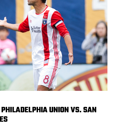
PHILADELPHIA UNION VS. SAN
ES