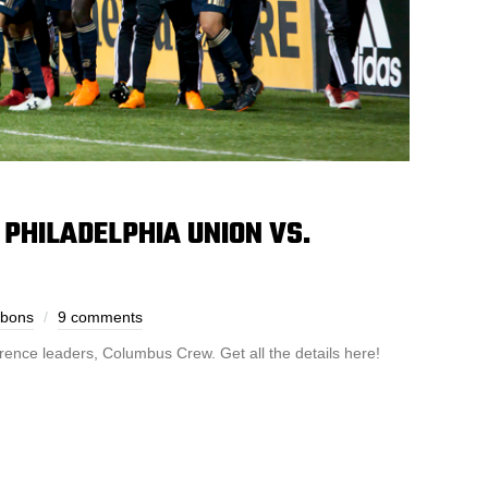
PHILADELPHIA UNION VS.
bbons
9 comments
rence leaders, Columbus Crew. Get all the details here!