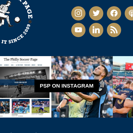
instagram
twitter
facebook
pod
youtube
linkedin
rss
PSP ON INSTAGRAM