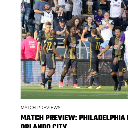
MATCH PREVIEWS
MATCH PREVIEW: PHILADELPHIA 
ORLANDO CITY