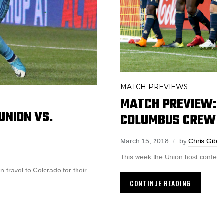
MATCH PREVIEWS
MATCH PREVIEW: 
UNION VS.
COLUMBUS CREW
March 15, 2018
by
Chris Gi
This week the Union host confe
 travel to Colorado for their
CONTINUE READING