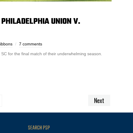
PHILADELPHIA UNION V.
Gibbons
7 comments
 SC for the final match of their underwhelming season.
Next
SEARCH PSP