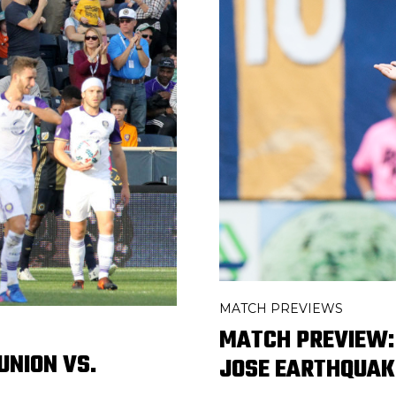
MATCH PREVIEWS
MATCH PREVIEW: 
UNION VS.
JOSE EARTHQUAK