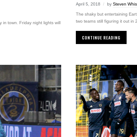
April 5, 2018
by
Steven Whis
The shaky but entertaining Ea
two teams still figuring it out in
in town. Friday night lights will
CONTINUE READING