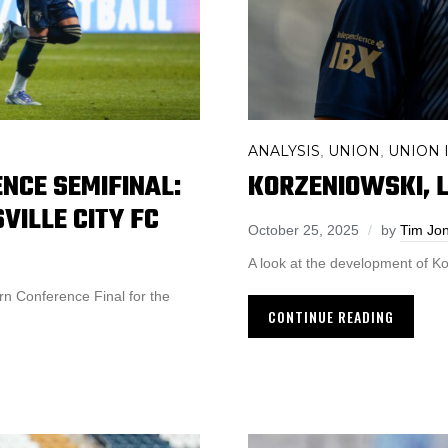
ANALYSIS
UNION
UNION I
,
,
KORZENIOWSKI, L
NCE SEMIFINAL:
SVILLE CITY FC
October 25, 2025
by
Tim Jo
A look at the development of Ko
n Conference Final for the
CONTINUE READING