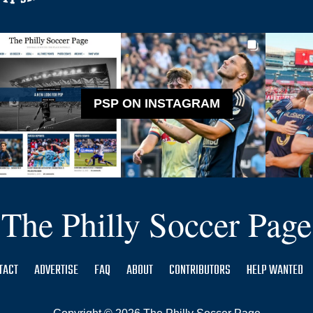
PSP ON INSTAGRAM
The Philly Soccer Page
TACT
ADVERTISE
FAQ
ABOUT
CONTRIBUTORS
HELP WANTED