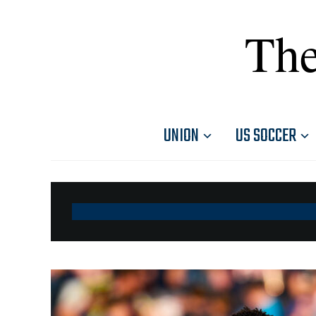
The
UNION
US SOCCER