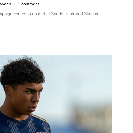
Hayden
1 comment
mpaign comes to an end at Sports Illustrated Stadium.