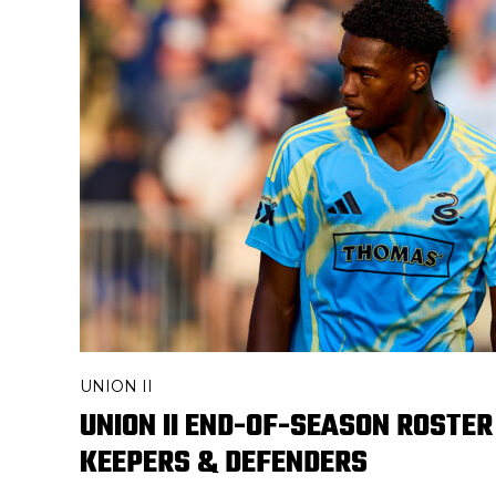
UNION II
UNION II END-OF-SEASON ROSTER
KEEPERS & DEFENDERS