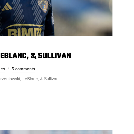
I
EBLANC, & SULLIVAN
nes
5 comments
rzeniowski, LeBlanc, & Sullivan