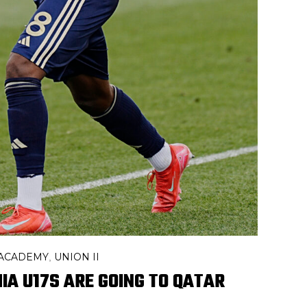
 ACADEMY
UNION II
,
IA U17S ARE GOING TO QATAR