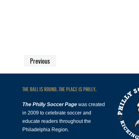
Previous
THE BALL IS ROUND. THE PLACE IS PHILLY.
The Philly Soccer Page
was created
in 2009 to celebrate soccer and
educate readers throughout the
Philadelphia Region.