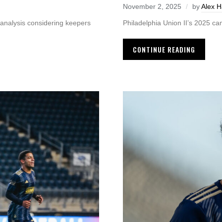
November 2, 2025
by
Alex 
 analysis considering keepers
Philadelphia Union II’s 2025 ca
CONTINUE READING