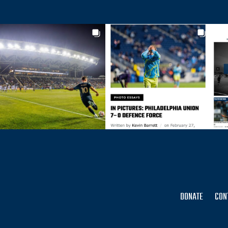
DONATE
CON