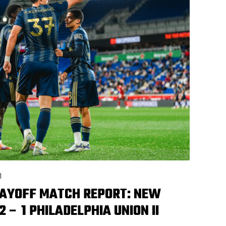
I
LAYOFF MATCH REPORT: NEW
2 – 1 PHILADELPHIA UNION II