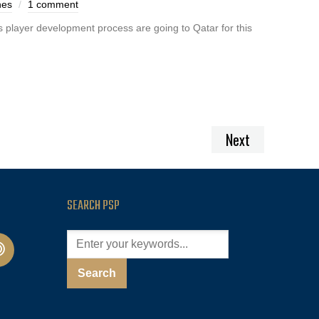
nes
1 comment
s player development process are going to Qatar for this
Next
SEARCH PSP
cast