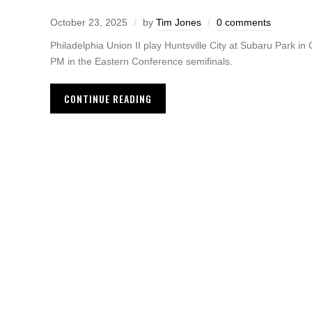
October 23, 2025
by
Tim Jones
0 comments
Philadelphia Union II play Huntsville City at Subaru Park in
PM in the Eastern Conference semifinals.
CONTINUE READING