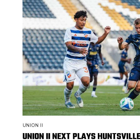
UNION II
UNION II NEXT PLAYS HUNTSVILL