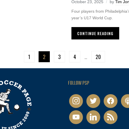
October 23, 2025
by
Tim Jo
Four players from Philadelphia’
year’s U17 World Cup.
CONTINUE READING
1
2
3
4
…
20
FOLLOW PSP
instagram
twitter
facebook
pod
youtube
linkedin
rss