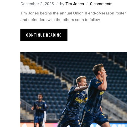
December 2, 2025
by
Tim Jones
0 comments
Tim Jones begins the annual Union II end-of-season roster
and defenders with the others soon to follow.
CONTINUE READING