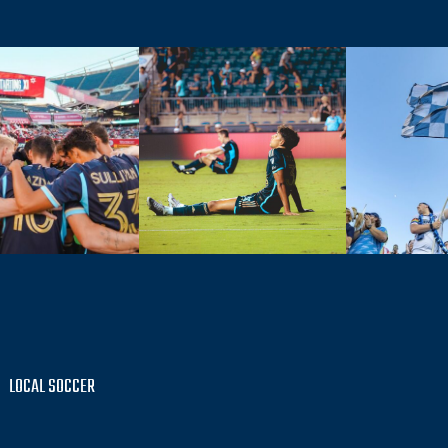
LOCAL SOCCER