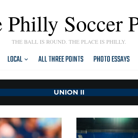
 Philly Soccer 
THE BALL IS ROUND. THE PLACE IS PHILLY.
LOCAL
ALL THREE POINTS
PHOTO ESSAYS
UNION II