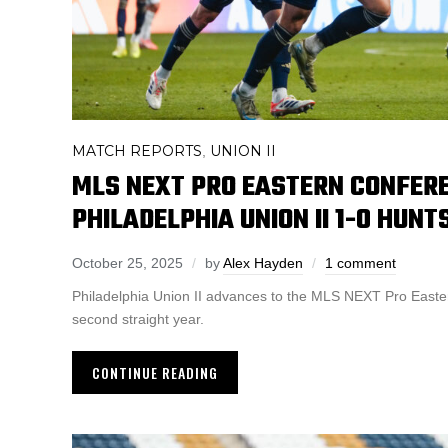
MATCH REPORTS
UNION II
,
MLS NEXT PRO EASTERN CONFERE
PHILADELPHIA UNION II 1-0 HUNT
October 25, 2025
by
Alex Hayden
1 comment
Philadelphia Union II advances to the MLS NEXT Pro Easter
second straight year.
CONTINUE READING