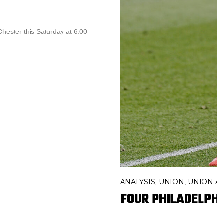
 Chester this Saturday at 6:00
ANALYSIS
UNION
UNION
,
,
FOUR PHILADELPH