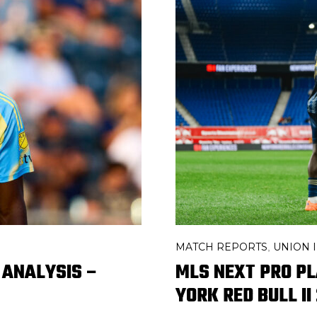
MATCH REPORTS
UNION I
,
 ANALYSIS –
MLS NEXT PRO P
YORK RED BULL II 