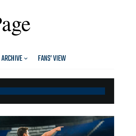
Page
ARCHIVE
FANS’ VIEW