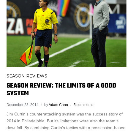
SEASON REVIEWS
SEASON REVIEW: THE LIMITS OF A GOOD
SYSTEM
December 23, 2014
by
Adam Cann
5 comments
Jim Curtin’s counterattacking system was the success story of
2014 in Philadelphia. But its limitations were also the team’s
downfall. By combining Curtin’s tactics with a possession-based