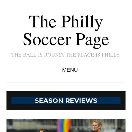
The Philly
Soccer Page
THE BALL IS ROUND. THE PLACE IS PHILLY.
MENU
SEASON REVIEWS