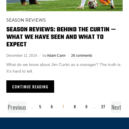
SEASON REVIEWS
SEASON REVIEWS: BEHIND THE CURTIN —
WHAT WE HAVE SEEN AND WHAT TO
EXPECT
December 11, 2014
by
Adam Cann
26 comments
What do we know about Jim Curtin as a manager? The truth is:
It’s hard to tell.
CONTINUE READING
Previous
Next
1
…
5
6
7
8
9
…
27