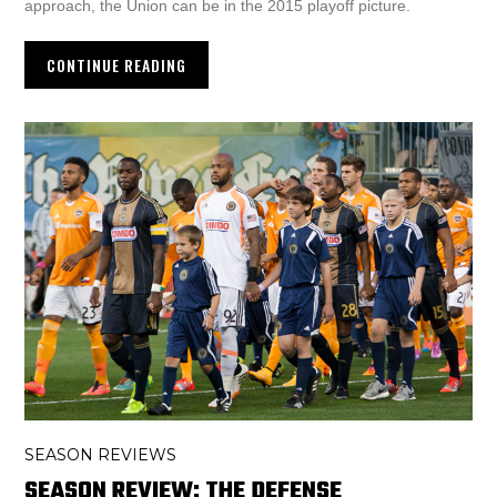
approach, the Union can be in the 2015 playoff picture.
CONTINUE READING
SEASON REVIEWS
SEASON REVIEW: THE DEFENSE