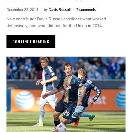
December 22, 2014
by
Davis Russell
7 comments
New contributor Davis Russell considers what worked
defensively, and what did not, for the Union in 2014.
CONTINUE READING