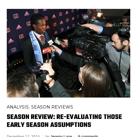
ANALYSIS
SEASON REVIEWS
,
SEASON REVIEW: RE-EVALUATING THOSE
EARLY SEASON ASSUMPTIONS
December 12, 2014
by
Jeremy Lane
9 comments