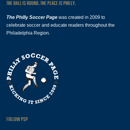
THE BALL IS ROUND. THE PLACE IS PHILLY.
The Philly Soccer Page
was created in 2009 to
celebrate soccer and educate readers throughout the
Philadelphia Region.
FOLLOW PSP