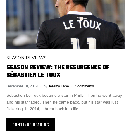
SEASON REVIEWS
SEASON REVIEW: THE RESURGENCE OF
SÉBASTIEN LE TOUX
December 18, 2014
by
Jeremy Lane
4 comments
Sébastien Le Toux became a star in Philly. Then he went away
and his star faded. Then he came back, but his star was just
flickering. In 2014, it burst back into life.
CONTINUE READING