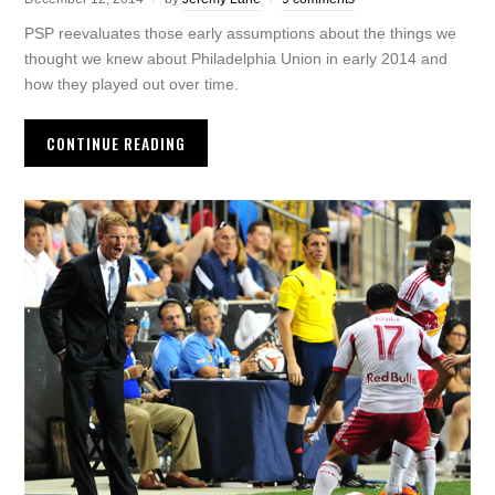
PSP reevaluates those early assumptions about the things we
thought we knew about Philadelphia Union in early 2014 and
how they played out over time.
CONTINUE READING