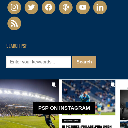
instagram
twitter
facebook
podcast
youtube
linkedin
rss
SEARCH PSP
PSP ON INSTAGRAM