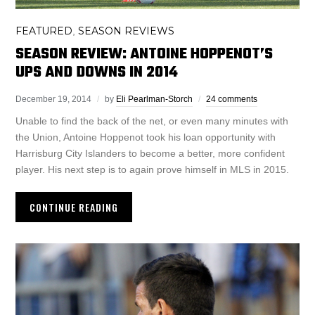
FEATURED
SEASON REVIEWS
,
SEASON REVIEW: ANTOINE HOPPENOT’S
UPS AND DOWNS IN 2014
December 19, 2014
by
Eli Pearlman-Storch
24 comments
Unable to find the back of the net, or even many minutes with
the Union, Antoine Hoppenot took his loan opportunity with
Harrisburg City Islanders to become a better, more confident
player. His next step is to again prove himself in MLS in 2015.
CONTINUE READING