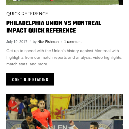
QUICK REFERENCE
PHILADELPHIA UNION VS MONTREAL
IMPACT QUICK REFERENCE
July 19, 2017
by
Nick Fishman
1 comment
Get up to speed with the Union’s history against Montreal with
highlights from our match reports and analysis, video highlights,
match stats, and more.
CONTINUE READING