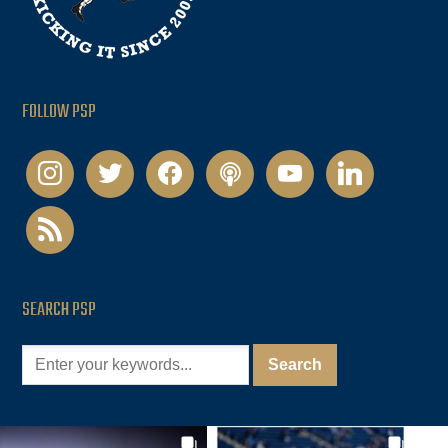
FOLLOW PSP
instagram
twitter
facebook
podcast
youtube
linkedin
rss
SEARCH PSP