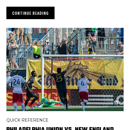
CONTINUE READING
QUICK REFERENCE
PHILADELPHIA UNION VS. NEW ENGLAND