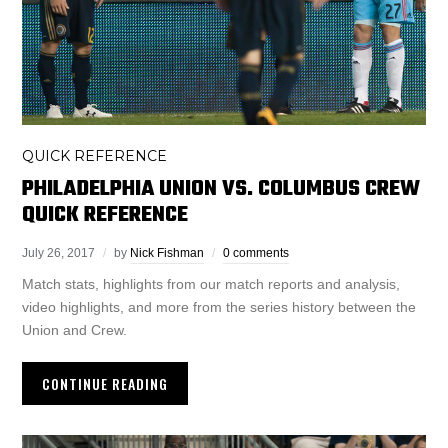
QUICK REFERENCE
PHILADELPHIA UNION VS. COLUMBUS CREW
QUICK REFERENCE
July 26, 2017
by
Nick Fishman
0 comments
Match stats, highlights from our match reports and analysis,
video highlights, and more from the series history between the
Union and Crew.
CONTINUE READING