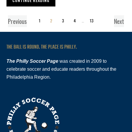
CONTINUE READING
Previous
Next
1
2
3
4
…
13
THE BALL IS ROUND. THE PLACE IS PHILLY.
The Philly Soccer Page
was created in 2009 to
celebrate soccer and educate readers throughout the
Philadelphia Region.