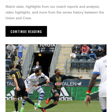
Match stats, highlights from our match reports and analysis,
video highlights, and more from the series history between the
Union and Crew.
CONTINUE READING