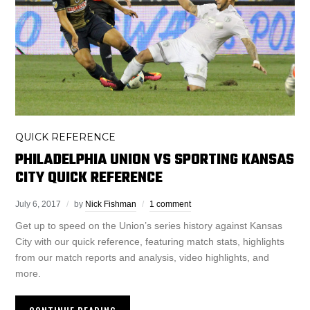
QUICK REFERENCE
PHILADELPHIA UNION VS SPORTING KANSAS
CITY QUICK REFERENCE
July 6, 2017
by
Nick Fishman
1 comment
Get up to speed on the Union’s series history against Kansas
City with our quick reference, featuring match stats, highlights
from our match reports and analysis, video highlights, and
more.