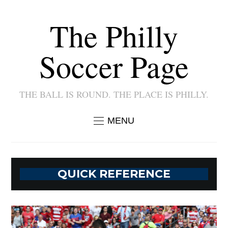
The Philly
Soccer Page
THE BALL IS ROUND. THE PLACE IS PHILLY.
MENU
QUICK REFERENCE