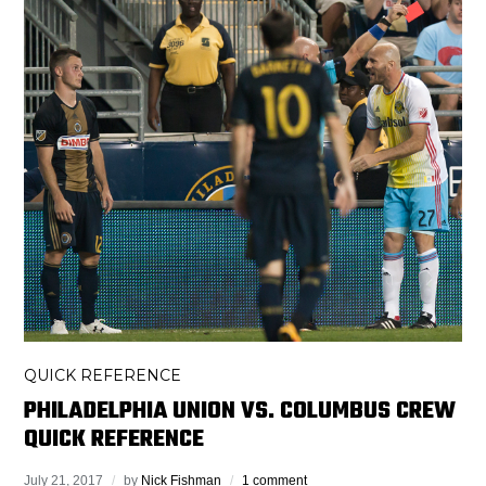
QUICK REFERENCE
PHILADELPHIA UNION VS. COLUMBUS CREW
QUICK REFERENCE
July 21, 2017
by
Nick Fishman
1 comment