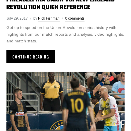
REVOLUTION QUICK REFERENCE
July 29, 2017
by
Nick Fishman
0 comments
Get up to speed on the Union-Revolution series history with
highlights from our match reports and analysis, video highlights,
and match stats.
CONTINUE READING