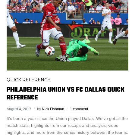
QUICK REFERENCE
PHILADELPHIA UNION VS FC DALLAS QUICK
REFERENCE
August 4, 2017
by
Nick Fishman
1 comment
It’s been a year since the Union played Dallas. We’ve got all the
match stats, highlights from our recaps and analysis, video
highlights, and more from the series history between the teams.