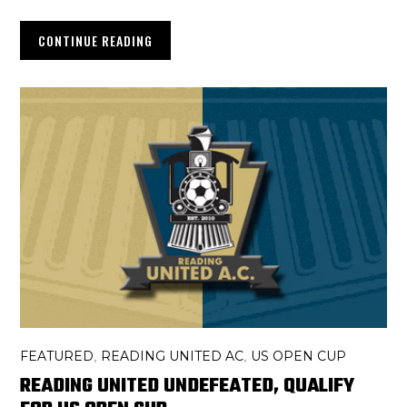
CONTINUE READING
FEATURED
READING UNITED AC
US OPEN CUP
,
,
READING UNITED UNDEFEATED, QUALIFY