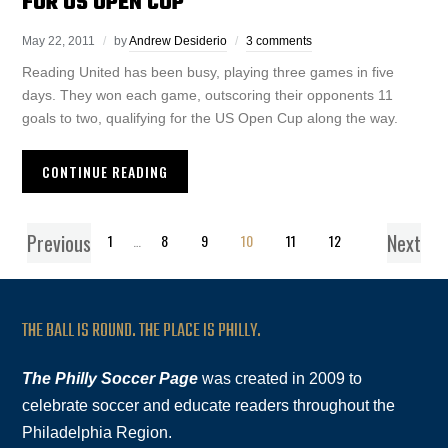
FOR US OPEN CUP
May 22, 2011
by
Andrew Desiderio
3 comments
Reading United has been busy, playing three games in five
days. They won each game, outscoring their opponents 11
goals to two, qualifying for the US Open Cup along the way.
CONTINUE READING
Previous
Next
1
…
8
9
10
11
12
THE BALL IS ROUND. THE PLACE IS PHILLY.
The Philly Soccer Page
was created in 2009 to
celebrate soccer and educate readers throughout the
Philadelphia Region.