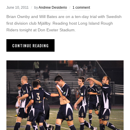
June 10, 2011
by
Andrew Desiderio
1 comment
Brian Ownby and Will Bates are on a ten-day trial with Swedish
first division club Mjällby. Reading host Long Island Rough
Riders tonight at Don Exeter Stadium.
CONTINUE READING