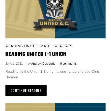
READING UNITED: MATCH REPORTS
READING UNITED 1-1 UNION
June 1, 2011
by
Andrew Desiderio
0 comments
Reading tie the Union 1-1 on on a long-range effort by Chris
Harmon.
CONTINUE READING