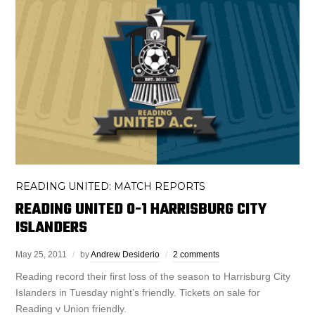
READING UNITED: MATCH REPORTS
READING UNITED 0-1 HARRISBURG CITY
ISLANDERS
May 25, 2011
by
Andrew Desiderio
2 comments
Reading record their first loss of the season to Harrisburg City
Islanders in Tuesday night’s friendly. Tickets on sale for
Reading v Union friendly.