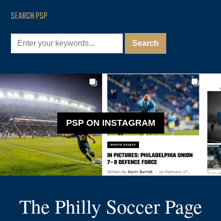
SEARCH PSP
PSP ON INSTAGRAM
The Philly Soccer Page