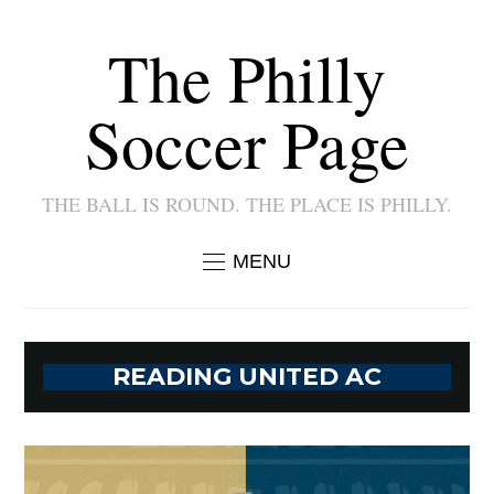
The Philly
Soccer Page
THE BALL IS ROUND. THE PLACE IS PHILLY.
MENU
READING UNITED AC