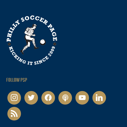
FOLLOW PSP
instagram
twitter
facebook
podcast
youtube
linkedin
rss