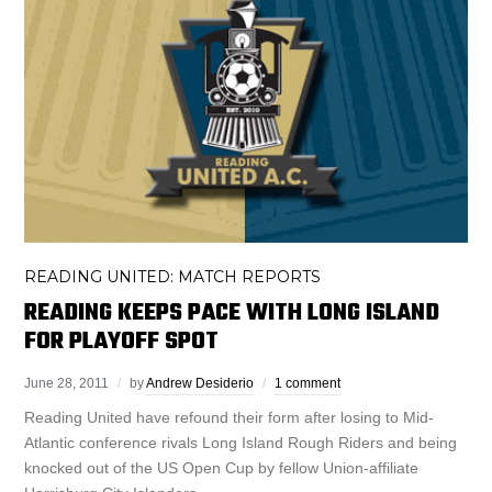
READING UNITED: MATCH REPORTS
READING KEEPS PACE WITH LONG ISLAND
FOR PLAYOFF SPOT
June 28, 2011
by
Andrew Desiderio
1 comment
Reading United have refound their form after losing to Mid-
Atlantic conference rivals Long Island Rough Riders and being
knocked out of the US Open Cup by fellow Union-affiliate