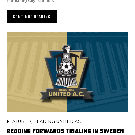
Harrisburg City Islanders.
CONTINUE READING
FEATURED
READING UNITED AC
,
READING FORWARDS TRIALING IN SWEDEN