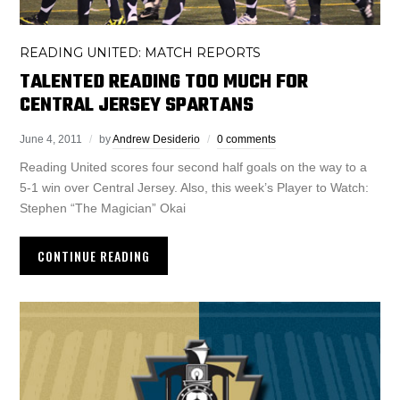
READING UNITED: MATCH REPORTS
TALENTED READING TOO MUCH FOR
CENTRAL JERSEY SPARTANS
June 4, 2011
by
Andrew Desiderio
0 comments
Reading United scores four second half goals on the way to a
5-1 win over Central Jersey. Also, this week’s Player to Watch:
Stephen “The Magician” Okai
CONTINUE READING