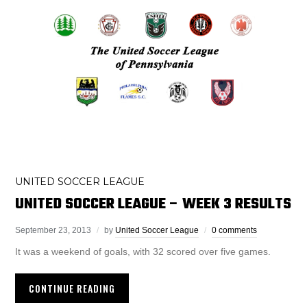
UNITED SOCCER LEAGUE
UNITED SOCCER LEAGUE – WEEK 3 RESULTS
September 23, 2013
by
United Soccer League
0 comments
It was a weekend of goals, with 32 scored over five games.
CONTINUE READING