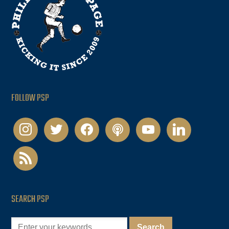
FOLLOW PSP
instagram
twitter
facebook
podcast
youtube
linkedin
rss
SEARCH PSP