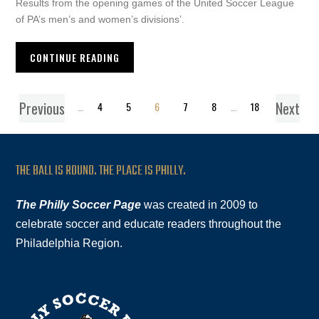
Results from the opening games of the United Soccer League
of PA’s men’s and women’s divisions’.
CONTINUE READING
Previous
Next
1
…
4
5
6
7
8
…
18
THE BALL IS ROUND. THE PLACE IS PHILLY.
The Philly Soccer Page
was created in 2009 to
celebrate soccer and educate readers throughout the
Philadelphia Region.