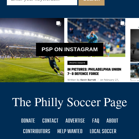
PSP ON INSTAGRAM
The Philly Soccer Page
DONATE
CONTACT
ADVERTISE
FAQ
ABOUT
CONTRIBUTORS
HELP WANTED
LOCAL SOCCER