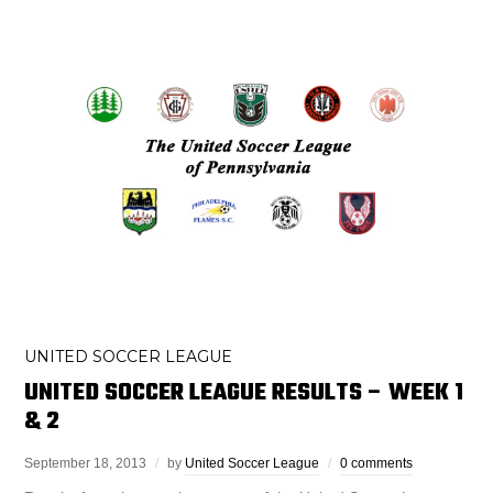
UNITED SOCCER LEAGUE
UNITED SOCCER LEAGUE RESULTS – WEEK 1
& 2
September 18, 2013
by
United Soccer League
0 comments