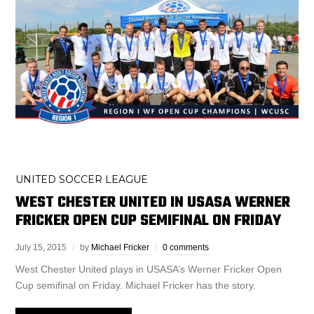
UNITED SOCCER LEAGUE
WEST CHESTER UNITED IN USASA WERNER
FRICKER OPEN CUP SEMIFINAL ON FRIDAY
July 15, 2015
by
Michael Fricker
0 comments
West Chester United plays in USASA’s Werner Fricker Open
Cup semifinal on Friday. Michael Fricker has the story.