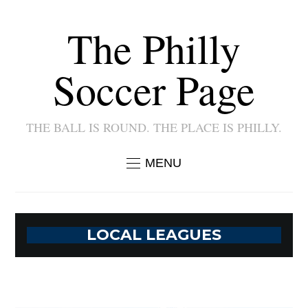
The Philly
Soccer Page
THE BALL IS ROUND. THE PLACE IS PHILLY.
MENU
LOCAL LEAGUES