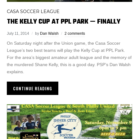
CASA SOCCER LEAGUE
THE KELLY CUP AT PPL PARK — FINALLY
July 11, 2014
by
Dan Walsh
2 comments
On Saturday night after the Union game, the Casa Soccer
League’s two best teams will play the Kelly Cup at PPL Park.
For the area’s biggest amateur adult league and the memory of
the murdered Shane Kelly, this is a good day. PSP’s Dan Walsh
explains.
CONTINUE READING