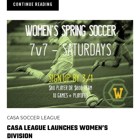
CONTINUE READING
CASA SOCCER LEAGUE
CASA LEAGUE LAUNCHES WOMEN’S
DIVISION