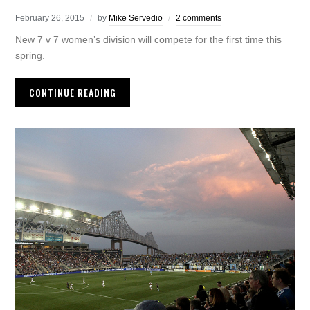
February 26, 2015
by
Mike Servedio
2 comments
New 7 v 7 women’s division will compete for the first time this
spring.
CONTINUE READING