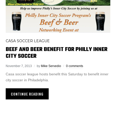
CASA SOCCER LEAGUE
BEEF AND BEER BENEFIT FOR PHILLY INNER
CITY SOCCER
November 7, 2013
by
Mike Servedio
0 comments
Casa soccer league hosts benefit this Saturday to benefit inner
city soccer in Philadelphia.
CONTINUE READING