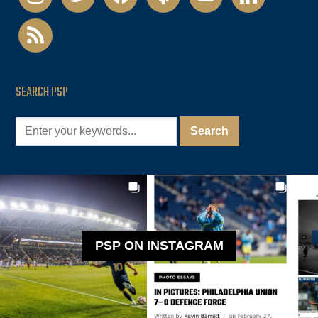
rss
SEARCH PSP
PSP ON INSTAGRAM