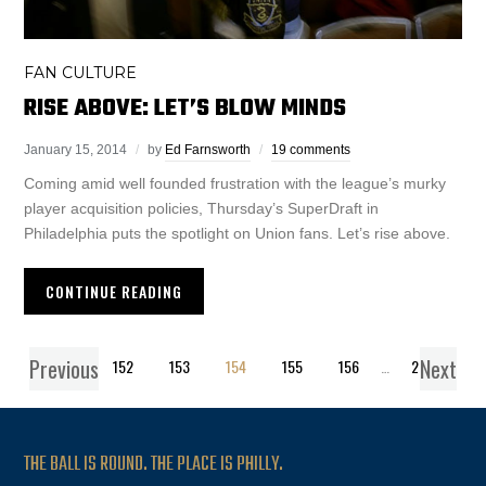
FAN CULTURE
RISE ABOVE: LET’S BLOW MINDS
January 15, 2014
by
Ed Farnsworth
19 comments
Coming amid well founded frustration with the league’s murky
player acquisition policies, Thursday’s SuperDraft in
Philadelphia puts the spotlight on Union fans. Let’s rise above.
CONTINUE READING
Previous
Next
1
…
152
153
154
155
156
…
271
THE BALL IS ROUND. THE PLACE IS PHILLY.