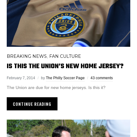
BREAKING NEWS
FAN CULTURE
,
IS THIS THE UNION’S NEW HOME JERSEY?
February 7, 2014
by
The Philly Soccer Page
43 comments
The Union are due for new home jerseys. Is this it?
CONTINUE READING