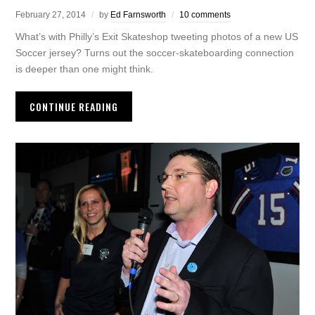
February 27, 2014
by
Ed Farnsworth
10 comments
What’s with Philly’s Exit Skateshop tweeting photos of a new US
Soccer jersey? Turns out the soccer-skateboarding connection
is deeper than one might think.
CONTINUE READING