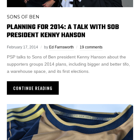
SONS OF BEN
PLANNING FOR 2014: A TALK WITH SOB
PRESIDENT KENNY HANSON
February 17, 2014
by
Ed Farnsworth
19 comments
PSP talks to Sons of Ben president Kenny Hanson about the
supporters groups 2014 plans, including bigger and better tifo,
a warehouse space, and its first elections.
CONTINUE READING