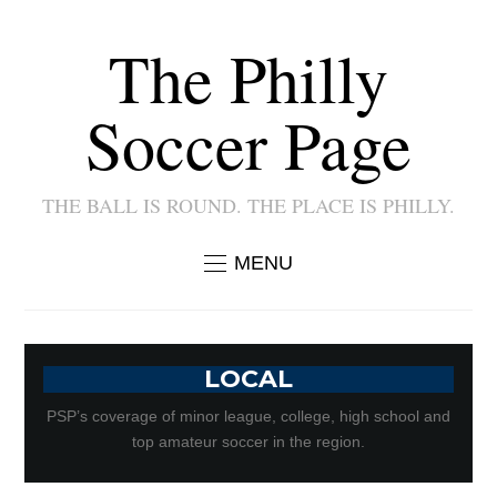
The Philly
Soccer Page
THE BALL IS ROUND. THE PLACE IS PHILLY.
MENU
LOCAL
PSP’s coverage of minor league, college, high school and
top amateur soccer in the region.