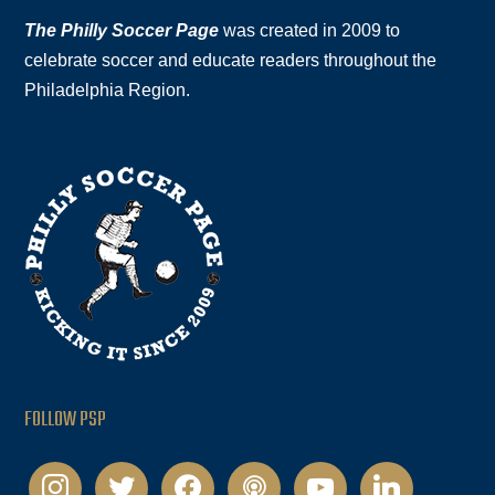
The Philly Soccer Page
was created in 2009 to
celebrate soccer and educate readers throughout the
Philadelphia Region.
FOLLOW PSP
instagram
twitter
facebook
podcast
youtube
linkedin