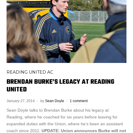
READING UNITED AC
BRENDAN BURKE’S LEGACY AT READING
UNITED
January 27, 2014
by
Sean Doyle
1 comment
Sean Doyle talks to Brendan Burke about his legacy at
Reading, where he coached for six years before leaving for
expanded duties with the Union, where he’s been an assistant
coach since 2011.
UPDATE: Union announces Burke will not