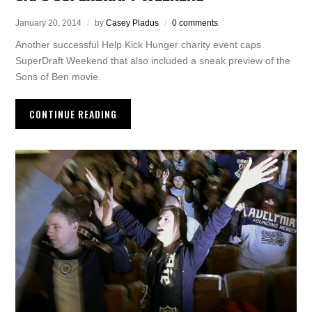
January 20, 2014
by
Casey Pladus
0 comments
Another successful Help Kick Hunger charity event caps
SuperDraft Weekend that also included a sneak preview of the
Sons of Ben movie.
CONTINUE READING