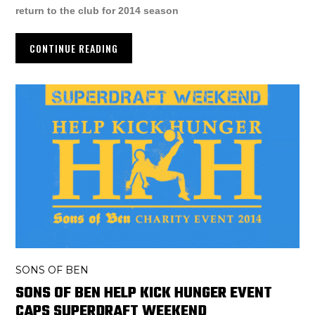
return to the club for 2014 season
CONTINUE READING
SONS OF BEN
SONS OF BEN HELP KICK HUNGER EVENT
CAPS SUPERDRAFT WEEKEND