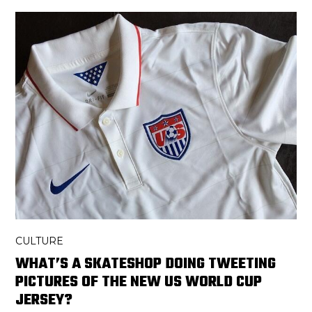
CULTURE
WHAT’S A SKATESHOP DOING TWEETING
PICTURES OF THE NEW US WORLD CUP
JERSEY?