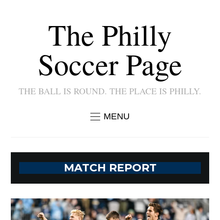
The Philly
Soccer Page
THE BALL IS ROUND. THE PLACE IS PHILLY.
MENU
MATCH REPORT