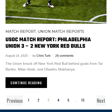
MATCH REPORT
UNION MATCH REPORTS
,
USOC MATCH REPORT: PHILADELPHIA
UNION 3 – 2 NEW YORK RED BULLS
August 14, 2025
by
Chris Turk
26 comments
The Union knock off New York Red Bull behind goals from Tai
Baribo, Milan Iloski, and Olwethu Makhanya.
CONTINUE READING
Previous
Next
1
2
3
4
5
…
13