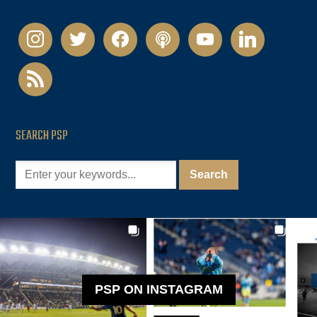
instagram
twitter
facebook
podcast
youtube
linkedin
rss
SEARCH PSP
PSP ON INSTAGRAM