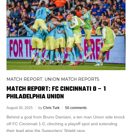
MATCH REPORT
UNION MATCH REPORTS
,
MATCH REPORT: FC CINCINNATI 0 – 1
PHILADELPHIA UNION
August 30, 2025
by
Chris Turk
50 comments
Behind a goal from Bruno Damiani, a ten man Union side knock
off FC Cincinnati 1-0, clinching a playoff spot and extending
their lead atop the Supporters’ Shield race.