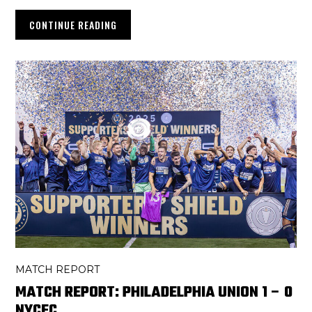
CONTINUE READING
MATCH REPORT
MATCH REPORT: PHILADELPHIA UNION 1 – 0
NYCFC