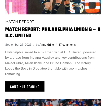
MATCH REPORT
MATCH REPORT: PHILADELPHIA UNION 6 – 0
D.C. UNITED
September 27, 2025
by
Anna Grillo
37 comments
Philadelphia sailed to a 6-0 road win at D.C. United, powered
by a brace from Indiana Vassilev and key contributions from
Mikael Uhre, Milan Iloski, and Bruno Damiani. The victory
keeps the Boys in Blue atop the table with two matches
remaining.
CONTINUE READING