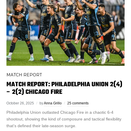
MATCH REPORT
MATCH REPORT: PHILADELPHIA UNION 2(4)
– 2(2) CHICAGO FIRE
October 26, 2025
by
Anna Grillo
25 comments
Philadelphia Union outlasted Chicago Fire in a chaotic 6-4
shootout, showing the kind of composure and tactical flexibility
that’s defined their late-season surge.