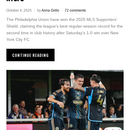
October 4, 2025
by
Anna Grillo
72 comments
The Philadelphia Union have won the 2025 MLS Supporters’
Shield, claiming the league’s best regular-season record for the
second time in club history after Saturday’s 1-0 win over New
York City FC.
CONTINUE READING