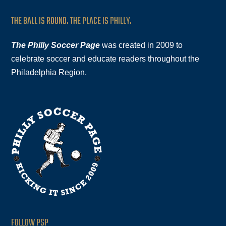
THE BALL IS ROUND. THE PLACE IS PHILLY.
The Philly Soccer Page
was created in 2009 to
celebrate soccer and educate readers throughout the
Philadelphia Region.
FOLLOW PSP