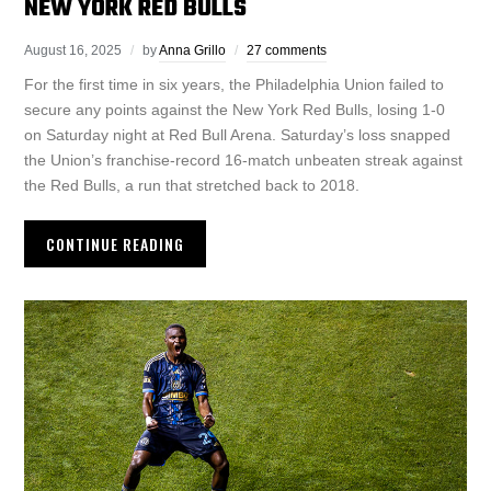
NEW YORK RED BULLS
August 16, 2025
by
Anna Grillo
27 comments
For the first time in six years, the Philadelphia Union failed to
secure any points against the New York Red Bulls, losing 1-0
on Saturday night at Red Bull Arena. Saturday’s loss snapped
the Union’s franchise-record 16-match unbeaten streak against
the Red Bulls, a run that stretched back to 2018.
CONTINUE READING