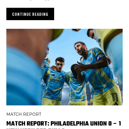
CONTINUE READING
MATCH REPORT
MATCH REPORT: PHILADELPHIA UNION 0 – 1