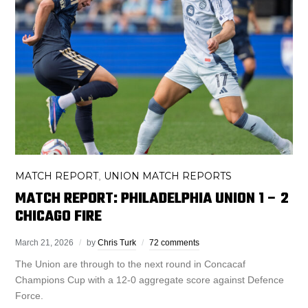
MATCH REPORT
UNION MATCH REPORTS
,
MATCH REPORT: PHILADELPHIA UNION 1 – 2
CHICAGO FIRE
March 21, 2026
by
Chris Turk
72 comments
The Union are through to the next round in Concacaf
Champions Cup with a 12-0 aggregate score against Defence
Force.