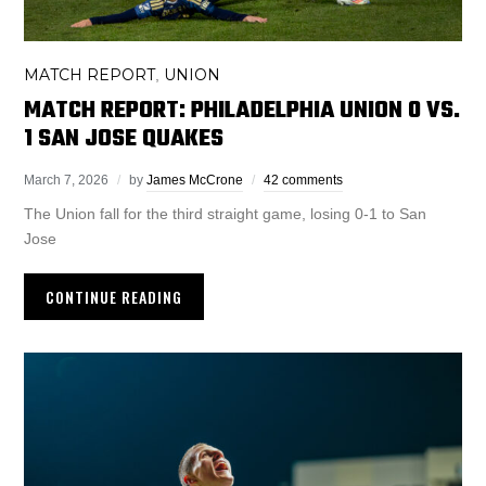
MATCH REPORT
UNION
,
MATCH REPORT: PHILADELPHIA UNION 0 VS.
1 SAN JOSE QUAKES
March 7, 2026
by
James McCrone
42 comments
The Union fall for the third straight game, losing 0-1 to San
Jose
CONTINUE READING