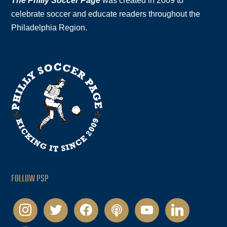
The Philly Soccer Page
was created in 2009 to
celebrate soccer and educate readers throughout the
Philadelphia Region.
FOLLOW PSP
instagram
twitter
facebook
podcast
youtube
linkedin