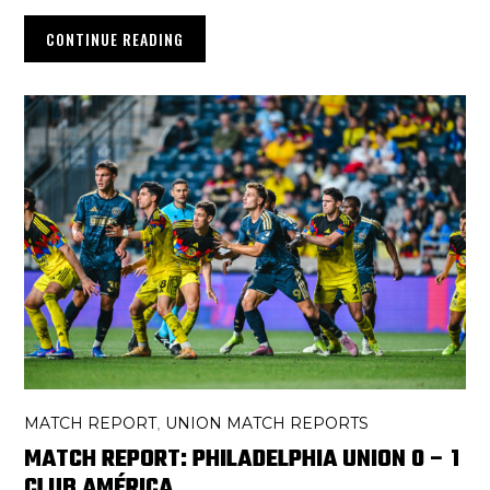
CONTINUE READING
MATCH REPORT
UNION MATCH REPORTS
,
MATCH REPORT: PHILADELPHIA UNION 0 – 1
CLUB AMÉRICA