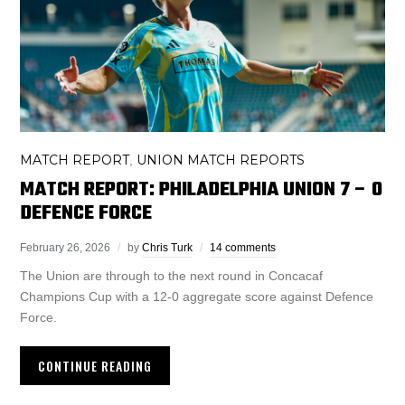
MATCH REPORT
UNION MATCH REPORTS
,
MATCH REPORT: PHILADELPHIA UNION 7 – 0
DEFENCE FORCE
February 26, 2026
by
Chris Turk
14 comments
The Union are through to the next round in Concacaf
Champions Cup with a 12-0 aggregate score against Defence
Force.
CONTINUE READING