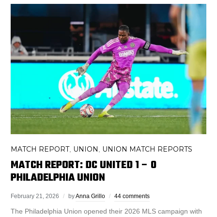
MATCH REPORT
UNION
UNION MATCH REPORTS
,
,
MATCH REPORT: DC UNITED 1 – 0
PHILADELPHIA UNION
February 21, 2026
by
Anna Grillo
44 comments
The Philadelphia Union opened their 2026 MLS campaign with