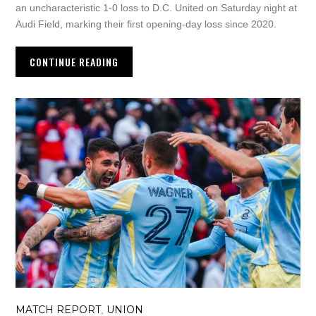
an uncharacteristic 1-0 loss to D.C. United on Saturday night at
Audi Field, marking their first opening-day loss since 2020.
CONTINUE READING
MATCH REPORT
UNION
,