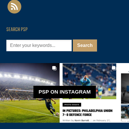
rss
SEARCH PSP
PSP ON INSTAGRAM