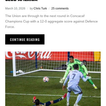
March 10, 2026
by
Chris Turk
25 comments
The Union are through to the next round in Concacaf
Champions Cup with a 12-0 aggregate score against Defence
Force.
CONTINUE READING