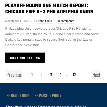
PLAYOFF ROUND ONE MATCH REPORT:
CHICAGO FIRE 0–3 PHILADELPHIA UNION
November 1, 2025
by
Anna Grillo
28 comments
Philadelphia Union powered past Chicago Fire FC with a
dominant 3-0 win, fueled by Tai Baribo’s early brace and Andre
Blake’s key penalty save to secure their spot in the Eastern
Conference Semifinals.
CONTINUE READING
Previous
Next
1
2
3
4
…
13
THE BALL IS ROUND. THE PLACE IS PHILLY.