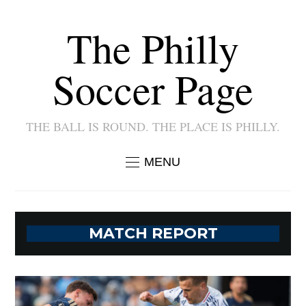
The Philly
Soccer Page
THE BALL IS ROUND. THE PLACE IS PHILLY.
MENU
MATCH REPORT