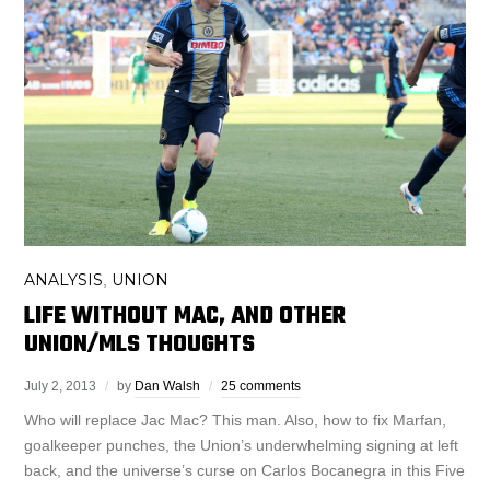
ANALYSIS
UNION
,
LIFE WITHOUT MAC, AND OTHER
UNION/MLS THOUGHTS
July 2, 2013
by
Dan Walsh
25 comments
Who will replace Jac Mac? This man. Also, how to fix Marfan,
goalkeeper punches, the Union’s underwhelming signing at left
back, and the universe’s curse on Carlos Bocanegra in this Five