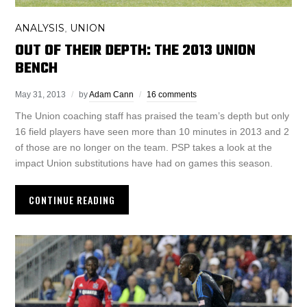
ANALYSIS
UNION
,
OUT OF THEIR DEPTH: THE 2013 UNION
BENCH
May 31, 2013
by
Adam Cann
16 comments
The Union coaching staff has praised the team’s depth but only
16 field players have seen more than 10 minutes in 2013 and 2
of those are no longer on the team. PSP takes a look at the
impact Union substitutions have had on games this season.
CONTINUE READING