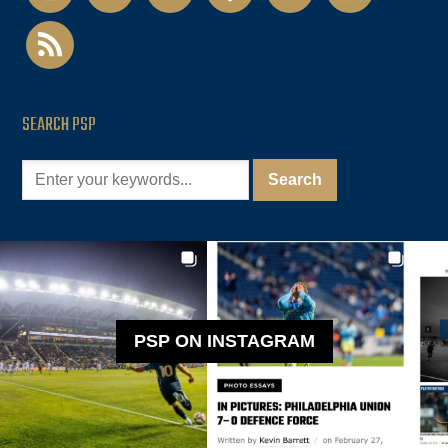
rss
SEARCH PSP
PSP ON INSTAGRAM