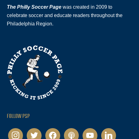
The Philly Soccer Page
was created in 2009 to
celebrate soccer and educate readers throughout the
Philadelphia Region.
FOLLOW PSP
instagram
twitter
facebook
podcast
youtube
linkedin