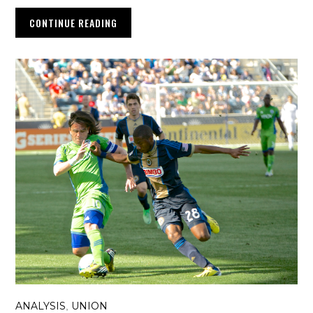
CONTINUE READING
ANALYSIS
UNION
,