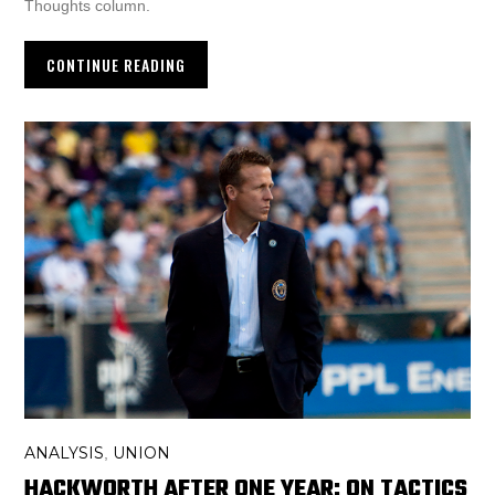
Thoughts column.
CONTINUE READING
ANALYSIS
UNION
,
HACKWORTH AFTER ONE YEAR: ON TACTICS