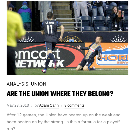
ANALYSIS
UNION
,
ARE THE UNION WHERE THEY BELONG?
May 23, 2013
by
Adam Cann
8 comments
After 12 games, the Union have beaten up on the weak and
been beaten on by the strong. Is this a formula for a playoff
run?