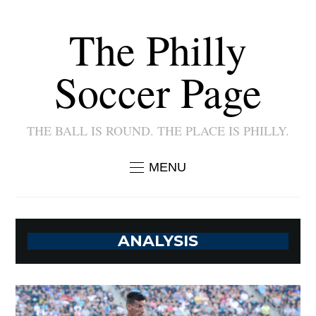
The Philly
Soccer Page
THE BALL IS ROUND. THE PLACE IS PHILLY.
MENU
ANALYSIS