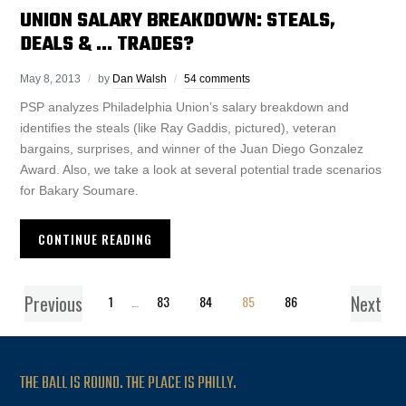
UNION SALARY BREAKDOWN: STEALS,
DEALS & … TRADES?
May 8, 2013
by
Dan Walsh
54 comments
PSP analyzes Philadelphia Union’s salary breakdown and
identifies the steals (like Ray Gaddis, pictured), veteran
bargains, surprises, and winner of the Juan Diego Gonzalez
Award. Also, we take a look at several potential trade scenarios
for Bakary Soumare.
CONTINUE READING
Previous
Next
1
…
83
84
85
86
THE BALL IS ROUND. THE PLACE IS PHILLY.