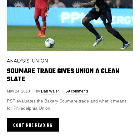
ANALYSIS
UNION
,
SOUMARE TRADE GIVES UNION A CLEAN
SLATE
May 24, 2013
by
Dan Walsh
59 comments
PSP evaluates the Bakary Soumare trade and what it means
for Philadelphia Union.
CONTINUE READING