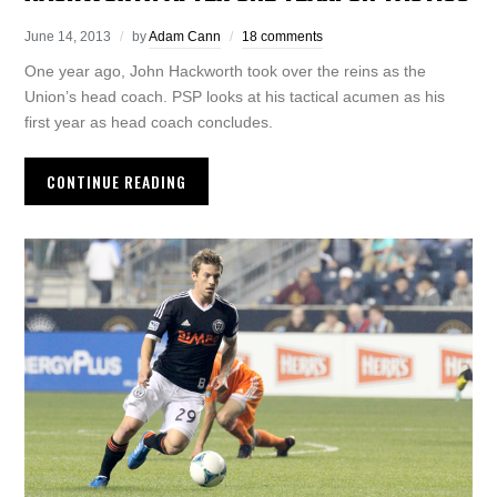
June 14, 2013
by
Adam Cann
18 comments
One year ago, John Hackworth took over the reins as the
Union’s head coach. PSP looks at his tactical acumen as his
first year as head coach concludes.
CONTINUE READING