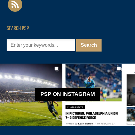
rss
SEARCH PSP
PSP ON INSTAGRAM