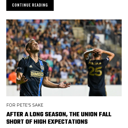
CONTINUE READING
FOR PETE'S SAKE
AFTER A LONG SEASON, THE UNION FALL
SHORT OF HIGH EXPECTATIONS