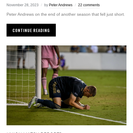
November 28, 2023
by
Peter Andrews
22 comments
Peter Andrews on the end of another season that fell just short.
CONTINUE READING