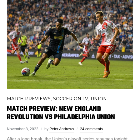
MATCH PREVIEWS
SOCCER ON TV
UNION
,
,
MATCH PREVIEW: NEW ENGLAND
REVOLUTION VS PHILADELPHIA UNION
November 8, 2023
by
Peter Andrews
24 comments
After a long break, the Union’s playoff series resumes tonight