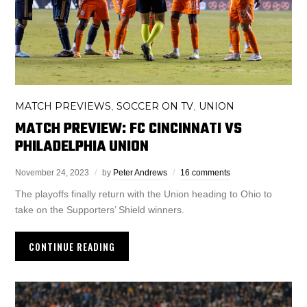
MATCH PREVIEWS
SOCCER ON TV
UNION
,
,
MATCH PREVIEW: FC CINCINNATI VS
PHILADELPHIA UNION
November 24, 2023
by
Peter Andrews
16 comments
The playoffs finally return with the Union heading to Ohio to
take on the Supporters’ Shield winners.
CONTINUE READING