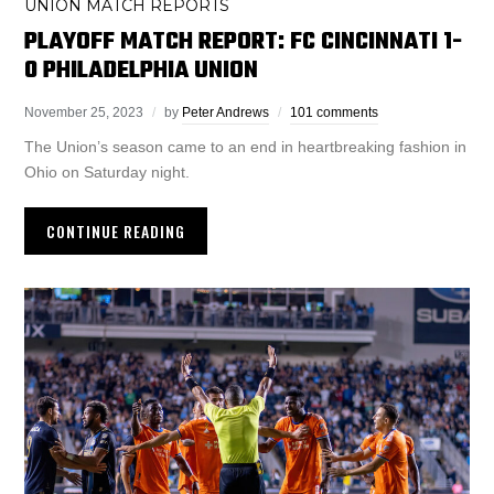
UNION MATCH REPORTS
PLAYOFF MATCH REPORT: FC CINCINNATI 1-
0 PHILADELPHIA UNION
November 25, 2023
by
Peter Andrews
101 comments
The Union’s season came to an end in heartbreaking fashion in
Ohio on Saturday night.
CONTINUE READING