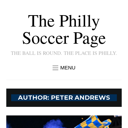
The Philly
Soccer Page
THE BALL IS ROUND. THE PLACE IS PHILLY.
MENU
AUTHOR:
PETER ANDREWS