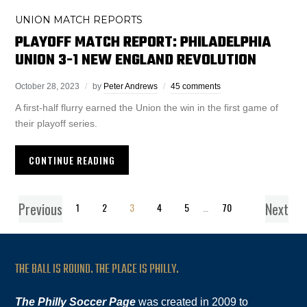
UNION MATCH REPORTS
PLAYOFF MATCH REPORT: PHILADELPHIA
UNION 3-1 NEW ENGLAND REVOLUTION
October 28, 2023
by
Peter Andrews
45 comments
A first-half flurry earned the Union the win in the first game of
their playoff series.
CONTINUE READING
Previous
Next
1
2
3
4
5
…
70
THE BALL IS ROUND. THE PLACE IS PHILLY.
The Philly Soccer Page
was created in 2009 to