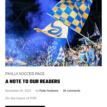
PHILLY SOCCER PAGE
A NOTE TO OUR READERS
November 29, 2023
by
Peter Andrews
36 comments
On the future of PSP.