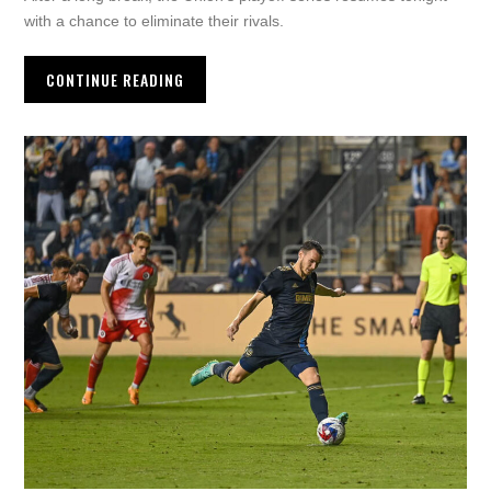
with a chance to eliminate their rivals.
CONTINUE READING