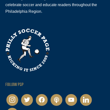
celebrate soccer and educate readers throughout the
Philadelphia Region.
FOLLOW PSP
instagram
twitter
facebook
podcast
youtube
linkedin