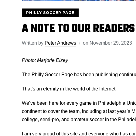
PHILLY SOCCER PAGE
A NOTE TO OUR READERS
Written by
Peter Andrews
on
November 29, 2023
Photo: Marjorie Elzey
The Philly Soccer Page has been publishing continuou
That’s an eternity in the world of the Internet.
We’ve been here for every game in Philadelphia Unio
continent to cover the team, including at last year’s
college, semi-pro, and amateur soccer in the Philade
I am very proud of this site and everyone who has co