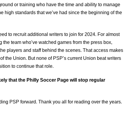
kground or training who have the time and ability to manage
he high standards that we’ve had since the beginning of the
need to recruit additional writers to join for 2024. For almost
ing the team who’ve watched games from the press box,
w the players and staff behind the scenes. That access makes
of the Union. But none of PSP’s current Union beat writers
tion to continue that role.
ikely that the Philly Soccer Page will stop regular
ading PSP forward. Thank you all for reading over the years.