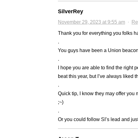
SilverRey
November 29, 2023 at 9:55 am
·
Re
Thank you for everything you folks ha
.
You guys have been a Union beacon i
.
I hope you are able to find the right 
beat this year, but I’ve always liked 
.
Quick tip, I know they may offer you mi
;~)
.
Or you could follow SI’s lead and just 