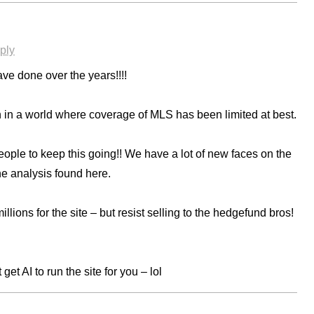
ply
ve done over the years!!!!
n a world where coverage of MLS has been limited at best.
people to keep this going!! We have a lot of new faces on the
the analysis found here.
llions for the site – but resist selling to the hedgefund bros!
get AI to run the site for you – lol