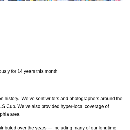
sly for 14 years this month.
n history. We’ve sent writers and photographers around the
 MLS Cup. We’ve also provided hyper-local coverage of
lphia area.
ntributed over the years — including many of our longtime