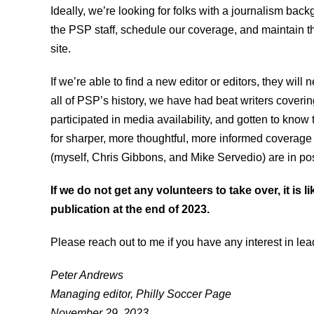
Ideally, we’re looking for folks with a journalism bac
the PSP staff, schedule our coverage, and maintain t
site.
If we’re able to find a new editor or editors, they will 
all of PSP’s history, we have had beat writers cover
participated in media availability, and gotten to kno
for sharper, more thoughtful, more informed coverage 
(myself, Chris Gibbons, and Mike Servedio) are in posi
If we do not get any volunteers to take over, it is l
publication at the end of 2023.
Please reach out to me if you have any interest in le
Peter Andrews
Managing editor, Philly Soccer Page
November 29, 2023