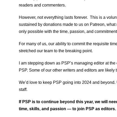
readers and commenters.
However, not everything lasts forever. This is a volun
sustained by donations made to us on Patreon, what 
only possible with the time, passion, and commitment 
For many of us, our ability to commit the requisite ti
stretched our team to the breaking point.
I am stepping down as PSP’s managing editor at the en
PSP. Some of our other writers and editors are likely 
We’d love to keep PSP going into 2024 and beyond. Unf
staff.
If PSP is to continue beyond this year, we will n
time, skills, and passion — to join PSP as editors.