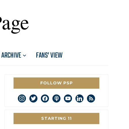
Page
ARCHIVE
FANS’ VIEW
FOLLOW PSP
instagram
twitter
facebook
podcast
youtube
linkedin
rss
STARTING 11