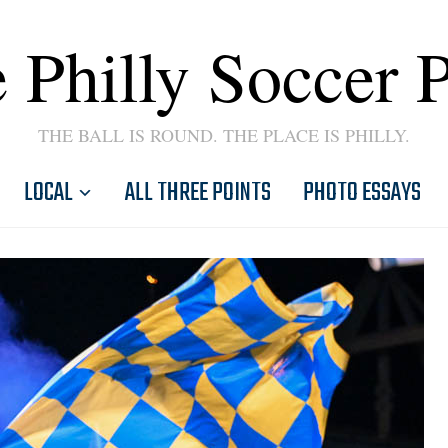
 Philly Soccer 
THE BALL IS ROUND. THE PLACE IS PHILLY.
LOCAL
ALL THREE POINTS
PHOTO ESSAYS