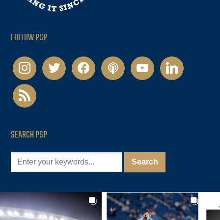
FOLLOW PSP
instagram
twitter
facebook
podcast
youtube
linkedin
rss
SEARCH PSP