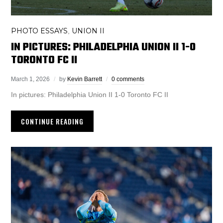
PHOTO ESSAYS
UNION II
,
IN PICTURES: PHILADELPHIA UNION II 1-0
TORONTO FC II
March 1, 2026
by
Kevin Barrett
0 comments
In pictures: Philadelphia Union II 1-0 Toronto FC II
CONTINUE READING