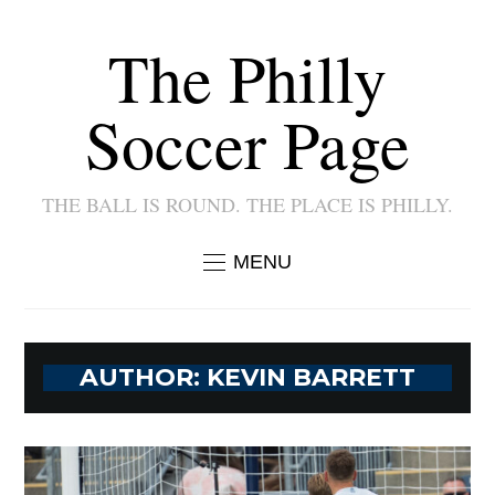
The Philly
Soccer Page
THE BALL IS ROUND. THE PLACE IS PHILLY.
MENU
AUTHOR:
KEVIN BARRETT