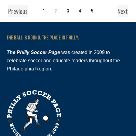
Previous
Next
1
2
3
4
5
THE BALL IS ROUND. THE PLACE IS PHILLY.
The Philly Soccer Page
was created in 2009 to
celebrate soccer and educate readers throughout the
Philadelphia Region.