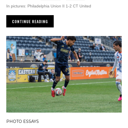
In pictures: Philadelphia Union II 1-2 CT United
CONTINUE READING
PHOTO ESSAYS