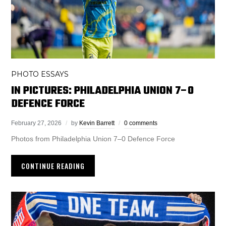
PHOTO ESSAYS
IN PICTURES: PHILADELPHIA UNION 7–0
DEFENCE FORCE
February 27, 2026
by
Kevin Barrett
0 comments
Photos from Philadelphia Union 7–0 Defence Force
CONTINUE READING