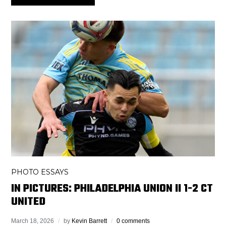
PHOTO ESSAYS
IN PICTURES: PHILADELPHIA UNION II 1-2 CT
UNITED
March 18, 2026
by
Kevin Barrett
0 comments