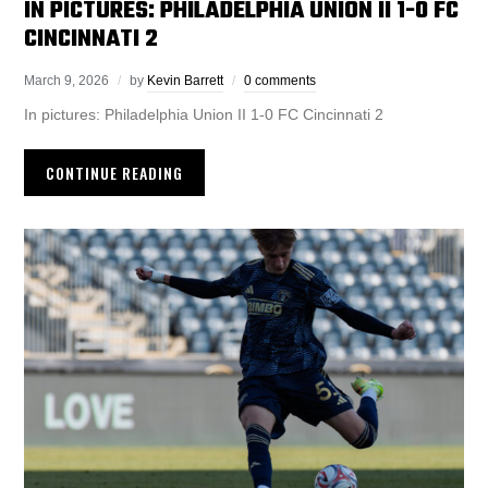
IN PICTURES: PHILADELPHIA UNION II 1-0 FC
CINCINNATI 2
March 9, 2026
by
Kevin Barrett
0 comments
In pictures: Philadelphia Union II 1-0 FC Cincinnati 2
CONTINUE READING