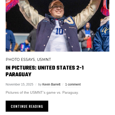
PHOTO ESSAYS
USMNT
,
IN PICTURES: UNITED STATES 2-1
PARAGUAY
November 15, 2025
by
Kevin Barrett
1 comment
Pictures of the USMNT’s game vs. Paraguay.
CONTINUE READING