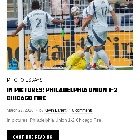
PHOTO ESSAYS
IN PICTURES: PHILADELPHIA UNION 1-2
CHICAGO FIRE
March 22, 2026
by
Kevin Barrett
0 comments
In pictures: Philadelphia Union 1-2 Chicago Fire
CONTINUE READING