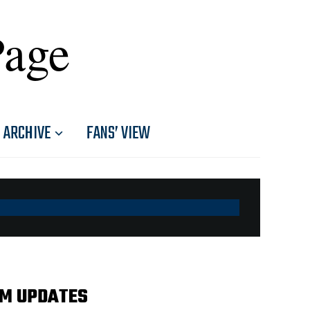
Page
ARCHIVE
FANS’ VIEW
AM UPDATES