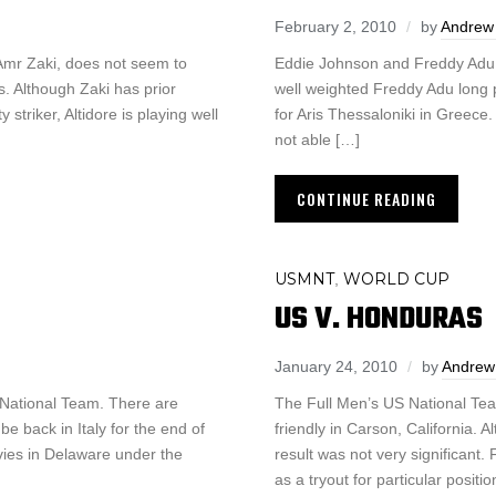
February 2, 2010
by
Andrew 
 Amr Zaki, does not seem to
Eddie Johnson and Freddy Adu a
s. Although Zaki has prior
well weighted Freddy Adu long 
triker, Altidore is playing well
for Aris Thessaloniki in Greece.
not able […]
CONTINUE READING
USMNT
WORLD CUP
,
US V. HONDURAS
January 24, 2010
by
Andrew
S National Team. There are
The Full Men’s US National Team
e back in Italy for the end of
friendly in Carson, California. 
vies in Delaware under the
result was not very significan
as a tryout for particular positio