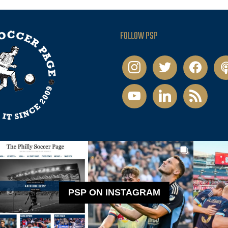
FOLLOW PSP
instagram
twitter
facebook
pod
youtube
linkedin
rss
PSP ON INSTAGRAM