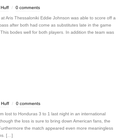
Huff
0 comments
t Aris Thessaloniki Eddie Johnson was able to score off a
pass after both had come as substitutes late in the game
 This bodes well for both players. In addition the team was
 Huff
0 comments
 lost to Honduras 3 to 1 last night in an international
Although the loss is sure to bring down American fans, the
t. Furthermore the match appeared even more meaningless
ns. […]