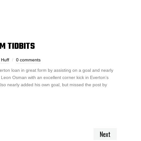
M TIDBITS
 Huff
0 comments
ton loan in great form by assisting on a goal and nearly
 Leon Osman with an excellent corner kick in Everton’s
lso nearly added his own goal, but missed the post by
Next