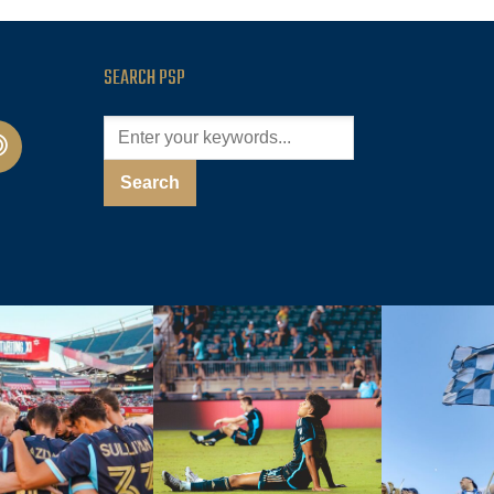
SEARCH PSP
cast