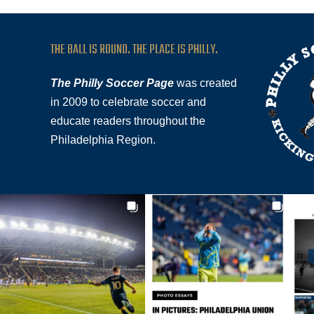
THE BALL IS ROUND. THE PLACE IS PHILLY.
The Philly Soccer Page
was created
in 2009 to celebrate soccer and
educate readers throughout the
Philadelphia Region.