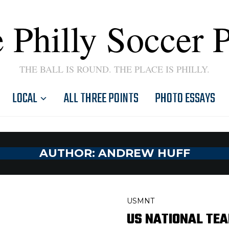
 Philly Soccer 
THE BALL IS ROUND. THE PLACE IS PHILLY.
LOCAL
ALL THREE POINTS
PHOTO ESSAYS
AUTHOR:
ANDREW HUFF
USMNT
US NATIONAL TE