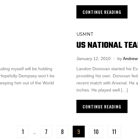
CONTINUE READING
USMNT
US NATIONAL TEA
January 12, 2010
by
Andrew
ding myself will be holding
Landon Donovan started his Ever
y. Hopefully Dempsey won’t be
providing his own. Donovan fed
 keeping him out of the World
recent match with Arsenal. He a
inches. He played well […]
CONTINUE READING
1
…
7
8
9
10
11