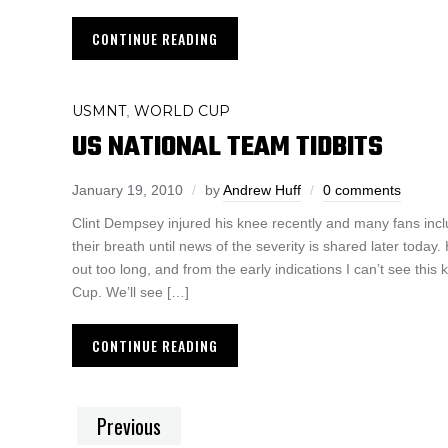
CONTINUE READING
USMNT
WORLD CUP
,
US NATIONAL TEAM TIDBITS
January 19, 2010
by
Andrew Huff
0 comments
Clint Dempsey injured his knee recently and many fans inclu
their breath until news of the severity is shared later toda
out too long, and from the early indications I can’t see this
Cup. We’ll see […]
CONTINUE READING
Previous