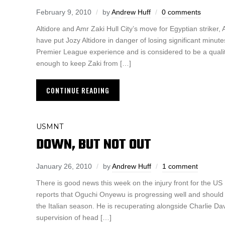
February 9, 2010
by
Andrew Huff
0 comments
Altidore and Amr Zaki Hull City’s move for Egyptian striker,
have put Jozy Altidore in danger of losing significant minute
Premier League experience and is considered to be a quality s
enough to keep Zaki from […]
CONTINUE READING
USMNT
DOWN, BUT NOT OUT
January 26, 2010
by
Andrew Huff
1 comment
There is good news this week on the injury front for the U
reports that Oguchi Onyewu is progressing well and should b
the Italian season. He is recuperating alongside Charlie Da
supervision of head […]