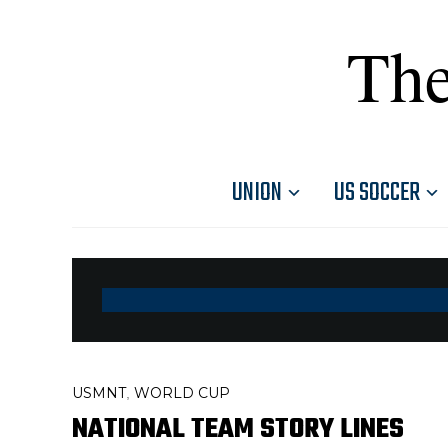
The
UNION
US SOCCER
USMNT
WORLD CUP
,
NATIONAL TEAM STORY LINES