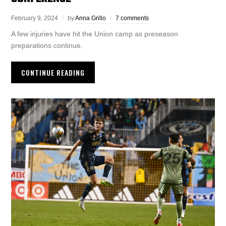
February 9, 2024
by
Anna Grillo
7 comments
A few injuries have hit the Union camp as preseason
preparations continue.
CONTINUE READING