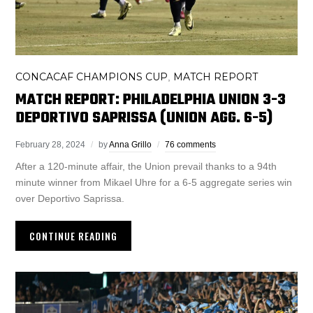
CONCACAF CHAMPIONS CUP
MATCH REPORT
,
MATCH REPORT: PHILADELPHIA UNION 3-3
DEPORTIVO SAPRISSA (UNION AGG. 6-5)
February 28, 2024
by
Anna Grillo
76 comments
After a 120-minute affair, the Union prevail thanks to a 94th
minute winner from Mikael Uhre for a 6-5 aggregate series win
over Deportivo Saprissa.
CONTINUE READING