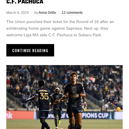
C.F. PACHUCA
March 4, 2024
by
Anna Grillo
12 comments
The Union punched their ticket for the Round of 16 after an
exhilerating home game against Saprissa. Next up, they
welcome Liga MX side C.F. Pachuca to Subaru Park.
CONTINUE READING