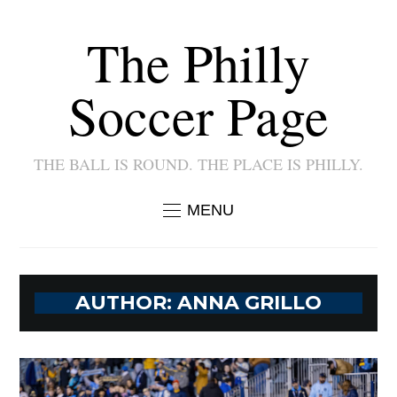
The Philly
Soccer Page
THE BALL IS ROUND. THE PLACE IS PHILLY.
MENU
AUTHOR:
ANNA GRILLO