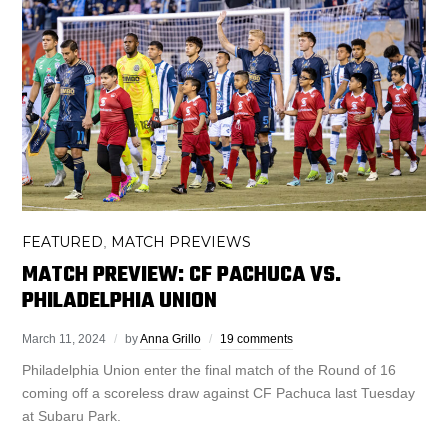
FEATURED
MATCH PREVIEWS
,
MATCH PREVIEW: CF PACHUCA VS.
PHILADELPHIA UNION
March 11, 2024
by
Anna Grillo
19 comments
Philadelphia Union enter the final match of the Round of 16
coming off a scoreless draw against CF Pachuca last Tuesday
at Subaru Park.