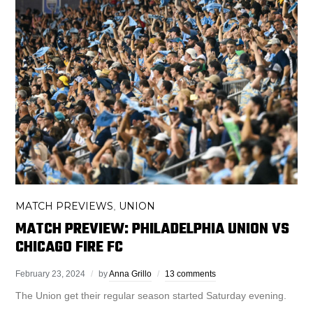
MATCH PREVIEWS
UNION
,
MATCH PREVIEW: PHILADELPHIA UNION VS
CHICAGO FIRE FC
February 23, 2024
by
Anna Grillo
13 comments
The Union get their regular season started Saturday evening.