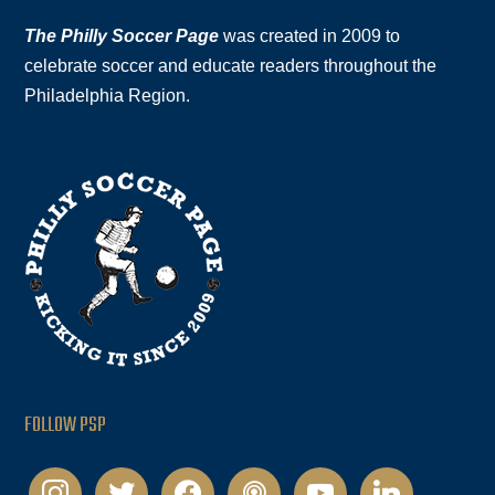
The Philly Soccer Page
was created in 2009 to
celebrate soccer and educate readers throughout the
Philadelphia Region.
FOLLOW PSP
instagram
twitter
facebook
podcast
youtube
linkedin