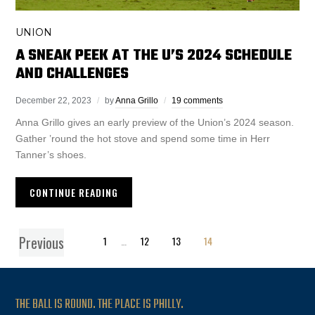
UNION
A SNEAK PEEK AT THE U’S 2024 SCHEDULE
AND CHALLENGES
December 22, 2023
by
Anna Grillo
19 comments
Anna Grillo gives an early preview of the Union’s 2024 season.
Gather ’round the hot stove and spend some time in Herr
Tanner’s shoes.
CONTINUE READING
Previous
1
…
12
13
14
THE BALL IS ROUND. THE PLACE IS PHILLY.