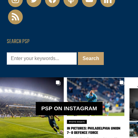
rss
SEARCH PSP
PSP ON INSTAGRAM