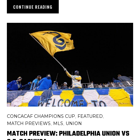
CONTINUE READING
CONCACAF CHAMPIONS CUP
FEATURED
,
,
MATCH PREVIEWS
MLS
UNION
,
,
MATCH PREVIEW: PHILADELPHIA UNION VS