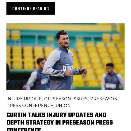
CONTINUE READING
INJURY UPDATE
OFFSEASON ISSUES
PRESEASON
,
,
,
PRESS CONFERENCE
UNION
,
CURTIN TALKS INJURY UPDATES AND
DEPTH STRATEGY IN PRESEASON PRESS
CONFERENCE