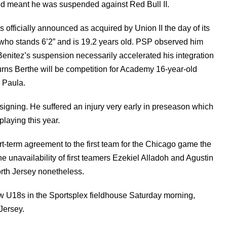
ed meant he was suspended against Red Bull II.
fficially announced as acquired by Union II the day of its
who stands 6’2” and is 19.2 years old. PSP observed him
Benitez’s suspension necessarily accelerated his integration
rns Berthe will be competition for Academy 16-year-old
 Paula.
igning. He suffered an injury very early in preseason which
laying this year.
t-term agreement to the first team for the Chicago game the
unavailability of first teamers Ezekiel Alladoh and Agustin
orth Jersey nonetheless.
U18s in the Sportsplex fieldhouse Saturday morning,
 Jersey.