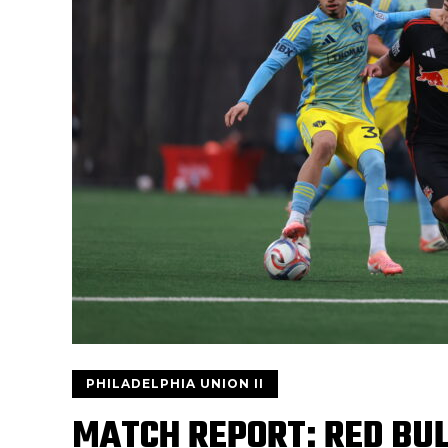
PHILADELPHIA UNION II
MATCH REPORT: RED BULL