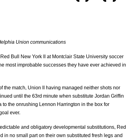
adelphia Union communications
Red Bull New York II at Montclair State University soccer
 the most improbable successes they have ever achieved in
of the match, Union II having managed neither shots nor
inued until the 63rd minute when substitute Jordan Griffin
ea to the onrushing Lennon Harrington in the box for
goal ever.
edictable and obligatory developmental substitutions, Red
 in no small part on their own substituted fresh legs and