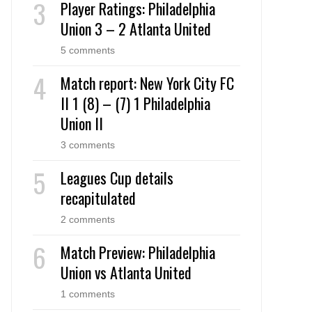
Player Ratings: Philadelphia
Union 3 – 2 Atlanta United
5 comments
Match report: New York City FC
II 1 (8) – (7) 1 Philadelphia
Union II
3 comments
Leagues Cup details
recapitulated
2 comments
Match Preview: Philadelphia
Union vs Atlanta United
1 comments