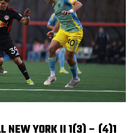
 NEW YORK II 1(3) – (4)1