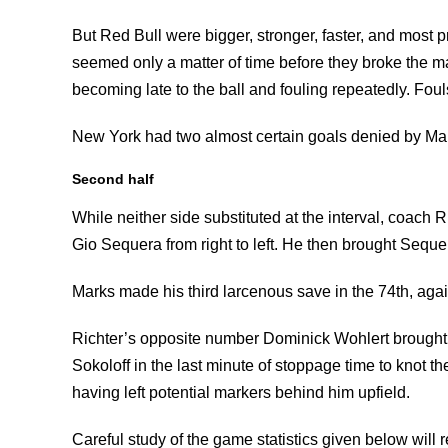
But Red Bull were bigger, stronger, faster, and most pro
seemed only a matter of time before they broke the ma
becoming late to the ball and fouling repeatedly. Foul
New York had two almost certain goals denied by Mar
Second half
While neither side substituted at the interval, coach Ri
Gio Sequera from right to left. He then brought Sequera 
Marks made his third larcenous save in the 74th, agai
Richter’s opposite number Dominick Wohlert brought 
Sokoloff in the last minute of stoppage time to knot 
having left potential markers behind him upfield.
Careful study of the game statistics given below will 