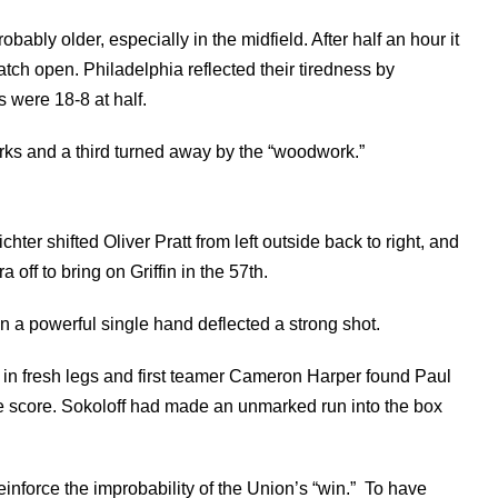
bably older, especially in the midfield. After half an hour it
tch open. Philadelphia reflected their tiredness by
s were 18-8 at half.
ks and a third turned away by the “woodwork.”
chter shifted Oliver Pratt from left outside back to right, and
off to bring on Griffin in the 57th.
n a powerful single hand deflected a strong shot.
in fresh legs and first teamer Cameron Harper found Paul
the score. Sokoloff had made an unmarked run into the box
reinforce the improbability of the Union’s “win.” To have