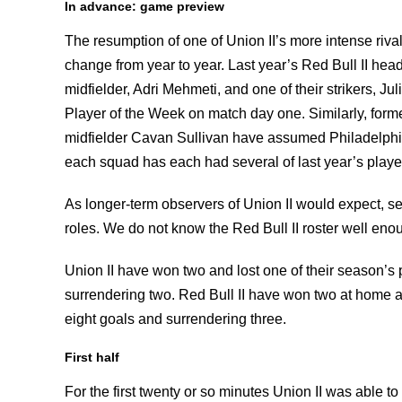
In advance: game preview
The resumption of one of Union II’s more intense ri
change from year to year. Last year’s Red Bull II head
midfielder, Adri Mehmeti, and one of their strikers, Ju
Player of the Week on match day one. Similarly, forme
midfielder Cavan Sullivan have assumed Philadelphia 
each squad has each had several of last year’s player
As longer-term observers of Union II would expect, se
roles. We do not know the Red Bull II roster well enou
Union II have won two and lost one of their season’s
surrendering two. Red Bull II have won two at home an
eight goals and surrendering three.
First half
For the first twenty or so minutes Union II was able t