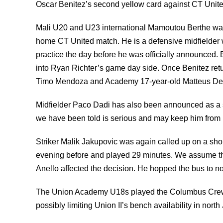
Oscar Benitez’s second yellow card against CT Unit
Mali U20 and U23 international Mamoutou Berthe was o
home CT United match. He is a defensive midfielder 
practice the day before he was officially announced. 
into Ryan Richter’s game day side. Once Benitez retu
Timo Mendoza and Academy 17-year-old Matteus De
Midfielder Paco Dadi has also been announced as a s
we have been told is serious and may keep him from p
Striker Malik Jakupovic was again called up on a shor
evening before and played 29 minutes. We assume the 
Anello affected the decision. He hopped the bus to n
The Union Academy U18s played the Columbus Crew 
possibly limiting Union II’s bench availability in north