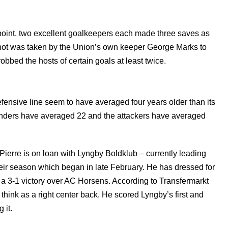
a point, two excellent goalkeepers each made three saves as
shot was taken by the Union’s own keeper George Marks to
obbed the hosts of certain goals at least twice.
efensive line seem to have averaged four years older than its
efenders have averaged 22 and the attackers have averaged
ierre is on loan with Lyngby Boldklub – currently leading
heir season which began in late February. He has dressed for
 a 3-1 victory over AC Horsens. According to Transfermarkt
think as a right center back. He scored Lyngby’s first and
 it.