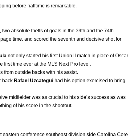
oping before halftime is remarkable.
two absolute thefts of goals in the 39th and the 74th
ppage time, and scored the seventh and decisive shot for
ula
not only started his first Union II match in place of Oscar
e first time ever at the MLS Next Pro level.
s from outside backs with his assist.
er back
Rafael Uzcategui
had his option exercised to bring
nsive midfielder was as crucial to his side’s success as was
othing of his score in the shootout.
 eastern conference southeast division side Carolina Core