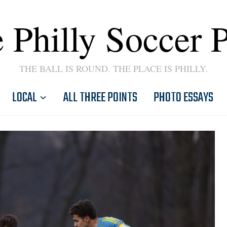
 Philly Soccer 
THE BALL IS ROUND. THE PLACE IS PHILLY.
LOCAL
ALL THREE POINTS
PHOTO ESSAYS