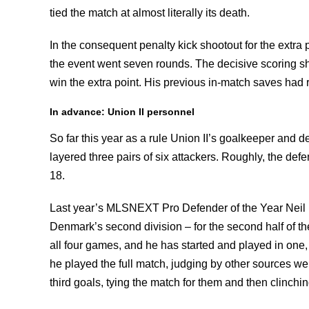
tied the match at almost literally its death.
In the consequent penalty kick shootout for the extr
the event went seven rounds. The decisive scoring 
win the extra point. His previous in-match saves had r
In advance: Union II personnel
So far this year as a rule Union II’s goalkeeper and d
layered three pairs of six attackers. Roughly, the d
18.
Last year’s MLSNEXT Pro Defender of the Year Neil P
Denmark’s second division – for the second half of t
all four games, and he has started and played in one,
he played the full match, judging by other sources we 
third goals, tying the match for them and then clinching