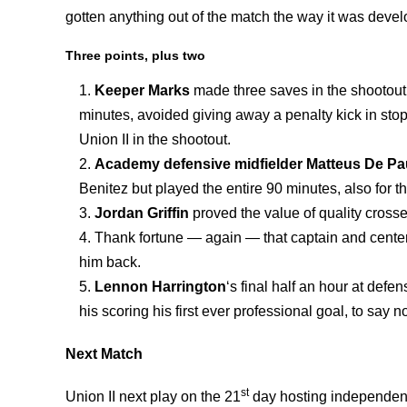
gotten anything out of the match the way it was devel
Three points, plus two
Keeper Marks
made three saves in the shootout, 
minutes, avoided giving away a penalty kick in sto
Union II in the shootout.
Academy defensive midfielder Matteus De Pa
Benitez but played the entire 90 minutes, also for th
Jordan Griffin
proved the value of quality crosse
Thank fortune — again — that captain and cent
him back.
Lennon Harrington
‘s final half an hour at defe
his scoring his first ever professional goal, to say n
Next Match
st
Union II next play on the 21
day hosting independent