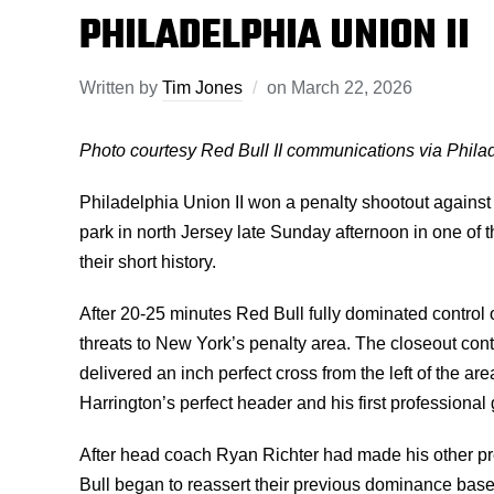
PHILADELPHIA UNION II
Written by
Tim Jones
on
March 22, 2026
Photo courtesy Red Bull II communications via Phil
Philadelphia Union II won a penalty shootout against 
park in north Jersey late Sunday afternoon in one of
their short history.
After 20-25 minutes Red Bull fully dominated control 
threats to New York’s penalty area. The closeout cont
delivered an inch perfect cross from the left of the ar
Harrington’s perfect header and his first professional 
After head coach Ryan Richter had made his other pr
Bull began to reassert their previous dominance based