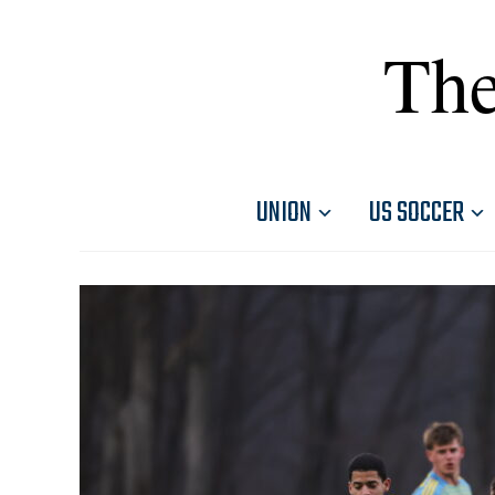
The
UNION
US SOCCER