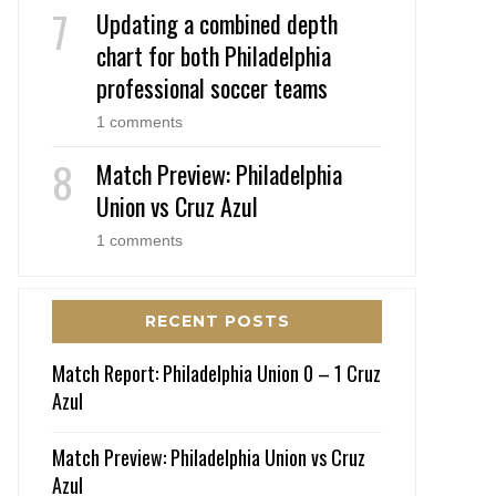
Updating a combined depth
chart for both Philadelphia
professional soccer teams
1 comments
Match Preview: Philadelphia
Union vs Cruz Azul
1 comments
RECENT POSTS
Match Report: Philadelphia Union 0 – 1 Cruz
Azul
Match Preview: Philadelphia Union vs Cruz
Azul