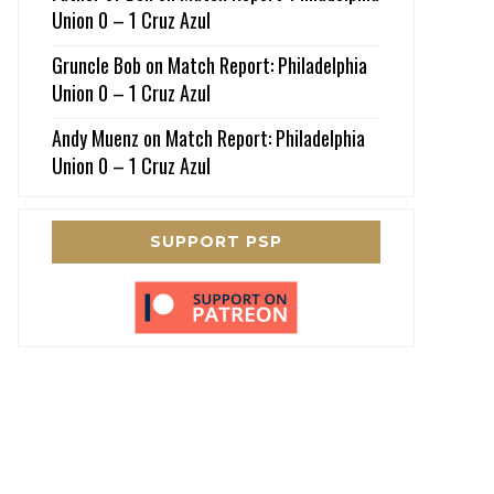
Union 0 – 1 Cruz Azul
Gruncle Bob
on
Match Report: Philadelphia
Union 0 – 1 Cruz Azul
Andy Muenz
on
Match Report: Philadelphia
Union 0 – 1 Cruz Azul
SUPPORT PSP