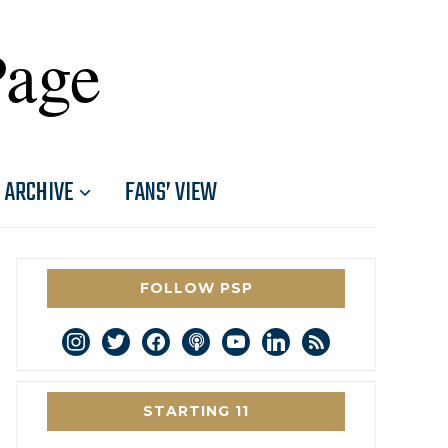
Page
ARCHIVE
FANS’ VIEW
FOLLOW PSP
instagram
twitter
facebook
podcast
youtube
linkedin
rss
STARTING 11