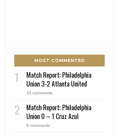
MOST COMMENTED
Match Report: Philadelphia
Union 3-2 Atlanta United
33 comments
Match Report: Philadelphia
Union 0 – 1 Cruz Azul
8 comments