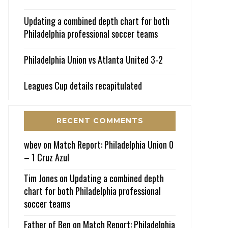
Updating a combined depth chart for both
Philadelphia professional soccer teams
Philadelphia Union vs Atlanta United 3-2
Leagues Cup details recapitulated
RECENT COMMENTS
wbev
on
Match Report: Philadelphia Union 0
– 1 Cruz Azul
Tim Jones
on
Updating a combined depth
chart for both Philadelphia professional
soccer teams
Father of Ben
on
Match Report: Philadelphia