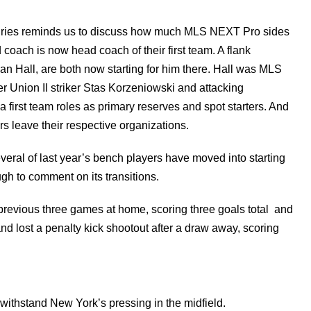
valries reminds us to discuss how much MLS NEXT Pro sides
 coach is now head coach of their first team. A flank
lian Hall, are both now starting for him there. Hall was MLS
r Union II striker Stas Korzeniowski and attacking
first team roles as primary reserves and spot starters. And
s leave their respective organizations.
veral of last year’s bench players have moved into starting
gh to comment on its transitions.
 previous three games at home, scoring three goals total and
d lost a penalty kick shootout after a draw away, scoring
o withstand New York’s pressing in the midfield.