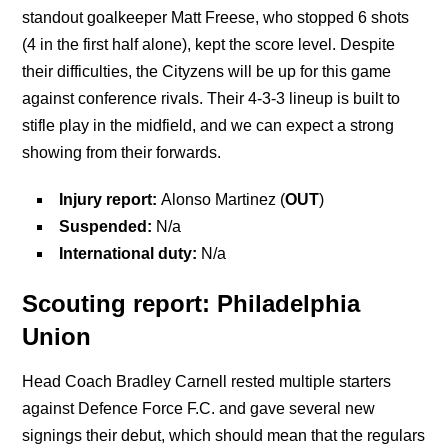
standout goalkeeper Matt Freese, who stopped 6 shots
(4 in the first half alone), kept the score level. Despite
their difficulties, the Cityzens will be up for this game
against conference rivals. Their 4-3-3 lineup is built to
stifle play in the midfield, and we can expect a strong
showing from their forwards.
Injury report:
Alonso Martinez (
OUT
)
Suspended:
N/a
International duty:
N/a
Scouting report: Philadelphia
Union
Head Coach Bradley Carnell rested multiple starters
against Defence Force F.C. and gave several new
signings their debut, which should mean that the regulars