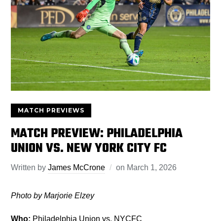
MATCH PREVIEWS
MATCH PREVIEW: PHILADELPHIA
UNION VS. NEW YORK CITY FC
Written by
James McCrone
on
March 1, 2026
Photo by Marjorie Elzey
Who:
Philadelphia Union vs. NYCFC