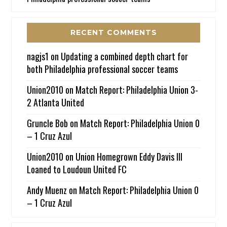
RECENT COMMENTS
nagjs1
on
Updating a combined depth chart for
both Philadelphia professional soccer teams
Union2010
on
Match Report: Philadelphia Union 3-
2 Atlanta United
Gruncle Bob
on
Match Report: Philadelphia Union 0
– 1 Cruz Azul
Union2010
on
Union Homegrown Eddy Davis III
Loaned to Loudoun United FC
Andy Muenz
on
Match Report: Philadelphia Union 0
– 1 Cruz Azul