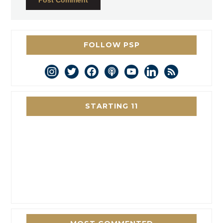
FOLLOW PSP
instagram
twitter
facebook
podcast
youtube
linkedin
rss
STARTING 11