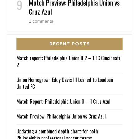
Match Preview: Philadelphia Union vs
Cruz Azul
1 comments
RECENT POSTS
Match report: Philadelphia Union II 2 – 1 FC Cincinnati
2
Union Homegrown Eddy Davis III Loaned to Loudoun
United FC
Match Report: Philadelphia Union 0 – 1 Cruz Azul
Match Preview: Philadelphia Union vs Cruz Azul
Updating a combined depth chart for both
Philadelphia professional soccer teams