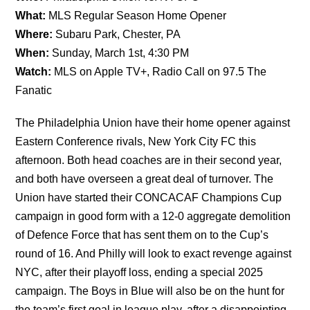
What:
MLS Regular Season Home Opener
Where:
Subaru Park, Chester, PA
When:
Sunday, March 1st, 4:30 PM
Watch:
MLS on Apple TV+, Radio Call on 97.5 The
Fanatic
The Philadelphia Union have their home opener against
Eastern Conference rivals, New York City FC this
afternoon. Both head coaches are in their second year,
and both have overseen a great deal of turnover. The
Union have started their CONCACAF Champions Cup
campaign in good form with a 12-0 aggregate demolition
of Defence Force that has sent them on to the Cup’s
round of 16. And Philly will look to exact revenge against
NYC, after their playoff loss, ending a special 2025
campaign. The Boys in Blue will also be on the hunt for
the team’s first goal in league play, after a disappointing