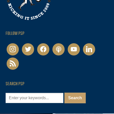
FOLLOW PSP
instagram
twitter
facebook
podcast
youtube
linkedin
rss
SEARCH PSP