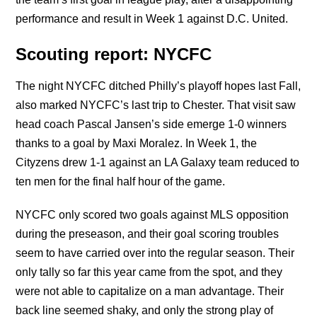
performance and result in Week 1 against D.C. United.
Scouting report: NYCFC
The night NYCFC ditched Philly’s playoff hopes last Fall,
also marked NYCFC’s last trip to Chester. That visit saw
head coach Pascal Jansen’s side emerge 1-0 winners
thanks to a goal by Maxi Moralez. In Week 1, the
Cityzens drew 1-1 against an LA Galaxy team reduced to
ten men for the final half hour of the game.
NYCFC only scored two goals against MLS opposition
during the preseason, and their goal scoring troubles
seem to have carried over into the regular season. Their
only tally so far this year came from the spot, and they
were not able to capitalize on a man advantage. Their
back line seemed shaky, and only the strong play of