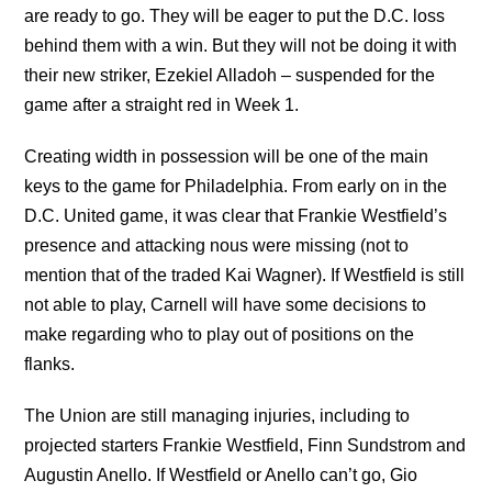
are ready to go. They will be eager to put the D.C. loss
behind them with a win. But they will not be doing it with
their new striker, Ezekiel Alladoh – suspended for the
game after a straight red in Week 1.
Creating width in possession will be one of the main
keys to the game for Philadelphia. From early on in the
D.C. United game, it was clear that Frankie Westfield’s
presence and attacking nous were missing (not to
mention that of the traded Kai Wagner). If Westfield is still
not able to play, Carnell will have some decisions to
make regarding who to play out of positions on the
flanks.
The Union are still managing injuries, including to
projected starters Frankie Westfield, Finn Sundstrom and
Augustin Anello. If Westfield or Anello can’t go, Gio