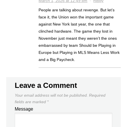
March 1, 2026 at 12:49 pm
·
Reply
People are talking about revenge. But let’s
face it, the Union won the important game
against New York last year, the one that
clinched hardware. The game they lost in
November just meant they weren’t the ones
embarrassed by team Should be Playing in
Europe but Playing in MLS Means Less Work
and a Big Paycheck.
Leave a Comment
Your email address will not be published.
Required
fields are marked
*
Message