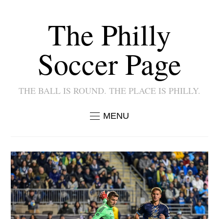
The Philly
Soccer Page
THE BALL IS ROUND. THE PLACE IS PHILLY.
MENU