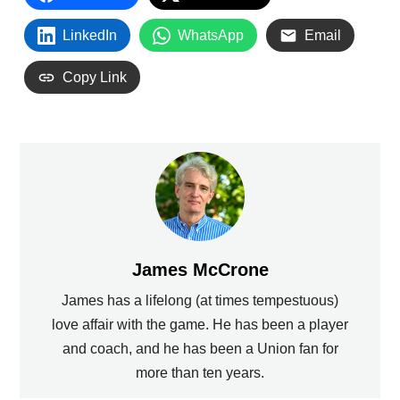
LinkedIn
WhatsApp
Email
Copy Link
James McCrone
James has a lifelong (at times tempestuous)
love affair with the game. He has been a player
and coach, and he has been a Union fan for
more than ten years.