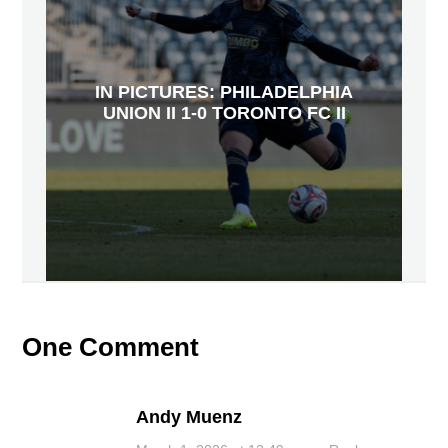
IN PICTURES: PHILADELPHIA
UNION II 1-0 TORONTO FC II
One Comment
Andy Muenz