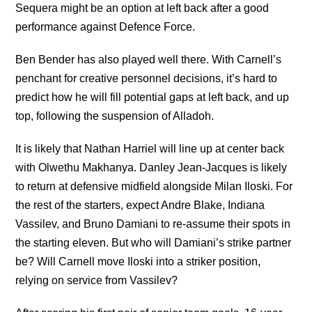
Sequera might be an option at left back after a good
performance against Defence Force.
Ben Bender has also played well there. With Carnell’s
penchant for creative personnel decisions, it’s hard to
predict how he will fill potential gaps at left back, and up
top, following the suspension of Alladoh.
It is likely that Nathan Harriel will line up at center back
with Olwethu Makhanya. Danley Jean-Jacques is likely
to return at defensive midfield alongside Milan Iloski. For
the rest of the starters, expect Andre Blake, Indiana
Vassilev, and Bruno Damiani to re-assume their spots in
the starting eleven. But who will Damiani’s strike partner
be? Will Carnell move Iloski into a striker position,
relying on service from Vassilev?