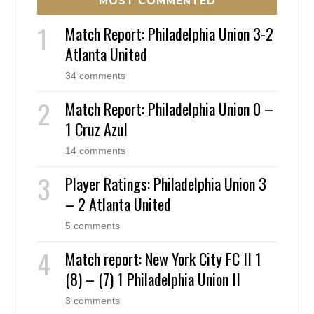
MOST COMMENTED
Match Report: Philadelphia Union 3-2
Atlanta United
34 comments
Match Report: Philadelphia Union 0 –
1 Cruz Azul
14 comments
Player Ratings: Philadelphia Union 3
– 2 Atlanta United
5 comments
Match report: New York City FC II 1
(8) – (7) 1 Philadelphia Union II
3 comments