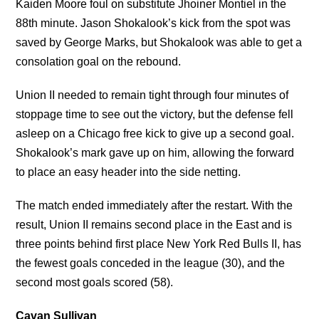
Kaiden Moore foul on substitute Jhoiner Montiel in the
88th minute. Jason Shokalook’s kick from the spot was
saved by George Marks, but Shokalook was able to get a
consolation goal on the rebound.
Union II needed to remain tight through four minutes of
stoppage time to see out the victory, but the defense fell
asleep on a Chicago free kick to give up a second goal.
Shokalook’s mark gave up on him, allowing the forward
to place an easy header into the side netting.
The match ended immediately after the restart. With the
result, Union II remains second place in the East and is
three points behind first place New York Red Bulls II, has
the fewest goals conceded in the league (30), and the
second most goals scored (58).
Cavan Sullivan