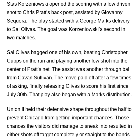
Stas Korzeniowski opened the scoring with a low driven
shot to Chris Pratt’s back post, assisted by Giovanny
Sequera. The play started with a George Marks delivery
to Sal Olivas. The goal was Korzeniowski’s second in
two matches.
Sal Olivas bagged one of his own, beating Christopher
Cupps on the run and playing another low shot into the
center of Pratt’s net. The assist was another through ball
from Cavan Sullivan. The move paid off after a few times
of asking, finally releasing Olivas to score his first since
July 30th. That play also began with a Marks distribution.
Union II held their defensive shape throughout the half to
prevent Chicago from getting important chances. Those
chances the visitors did manage to sneak into resulted in
either shots off target completely or straight to the hands