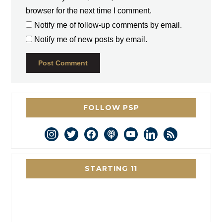
browser for the next time I comment.
Notify me of follow-up comments by email.
Notify me of new posts by email.
FOLLOW PSP
instagram
twitter
facebook
podcast
youtube
linkedin
rss
STARTING 11