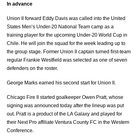
In advance
Union II forward Eddy Davis was called into the United
States Men’s Under-20 National Team camp as a
training player for the upcoming Under-20 World Cup in
Chile. He will join the squad for the week leading up to
the group stage. Former Union II captain turned first-team
regular Frankie Westfield was selected as one of seven
defenders on the roster.
George Marks earned his second start for Union II.
Chicago Fire II started goalkeeper Owen Pratt, whose
signing was announced today after the lineup was put
out. Pratt is a product of the LA Galaxy and played for
their Next Pro affiliate Ventura County FC in the Western
Conference.