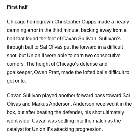
First half
Chicago homegrown Christopher Cupps made a nearly
damning error in the third minute, backing away from a
ball that found the foot of Cavan Sullivan. Sullivan’s
through ball to Sal Olivas put the forward in a difficult
spot, but Union II were able to earn two consecutive
corners. The height of Chicago’s defense and
goalkeeper, Owen Pratt, made the lofted balls difficult to
get onto.
Cavan Sullivan played another forward pass toward Sal
Olivas and Markus Anderson. Anderson received it in the
box, but after beating the defender, his shot ultimately
went wide. Cavan was settling into the match as the
catalyst for Union II’s attacking progression.