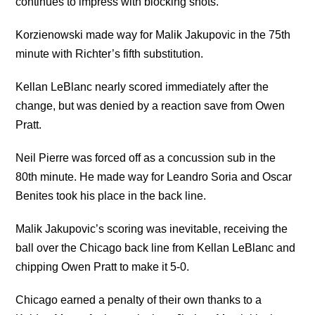
continues to impress with blocking shots.
Korzienowski made way for Malik Jakupovic in the 75th
minute with Richter’s fifth substitution.
Kellan LeBlanc nearly scored immediately after the
change, but was denied by a reaction save from Owen
Pratt.
Neil Pierre was forced off as a concussion sub in the
80th minute. He made way for Leandro Soria and Oscar
Benites took his place in the back line.
Malik Jakupovic’s scoring was inevitable, receiving the
ball over the Chicago back line from Kellan LeBlanc and
chipping Owen Pratt to make it 5-0.
Chicago earned a penalty of their own thanks to a