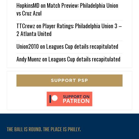
HopkinsMD
on
Match Preview: Philadelphia Union
vs Cruz Azul
TTCrewz
on
Player Ratings: Philadelphia Union 3 –
2 Atlanta United
Union2010
on
Leagues Cup details recapitulated
Andy Muenz
on
Leagues Cup details recapitulated
SUPPORT PSP
THE BALL IS ROUND. THE PLACE IS PHILLY.