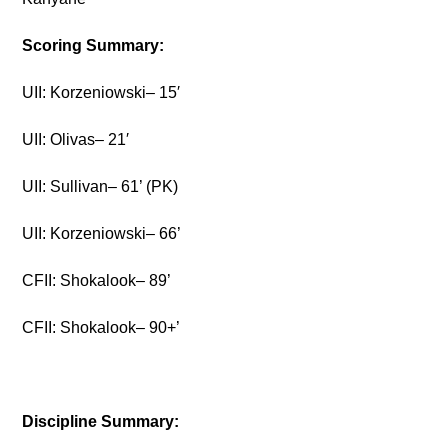
Scoring Summary:
UII: Korzeniowski– 15′
UII: Olivas– 21′
UII: Sullivan– 61’ (PK)
UII: Korzeniowski– 66’
CFII: Shokalook– 89’
CFII: Shokalook– 90+’
Discipline Summary: