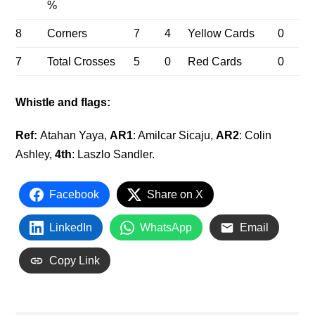
%
8
Corners
7
4
Yellow Cards
0
7
Total Crosses
5
0
Red Cards
0
Whistle and flags:
Ref:
Atahan Yaya,
AR
1
: Amilcar Sicaju,
AR
2
: Colin
Ashley,
4
th
: Laszlo Sandler.
Facebook
Share on X
LinkedIn
WhatsApp
Email
Copy Link