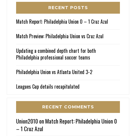
RECENT POSTS
Match Report: Philadelphia Union 0 – 1 Cruz Azul
Match Preview: Philadelphia Union vs Cruz Azul
Updating a combined depth chart for both
Philadelphia professional soccer teams
Philadelphia Union vs Atlanta United 3-2
Leagues Cup details recapitulated
RECENT COMMENTS
Union2010
on
Match Report: Philadelphia Union 0
– 1 Cruz Azul