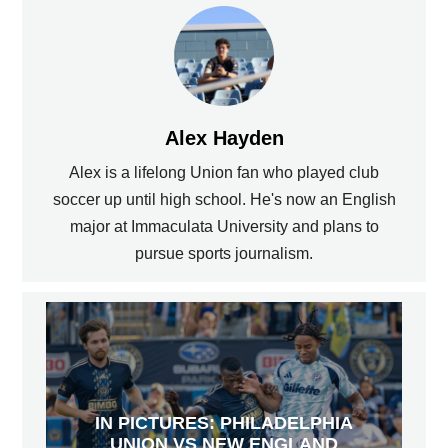
Alex Hayden
Alex is a lifelong Union fan who played club
soccer up until high school. He's now an English
major at Immaculata University and plans to
pursue sports journalism.
IN PICTURES: PHILADELPHIA
UNION VS NEW ENGLAND