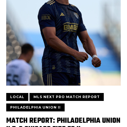
LOCAL
MLS NEXT PRO MATCH REPORT
PHILADELPHIA UNION II
MATCH REPORT: PHILADELPHIA UNION