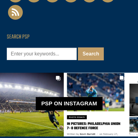
rss
SEARCH PSP
PSP ON INSTAGRAM