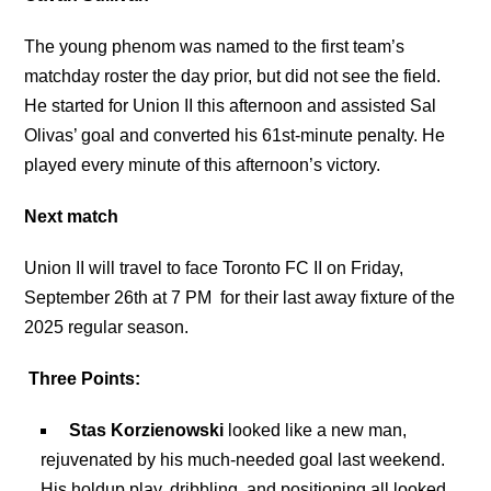
The young phenom was named to the first team’s
matchday roster the day prior, but did not see the field.
He started for Union II this afternoon and assisted Sal
Olivas’ goal and converted his 61st-minute penalty. He
played every minute of this afternoon’s victory.
Next match
Union II will travel to face Toronto FC II on Friday,
September 26th at 7 PM for their last away fixture of the
2025 regular season.
Three Points:
Stas Korzienowski
looked like a new man,
rejuvenated by his much-needed goal last weekend.
His holdup play, dribbling, and positioning all looked