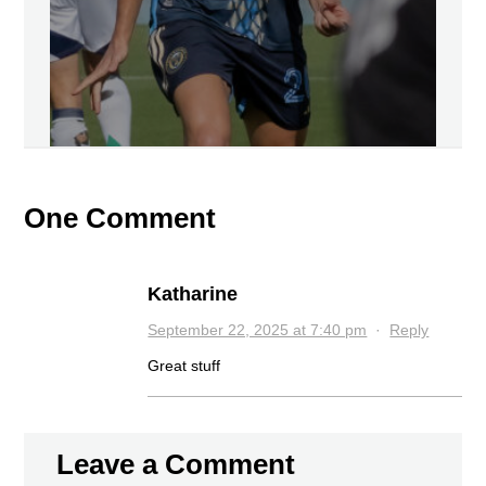
One Comment
Katharine
September 22, 2025 at 7:40 pm
·
Reply
Great stuff
Leave a Comment