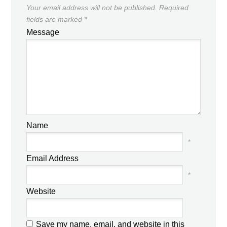
Your email address will not be published.
Required
fields are marked
*
Message
Name
*
Email Address
*
Website
Save my name, email, and website in this