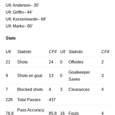
UII: Anderson– 30’
UII: Griffin– 44’
UII: Korzeniowski– 68’
UII: Marks– 80’
Stats
UII
Statistic
CFII
UII
Statistic
CFII
21
Shots
24
0
Offsides
2
Goalkeeper
9
Shots on goal
13
0
3
Saves
7
Blocked shots
4
3
Clearances
4
228
Total Passes
437
Pass Accuracy
76.8
85.8
16
Fouls
4