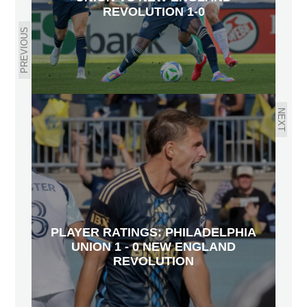
REVOLUTION 1-0
PREVIOUS
NEXT
PLAYER RATINGS: PHILADELPHIA
UNION 1 - 0 NEW ENGLAND
REVOLUTION