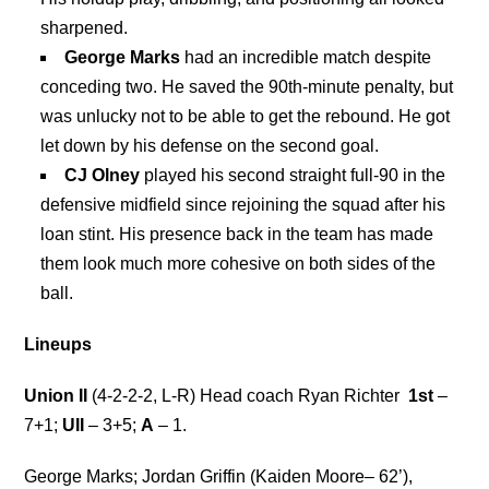
sharpened.
George Marks
had an incredible match despite
conceding two. He saved the 90th-minute penalty, but
was unlucky not to be able to get the rebound. He got
let down by his defense on the second goal.
CJ Olney
played his second straight full-90 in the
defensive midfield since rejoining the squad after his
loan stint. His presence back in the team has made
them look much more cohesive on both sides of the
ball.
Lineups
Union II
(4-2-2-2, L-R) Head coach Ryan Richter
1st
–
7+1;
UII
– 3+5;
A
– 1.
George Marks; Jordan Griffin (Kaiden Moore– 62’),