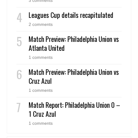
3 comments
Leagues Cup details recapitulated
2 comments
Match Preview: Philadelphia Union vs
Atlanta United
1 comments
Match Preview: Philadelphia Union vs
Cruz Azul
1 comments
Match Report: Philadelphia Union 0 –
1 Cruz Azul
1 comments