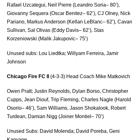
Rafael Uzcategui, Neil Pierre (Leandro Soria– 80’),
Giovanny Sequera (Oscar Benitez– 62’), CJ Olney, Nick
Pariano, Markus Anderson (Kellan LeBlanc– 62’), Cavan
Sullivan, Sal Olivas (Eddy Davis– 62’), Stas
Korzeniowski (Malik Jakupovic– 75’)
Unused subs: Lou Liedtka; Willyam Ferreira, Jamir
Johnson
Chicago Fire FC II
(4-3-3) Head Coach Mike Matkovich
Owen Pratt; Justin Reynolds, Dylan Borso, Christopher
Cupps, Jean Diouf, Trip Fleming, Charles Nagle (Harold
Osorio– 46’), Sam Williams, Jason Shokalook, Robert
Turdean, Damian Nigg (Joiner Montiel– 70’)
Unused Subs: David Molenda; David Poreba, Geni
Kanyane