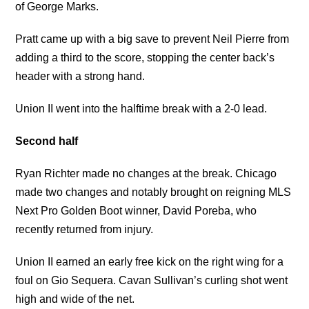
of George Marks.
Pratt came up with a big save to prevent Neil Pierre from
adding a third to the score, stopping the center back’s
header with a strong hand.
Union II went into the halftime break with a 2-0 lead.
Second half
Ryan Richter made no changes at the break. Chicago
made two changes and notably brought on reigning MLS
Next Pro Golden Boot winner, David Poreba, who
recently returned from injury.
Union II earned an early free kick on the right wing for a
foul on Gio Sequera. Cavan Sullivan’s curling shot went
high and wide of the net.