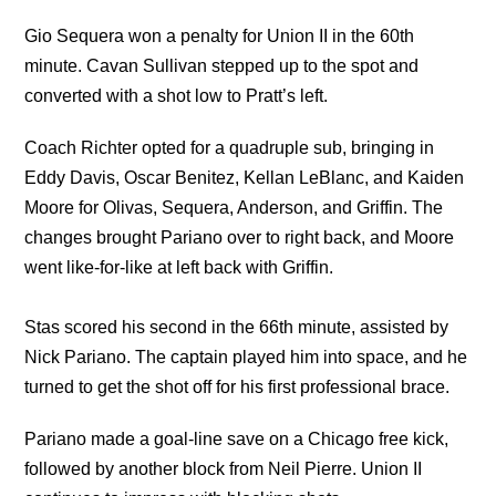
Gio Sequera won a penalty for Union II in the 60th
minute. Cavan Sullivan stepped up to the spot and
converted with a shot low to Pratt’s left.
Coach Richter opted for a quadruple sub, bringing in
Eddy Davis, Oscar Benitez, Kellan LeBlanc, and Kaiden
Moore for Olivas, Sequera, Anderson, and Griffin. The
changes brought Pariano over to right back, and Moore
went like-for-like at left back with Griffin.
Stas scored his second in the 66th minute, assisted by
Nick Pariano. The captain played him into space, and he
turned to get the shot off for his first professional brace.
Pariano made a goal-line save on a Chicago free kick,
followed by another block from Neil Pierre. Union II