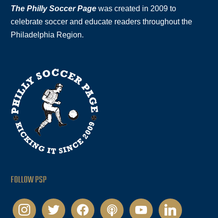
The Philly Soccer Page
was created in 2009 to
celebrate soccer and educate readers throughout the
Philadelphia Region.
FOLLOW PSP
instagram
twitter
facebook
podcast
youtube
linkedin