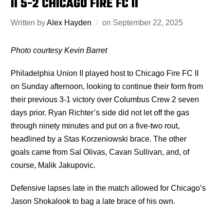
II 5-2 CHICAGO FIRE FC II
Written by
Alex Hayden
on
September 22, 2025
Photo courtesy Kevin Barret
Philadelphia Union II played host to Chicago Fire FC II
on Sunday afternoon, looking to continue their form from
their previous 3-1 victory over Columbus Crew 2 seven
days prior. Ryan Richter’s side did not let off the gas
through ninety minutes and put on a five-two rout,
headlined by a Stas Korzeniowski brace. The other
goals came from Sal Olivas, Cavan Sullivan, and, of
course, Malik Jakupovic.
Defensive lapses late in the match allowed for Chicago’s
Jason Shokalook to bag a late brace of his own.