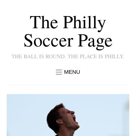
The Philly
Soccer Page
THE BALL IS ROUND. THE PLACE IS PHILLY.
MENU