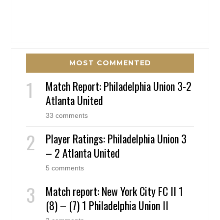
MOST COMMENTED
Match Report: Philadelphia Union 3-2
Atlanta United
33 comments
Player Ratings: Philadelphia Union 3
– 2 Atlanta United
5 comments
Match report: New York City FC II 1
(8) – (7) 1 Philadelphia Union II