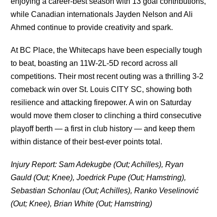
enjoying a career-best season with 13 goal contributions,
while Canadian internationals Jayden Nelson and Ali
Ahmed continue to provide creativity and spark.
At BC Place, the Whitecaps have been especially tough
to beat, boasting an 11W-2L-5D record across all
competitions. Their most recent outing was a thrilling 3-2
comeback win over St. Louis CITY SC, showing both
resilience and attacking firepower. A win on Saturday
would move them closer to clinching a third consecutive
playoff berth — a first in club history — and keep them
within distance of their best-ever points total.
Injury Report: Sam Adekugbe (Out; Achilles), Ryan
Gauld (Out; Knee), Joedrick Pupe (Out; Hamstring),
Sebastian Schonlau (Out; Achilles), Ranko Veselinović
(Out; Knee), Brian White (Out; Hamstring)