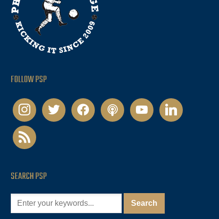
FOLLOW PSP
instagram
twitter
facebook
podcast
youtube
linkedin
rss
SEARCH PSP