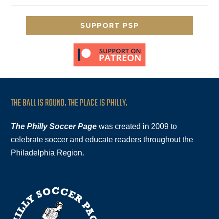
SUPPORT PSP
THE BALL IS ROUND. THE PLACE IS PHILLY.
The Philly Soccer Page
was created in 2009 to
celebrate soccer and educate readers throughout the
Philadelphia Region.