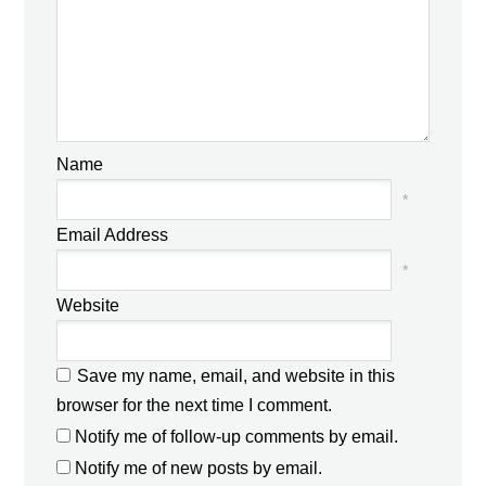
Name
*
Email Address
*
Website
Save my name, email, and website in this
browser for the next time I comment.
Notify me of follow-up comments by email.
Notify me of new posts by email.