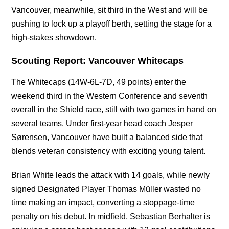
Vancouver, meanwhile, sit third in the West and will be
pushing to lock up a playoff berth, setting the stage for a
high-stakes showdown.
Scouting Report: Vancouver Whitecaps
The Whitecaps (14W-6L-7D, 49 points) enter the
weekend third in the Western Conference and seventh
overall in the Shield race, still with two games in hand on
several teams. Under first-year head coach Jesper
Sørensen, Vancouver have built a balanced side that
blends veteran consistency with exciting young talent.
Brian White leads the attack with 14 goals, while newly
signed Designated Player Thomas Müller wasted no
time making an impact, converting a stoppage-time
penalty on his debut. In midfield, Sebastian Berhalter is