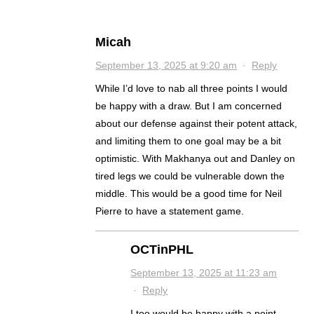
Micah
September 13, 2025 at 9:20 am
·
Reply
While I’d love to nab all three points I would
be happy with a draw. But I am concerned
about our defense against their potent attack,
and limiting them to one goal may be a bit
optimistic. With Makhanya out and Danley on
tired legs we could be vulnerable down the
middle. This would be a good time for Neil
Pierre to have a statement game.
OCTinPHL
September 13, 2025 at 11:23 am
·
Reply
I too would be happy with a point.