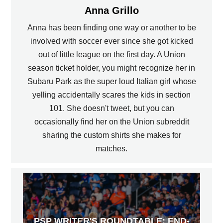
Anna Grillo
Anna has been finding one way or another to be
involved with soccer ever since she got kicked
out of little league on the first day. A Union
season ticket holder, you might recognize her in
Subaru Park as the super loud Italian girl whose
yelling accidentally scares the kids in section
101. She doesn't tweet, but you can
occasionally find her on the Union subreddit
sharing the custom shirts she makes for
matches.
PSP WRITER'S ROUNDTABLE: END-