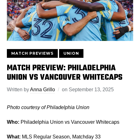
MATCH PREVIEWS
UNION
MATCH PREVIEW: PHILADELPHIA
UNION VS VANCOUVER WHITECAPS
Written by
Anna Grillo
on
September 13, 2025
Photo courtesy of Philadelphia Union
Who:
Philadelphia Union vs Vancouver Whitecaps
What:
MLS Regular Season, Matchday 33