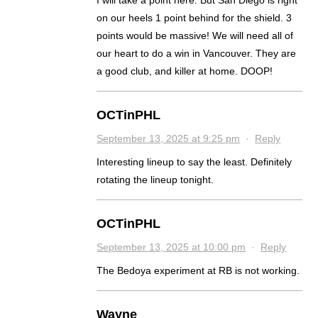
I will take a point here. But San Diego is right
on our heels 1 point behind for the shield. 3
points would be massive! We will need all of
our heart to do a win in Vancouver. They are
a good club, and killer at home. DOOP!
OCTinPHL
September 13, 2025 at 9:25 pm
·
Reply
Interesting lineup to say the least. Definitely
rotating the lineup tonight.
OCTinPHL
September 13, 2025 at 10:00 pm
·
Reply
The Bedoya experiment at RB is not working.
Wayne