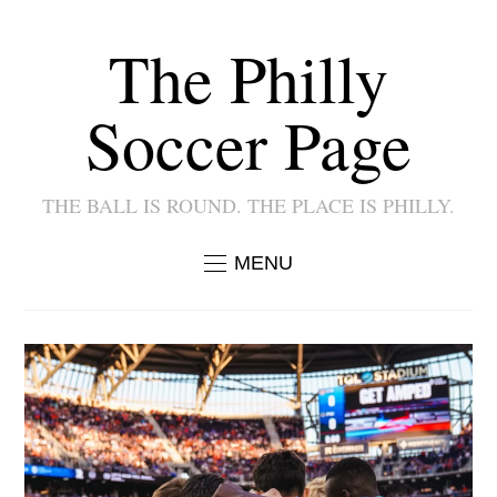
The Philly
Soccer Page
THE BALL IS ROUND. THE PLACE IS PHILLY.
MENU