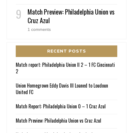
Match Preview: Philadelphia Union vs
Cruz Azul
1 comments
RECENT POSTS
Match report: Philadelphia Union II 2 – 1 FC Cincinnati
2
Union Homegrown Eddy Davis III Loaned to Loudoun
United FC
Match Report: Philadelphia Union 0 – 1 Cruz Azul
Match Preview: Philadelphia Union vs Cruz Azul