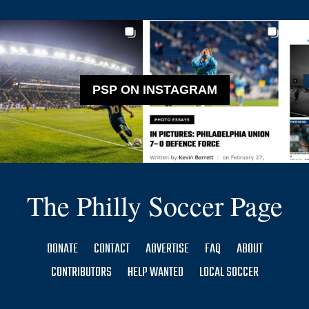
PSP ON INSTAGRAM
The Philly Soccer Page
DONATE
CONTACT
ADVERTISE
FAQ
ABOUT
CONTRIBUTORS
HELP WANTED
LOCAL SOCCER