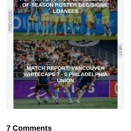
OF-SEASON ROSTER DECISIONS:
LOANEES
PREVIOUS
NEXT
MATCH REPORT: VANCOUVER
WHITECAPS 7 - 0 PHILADELPHIA
UNION
7 Comments