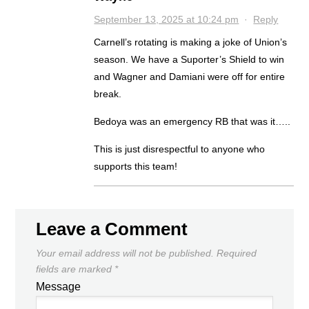
September 13, 2025 at 10:24 pm
·
Reply
Carnell’s rotating is making a joke of Union’s
season. We have a Suporter’s Shield to win
and Wagner and Damiani were off for entire
break.
Bedoya was an emergency RB that was it…..
This is just disrespectful to anyone who
supports this team!
Leave a Comment
Your email address will not be published.
Required
fields are marked
*
Message