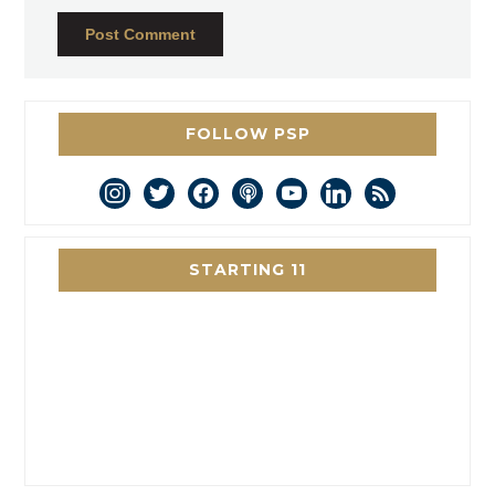
FOLLOW PSP
instagram
twitter
facebook
podcast
youtube
linkedin
rss
STARTING 11