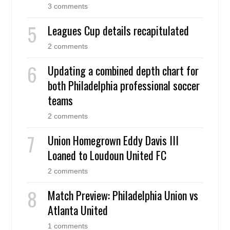
3 comments
Leagues Cup details recapitulated
2 comments
Updating a combined depth chart for
both Philadelphia professional soccer
teams
2 comments
Union Homegrown Eddy Davis III
Loaned to Loudoun United FC
2 comments
Match Preview: Philadelphia Union vs
Atlanta United
1 comments