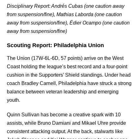
Disciplinary Report:
Andrés Cubas (one caution away
from suspension/fine),
Mathias Laborda (one caution
away from suspension/fine),
Édier Ocampo
(one caution
away from suspension/fine)
Scouting Report: Philadelphia Union
The Union (17W-6L-6D, 57 points) arrive on the West
Coast holding the league’s best record and a four-point
cushion in the Supporters’ Shield standings. Under head
coach Bradley Carnell, Philadelphia have struck a strong
balance between veteran leadership and emerging
youth.
Quinn Sullivan has become a creative spark with 10
assists, while Bruno Damiani and Mikael Uhre provide
consistent attacking output. At the back, stalwarts like