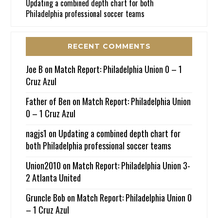
Updating a combined depth chart for both
Philadelphia professional soccer teams
RECENT COMMENTS
Joe B
on
Match Report: Philadelphia Union 0 – 1
Cruz Azul
Father of Ben
on
Match Report: Philadelphia Union
0 – 1 Cruz Azul
nagjs1
on
Updating a combined depth chart for
both Philadelphia professional soccer teams
Union2010
on
Match Report: Philadelphia Union 3-
2 Atlanta United
Gruncle Bob
on
Match Report: Philadelphia Union 0
– 1 Cruz Azul