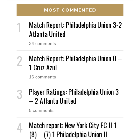
MOST COMMENTED
Match Report: Philadelphia Union 3-2
Atlanta United
34 comments
Match Report: Philadelphia Union 0 –
1 Cruz Azul
16 comments
Player Ratings: Philadelphia Union 3
– 2 Atlanta United
5 comments
Match report: New York City FC II 1
(8) – (7) 1 Philadelphia Union II