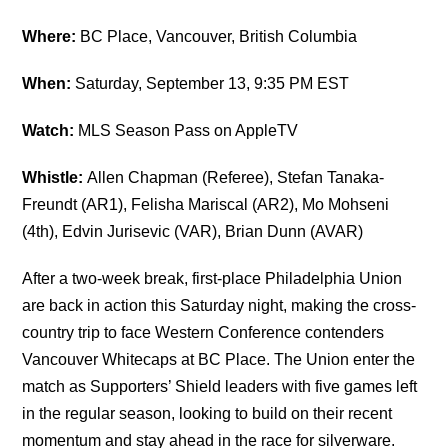
Where:
BC Place, Vancouver, British Columbia
When:
Saturday, September 13, 9:35 PM EST
Watch:
MLS Season Pass on AppleTV
Whistle:
Allen Chapman (Referee), Stefan Tanaka-
Freundt (AR1), Felisha Mariscal (AR2), Mo Mohseni
(4th), Edvin Jurisevic (VAR), Brian Dunn (AVAR)
After a two-week break, first-place Philadelphia Union
are back in action this Saturday night, making the cross-
country trip to face Western Conference contenders
Vancouver Whitecaps at BC Place. The Union enter the
match as Supporters’ Shield leaders with five games left
in the regular season, looking to build on their recent
momentum and stay ahead in the race for silverware.