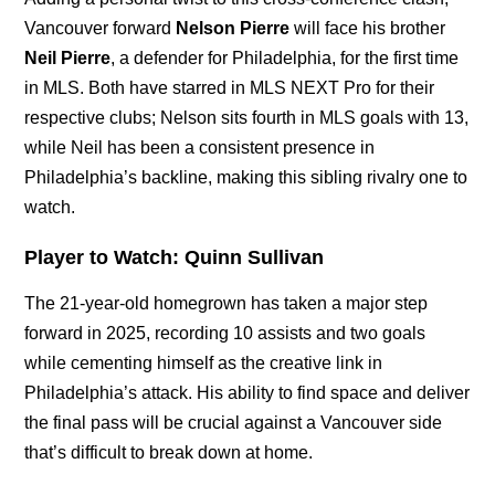
Vancouver forward
Nelson Pierre
will face his brother
Neil Pierre
, a defender for Philadelphia, for the first time
in MLS. Both have starred in MLS NEXT Pro for their
respective clubs; Nelson sits fourth in MLS goals with 13,
while Neil has been a consistent presence in
Philadelphia’s backline, making this sibling rivalry one to
watch.
Player to Watch:
Quinn Sullivan
The 21-year-old homegrown has taken a major step
forward in 2025, recording 10 assists and two goals
while cementing himself as the creative link in
Philadelphia’s attack. His ability to find space and deliver
the final pass will be crucial against a Vancouver side
that’s difficult to break down at home.