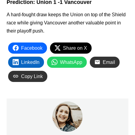
Prediction: Union 1 -1 Vancouver
A hard-fought draw keeps the Union on top of the Shield
race while giving Vancouver another valuable point in
their playoff push.
Facebook
Share on X
LinkedIn
WhatsApp
Email
Copy Link