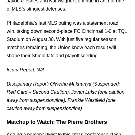
Jakob Glesnes and Kai Wagner continue to anchor one
of MLS’s stingiest defenses.
Philadelphia’s last MLS outing was a statement road
win, taking down second-place FC Cincinnati 1-0 at TQL
Stadium on August 30. With just five regular season
matches remaining, the Union know each result will
shape their Shield fate and playoff seeding.
Injury Report: N/A
Disciplinary Report:
Olwethu Makhanya (Suspended:
Red Card – Second Caution), Jovan Lukic (one caution
away from suspension/fine), Frankie Westfield (one
caution away from suspension/fine)
Matchup to Watch:
The Pierre Brothers
Adding a personal twist to this cross-conference clash,