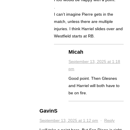
.
I can’t imagine Pierre gets in the
match, unless there are multiple
injuries. I think Harriel slides over and
Westfield starts at RB.
Micah
September 13, 2025 at 1:18
pm
Good point. Then Glesnes
and Harriel will both have to
be on fire.
GavinS
September 13, 2025 at 1:12 pm
·
Reply