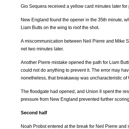
Gio Sequera received a yellow card minutes later for 
New England found the opener in the 35th minute, w
Liam Butts on the wing to roof the shot.
A miscommunication between Neil Pierre and Mike She
net two minutes later.
Another Pierre mistake opened the path for Liam Butt
could not do anything to prevent it. The error may hav
nonetheless, that breakaway was uncharacteristic of 
The floodgate had opened, and Union II spent the rest o
pressure from New England prevented further scoring
Second half
Noah Probst entered at the break for Neil Pierre and s