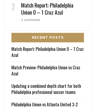
Match Report: Philadelphia
Union 0 – 1 Cruz Azul
1 comments
RECENT POSTS
Match Report: Philadelphia Union 0 – 1 Cruz
Azul
Match Preview: Philadelphia Union vs Cruz
Azul
Updating a combined depth chart for both
Philadelphia professional soccer teams
Philadelphia Union vs Atlanta United 3-2