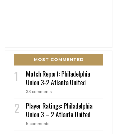
MOST COMMENTED
Match Report: Philadelphia
Union 3-2 Atlanta United
33 comments
Player Ratings: Philadelphia
Union 3 – 2 Atlanta United
5 comments