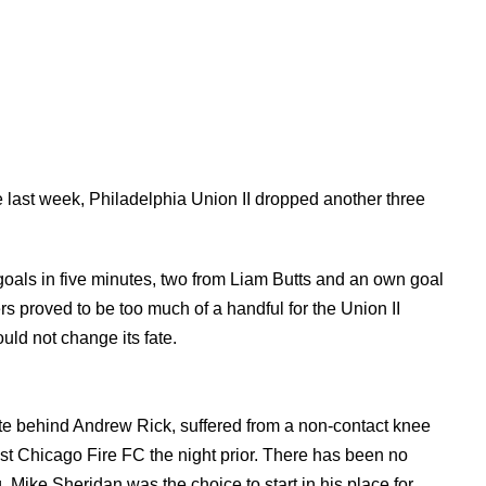
 last week, Philadelphia Union II dropped another three
 goals in five minutes, two from Liam Butts and an own goal
s proved to be too much of a handful for the Union II
ould not change its fate.
ite behind Andrew Rick, suffered from a non-contact knee
nst Chicago Fire FC the night prior. There has been no
ng. Mike Sheridan was the choice to start in his place for