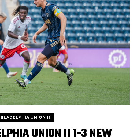
HILADELPHIA UNION II
LPHIA UNION II 1-3 NEW