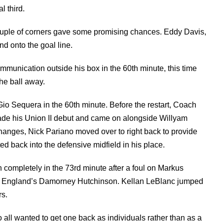
al third.
couple of corners gave some promising chances. Eddy Davis,
and onto the goal line.
munication outside his box in the 60th minute, this time
the ball away.
io Sequera in the 60th minute. Before the restart, Coach
ade his Union II debut and came on alongside Willyam
changes, Nick Pariano moved over to right back to provide
d back into the defensive midfield in his place.
h completely in the 73rd minute after a foul on Markus
w England’s Damorney Hutchinson. Kellan LeBlanc jumped
s.
o all wanted to get one back as individuals rather than as a