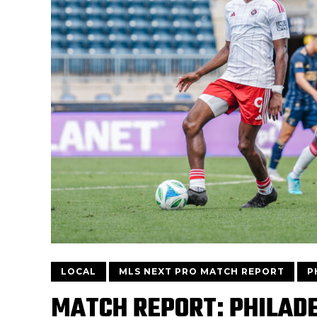
LOCAL
MLS NEXT PRO MATCH REPORT
P
MATCH REPORT: PHILADE