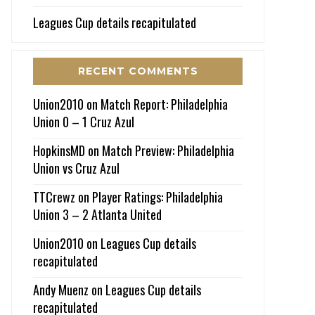
Leagues Cup details recapitulated
RECENT COMMENTS
Union2010
on
Match Report: Philadelphia
Union 0 – 1 Cruz Azul
HopkinsMD
on
Match Preview: Philadelphia
Union vs Cruz Azul
TTCrewz
on
Player Ratings: Philadelphia
Union 3 – 2 Atlanta United
Union2010
on
Leagues Cup details
recapitulated
Andy Muenz
on
Leagues Cup details
recapitulated