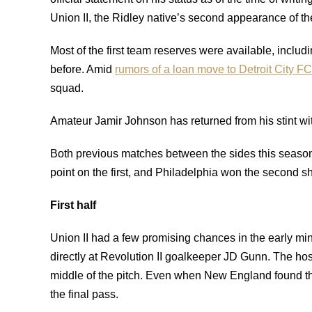
Union II, the Ridley native’s second appearance of t
Most of the first team reserves were available, includ
before. Amid
rumors of a loan move to Detroit City F
squad.
Amateur Jamir Johnson has returned from his stint wi
Both previous matches between the sides this season 
point on the first, and Philadelphia won the second s
First half
Union II had a few promising chances in the early minu
directly at Revolution II goalkeeper JD Gunn. The host
middle of the pitch. Even when New England found the
the final pass.