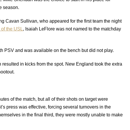
he season.
ing Cavan Sullivan, who appeared for the first team the night
C of the USL
, Isaiah LeFlore was not named to the matchday
th PSV and was available on the bench but did not play.
resulted in kicks from the spot. New England took the extra
hootout.
tes of the match, but all of their shots on target were
’s press was effective, forcing several turnovers in the
mselves in the final third, they were mostly unable to make