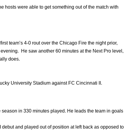
 the hosts were able to get something out of the match with
st team’s 4-0 rout over the Chicago Fire the night prior,
he evening. He saw another 60 minutes at the Next Pro level,
mally does.
tucky University Stadium against FC Cincinnati II.
e season in 330 minutes played. He leads the team in goals
 debut and played out of position at left back as opposed to