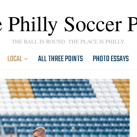
 Philly Soccer 
THE BALL IS ROUND. THE PLACE IS PHILLY.
LOCAL
ALL THREE POINTS
PHOTO ESSAYS