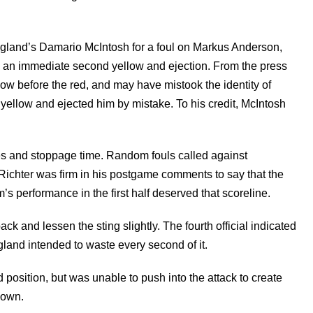
land’s Damario McIntosh for a foul on Markus Anderson,
 an immediate second yellow and ejection. From the press
ow before the red, and may have mistook the identity of
yellow and ejected him by mistake. To his credit, McIntosh
tes and stoppage time. Random fouls called against
 Richter was firm in his postgame comments to say that the
am’s performance in the first half deserved that scoreline.
ack and lessen the sting slightly. The fourth official indicated
land intended to waste every second of it.
 position, but was unable to push into the attack to create
down.