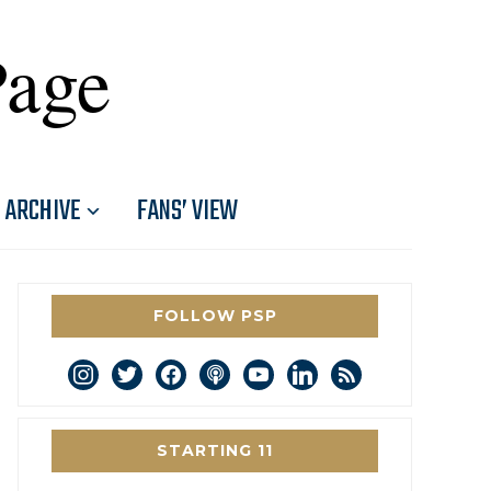
Page
ARCHIVE
FANS’ VIEW
FOLLOW PSP
instagram
twitter
facebook
podcast
youtube
linkedin
rss
STARTING 11