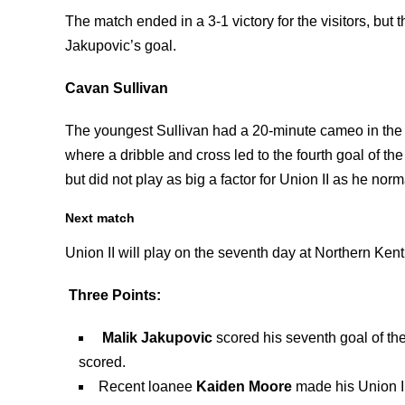
The match ended in a 3-1 victory for the visitors, but
Jakupovic’s goal.
Cavan Sullivan
The youngest Sullivan had a 20-minute cameo in the fir
where a dribble and cross led to the fourth goal of t
but did not play as big a factor for Union II as he nor
Next match
Union II will play on the seventh day at Northern Ken
Three Points:
Malik Jakupovic
scored his seventh goal of th
scored.
Recent loanee
Kaiden Moore
made his Union II