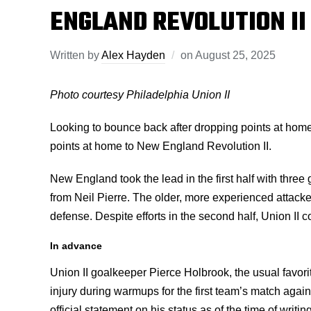
ENGLAND REVOLUTION II
Written by
Alex Hayden
on
August 25, 2025
Photo courtesy Philadelphia Union II
Looking to bounce back after dropping points at home
points at home to New England Revolution II.
New England took the lead in the first half with three
from Neil Pierre. The older, more experienced attacker
defense. Despite efforts in the second half, Union II c
In advance
Union II goalkeeper Pierce Holbrook, the usual favor
injury during warmups for the first team’s match agai
official statement on his status as of the time of writi