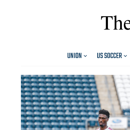
The
UNION
US SOCCER