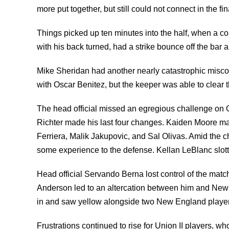
more put together, but still could not connect in the fin
Things picked up ten minutes into the half, when a 
with his back turned, had a strike bounce off the bar 
Mike Sheridan had another nearly catastrophic miscom
with Oscar Benitez, but the keeper was able to clear 
The head official missed an egregious challenge on G
Richter made his last four changes. Kaiden Moore m
Ferriera, Malik Jakupovic, and Sal Olivas. Amid the 
some experience to the defense. Kellan LeBlanc slotte
Head official Servando Berna lost control of the matc
Anderson led to an altercation between him and Ne
in and saw yellow alongside two New England player
Frustrations continued to rise for Union II players, wh