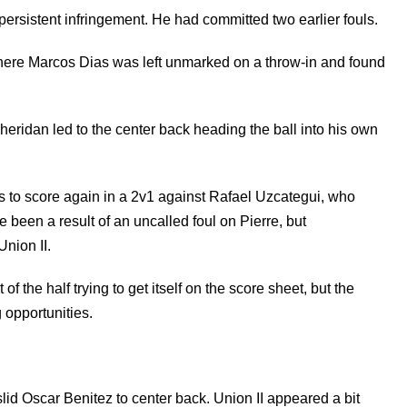
persistent infringement. He had committed two earlier fouls.
here Marcos Dias was left unmarked on a throw-in and found
ridan led to the center back heading the ball into his own
s to score again in a 2v1 against Rafael Uzcategui, who
e been a result of an uncalled foul on Pierre, but
Union II.
f the half trying to get itself on the score sheet, but the
 opportunities.
lid Oscar Benitez to center back. Union II appeared a bit