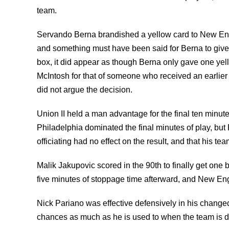
team.
Servando Berna brandished a yellow card to New Eng
and something must have been said for Berna to give
box, it did appear as though Berna only gave one yell
McIntosh for that of someone who received an earlier 
did not argue the decision.
Union II held a man advantage for the final ten minu
Philadelphia dominated the final minutes of play, but
officiating had no effect on the result, and that his te
Malik Jakupovic scored in the 90th to finally get one b
five minutes of stoppage time afterward, and New Eng
Nick Pariano was effective defensively in his changed
chances as much as he is used to when the team is 