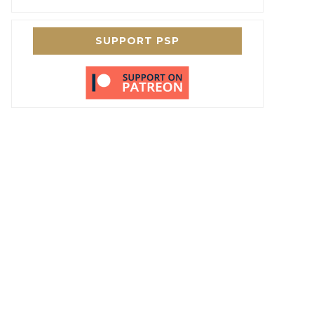
SUPPORT PSP