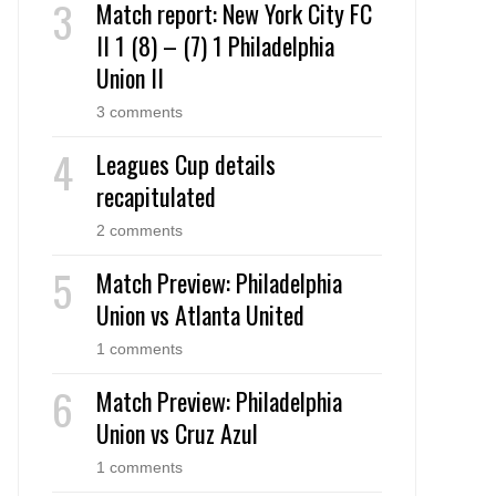
Match report: New York City FC
II 1 (8) – (7) 1 Philadelphia
Union II
3 comments
Leagues Cup details
recapitulated
2 comments
Match Preview: Philadelphia
Union vs Atlanta United
1 comments
Match Preview: Philadelphia
Union vs Cruz Azul
1 comments