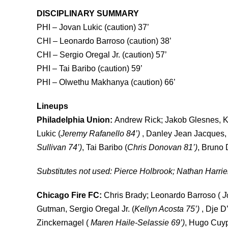
DISCIPLINARY SUMMARY
PHI –
Jovan Lukic (caution) 37’
CHI – Leonardo Barroso (caution) 38’
CHI – Sergio Oregal Jr. (caution) 57’
PHI – Tai Baribo (caution) 59’
PHI –
Olwethu Makhanya (caution) 66’
Lineups
Philadelphia Union:
Andrew Rick; Jakob Glesnes, K
Lukic (
Jeremy Rafanello 84’)
, Danley Jean Jacques, M
Sullivan 74’)
, Tai Baribo (
Chris Donovan 81’)
, Bruno 
Substitutes not used:
Pierce Holbrook; Nathan Harriel
Chicago Fire FC:
Chris
Brady; Leonardo Barroso (
J
Gutman, Sergio Oregal Jr. (
Kellyn Acosta 75’)
, Dje D’
Zinckernagel (
Maren Haile-Selassie 69’)
, Hugo Cuyp