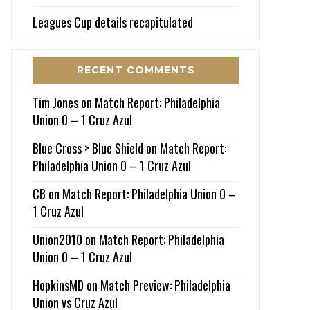
Leagues Cup details recapitulated
RECENT COMMENTS
Tim Jones
on
Match Report: Philadelphia
Union 0 – 1 Cruz Azul
Blue Cross > Blue Shield
on
Match Report:
Philadelphia Union 0 – 1 Cruz Azul
CB
on
Match Report: Philadelphia Union 0 –
1 Cruz Azul
Union2010
on
Match Report: Philadelphia
Union 0 – 1 Cruz Azul
HopkinsMD
on
Match Preview: Philadelphia
Union vs Cruz Azul