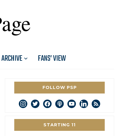
Page
ARCHIVE
FANS’ VIEW
FOLLOW PSP
instagram
twitter
facebook
podcast
youtube
linkedin
rss
STARTING 11