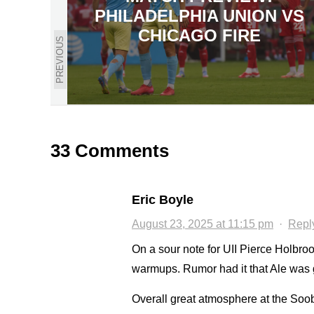
PHILADELPHIA UNION VS
CHICAGO FIRE
PREVIOUS
33 Comments
Eric Boyle
August 23, 2025 at 11:15 pm
·
Repl
On a sour note for UII Pierce Holbrook
warmups. Rumor had it that Ale was g
Overall great atmosphere at the Soob 