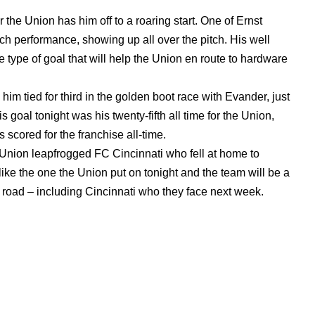
 the Union has him off to a roaring start. One of Ernst
ch performance, showing up all over the pitch. His well
he type of goal that will help the Union en route to hardware
him tied for third in the golden boot race with Evander, just
goal tonight was his twenty-fifth all time for the Union,
 scored for the franchise all-time.
e Union leapfrogged FC Cincinnati who fell at home to
ke the one the Union put on tonight and the team will be a
road – including Cincinnati who they face next week.