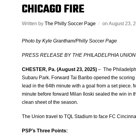
CHICAGO FIRE
Written by
The Philly Soccer Page
on
August 23, 
Photo by Kyle Grantham/Philly Soccer Page
PRESS RELEASE BY THE PHILADELPHIA UNION
CHESTER, Pa. (August 23, 2025)
–
The Philadelphi
Subaru Park. Forward Tai Baribo opened the scoring 
lead in the 64th minute with a goal from a set piece.
minute before forward Milan Iloski sealed the win in 
clean sheet of the season.
The Union travel to TQL Stadium to face FC Cincinnat
PSP’s Three Points: