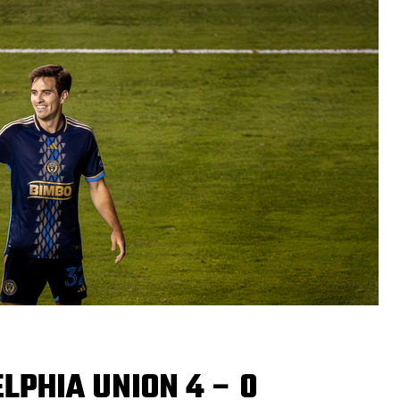
LPHIA UNION 4 – 0