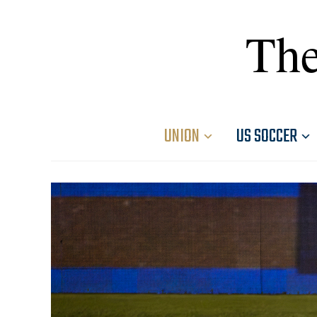
The
UNION
US SOCCER