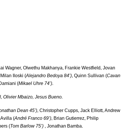
ai Wagner, Olwethu Makhanya, Frankie Westfield, Jovan
ilan Iloski (
Alejandro Bedoya 84’)
, Quinn Sullivan (
Cavan
Damiani (
Mikael Uhre 74’)
.
, Olivier Mbaizo, Jesus Bueno.
onathan Dean 45’)
, Christopher Cupps, Jack Elliott, Andrew
Avilla (
André Franco 69’)
, Brian Gutierrez, Philip
ers (
Tom Barlow 75’)
, Jonathan Bamba.