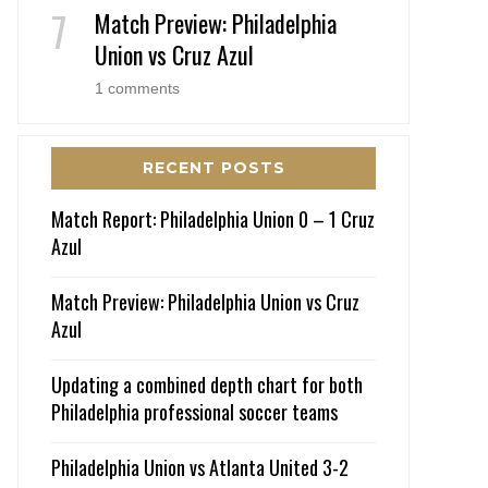
Match Preview: Philadelphia
Union vs Cruz Azul
1 comments
RECENT POSTS
Match Report: Philadelphia Union 0 – 1 Cruz
Azul
Match Preview: Philadelphia Union vs Cruz
Azul
Updating a combined depth chart for both
Philadelphia professional soccer teams
Philadelphia Union vs Atlanta United 3-2