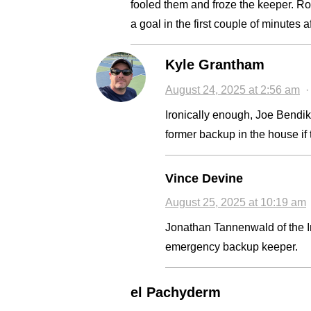
fooled them and froze the keeper. Ro
a goal in the first couple of minutes 
Kyle Grantham
August 24, 2025 at 2:56 am
Ironically enough, Joe Bendik
former backup in the house if
Vince Devine
August 25, 2025 at 10:19 am
Jonathan Tannenwald of the I
emergency backup keeper.
el Pachyderm