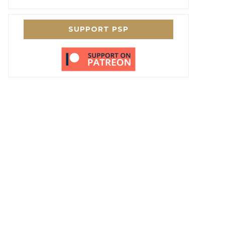
SUPPORT PSP