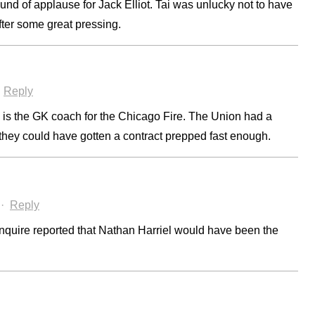
und of applause for Jack Elliot. Tai was unlucky not to have
after some great pressing.
·
Reply
 is the GK coach for the Chicago Fire. The Union had a
 they could have gotten a contract prepped fast enough.
·
Reply
nquire reported that Nathan Harriel would have been the