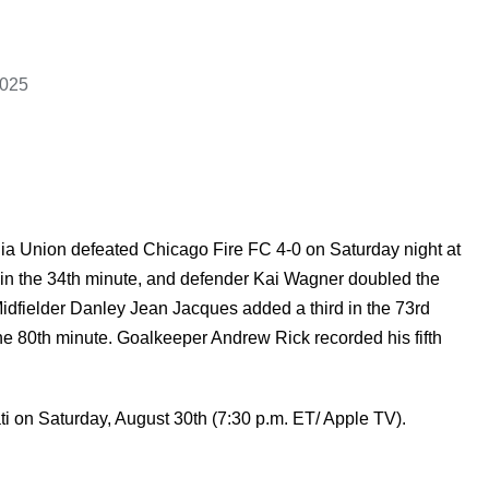
2025
a Union defeated Chicago Fire FC 4-0 on Saturday night at
in the 34th minute, and defender Kai Wagner doubled the
 Midfielder Danley Jean Jacques added a third in the 73rd
the 80th minute. Goalkeeper Andrew Rick recorded his fifth
i on Saturday, August 30th (7:30 p.m. ET/ Apple TV).