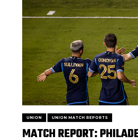
UNION
UNION MATCH REPORTS
MATCH REPORT: PHILADE