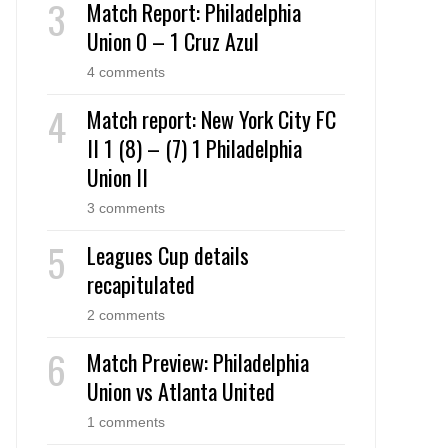
Match Report: Philadelphia
Union 0 – 1 Cruz Azul
4 comments
Match report: New York City FC
II 1 (8) – (7) 1 Philadelphia
Union II
3 comments
Leagues Cup details
recapitulated
2 comments
Match Preview: Philadelphia
Union vs Atlanta United
1 comments