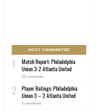
MOST COMMENTED
Match Report: Philadelphia
Union 3-2 Atlanta United
33 comments
Player Ratings: Philadelphia
Union 3 – 2 Atlanta United
5 comments