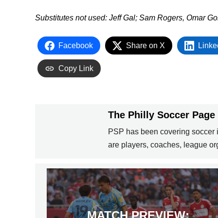
Substitutes not used:
Jeff Gal; Sam Rogers, Omar Go
Facebook
Share on X
Linke
Copy Link
The Philly Soccer Page
PSP has been covering soccer in
are players, coaches, league org
MATCH PREVIEW: