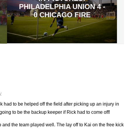
PHILADELPHIA UNION 4 -
0 CHICAGO FIRE
y
 had to be helped off the field after picking up an injury in
oing to be the backup keeper if Rick had to come off!
and the team played well. The lay off to Kai on the free kick