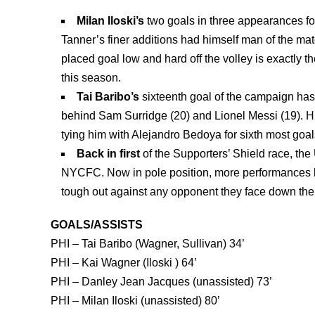
Milan Iloski’s
two goals in three appearances for
Tanner’s finer additions had himself man of the mat
placed goal low and hard off the volley is exactly t
this season.
Tai Baribo’s
sixteenth goal of the campaign has 
behind Sam Surridge (20) and Lionel Messi (19). His 
tying him with Alejandro Bedoya for sixth most goals
Back in first
of the Supporters’ Shield race, th
NYCFC. Now in pole position, more performances li
tough out against any opponent they face down the 
GOALS/ASSISTS
PHI – Tai Baribo (Wagner, Sullivan) 34’
PHI – Kai Wagner (
Iloski
) 64’
PHI –
Danley Jean Jacques (unassisted) 73’
PHI –
Milan Iloski (unassisted) 80’