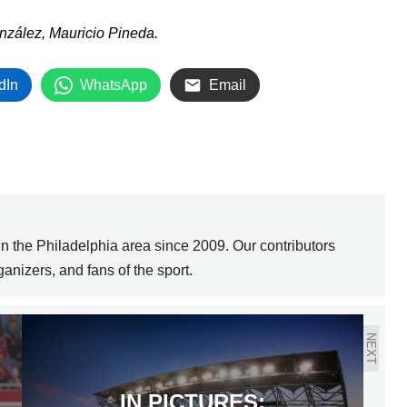
nzález, Mauricio Pineda.
dIn
WhatsApp
Email
 the Philadelphia area since 2009. Our contributors
anizers, and fans of the sport.
NEXT
IN PICTURES: