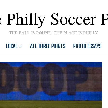
 Philly Soccer 
THE BALL IS ROUND. THE PLACE IS PHILLY.
LOCAL
ALL THREE POINTS
PHOTO ESSAYS