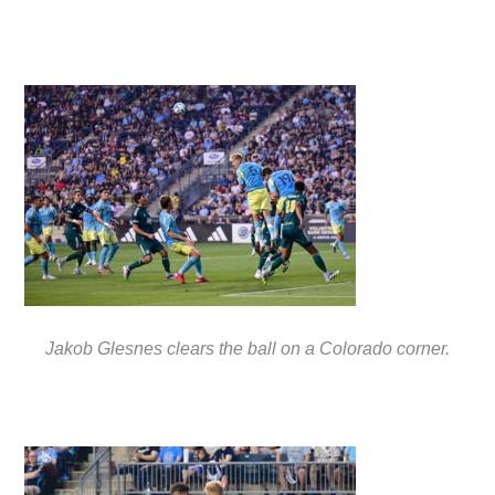
Jakob Glesnes clears the ball on a Colorado corner.