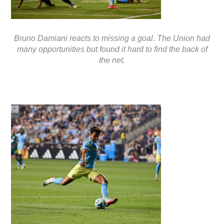
Bruno Damiani reacts to missing a goal. The Union had
many opportunities but found it hard to find the back of
the net.