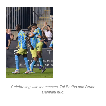
Celebrating with teammates, Tai Baribo and Bruno
Damiani hug.