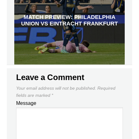
MATCH PREVIEW: PHILADELPHIA
UNION VS EINTRACHT FRANKFURT
Leave a Comment
Your email address will not be published.
Required
fields are marked
*
Message