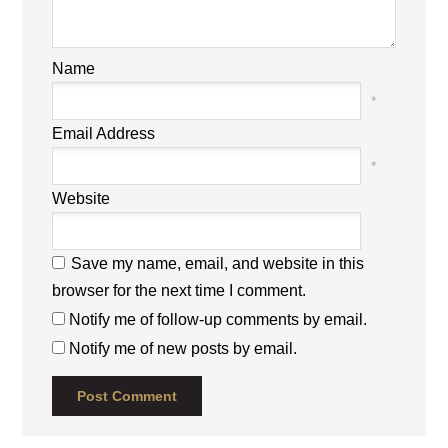
Name
*
Email Address
*
Website
Save my name, email, and website in this
browser for the next time I comment.
Notify me of follow-up comments by email.
Notify me of new posts by email.