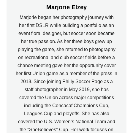
Marjorie Elzey
Marjorie began her photography journey with
her first DSLR while building a portfolio as an
event floral designer, but soccer soon became
her true passion. As her three boys grew up
playing the game, she returned to photography
on recreational and club soccer fields before a
chance meeting gave her the opportunity cover
her first Union game as a member of the press in
2018. Since joining Philly Soccer Page as a
staff photographer in May 2019, she has
covered the Union across major competitions
including the Concacaf Champions Cup,
Leagues Cup and playoffs. She has also
covered the U.S. Women’s National Team and
the "SheBelieves" Cup. Her work focuses on