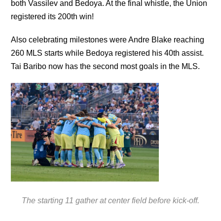
both Vassilev and Bedoya. At the final whistle, the Union
registered its 200th win!
Also celebrating milestones were Andre Blake reaching
260 MLS starts while Bedoya registered his 40th assist.
Tai Baribo now has the second most goals in the MLS.
The starting 11 gather at center field before kick-off.