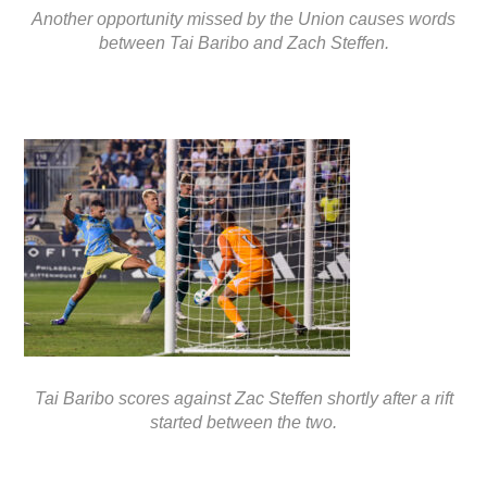
Another opportunity missed by the Union causes words
between Tai Baribo and Zach Steffen.
Tai Baribo scores against Zac Steffen shortly after a rift
started between the two.