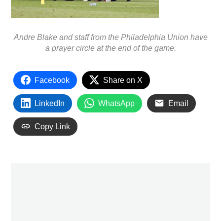
Andre Blake and staff from the Philadelphia Union have
a prayer circle at the end of the game.
Facebook
Share on X
LinkedIn
WhatsApp
Email
Copy Link