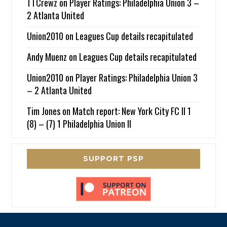
TTCrewz
on
Player Ratings: Philadelphia Union 3 –
2 Atlanta United
Union2010
on
Leagues Cup details recapitulated
Andy Muenz
on
Leagues Cup details recapitulated
Union2010
on
Player Ratings: Philadelphia Union 3
– 2 Atlanta United
Tim Jones
on
Match report: New York City FC II 1
(8) – (7) 1 Philadelphia Union II
SUPPORT PSP