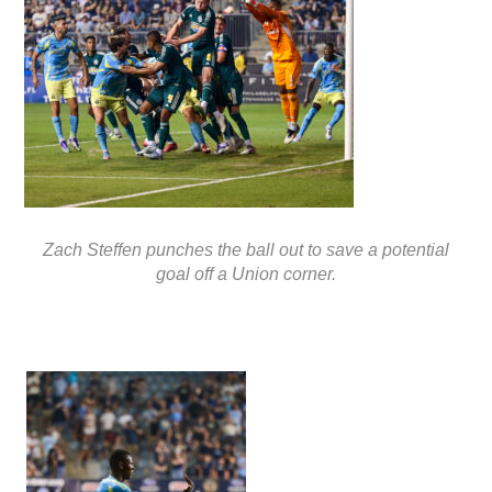
Zach Steffen punches the ball out to save a potential
goal off a Union corner.