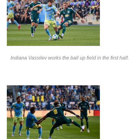
Indiana Vassilev works the ball up field in the first half.