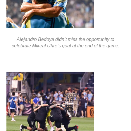
Alejandro Bedoya didn’t miss the opportunity to
celebrate Mikeal Uhre’s goal at the end of the game.