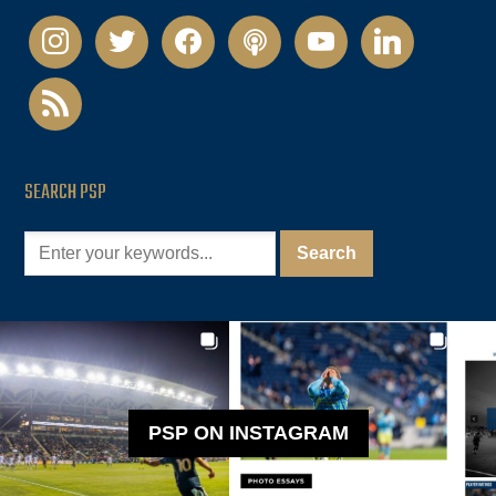
instagram
twitter
facebook
podcast
youtube
linkedin
rss
SEARCH PSP
PSP ON INSTAGRAM