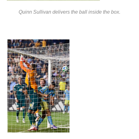
Quinn Sullivan delivers the ball inside the box.