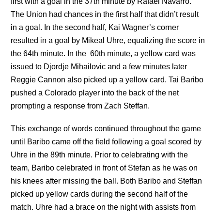
first with a goal in the 37th minute by Rafael Navarro.
The Union had chances in the first half that didn’t result
in a goal. In the second half, Kai Wagner’s corner
resulted in a goal by Mikeal Uhre, equalizing the score in
the 64th minute. In the
60th minute, a yellow card was
issued to Djordje Mihailovic and a few minutes later
Reggie Cannon also picked up a yellow card. Tai Baribo
pushed a Colorado player into the back of the net
prompting a response from Zach Steffan.
This exchange of words continued throughout the game
until Baribo came off the field following a goal scored by
Uhre in the 89th minute. Prior to celebrating with the
team, Baribo celebrated in front of Stefan as he was on
his knees after missing the ball. Both Baribo and Steffan
picked up yellow cards during the second half of the
match. Uhre had a brace on the night with assists from