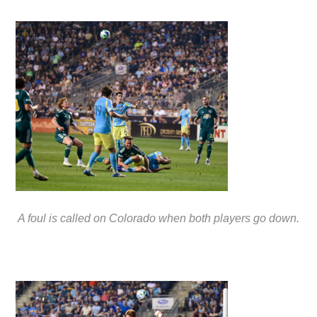
A foul is called on Colorado when both players go down.