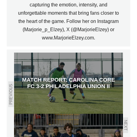
capturing the emotion, intensity, and
unforgettable moments that bring fans closer to
the heart of the game. Follow her on Instagram
(Marjorie_p_Elzey), X (@MarjorieElzey) or
www.MarjorieElzey.com.
MATCH REPORT: CAROLINA CORE
FC 3-2 PHILADELPHIA UNION II
PREVIOUS
NEXT