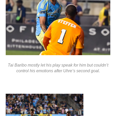
Tai Baribo mostly let his play speak for him but couldn’t
control his emotions after Uhre’s second goal.