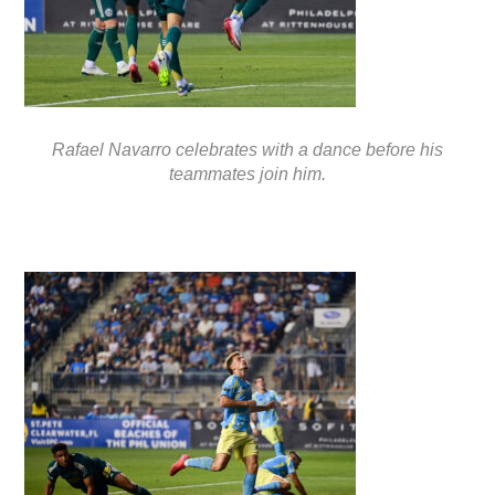
Rafael Navarro celebrates with a dance before his
teammates join him.