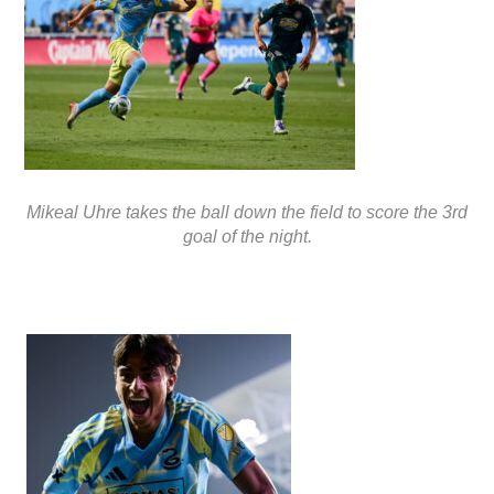
Mikeal Uhre takes the ball down the field to score the 3rd
goal of the night.