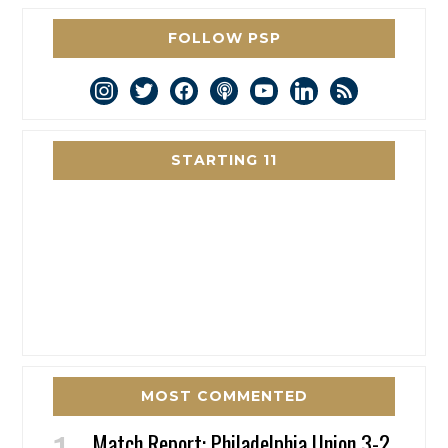
FOLLOW PSP
instagram
twitter
facebook
podcast
youtube
linkedin
rss
STARTING 11
MOST COMMENTED
Match Report: Philadelphia Union 3-2