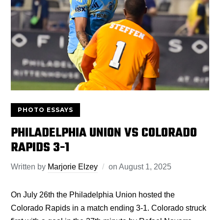
PHOTO ESSAYS
PHILADELPHIA UNION VS COLORADO
RAPIDS 3-1
Written by
Marjorie Elzey
on
August 1, 2025
On July 26th the Philadelphia Union hosted the
Colorado Rapids in a match ending 3-1. Colorado struck