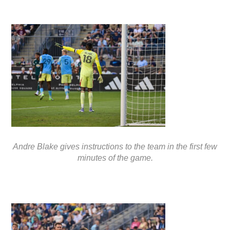
Andre Blake gives instructions to the team in the first few
minutes of the game.