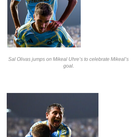
Sal Olivas jumps on Mikeal Uhre’s to celebrate Mikeal’s
goal.