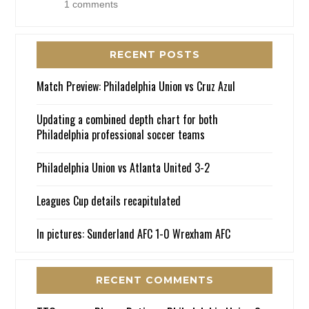
1 comments
RECENT POSTS
Match Preview: Philadelphia Union vs Cruz Azul
Updating a combined depth chart for both
Philadelphia professional soccer teams
Philadelphia Union vs Atlanta United 3-2
Leagues Cup details recapitulated
In pictures: Sunderland AFC 1-0 Wrexham AFC
RECENT COMMENTS