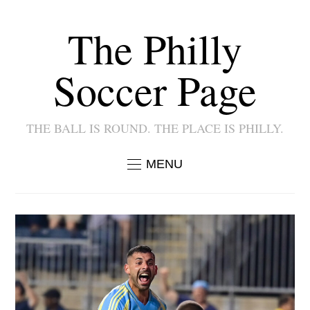
The Philly
Soccer Page
THE BALL IS ROUND. THE PLACE IS PHILLY.
MENU