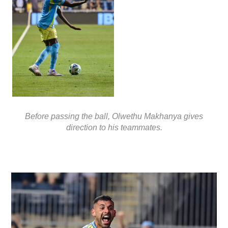
Before passing the ball, Olwethu Makhanya gives
direction to his teammates.