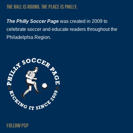
THE BALL IS ROUND. THE PLACE IS PHILLY.
The Philly Soccer Page
was created in 2009 to
celebrate soccer and educate readers throughout the
Philadelphia Region.
FOLLOW PSP