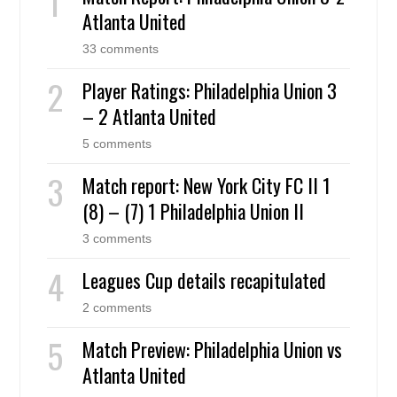
Atlanta United
33 comments
Player Ratings: Philadelphia Union 3
– 2 Atlanta United
5 comments
Match report: New York City FC II 1
(8) – (7) 1 Philadelphia Union II
3 comments
Leagues Cup details recapitulated
2 comments
Match Preview: Philadelphia Union vs
Atlanta United