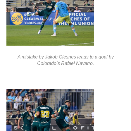
A mistake by Jakob Glesnes leads to a goal by
Colorado’s Rafael Navarro.