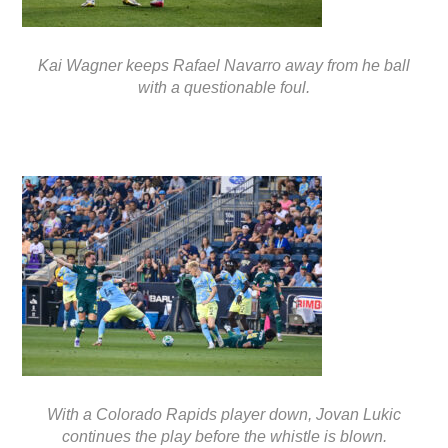
Kai Wagner keeps Rafael Navarro away from he ball
with a questionable foul.
With a Colorado Rapids player down, Jovan Lukic
continues the play before the whistle is blown.