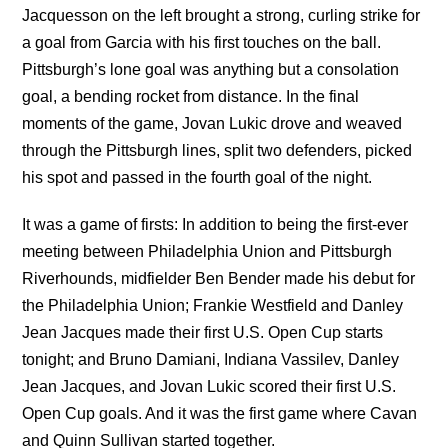
Jacquesson on the left brought a strong, curling strike for
a goal from Garcia with his first touches on the ball.
Pittsburgh’s lone goal was anything but a consolation
goal, a bending rocket from distance. In the final
moments of the game, Jovan Lukic drove and weaved
through the Pittsburgh lines, split two defenders, picked
his spot and passed in the fourth goal of the night.
It was a game of firsts: In addition to being the first-ever
meeting between Philadelphia Union and Pittsburgh
Riverhounds, midfielder Ben Bender made his debut for
the Philadelphia Union; Frankie Westfield and Danley
Jean Jacques made their first U.S. Open Cup starts
tonight; and Bruno Damiani, Indiana Vassilev, Danley
Jean Jacques, and Jovan Lukic scored their first U.S.
Open Cup goals. And it was the first game where Cavan
and Quinn Sullivan started together.