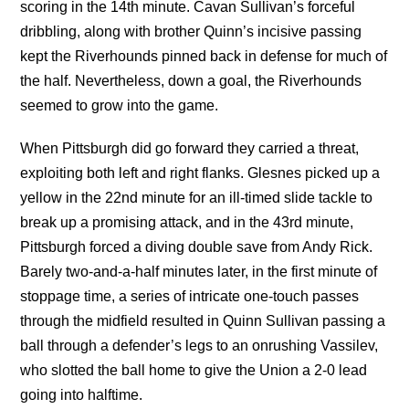
scoring in the 14th minute. Cavan Sullivan’s forceful
dribbling, along with brother Quinn’s incisive passing
kept the Riverhounds pinned back in defense for much of
the half. Nevertheless, down a goal, the Riverhounds
seemed to grow into the game.
When Pittsburgh did go forward they carried a threat,
exploiting both left and right flanks. Glesnes picked up a
yellow in the 22nd minute for an ill-timed slide tackle to
break up a promising attack, and in the 43rd minute,
Pittsburgh forced a diving double save from Andy Rick.
Barely two-and-a-half minutes later, in the first minute of
stoppage time, a series of intricate one-touch passes
through the midfield resulted in Quinn Sullivan passing a
ball through a defender’s legs to an onrushing Vassilev,
who slotted the ball home to give the Union a 2-0 lead
going into halftime.