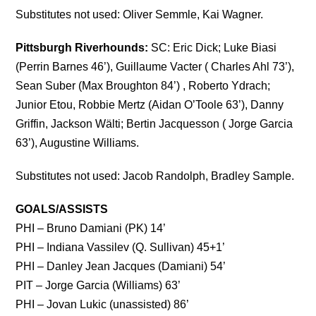
Substitutes not used: Oliver Semmle, Kai Wagner.
Pittsburgh Riverhounds:
SC: Eric Dick; Luke Biasi
(Perrin Barnes 46’), Guillaume Vacter ( Charles Ahl 73’),
Sean Suber (Max Broughton 84’) , Roberto Ydrach;
Junior Etou, Robbie Mertz (Aidan O’Toole 63’), Danny
Griffin, Jackson Wälti; Bertin Jacquesson ( Jorge Garcia
63’), Augustine Williams.
Substitutes not used: Jacob Randolph, Bradley Sample.
GOALS/ASSISTS
PHI – Bruno Damiani (PK) 14’
PHI – Indiana Vassilev (Q. Sullivan) 45+1’
PHI – Danley Jean Jacques (Damiani) 54’
PIT – Jorge Garcia (Williams) 63’
PHI – Jovan Lukic (unassisted) 86’