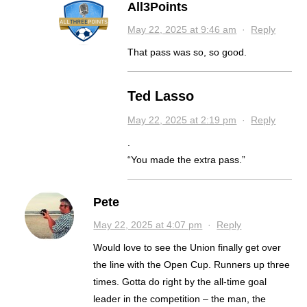
All3Points
May 22, 2025 at 9:46 am
·
Reply
That pass was so, so good.
Ted Lasso
May 22, 2025 at 2:19 pm
·
Reply
.
“You made the extra pass.”
Pete
May 22, 2025 at 4:07 pm
·
Reply
Would love to see the Union finally get over
the line with the Open Cup. Runners up three
times. Gotta do right by the all-time goal
leader in the competition – the man, the