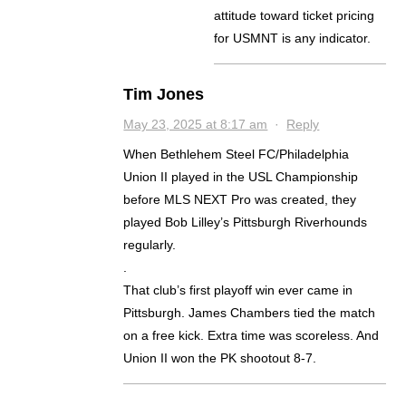
attitude toward ticket pricing
for USMNT is any indicator.
Tim Jones
May 23, 2025 at 8:17 am
·
Reply
When Bethlehem Steel FC/Philadelphia
Union II played in the USL Championship
before MLS NEXT Pro was created, they
played Bob Lilley’s Pittsburgh Riverhounds
regularly.
.
That club’s first playoff win ever came in
Pittsburgh. James Chambers tied the match
on a free kick. Extra time was scoreless. And
Union II won the PK shootout 8-7.