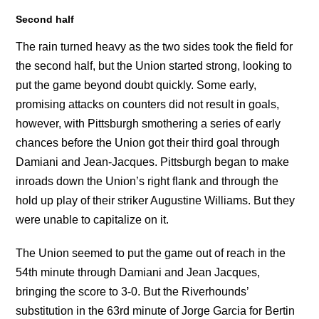
Second half
The rain turned heavy as the two sides took the field for
the second half, but the Union started strong, looking to
put the game beyond doubt quickly. Some early,
promising attacks on counters did not result in goals,
however, with Pittsburgh smothering a series of early
chances before the Union got their third goal through
Damiani and Jean-Jacques. Pittsburgh began to make
inroads down the Union’s right flank and through the
hold up play of their striker Augustine Williams. But they
were unable to capitalize on it.
The Union seemed to put the game out of reach in the
54th minute through Damiani and Jean Jacques,
bringing the score to 3-0. But the Riverhounds’
substitution in the 63rd minute of Jorge Garcia for Bertin