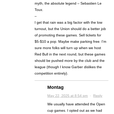
myth, the absolute legend – Sebastien Le
Toux.
–
I get that rain was a big factor with the low
turnout, but the Union should do a better job
of promoting these games. Sell tickets for
$5-$10 a pop. Maybe make parking free. I’m
sure more folks will turn up when we host
Red Bull in the next round, but these games
should be pushed more by the club and the
league (though I know Garber dislikes the
competition entirely).
Montag
May 22, 2025 at 8:54 pm
·
Reply
We usually have attended the Open
cup games. I opted out as we had