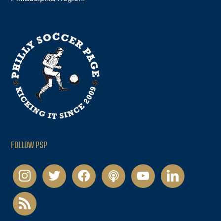
FOLLOW PSP
instagram
twitter
facebook
podcast
youtube
linkedin
rss