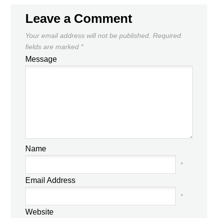
Leave a Comment
Your email address will not be published.
Required
fields are marked
*
Message
Name
*
Email Address
*
Website