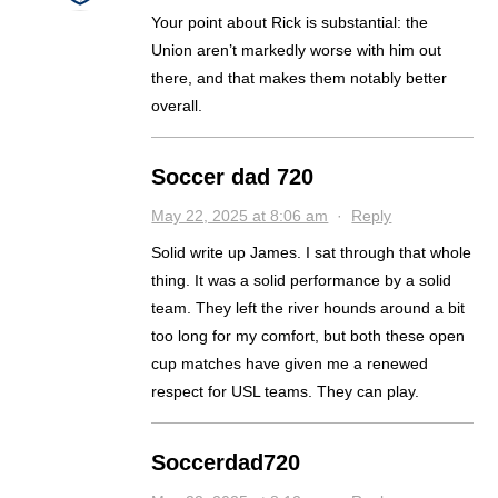
Your point about Rick is substantial: the
Union aren’t markedly worse with him out
there, and that makes them notably better
overall.
Soccer dad 720
May 22, 2025 at 8:06 am
·
Reply
Solid write up James. I sat through that whole
thing. It was a solid performance by a solid
team. They left the river hounds around a bit
too long for my comfort, but both these open
cup matches have given me a renewed
respect for USL teams. They can play.
Soccerdad720