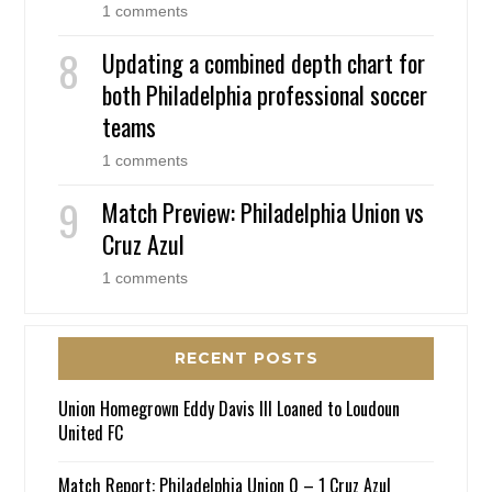
1 comments
Updating a combined depth chart for
both Philadelphia professional soccer
teams
1 comments
Match Preview: Philadelphia Union vs
Cruz Azul
1 comments
RECENT POSTS
Union Homegrown Eddy Davis III Loaned to Loudoun
United FC
Match Report: Philadelphia Union 0 – 1 Cruz Azul