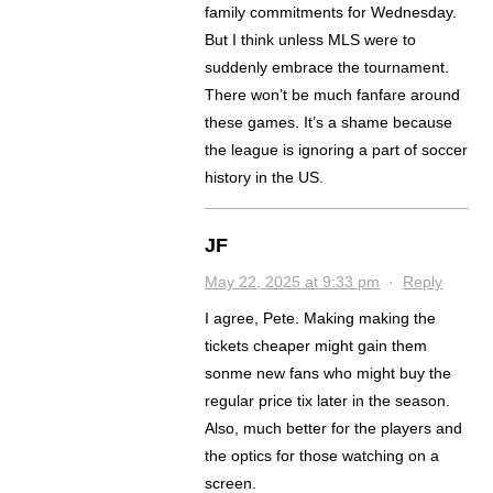
family commitments for Wednesday.
But I think unless MLS were to
suddenly embrace the tournament.
There won’t be much fanfare around
these games. It’s a shame because
the league is ignoring a part of soccer
history in the US.
JF
May 22, 2025 at 9:33 pm
·
Reply
I agree, Pete. Making making the
tickets cheaper might gain them
sonme new fans who might buy the
regular price tix later in the season.
Also, much better for the players and
the optics for those watching on a
screen.