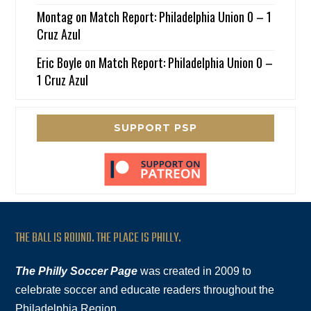
Montag
on
Match Report: Philadelphia Union 0 – 1
Cruz Azul
Eric Boyle
on
Match Report: Philadelphia Union 0 –
1 Cruz Azul
SUPPORT PSP
THE BALL IS ROUND. THE PLACE IS PHILLY.
The Philly Soccer Page
was created in 2009 to
celebrate soccer and educate readers throughout the
Philadelphia Region.