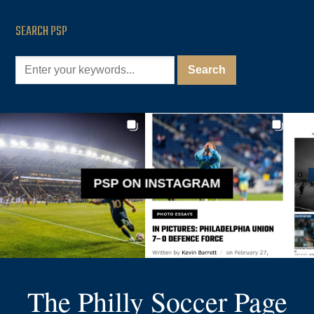
SEARCH PSP
PSP ON INSTAGRAM
The Philly Soccer Page