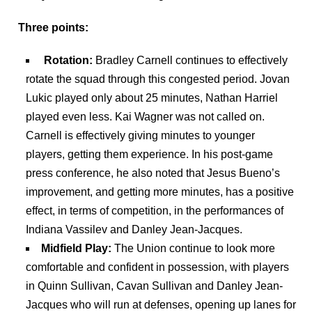
Three points:
Rotation:
Bradley Carnell continues to effectively
rotate the squad through this congested period. Jovan
Lukic played only about 25 minutes, Nathan Harriel
played even less. Kai Wagner was not called on.
Carnell is effectively giving minutes to younger
players, getting them experience. In his post-game
press conference, he also noted that Jesus Bueno’s
improvement, and getting more minutes, has a positive
effect, in terms of competition, in the performances of
Indiana Vassilev and Danley Jean-Jacques.
Midfield Play:
The Union continue to look
more
comfortable and confident in possession, with players
in Quinn Sullivan, Cavan Sullivan and Danley Jean-
Jacques who will run at defenses, opening up lanes for