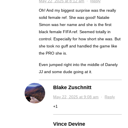
May 22, 2025 at 8:12 am
·
Reply
Oh! And my biggest surprise was the really
solid female ref. She was good! Natalie
Simon was her name and she is the first
black female FIFA ref. Seemed totally in
control. Especially for how short she was. But
she took no guff and handled the game like
the PRO she is.
Even jumped right into the middle of Danely
JJ and some dude going at it.
Blake Zuschnitt
May 22, 2025 at 9:08 am
·
Reply
+1
Vince Devine