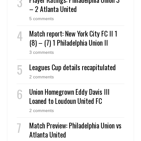
– 2 Atlanta United
5 comments
Match report: New York City FC II 1
(8) – (7) 1 Philadelphia Union II
3 comments
Leagues Cup details recapitulated
2 comments
Union Homegrown Eddy Davis III
Loaned to Loudoun United FC
2 comments
Match Preview: Philadelphia Union vs
Atlanta United