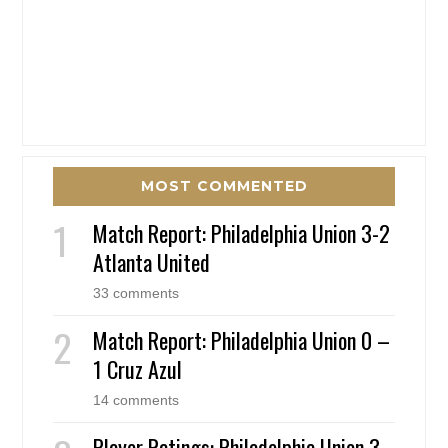
MOST COMMENTED
Match Report: Philadelphia Union 3-2
Atlanta United
33 comments
Match Report: Philadelphia Union 0 –
1 Cruz Azul
14 comments
Player Ratings: Philadelphia Union 3