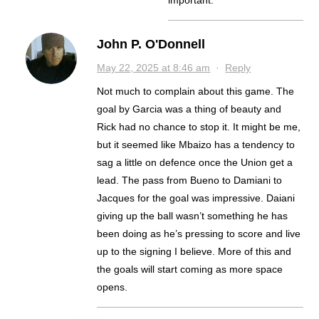
important.
John P. O'Donnell
May 22, 2025 at 8:46 am
·
Reply
Not much to complain about this game. The
goal by Garcia was a thing of beauty and
Rick had no chance to stop it. It might be me,
but it seemed like Mbaizo has a tendency to
sag a little on defence once the Union get a
lead. The pass from Bueno to Damiani to
Jacques for the goal was impressive. Daiani
giving up the ball wasn’t something he has
been doing as he’s pressing to score and live
up to the signing I believe. More of this and
the goals will start coming as more space
opens.