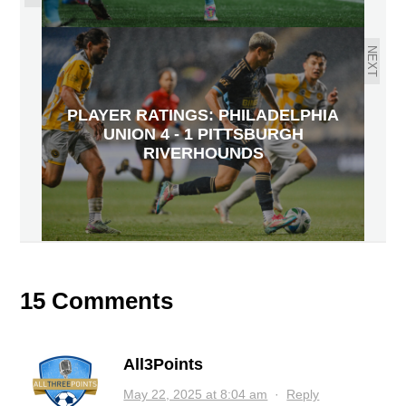
NEXT
PLAYER RATINGS: PHILADELPHIA
UNION 4 - 1 PITTSBURGH
RIVERHOUNDS
15 Comments
All3Points
May 22, 2025 at 8:04 am
·
Reply