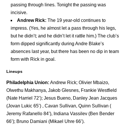
passing through lines. Tonight the passing was
incisive.
Andrew Rick:
The 19 year-old continues to
impress. (Yes, he almost let a pass through his legs,
but he didn’t; and he didn’t let it rattle him.) The club’s
form dipped significantly during Andre Blake’s
absences last year, but there has been no dip in team
form with Rick in goal.
Lineups
Philadelphia Union:
Andrew Rick; Olivier Mbaizo,
Olwethu Makhanya, Jakob Glesnes, Frankie Westfield
(Nate Harriel 72’); Jesus Bueno, Danley Jean Jacques
(Jovan Lukic 65’) , Cavan Sullivan, Quinn Sullivan (
Jeremy Rafanello 84’), Indiana Vassilev (Ben Bender
66’); Bruno Damiani (Mikael Uhre 66’).