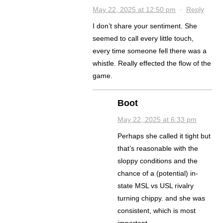
May 22, 2025 at 12:50 pm
·
Reply
I don’t share your sentiment. She
seemed to call every little touch,
every time someone fell there was a
whistle. Really effected the flow of the
game.
Boot
May 22, 2025 at 6:33 pm
Perhaps she called it tight but
that’s reasonable with the
sloppy conditions and the
chance of a (potential) in-
state MSL vs USL rivalry
turning chippy. and she was
consistent, which is most