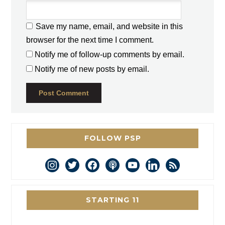
Save my name, email, and website in this
browser for the next time I comment.
Notify me of follow-up comments by email.
Notify me of new posts by email.
FOLLOW PSP
instagram
twitter
facebook
podcast
youtube
linkedin
rss
STARTING 11