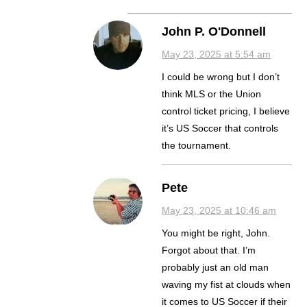
John P. O'Donnell
May 23, 2025 at 5:54 am
I could be wrong but I don’t
think MLS or the Union
control ticket pricing, I believe
it’s US Soccer that controls
the tournament.
Pete
May 23, 2025 at 10:46 am
You might be right, John.
Forgot about that. I’m
probably just an old man
waving my fist at clouds when
it comes to US Soccer if their