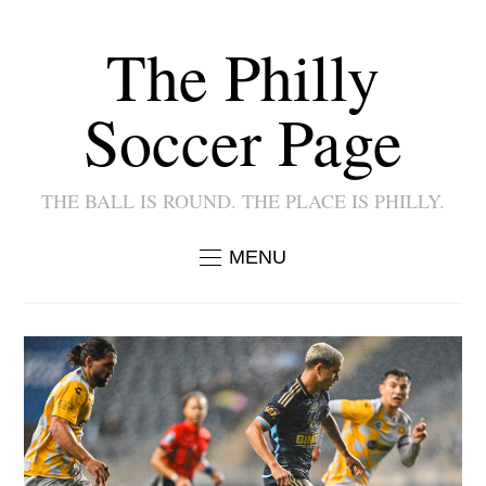
The Philly
Soccer Page
THE BALL IS ROUND. THE PLACE IS PHILLY.
MENU