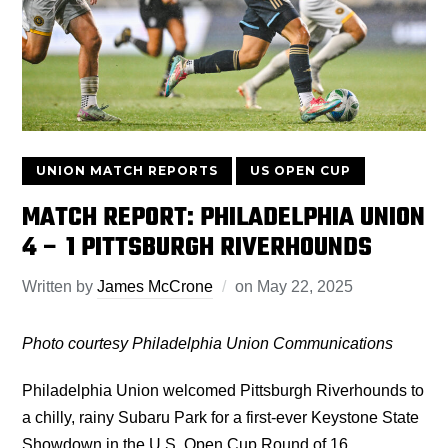
UNION MATCH REPORTS
US OPEN CUP
MATCH REPORT: PHILADELPHIA UNION
4 – 1 PITTSBURGH RIVERHOUNDS
Written by
James McCrone
on
May 22, 2025
Photo courtesy Philadelphia Union Communications
Philadelphia Union welcomed Pittsburgh Riverhounds to
a chilly, rainy Subaru Park for a first-ever Keystone State
Showdown in the U.S. Open Cup Round of 16