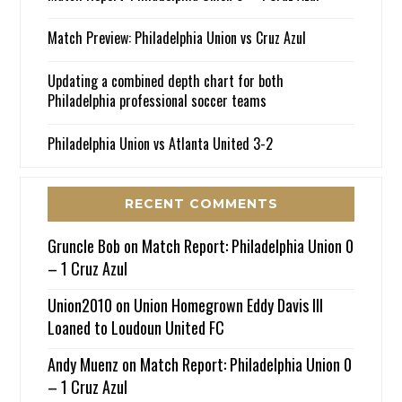
Match Preview: Philadelphia Union vs Cruz Azul
Updating a combined depth chart for both
Philadelphia professional soccer teams
Philadelphia Union vs Atlanta United 3-2
RECENT COMMENTS
Gruncle Bob
on
Match Report: Philadelphia Union 0
– 1 Cruz Azul
Union2010
on
Union Homegrown Eddy Davis III
Loaned to Loudoun United FC
Andy Muenz
on
Match Report: Philadelphia Union 0
– 1 Cruz Azul