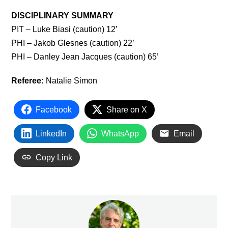
DISCIPLINARY SUMMARY
PIT – Luke Biasi (caution) 12’
PHI – Jakob Glesnes (caution) 22’
PHI – Danley Jean Jacques (caution) 65’
Referee:
Natalie Simon
Facebook
Share on X
LinkedIn
WhatsApp
Email
Copy Link