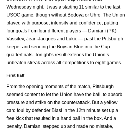
Wednesday night. It was a starting 11 similar to the last
USOC game, though without Bedoya or Uhre. The Union
played with purpose, intensity and confidence, putting
four goals from four different players — Damiani (PK),
Vassilev, Jean-Jacques and Lukic — past the Pittsburgh
keeper and sending the Boys in Blue into the Cup
quarterfinals. Tonight’s result extends the Union’s
unbeaten streak across all competitions to eight games.
First half
From the opening moments of the match, Pittsburgh
seemed content to let the Union have the ball, to absorb
pressure and strike on the counterattack. But a yellow
card foul by defender Biasi in the 12th minute set up a
free kick that resulted in a hand ball in the box. And a
penalty. Damiani stepped up and made no mistake,