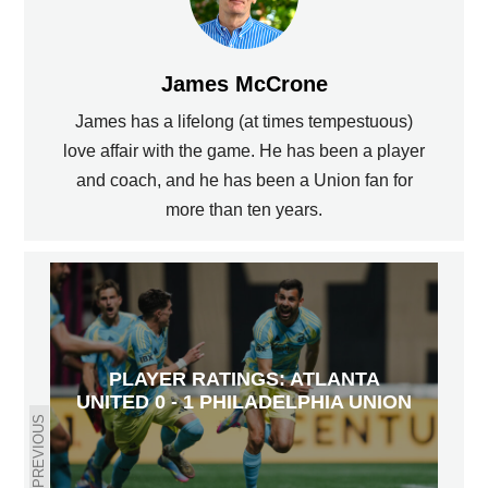
James McCrone
James has a lifelong (at times tempestuous)
love affair with the game. He has been a player
and coach, and he has been a Union fan for
more than ten years.
PLAYER RATINGS: ATLANTA
UNITED 0 - 1 PHILADELPHIA UNION
PREVIOUS