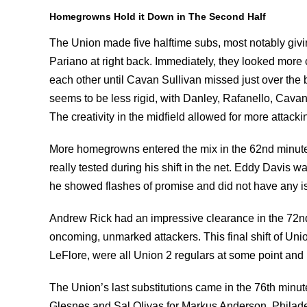
Homegrowns Hold it Down in The
Second Half
The Union made five halftime subs, most notably givin
Pariano at right back. Immediately, they looked more
each other until Cavan Sullivan missed just over the b
seems to be less rigid, with Danley, Rafanello, Cavan 
The creativity in the midfield allowed for more attac
More homegrowns entered the mix in the 62nd minute
really tested during his shift in the net. Eddy Davis w
he showed flashes of promise and did not have any i
Andrew Rick had an impressive clearance in the 72nd
oncoming, unmarked attackers. This final shift of Uni
LeFlore, were all Union 2 regulars at some point and 
The Union’s last substitutions came in the 76th minut
Glesnes and Sal Olivas for Markus Anderson. Philadel