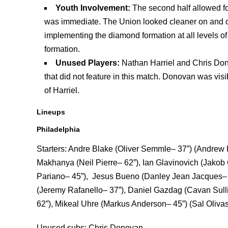
Youth Involvement:
The second half allowed fo
was immediate. The Union looked cleaner on and off 
implementing the diamond formation at all levels o
formation.
Unused Players:
Nathan Harriel and Chris Do
that did not feature in this match. Donovan was vis
of Harriel.
Lineups
Philadelphia
Starters: Andre Blake (Oliver Semmle– 37”) (Andrew R
Makhanya (Neil Pierre– 62”), Ian Glavinovich (Jakob G
Pariano– 45”), Jesus Bueno (Danley Jean Jacques– 4
(Jeremy Rafanello– 37”), Daniel Gazdag (Cavan Sull
62”), Mikeal Uhre (Markus Anderson– 45”) (Sal Olivas
Unused subs: Chris Donovan