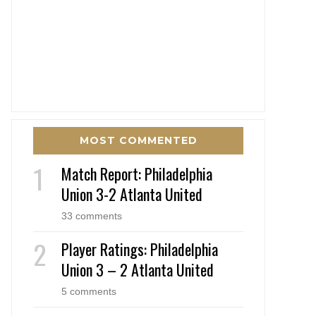
MOST COMMENTED
Match Report: Philadelphia
Union 3-2 Atlanta United
33 comments
Player Ratings: Philadelphia
Union 3 – 2 Atlanta United
5 comments