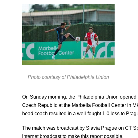
Photo courtesy of Philadelphia Union
On Sunday morning, the Philadelphia Union opened i
Czech Republic at the Marbella Football Center in Mál
head coach resulted in a well-fought 1-0 loss to Prag
The match was broadcast by Slavia Prague on CT Spo
internet broadcast to make this report possible.