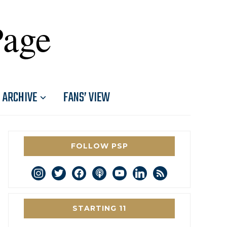
Page
ARCHIVE
FANS’ VIEW
FOLLOW PSP
instagram
twitter
facebook
podcast
youtube
linkedin
rss
STARTING 11