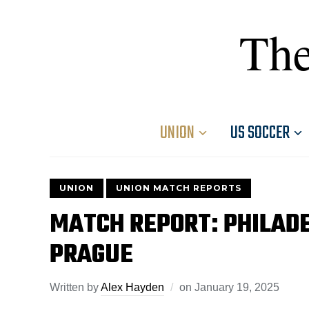
The
UNION
US SOCCER
UNION
UNION MATCH REPORTS
MATCH REPORT: PHILADE
PRAGUE
Written by
Alex Hayden
on
January 19, 2025