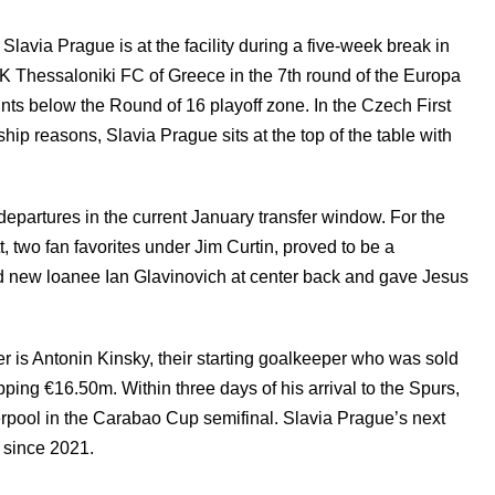
Slavia Prague is at the facility during a five-week break in
K Thessaloniki FC of Greece in the 7th round of the Europa
oints below the Round of 16 playoff zone. In the Czech First
p reasons, Slavia Prague sits at the top of the table with
partures in the current January transfer window. For the
, two fan favorites under Jim Curtin, proved to be a
d new loanee Ian Glavinovich at center back and gave Jesus
r is Antonin Kinsky, their starting goalkeeper who was sold
ing €16.50m. Within three days of his arrival to the Spurs,
erpool in the Carabao Cup semifinal. Slavia Prague’s next
 since 2021.