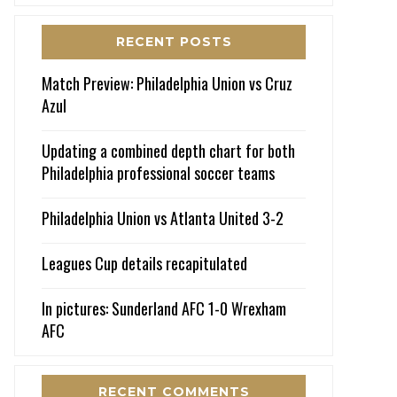
RECENT POSTS
Match Preview: Philadelphia Union vs Cruz
Azul
Updating a combined depth chart for both
Philadelphia professional soccer teams
Philadelphia Union vs Atlanta United 3-2
Leagues Cup details recapitulated
In pictures: Sunderland AFC 1-0 Wrexham
AFC
RECENT COMMENTS