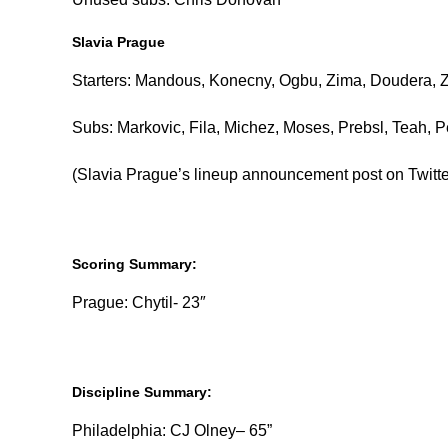
Slavia Prague
Starters: Mandous, Konecny, Ogbu, Zima, Doudera, Zafe
Subs: Markovic, Fila, Michez, Moses, Prebsl, Teah, 
(Slavia Prague’s lineup announcement post on Twitter 
Scoring Summary:
Prague: Chytil- 23″
Discipline Summary:
Philadelphia: CJ Olney– 65”