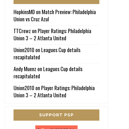
HopkinsMD
on
Match Preview: Philadelphia
Union vs Cruz Azul
TTCrewz
on
Player Ratings: Philadelphia
Union 3 – 2 Atlanta United
Union2010
on
Leagues Cup details
recapitulated
Andy Muenz
on
Leagues Cup details
recapitulated
Union2010
on
Player Ratings: Philadelphia
Union 3 – 2 Atlanta United
SUPPORT PSP