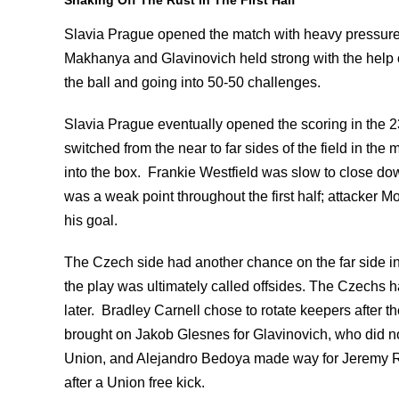
Slavia Prague opened the match with heavy pressure o
Makhanya and Glavinovich held strong with the help 
the ball and going into 50-50 challenges.
Slavia Prague eventually opened the scoring in the 23rd
switched from the near to far sides of the field in th
into the box. Frankie Westfield was slow to close do
was a weak point throughout the first half; attacker M
his goal.
The Czech side had another chance on the far side i
the play was ultimately called offsides. The Czechs ha
later. Bradley Carnell chose to rotate keepers after t
brought on Jakob Glesnes for Glavinovich, who did not 
Union, and Alejandro Bedoya made way for Jeremy Ra
after a Union free kick.