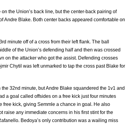
n the Union’s back line, but the center-back pairing of
of Andre Blake. Both center backs appeared comfortable on
 minute off of a cross from their left flank. The ball
e middle of the Union’s defending half and then was crossed
wn on the attacker who got the assist. Defending crosses
ojmir Chytil was left unmarked to tap the cross past Blake for
n the 32nd minute, but Andre Blake squandered the 1v1 and
d a goal called offsides on a free kick just four minutes
he free kick, giving Semmle a chance in goal. He also
raise any immediate concerns in his first stint for the
fanello. Bedoya’s only contribution was a wailing miss