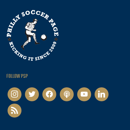
FOLLOW PSP
instagram
twitter
facebook
podcast
youtube
linkedin
rss