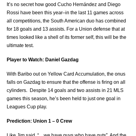
It’s no secret how good Cucho Hernández and Diego
Rossi have been this year–in the last 11 games across
all competitions, the South American duo has combined
for 18 goals and 13 assists. For a Union defense that at
times looked like a shell of its former self, this will be the
ultimate test.
Player to Watch: Daniel Gazdag
With Baribo out on Yellow Card Accumulation, the onus
falls on Gazdag to ensure that the offense is firing on all
cylinders. Despite 14 goals and two assists in 21 MLS
games this season, he’s been held to just one goal in
Leagues Cup play.
Prediction: Union 1 – 0 Crew
Like Jim said, “…we have guys who have guts”. And the