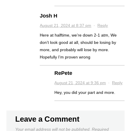
Josh H
August 21, 2024 at 8:37 pm
·
Reply
Here at halftime, we’re down 2-1 atm, We
don’t look good at all, should be losing by
more, and probably will lose by more.
Hopefully I’m proven wrong
RePete
August 21, 2024 at 9:36 pm
·
Reply
Hey, you did your part and more.
Leave a Comment
Your email address will not be published.
Required