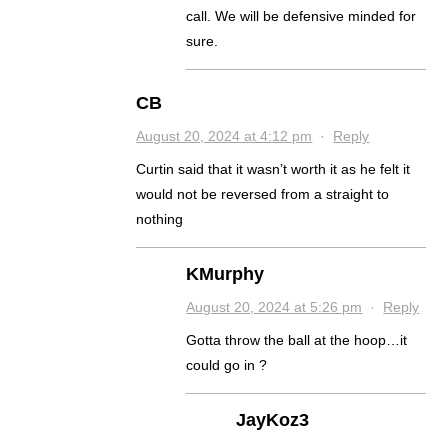
call. We will be defensive minded for
sure.
CB
August 20, 2024 at 4:12 pm
·
Reply
Curtin said that it wasn’t worth it as he felt it
would not be reversed from a straight to
nothing
KMurphy
August 20, 2024 at 5:26 pm
·
Reply
Gotta throw the ball at the hoop…it
could go in ?
JayKoz3