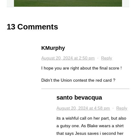
13 Comments
KMurphy
August 20, 2024 at 2:50 pm
·
Reply
I hope you are right about the final score !
Didn’t the Union contest the red card ?
santo bevacqua
August 20, 2024 at 4:58 pm
·
Reply
its a wishful call on her part, but also
a gutsy one. As Blake wears a shirt
that says Jesus saves i second her