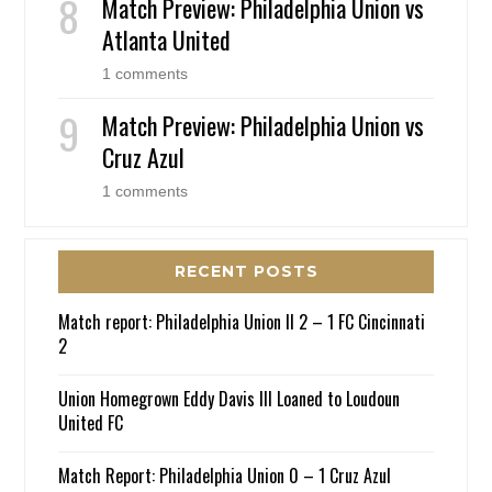
Match Preview: Philadelphia Union vs
Atlanta United
1 comments
Match Preview: Philadelphia Union vs
Cruz Azul
1 comments
RECENT POSTS
Match report: Philadelphia Union II 2 – 1 FC Cincinnati
2
Union Homegrown Eddy Davis III Loaned to Loudoun
United FC
Match Report: Philadelphia Union 0 – 1 Cruz Azul