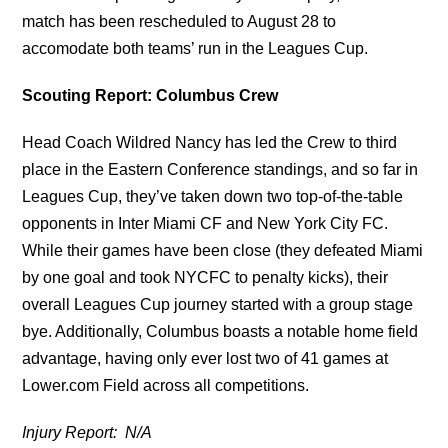
match has been rescheduled to August 28 to
accomodate both teams’ run in the Leagues Cup.
Scouting Report: Columbus Crew
Head Coach Wildred Nancy has led the Crew to third
place in the Eastern Conference standings, and so far in
Leagues Cup, they’ve taken down two top-of-the-table
opponents in Inter Miami CF and New York City FC.
While their games have been close (they defeated Miami
by one goal and took NYCFC to penalty kicks), their
overall Leagues Cup journey started with a group stage
bye. Additionally, Columbus boasts a notable home field
advantage, having only ever lost two of 41 games at
Lower.com Field across all competitions.
Injury Report: N/A