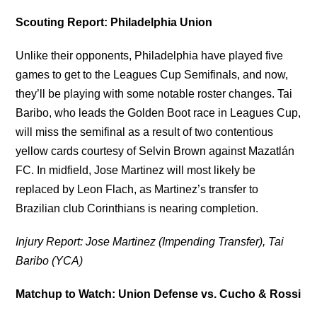
Scouting Report: Philadelphia Union
Unlike their opponents, Philadelphia have played five
games to get to the Leagues Cup Semifinals, and now,
they’ll be playing with some notable roster changes. Tai
Baribo, who leads the Golden Boot race in Leagues Cup,
will miss the semifinal as a result of two contentious
yellow cards courtesy of Selvin Brown against Mazatlán
FC. In midfield, Jose Martinez will most likely be
replaced by Leon Flach, as Martinez’s transfer to
Brazilian club Corinthians is nearing completion.
Injury Report: Jose Martinez (Impending Transfer), Tai
Baribo (YCA)
Matchup to Watch: Union Defense vs. Cucho & Rossi