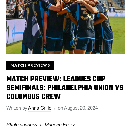
MATCH PREVIEWS
MATCH PREVIEW: LEAGUES CUP
SEMIFINALS: PHILADELPHIA UNION VS
COLUMBUS CREW
Written by
Anna Grillo
on
August 20, 2024
Photo courtesy of Marjorie Elzey