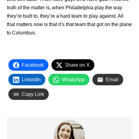
truth of the matter is, when Philadelphia play the way
they’re built to, they’re a hard team to play against. All
that matters now is that it’s
that
team that got on the plane
to Columbus.
Facebook
Share on X
LinkedIn
WhatsApp
Email
Copy Link