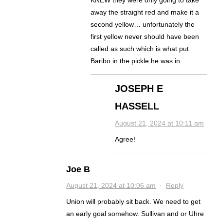
KNEW they were only going to take
away the straight red and make it a
second yellow… unfortunately the
first yellow never should have been
called as such which is what put
Baribo in the pickle he was in.
JOSEPH E
HASSELL
August 21, 2024 at 10:11 am
Agree!
Joe B
August 21, 2024 at 10:06 am
·
Reply
Union will probably sit back. We need to get
an early goal somehow. Sullivan and or Uhre