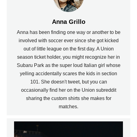
Anna Grillo
Anna has been finding one way or another to be
involved with soccer ever since she got kicked
out of little league on the first day. A Union
season ticket holder, you might recognize her in
Subaru Park as the super loud Italian girl whose
yelling accidentally scares the kids in section
101. She doesn't tweet, but you can
occasionally find her on the Union subreddit
sharing the custom shirts she makes for
matches.