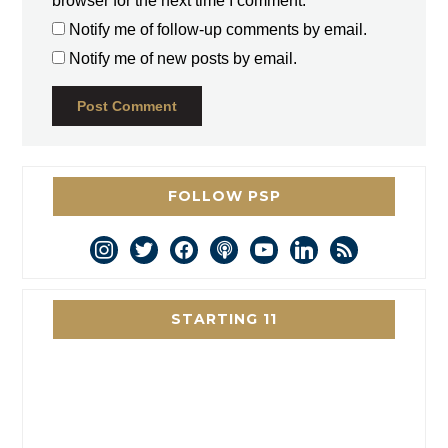
browser for the next time I comment.
Notify me of follow-up comments by email.
Notify me of new posts by email.
FOLLOW PSP
instagram
twitter
facebook
podcast
youtube
linkedin
rss
STARTING 11