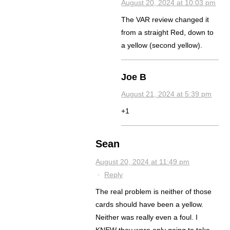
August 20, 2024 at 10:03 pm
The VAR review changed it
from a straight Red, down to
a yellow (second yellow).
Joe B
August 21, 2024 at 5:39 pm
+1
Sean
August 20, 2024 at 11:49 pm
·
Reply
The real problem is neither of those
cards should have been a yellow.
Neither was really even a foul. I