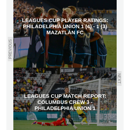
LEAGUES CUP PLAYER RATINGS:
PHILADELPHIA UNION 1 (4) - 1 (3)
MAZATLÁN FC
PREVIOUS
NEXT
LEAGUES CUP MATCH REPORT:
COLUMBUS CREW 3 -
PHILADELPHIA UNION 1