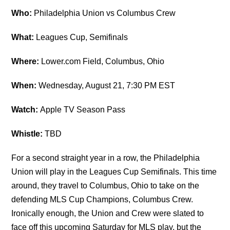
Who:
Philadelphia Union vs Columbus Crew
What:
Leagues Cup, Semifinals
Where:
Lower.com Field, Columbus, Ohio
When:
Wednesday, August 21, 7:30 PM EST
Watch:
Apple TV Season Pass
Whistle:
TBD
For a second straight year in a row, the Philadelphia
Union will play in the Leagues Cup Semifinals. This time
around, they travel to Columbus, Ohio to take on the
defending MLS Cup Champions, Columbus Crew.
Ironically enough, the Union and Crew were slated to
face off this upcoming Saturday for MLS play, but the