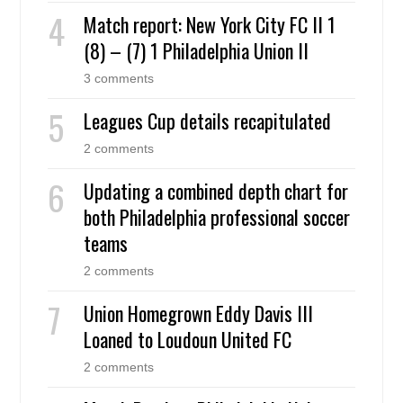
Match report: New York City FC II 1
(8) – (7) 1 Philadelphia Union II
3 comments
Leagues Cup details recapitulated
2 comments
Updating a combined depth chart for
both Philadelphia professional soccer
teams
2 comments
Union Homegrown Eddy Davis III
Loaned to Loudoun United FC
2 comments