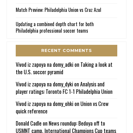
Match Preview: Philadelphia Union vs Cruz Azul
Updating a combined depth chart for both
Philadelphia professional soccer teams
RECENT COMMENTS
Vivod iz zapoya na domy_adki
on
Taking a look at
the U.S. soccer pyramid
Vivod iz zapoya na domy_dyki
on
Analysis and
player ratings: Toronto FC 1-1 Philadelphia Union
Vivod iz zapoya na domy_ohki
on
Union vs Crew
quick reference
Donald Cadle
on
News roundup: Bedoya off to
USMNT camp, International Champions Cup teams