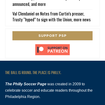
announced, and more
Val Clendaniel
on
Notes from Curtin’s presser,
Trusty “hyped” to sign with the Union, more news
SUPPORT PSP
THE BALL IS ROUND. THE PLACE IS PHILLY.
The Philly Soccer Page
was created in 2009 to
celebrate soccer and educate readers throughout the
Philadelphia Region.