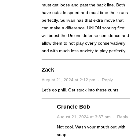
must get loose and past the back line. Both
have outside speed and must time their runs
perfectly. Sullivan has that extra move that
can make a difference. UNION scoring first
will boost the Unions defense confidence and
allow them to not play overly conservatively
and with much less anxiety to play perfectly .
Zack
August 21, 2024 at 2:12 pm
·
Reply
Let’s go phili. Get stuck into these cunts.
Gruncle Bob
August 21, 2024 at 3:37 pm
·
Reply
Not cool. Wash your mouth out with
soap.