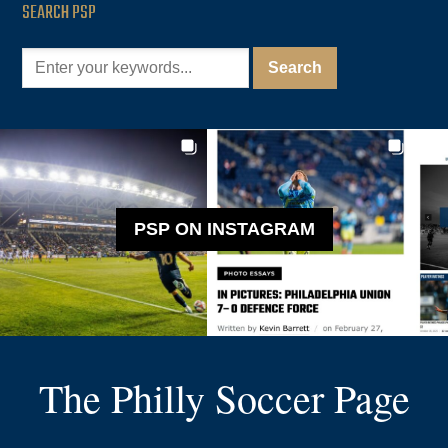
SEARCH PSP
PSP ON INSTAGRAM
The Philly Soccer Page