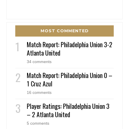
MOST COMMENTED
Match Report: Philadelphia Union 3-2
Atlanta United
34 comments
Match Report: Philadelphia Union 0 –
1 Cruz Azul
16 comments
Player Ratings: Philadelphia Union 3
– 2 Atlanta United
5 comments