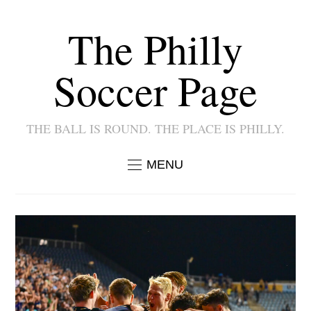
The Philly
Soccer Page
THE BALL IS ROUND. THE PLACE IS PHILLY.
MENU