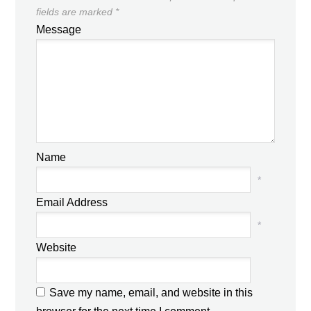
fields are marked
*
Message
Name
*
Email Address
*
Website
Save my name, email, and website in this