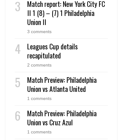
Match report: New York City FC
II 1 (8) – (7) 1 Philadelphia
Union II
3 comments
Leagues Cup details
recapitulated
2 comments
Match Preview: Philadelphia
Union vs Atlanta United
1 comments
Match Preview: Philadelphia
Union vs Cruz Azul
1 comments