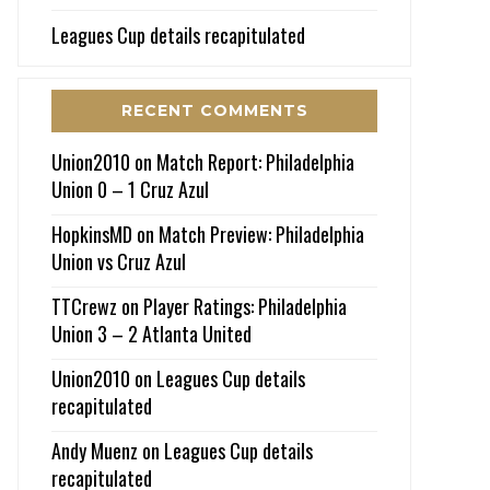
Leagues Cup details recapitulated
RECENT COMMENTS
Union2010
on
Match Report: Philadelphia
Union 0 – 1 Cruz Azul
HopkinsMD
on
Match Preview: Philadelphia
Union vs Cruz Azul
TTCrewz
on
Player Ratings: Philadelphia
Union 3 – 2 Atlanta United
Union2010
on
Leagues Cup details
recapitulated
Andy Muenz
on
Leagues Cup details
recapitulated