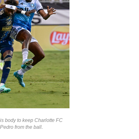
is body to keep Charlotte FC
Pedro from the ball.