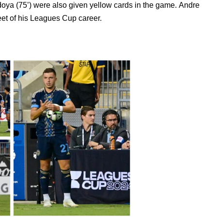
oya (75’) were also given yellow cards in the game.
Andre
eet of his Leagues Cup career.