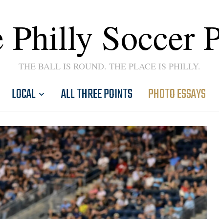
 Philly Soccer 
THE BALL IS ROUND. THE PLACE IS PHILLY.
LOCAL
ALL THREE POINTS
PHOTO ESSAYS