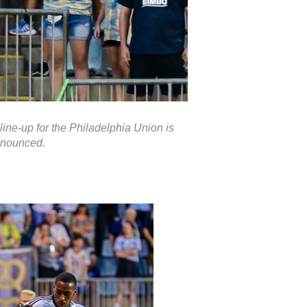
line-up for the Philadelphia Union is
nounced.