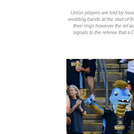
Union players are told by head
wedding bands at the start of t
their rings however the ref w
signals to the referee that a 