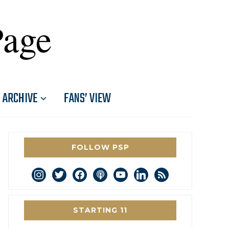
Page
ARCHIVE
FANS’ VIEW
FOLLOW PSP
instagram
twitter
facebook
podcast
youtube
linkedin
rss
STARTING 11