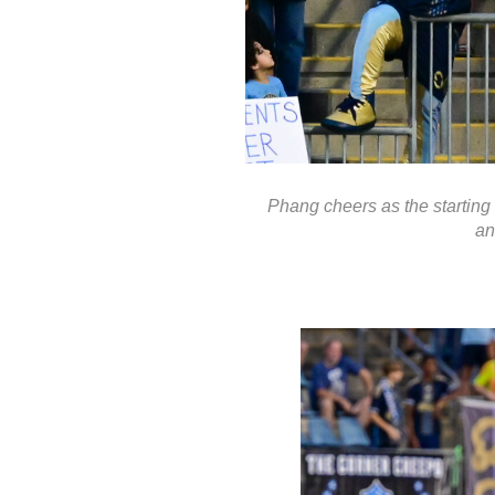
Phang cheers as the starting 
an