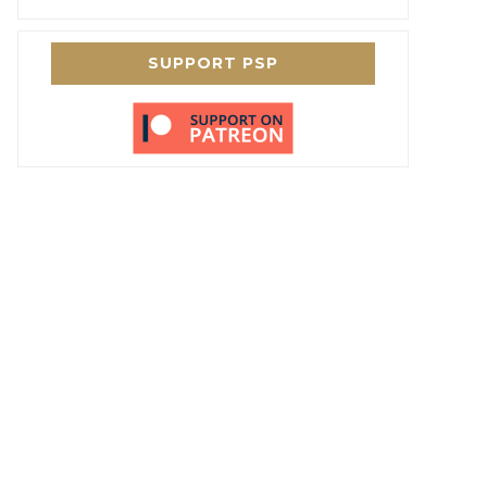
SUPPORT PSP