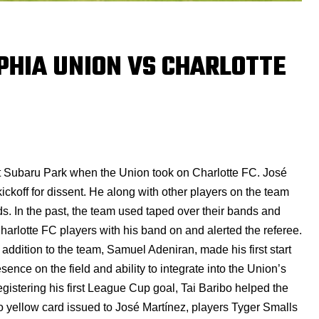
PHIA UNION VS CHARLOTTE
t Subaru Park when the Union took on Charlotte FC. José
kickoff for dissent. He along with other players on the team
s. In the past, the team used taped over their bands and
harlotte FC players with his band on and alerted the referee.
 addition to the team, Samuel Adeniran, made his first start
esence on the field and ability to integrate into the Union’s
gistering his first League Cup goal, Tai Baribo helped the
to yellow card issued to José Martínez, players
Tyger Smalls