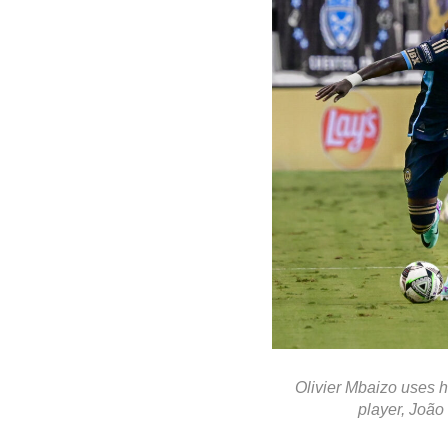
Olivier Mbaizo uses h
player, João 