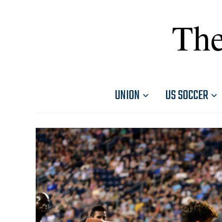
The
UNION
US SOCCER