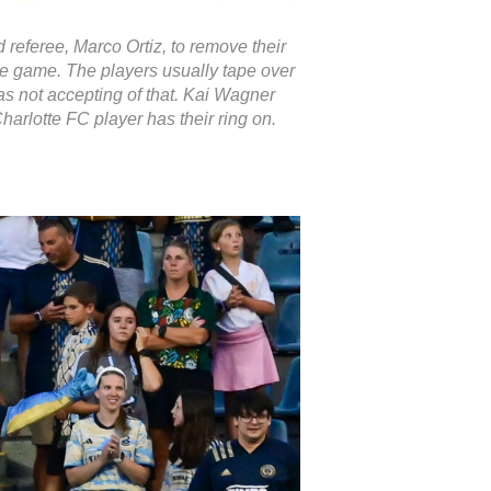
 referee, Marco Ortiz, to remove their
he game. The players usually tape over
as not accepting of that. Kai Wagner
Charlotte FC player has their ring on.