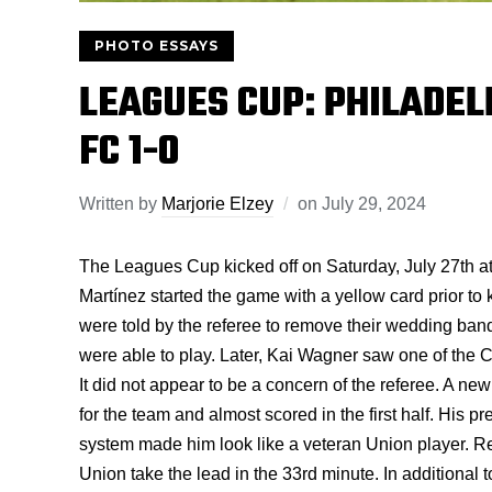
PHOTO ESSAYS
LEAGUES CUP: PHILADEL
FC 1-0
Written by
Marjorie Elzey
on
July 29, 2024
The Leagues Cup kicked off on Saturday, July 27th a
Martínez started the game with a yellow card prior to 
were told by the referee to remove their wedding band
were able to play. Later, Kai Wagner saw one of the C
It did not appear to be a concern of the referee. A new
for the team and almost scored in the first half. His pr
system made him look like a veteran Union player. Re
Union take the lead in the 33rd minute. In additional 