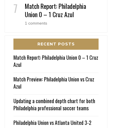
Match Report: Philadelphia
Union 0 – 1 Cruz Azul
1 comments
RECENT POSTS
Match Report: Philadelphia Union 0 – 1 Cruz
Azul
Match Preview: Philadelphia Union vs Cruz
Azul
Updating a combined depth chart for both
Philadelphia professional soccer teams
Philadelphia Union vs Atlanta United 3-2