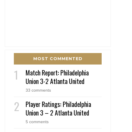
MOST COMMENTED
Match Report: Philadelphia
Union 3-2 Atlanta United
33 comments
Player Ratings: Philadelphia
Union 3 – 2 Atlanta United
5 comments