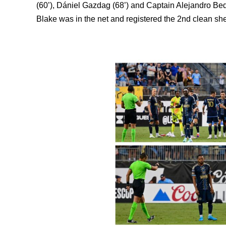
(
60’),
Dániel Gazdag (68’) and Captain
Alejandro Bed
Blake was in the net and registered the 2nd clean sh