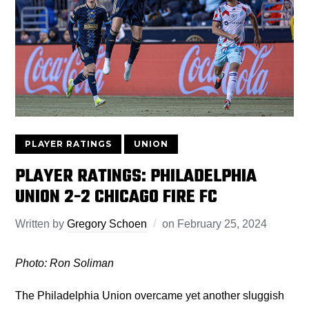
PLAYER RATINGS
UNION
PLAYER RATINGS: PHILADELPHIA
UNION 2-2 CHICAGO FIRE FC
Written by
Gregory Schoen
on
February 25, 2024
Photo: Ron Soliman
The Philadelphia Union overcame yet another sluggish