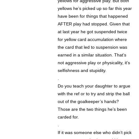
yellows for aggressive play. But both
yellows he’s picked up so far this year
have been for things that happened
AFTER play had stopped. Given that
at last year he got suspended twice
for yellow card accumulation where
the card that led to suspension was
earned in a similar situation. That’s
not aggressive play or physicality, it’s
selfishness and stupidity.
.
Do you teach your daughter to argue
with the ref or to try and strip the ball
out of the goalkeeper’s hands?
Those are the two things he’s been
carded for.
.
If it was someone else who didn’t pick