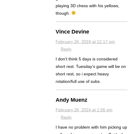
playing 3D chess with his yellows,
though.
Vince Devine
February 26, 2024 at 12:17 pm
·
Reply
I don’t think 5 days is considered
short rest. Tuesday’s game will be on
short rest, so i expect heavy
rotation/full use of subs.
Andy Muenz
February 26, 2024 at 1:56 pm
·
Reply
I have no problem with him picking up