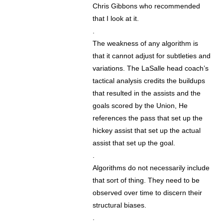
Chris Gibbons who recommended
that I look at it.
.
The weakness of any algorithm is
that it cannot adjust for subtleties and
variations. The LaSalle head coach’s
tactical analysis credits the buildups
that resulted in the assists and the
goals scored by the Union, He
references the pass that set up the
hickey assist that set up the actual
assist that set up the goal.
.
Algorithms do not necessarily include
that sort of thing. They need to be
observed over time to discern their
structural biases.
.