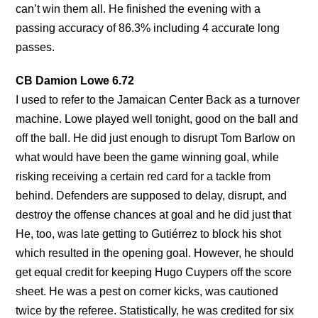
can’t win them all. He finished the evening with a
passing accuracy of 86.3% including 4 accurate long
passes.
CB Damion Lowe 6.72
I used to refer to the Jamaican Center Back as a turnover
machine. Lowe played well tonight, good on the ball and
off the ball. He did just enough to disrupt Tom Barlow on
what would have been the game winning goal, while
risking receiving a certain red card for a tackle from
behind. Defenders are supposed to delay, disrupt, and
destroy the offense chances at goal and he did just that
He, too, was late getting to Gutiérrez to block his shot
which resulted in the opening goal. However, he should
get equal credit for keeping Hugo Cuypers off the score
sheet. He was a pest on corner kicks, was cautioned
twice by the referee. Statistically, he was credited for six