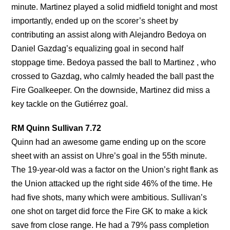
minute. Martinez played a solid midfield tonight and most
importantly, ended up on the scorer’s sheet by
contributing an assist along with Alejandro Bedoya on
Daniel Gazdag’s equalizing goal in second half
stoppage time. Bedoya passed the ball to Martinez , who
crossed to Gazdag, who calmly headed the ball past the
Fire Goalkeeper. On the downside, Martinez did miss a
key tackle on the Gutiérrez goal.
RM Quinn Sullivan 7.72
Quinn had an awesome game ending up on the score
sheet with an assist on Uhre’s goal in the 55th minute.
The 19-year-old was a factor on the Union’s right flank as
the Union attacked up the right side 46% of the time. He
had five shots, many which were ambitious. Sullivan’s
one shot on target did force the Fire GK to make a kick
save from close range. He had a 79% pass completion