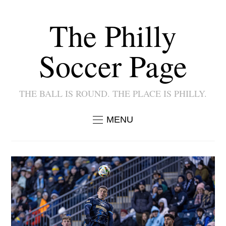
The Philly
Soccer Page
THE BALL IS ROUND. THE PLACE IS PHILLY.
MENU