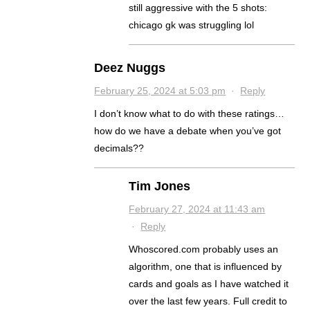
still aggressive with the 5 shots:
chicago gk was struggling lol
Deez Nuggs
February 25, 2024 at 5:03 pm
·
Reply
I don’t know what to do with these ratings…
how do we have a debate when you’ve got
decimals??
Tim Jones
February 27, 2024 at 11:43 am
·
Reply
Whoscored.com probably uses an
algorithm, one that is influenced by
cards and goals as I have watched it
over the last few years. Full credit to