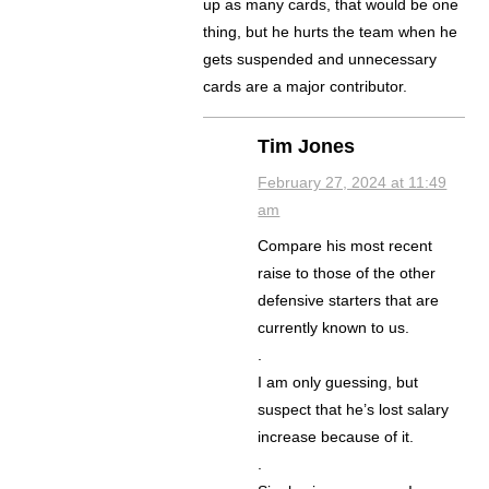
up as many cards, that would be one
thing, but he hurts the team when he
gets suspended and unnecessary
cards are a major contributor.
Tim Jones
February 27, 2024 at 11:49
am
Compare his most recent
raise to those of the other
defensive starters that are
currently known to us.
.
I am only guessing, but
suspect that he’s lost salary
increase because of it.
.