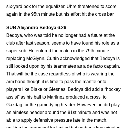
six-yard box for the equalizer. Uhre threatened to score
again in the 95th minute but his effort hit the cross bar.
SUB Alejandro Bedoya 6.26
Bedoya, who was told he no longer had a future at the
club after last season, seems to have found his role as a
super sub. He entered the match in the 79th minute,
replacing McGlynn. Curtin acknowledged that Bedoya is
still looked upon by his teammates as a de facto captain.
That will be the case regardless of who is wearing the
arm band though it is time to pass the mantle onto
players like Blake or Glesnes. Bedoya did add a “hockey
assist” as his ball to Martínez produced a cross to
Gazdag for the game-tying header. However, he did play
an aimless header around the 81st minute and was not
able to apply defensive pressure late in the match,
making the argument for limited but perhaps key minutes