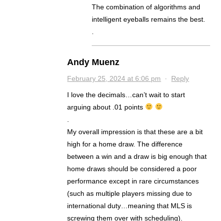
The combination of algorithms and
intelligent eyeballs remains the best.
.
Andy Muenz
February 25, 2024 at 6:06 pm
·
Reply
I love the decimals…can’t wait to start
arguing about .01 points
.
My overall impression is that these are a bit
high for a home draw. The difference
between a win and a draw is big enough that
home draws should be considered a poor
performance except in rare circumstances
(such as multiple players missing due to
international duty…meaning that MLS is
screwing them over with scheduling).