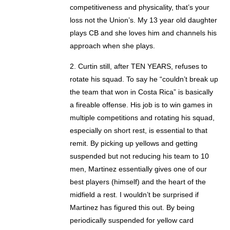
competitiveness and physicality, that’s your
loss not the Union’s. My 13 year old daughter
plays CB and she loves him and channels his
approach when she plays.
2. Curtin still, after TEN YEARS, refuses to
rotate his squad. To say he “couldn’t break up
the team that won in Costa Rica” is basically
a fireable offense. His job is to win games in
multiple competitions and rotating his squad,
especially on short rest, is essential to that
remit. By picking up yellows and getting
suspended but not reducing his team to 10
men, Martinez essentially gives one of our
best players (himself) and the heart of the
midfield a rest. I wouldn’t be surprised if
Martinez has figured this out. By being
periodically suspended for yellow card