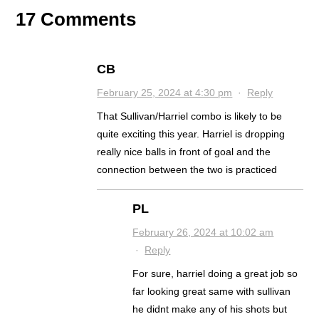
17 Comments
CB
February 25, 2024 at 4:30 pm
·
Reply
That Sullivan/Harriel combo is likely to be
quite exciting this year. Harriel is dropping
really nice balls in front of goal and the
connection between the two is practiced
PL
February 26, 2024 at 10:02 am
·
Reply
For sure, harriel doing a great job so
far looking great same with sullivan
he didnt make any of his shots but