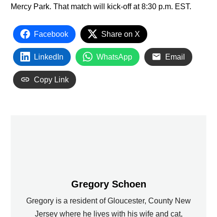
Mercy Park. That match will kick-off at 8:30 p.m. EST.
Facebook
Share on X
LinkedIn
WhatsApp
Email
Copy Link
Gregory Schoen
Gregory is a resident of Gloucester, County New
Jersey where he lives with his wife and cat,