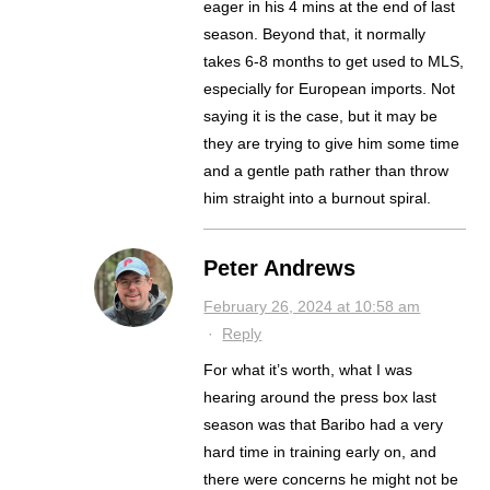
eager in his 4 mins at the end of last
season. Beyond that, it normally
takes 6-8 months to get used to MLS,
especially for European imports. Not
saying it is the case, but it may be
they are trying to give him some time
and a gentle path rather than throw
him straight into a burnout spiral.
Peter Andrews
February 26, 2024 at 10:58 am
·
Reply
For what it’s worth, what I was
hearing around the press box last
season was that Baribo had a very
hard time in training early on, and
there were concerns he might not be