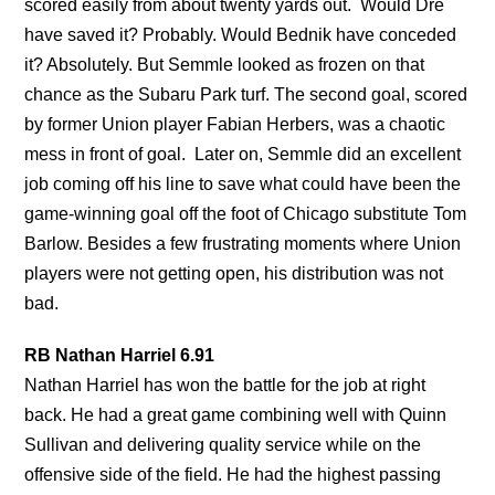
scored easily from about twenty yards out. Would Dre
have saved it? Probably. Would Bednik have conceded
it? Absolutely. But Semmle looked as frozen on that
chance as the Subaru Park turf. The second goal, scored
by former Union player Fabian Herbers, was a chaotic
mess in front of goal. Later on, Semmle did an excellent
job coming off his line to save what could have been the
game-winning goal off the foot of Chicago substitute Tom
Barlow. Besides a few frustrating moments where Union
players were not getting open, his distribution was not
bad.
RB Nathan Harriel 6.91
Nathan Harriel has won the battle for the job at right
back. He had a great game combining well with Quinn
Sullivan and delivering quality service while on the
offensive side of the field. He had the highest passing