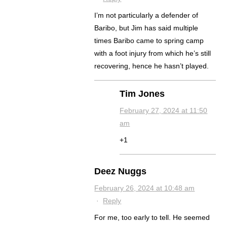
I’m not particularly a defender of
Baribo, but Jim has said multiple
times Baribo came to spring camp
with a foot injury from which he’s still
recovering, hence he hasn’t played.
Tim Jones
February 27, 2024 at 11:50
am
+1
Deez Nuggs
February 26, 2024 at 10:48 am
·
Reply
For me, too early to tell. He seemed