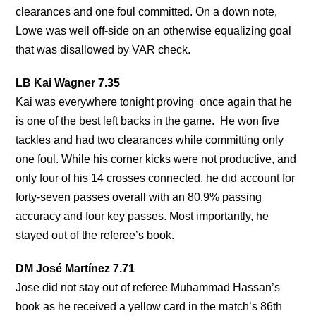
clearances and one foul committed. On a down note,
Lowe was well off-side on an otherwise equalizing goal
that was disallowed by VAR check.
LB Kai Wagner 7.35
Kai was everywhere tonight proving once again that he
is one of the best left backs in the game. He won five
tackles and had two clearances while committing only
one foul. While his corner kicks were not productive, and
only four of his 14 crosses connected, he did account for
forty-seven passes overall with an 80.9% passing
accuracy and four key passes. Most importantly, he
stayed out of the referee’s book.
DM José Martínez 7.71
Jose did not stay out of referee Muhammad Hassan’s
book as he received a yellow card in the match’s 86th