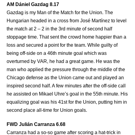
AM Dániel Gazdag 8.17
Gazdag is my Man of the Match for the Union. The
Hungarian headed in a cross from José Martínez to level
the match at 2 – 2 in the 3rd minute of second half
stoppage time. That sent the crowd home happier than a
loss and secured a point for the team. While guilty of
being off-side on a 46th minute goal which was
overturned by VAR, he had a great game. He was the
man who applied the pressure through the middle of the
Chicago defense as the Union came out and played an
inspired second half. A few minutes after the off-side call
he assisted on Mikael Uhre’s goal in the 55th minute. His
equalizing goal was his 41st for the Union, putting him in
second place all-time for Union goals.
FWD Julián Carranza 6.68
Carranza had a so-so game after scoring a hat-trick in