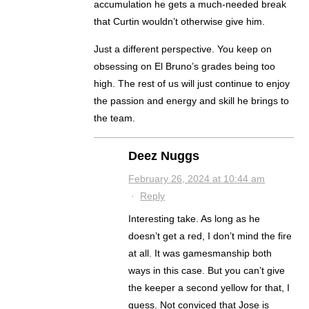
accumulation he gets a much-needed break
that Curtin wouldn’t otherwise give him.
Just a different perspective. You keep on
obsessing on El Bruno’s grades being too
high. The rest of us will just continue to enjoy
the passion and energy and skill he brings to
the team.
Deez Nuggs
February 26, 2024 at 10:44 am
·
Reply
Interesting take. As long as he
doesn’t get a red, I don’t mind the fire
at all. It was gamesmanship both
ways in this case. But you can’t give
the keeper a second yellow for that, I
guess. Not conviced that Jose is