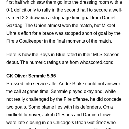
first half which saw them go into the dressing room with a
0-1 deficit only to rally in the second half to secure a well-
earned 2-2 draw via a stoppage time goal from Daniel
Gazdag. The Union almost won the match, but Mikael
Uhre’s effort for a brace was stopped short of goal by the
Fire’s Goalkeeper in the final moments of the match.
Here is how the Boys in Blue rated in their MLS Season
debut. The numeric ratings are from whoscored.com:
GK Oliver Semmle 5.96
Pressed into service after Andre Blake could not answer
the call at game time, Semmle played okay and, while
not really challenged by the Fire offense, he did concede
two goals. Some blame lies with his defenders. On a
midfield turnover, Jakob Glesnes and Damien Lowe
were late closing in on Chicago’s Brian Gutiérrez who