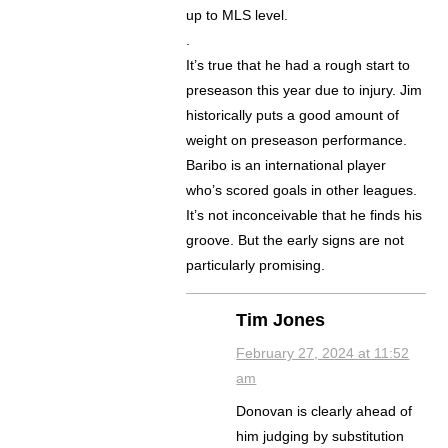
up to MLS level.
.
It’s true that he had a rough start to
preseason this year due to injury. Jim
historically puts a good amount of
weight on preseason performance.
Baribo is an international player
who’s scored goals in other leagues.
It’s not inconceivable that he finds his
groove. But the early signs are not
particularly promising.
Tim Jones
February 27, 2024 at 11:52
am
Donovan is clearly ahead of
him judging by substitution