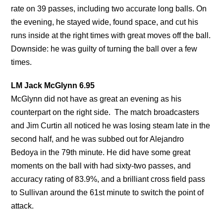
rate on 39 passes, including two accurate long balls. On
the evening, he stayed wide, found space, and cut his
runs inside at the right times with great moves off the ball.
Downside: he was guilty of turning the ball over a few
times.
LM Jack McGlynn 6.95
McGlynn did not have as great an evening as his
counterpart on the right side. The match broadcasters
and Jim Curtin all noticed he was losing steam late in the
second half, and he was subbed out for Alejandro
Bedoya in the 79th minute. He did have some great
moments on the ball with had sixty-two passes, and
accuracy rating of 83.9%, and a brilliant cross field pass
to Sullivan around the 61st minute to switch the point of
attack.