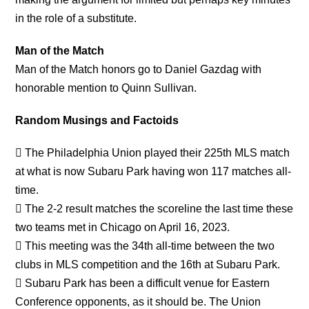
in the role of a substitute.
Man of the Match
Man of the Match honors go to Daniel Gazdag with
honorable mention to Quinn Sullivan.
Random Musings and Factoids
 The Philadelphia Union played their 225th MLS match
at what is now Subaru Park having won 117 matches all-
time.
 The 2-2 result matches the scoreline the last time these
two teams met in Chicago on April 16, 2023.
 This meeting was the 34th all-time between the two
clubs in MLS competition and the 16th at Subaru Park.
 Subaru Park has been a difficult venue for Eastern
Conference opponents, as it should be. The Union