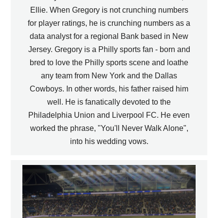
Ellie. When Gregory is not crunching numbers
for player ratings, he is crunching numbers as a
data analyst for a regional Bank based in New
Jersey. Gregory is a Philly sports fan - born and
bred to love the Philly sports scene and loathe
any team from New York and the Dallas
Cowboys. In other words, his father raised him
well. He is fanatically devoted to the
Philadelphia Union and Liverpool FC. He even
worked the phrase, "You'll Never Walk Alone",
into his wedding vows.