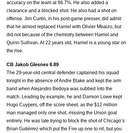
accuracy on the team at 96.7%. He also added a
clearance and a blocked shot. He also had a shot on
offense. Jim Curtin, in his post-game presser, did admit
that he almost replaced Harriel with Olivier Mbaizo, but
did not because of the chemistry between Harriel and
Quinn Sullivan. At 22 years old, Harriel is a young star on
the rise.
CB Jakob Glesnes 6.89
The 29-year-old central defender captained his squad
tonight in the absence of Andre Blake and kept the arm
band when Alejandro Bedoya was subbed into the
match. Leading by example, he and Damion Lowe kept
Hugo Cuypers, off the score sheet, as the $12 million
man managed only one shot, missing the Union goal
entirely. He was late trying to block the shot of Chicago’s
Brian Gutiérrez which put the Fire up one to nil, but you