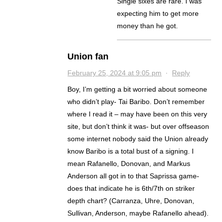
Single sixes are rare. I was
expecting him to get more
money than he got.
Union fan
February 25, 2024 at 9:05 pm
·
Reply
Boy, I’m getting a bit worried about someone
who didn’t play- Tai Baribo. Don’t remember
where I read it – may have been on this very
site, but don’t think it was- but over offseason
some internet nobody said the Union already
know Baribo is a total bust of a signing. I
mean Rafanello, Donovan, and Markus
Anderson all got in to that Saprissa game-
does that indicate he is 6th/7th on striker
depth chart? (Carranza, Uhre, Donovan,
Sullivan, Anderson, maybe Rafanello ahead).