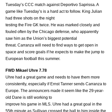
Tuesday’s CCC match against Deportivo Saprissa. A
game like Tuesday’s is a hard act to follow. King Julian
had three shots on the night
testing the Fire GK twice. He was marked closely and
fouled often by the Chicago defense, who apparently
saw him as the Union’s biggest potential
threat. Carranza will need to find ways to get open in
space and score goals if he expects to make the jump to
European football this summer.
FWD Mikael Uhre 7.78
Uhre had a great game and needs to have them more
consistently, especially if Ernst Tanner sends Carranza to
Europe. The announcers made it seem like the 29-year-
old Dane is still working to
improve his game in MLS. Uhre had a great goal in the
55th minute as Sullivan crossed the ball to him inside the