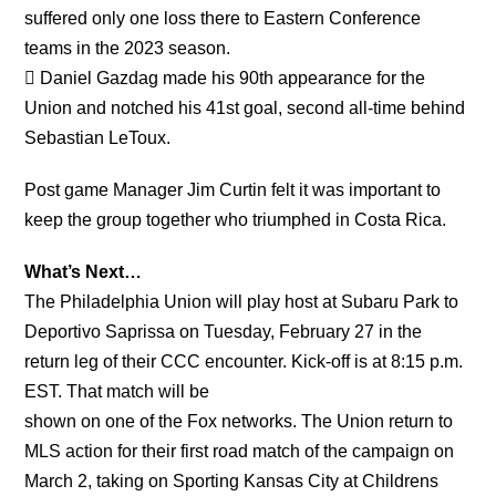
suffered only one loss there to Eastern Conference
teams in the 2023 season.
 Daniel Gazdag made his 90th appearance for the
Union and notched his 41st goal, second all-time behind
Sebastian LeToux.
Post game Manager Jim Curtin felt it was important to
keep the group together who triumphed in Costa Rica.
What’s Next…
The Philadelphia Union will play host at Subaru Park to
Deportivo Saprissa on Tuesday, February 27 in the
return leg of their CCC encounter. Kick-off is at 8:15 p.m.
EST. That match will be
shown on one of the Fox networks. The Union return to
MLS action for their first road match of the campaign on
March 2, taking on Sporting Kansas City at Childrens