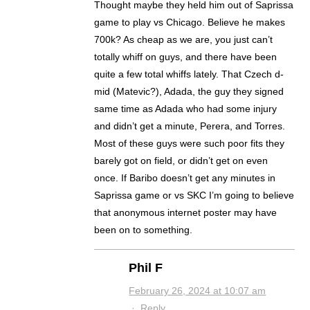
Thought maybe they held him out of Saprissa
game to play vs Chicago. Believe he makes
700k? As cheap as we are, you just can’t
totally whiff on guys, and there have been
quite a few total whiffs lately. That Czech d-
mid (Matevic?), Adada, the guy they signed
same time as Adada who had some injury
and didn’t get a minute, Perera, and Torres.
Most of these guys were such poor fits they
barely got on field, or didn’t get on even
once. If Baribo doesn’t get any minutes in
Saprissa game or vs SKC I’m going to believe
that anonymous internet poster may have
been on to something.
Phil F
February 26, 2024 at 10:07 am
·
Reply