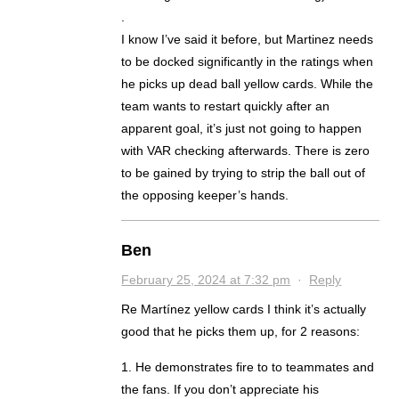
.
I know I’ve said it before, but Martinez needs
to be docked significantly in the ratings when
he picks up dead ball yellow cards. While the
team wants to restart quickly after an
apparent goal, it’s just not going to happen
with VAR checking afterwards. There is zero
to be gained by trying to strip the ball out of
the opposing keeper’s hands.
Ben
February 25, 2024 at 7:32 pm
·
Reply
Re Martínez yellow cards I think it’s actually
good that he picks them up, for 2 reasons:
1. He demonstrates fire to to teammates and
the fans. If you don’t appreciate his