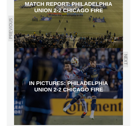
MATCH REPORT: PHILADELPHIA
UNION 2-2 CHICAGO FIRE
PREVIOUS
NEXT
IN PICTURES: PHILADELPHIA
UNION 2-2 CHICAGO FIRE