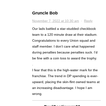
Gruncle Bob
November 7, 2022 at 10:30 am
·
Reply
Our lads battled a star-studded checkbook
team to a 120 minute draw at their stadium.
Congratulations to every Union squad and
staff member. I don’t care what happened
during penalties because penalties suck. I’d
be fine with a coin toss to award the trophy.
.
I fear that this is the high-water mark for the
franchise. The trend in DP spending is ever-
upward, placing the skin-flint owned teams at
an increasing disadvantage. I hope I am
wrong.