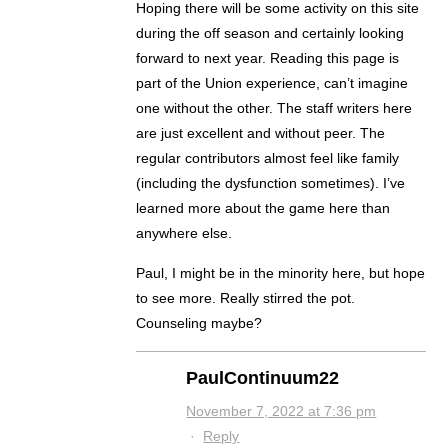
Hoping there will be some activity on this site
during the off season and certainly looking
forward to next year. Reading this page is
part of the Union experience, can’t imagine
one without the other. The staff writers here
are just excellent and without peer. The
regular contributors almost feel like family
(including the dysfunction sometimes). I’ve
learned more about the game here than
anywhere else.
Paul, I might be in the minority here, but hope
to see more. Really stirred the pot.
Counseling maybe?
PaulContinuum22
November 7, 2022 at 7:36 pm
·
Reply