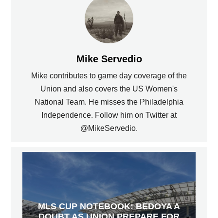
Mike Servedio
Mike contributes to game day coverage of the
Union and also covers the US Women's
National Team. He misses the Philadelphia
Independence. Follow him on Twitter at
@MikeServedio.
MLS CUP NOTEBOOK: BEDOYA A
DOUBT AS UNION PREPARE FOR