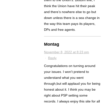
them to the Union’s. Bottom line, I
think the Union have hit their peak
and there’s nowhere else to go but
down unless there is a sea change in
the way this team pays its players,
DPs and free agents.
Montag
November 8, 2022 at 8:23 pm
·
Reply
Congratulations on turning around
your issues. I won’t pretend to
understand what you went
through,but will applaud you for being
honest about it. I think you may be
right about PSP setting some
records. I always enjoy this site for all