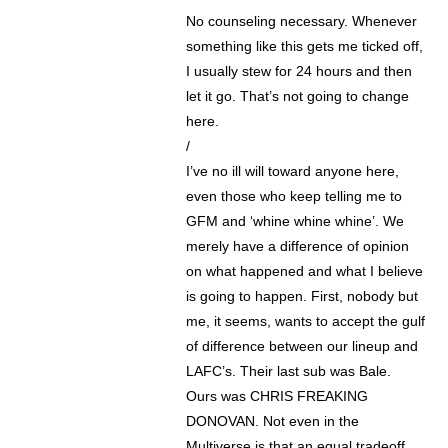
No counseling necessary. Whenever
something like this gets me ticked off,
I usually stew for 24 hours and then
let it go. That’s not going to change
here.
/
I’ve no ill will toward anyone here,
even those who keep telling me to
GFM and ‘whine whine whine’. We
merely have a difference of opinion
on what happened and what I believe
is going to happen. First, nobody but
me, it seems, wants to accept the gulf
of difference between our lineup and
LAFC’s. Their last sub was Bale.
Ours was CHRIS FREAKING
DONOVAN. Not even in the
Multiverse is that an equal tradeoff.