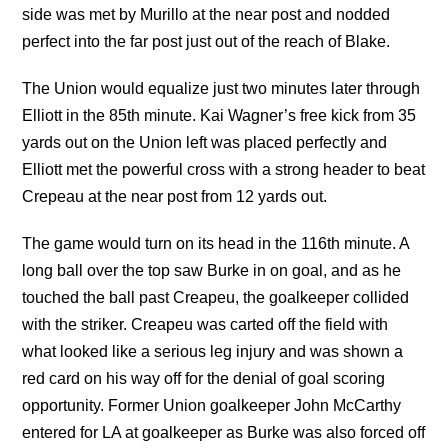
side was met by Murillo at the near post and nodded
perfect into the far post just out of the reach of Blake.
The Union would equalize just two minutes later through
Elliott in the 85th minute. Kai Wagner’s free kick from 35
yards out on the Union left was placed perfectly and
Elliott met the powerful cross with a strong header to beat
Crepeau at the near post from 12 yards out.
The game would turn on its head in the 116th minute. A
long ball over the top saw Burke in on goal, and as he
touched the ball past Creapeu, the goalkeeper collided
with the striker. Creapeu was carted off the field with
what looked like a serious leg injury and was shown a
red card on his way off for the denial of goal scoring
opportunity. Former Union goalkeeper John McCarthy
entered for LA at goalkeeper as Burke was also forced off