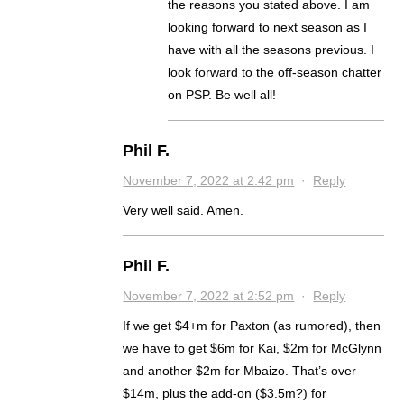
the reasons you stated above. I am
looking forward to next season as I
have with all the seasons previous. I
look forward to the off-season chatter
on PSP. Be well all!
Phil F.
November 7, 2022 at 2:42 pm
·
Reply
Very well said. Amen.
Phil F.
November 7, 2022 at 2:52 pm
·
Reply
If we get $4+m for Paxton (as rumored), then
we have to get $6m for Kai, $2m for McGlynn
and another $2m for Mbaizo. That’s over
$14m, plus the add-on ($3.5m?) for