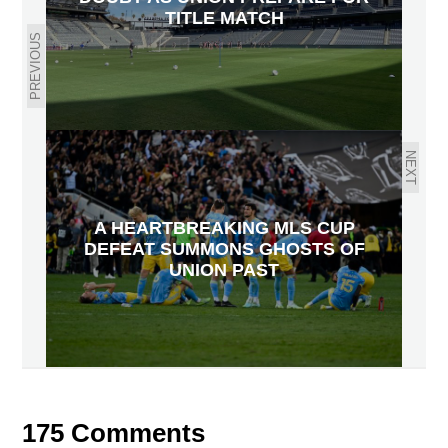
TITLE MATCH
PREVIOUS
NEXT
A HEARTBREAKING MLS CUP
DEFEAT SUMMONS GHOSTS OF
UNION PAST
175 Comments