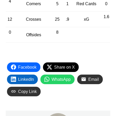
4
Corners
5
1
Red Cards
0
1.6
12
Crosses
25
.9
xG
0
8
Offsides
Facebook
Share on X
LinkedIn
WhatsApp
Email
Copy Link