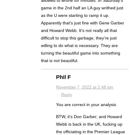
allowed to writhe for minutes. In Saturday’s
game in the 2nd half an LA guy writhed just
as the U were starting to ramp it up.
Apparently that’s just fine with Gene Garber
and Howard Webb. It’s not really all that
difficult to stop this garbage, they’re just
willing to do what is necessary. They are
turning the beautiful game into something
that is not beautiful.
Phil F
November 7, 2022 at 2:48 pm
·
Reply
You are correct in your analysis.
BTW, it’s Don Garber; and Howard
Webb is back in the UK, fucking up
the officiating in the Premier League