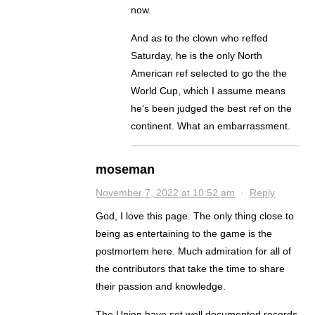
now.
And as to the clown who reffed
Saturday, he is the only North
American ref selected to go the the
World Cup, which I assume means
he’s been judged the best ref on the
continent. What an embarrassment.
moseman
November 7, 2022 at 10:52 am
·
Reply
God, I love this page. The only thing close to
being as entertaining to the game is the
postmortem here. Much admiration for all of
the contributors that take the time to share
their passion and knowledge.
The Union have set well documented records