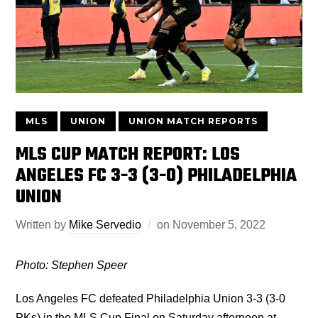
MLS
UNION
UNION MATCH REPORTS
MLS CUP MATCH REPORT: LOS
ANGELES FC 3-3 (3-0) PHILADELPHIA
UNION
Written by
Mike Servedio
on
November 5, 2022
Photo: Stephen Speer
Los Angeles FC defeated Philadelphia Union 3-3 (3-0
PKs) in the MLS Cup Final on Saturday afternoon at