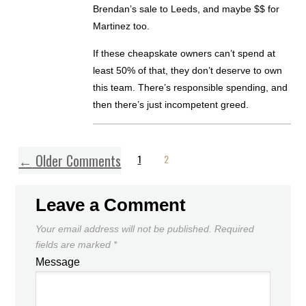
Brendan’s sale to Leeds, and maybe $$ for
Martinez too.
If these cheapskate owners can’t spend at
least 50% of that, they don’t deserve to own
this team. There’s responsible spending, and
then there’s just incompetent greed.
←
Older Comments
1
2
Leave a Comment
Your email address will not be published.
Required
fields are marked
*
Message