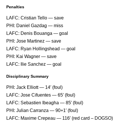
Penalties
LAFC: Cristian Tello — save
PHI: Daniel Gazdag — miss
LAFC: Denis Bouanga — goal
PHI: Jose Martinez — save
LAFC: Ryan Hollingshead — goal
PHI: Kai Wagner — save
LAFC: Ilie Sanchez — goal
Disciplinary Summary
PHI: Jack Elliott — 14′ (foul)
LAFC: Jose Cifuentes — 65′ (foul)
LAFC: Sebastien Ibeagha — 85′ (foul)
PHI: Julian Carranza — 90+1′ (foul)
LAFC: Maxime Crepeau — 116′ (red card – DOGSO)