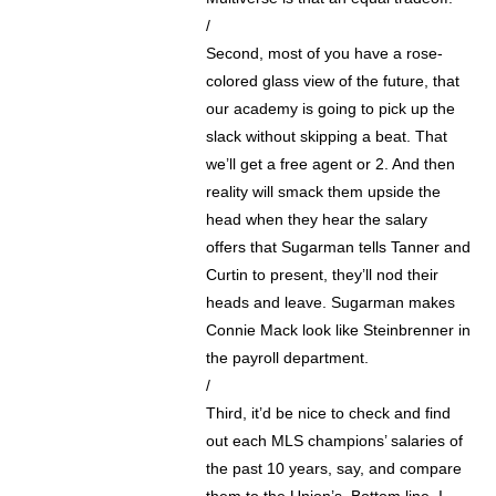
/
Second, most of you have a rose-
colored glass view of the future, that
our academy is going to pick up the
slack without skipping a beat. That
we’ll get a free agent or 2. And then
reality will smack them upside the
head when they hear the salary
offers that Sugarman tells Tanner and
Curtin to present, they’ll nod their
heads and leave. Sugarman makes
Connie Mack look like Steinbrenner in
the payroll department.
/
Third, it’d be nice to check and find
out each MLS champions’ salaries of
the past 10 years, say, and compare