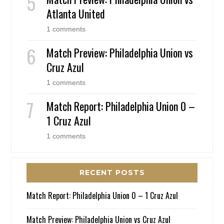
Atlanta United
1 comments
Match Preview: Philadelphia Union vs
Cruz Azul
1 comments
Match Report: Philadelphia Union 0 –
1 Cruz Azul
1 comments
RECENT POSTS
Match Report: Philadelphia Union 0 – 1 Cruz Azul
Match Preview: Philadelphia Union vs Cruz Azul