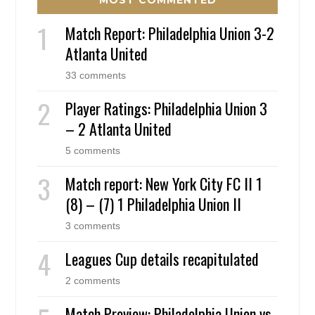
Match Report: Philadelphia Union 3-2
Atlanta United
33 comments
Player Ratings: Philadelphia Union 3
– 2 Atlanta United
5 comments
Match report: New York City FC II 1
(8) – (7) 1 Philadelphia Union II
3 comments
Leagues Cup details recapitulated
2 comments
Match Preview: Philadelphia Union vs