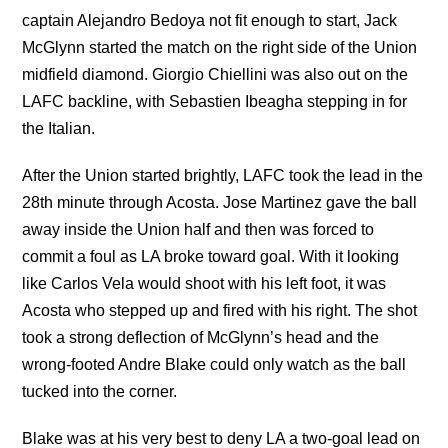
captain Alejandro Bedoya not fit enough to start, Jack
McGlynn started the match on the right side of the Union
midfield diamond. Giorgio Chiellini was also out on the
LAFC backline, with Sebastien Ibeagha stepping in for
the Italian.
After the Union started brightly, LAFC took the lead in the
28th minute through Acosta. Jose Martinez gave the ball
away inside the Union half and then was forced to
commit a foul as LA broke toward goal. With it looking
like Carlos Vela would shoot with his left foot, it was
Acosta who stepped up and fired with his right. The shot
took a strong deflection of McGlynn’s head and the
wrong-footed Andre Blake could only watch as the ball
tucked into the corner.
Blake was at his very best to deny LA a two-goal lead on