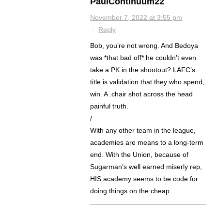
PaulContinuum22
November 7, 2022 at 3:55 pm
·
Reply
Bob, you’re not wrong. And Bedoya
was *that bad off* he couldn’t even
take a PK in the shootout? LAFC’s
title is validation that they who spend,
win. A .chair shot across the head
painful truth.
/
With any other team in the league,
academies are means to a long-term
end. With the Union, because of
Sugarman’s well earned miserly rep,
HIS academy seems to be code for
doing things on the cheap.