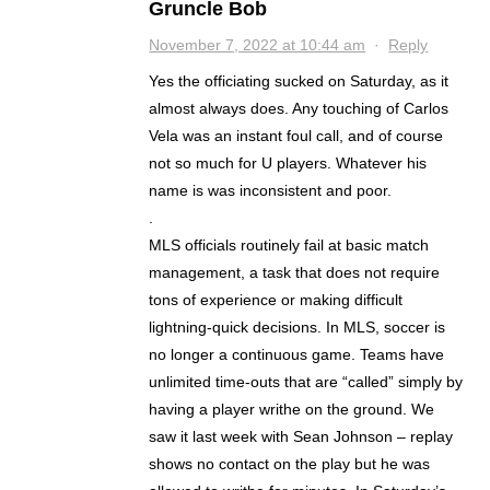
Gruncle Bob
November 7, 2022 at 10:44 am
·
Reply
Yes the officiating sucked on Saturday, as it
almost always does. Any touching of Carlos
Vela was an instant foul call, and of course
not so much for U players. Whatever his
name is was inconsistent and poor.
.
MLS officials routinely fail at basic match
management, a task that does not require
tons of experience or making difficult
lightning-quick decisions. In MLS, soccer is
no longer a continuous game. Teams have
unlimited time-outs that are “called” simply by
having a player writhe on the ground. We
saw it last week with Sean Johnson – replay
shows no contact on the play but he was