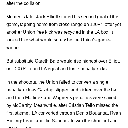
after the collision.
Moments later Jack Elliott scored his second goal of the
game, tapping home from close range on 120+4′ after yet
another Union free kick was recycled in the LA box. It
looked like what would surely be the Union’s game-
winner.
But substitute Gareth Bale would rise highest over Elliott
on 120+8′ to nod LA equal and force penalty kicks.
In the shootout, the Union failed to convert a single
penalty kick as Gazdag slipped and kicked over the bar
and then Martinez and Wagner’s penalties were saved
by McCarthy. Meanwhile, after Cristian Tello missed the
first attempt, LA converted through Denis Bouanga, Ryan
Hollingshead, and Ilie Sanchez to win the shootout and