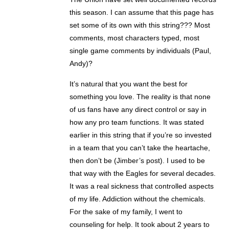
this season. I can assume that this page has
set some of its own with this string??? Most
comments, most characters typed, most
single game comments by individuals (Paul,
Andy)?
It’s natural that you want the best for
something you love. The reality is that none
of us fans have any direct control or say in
how any pro team functions. It was stated
earlier in this string that if you’re so invested
in a team that you can’t take the heartache,
then don’t be (Jimber’s post). I used to be
that way with the Eagles for several decades.
It was a real sickness that controlled aspects
of my life. Addiction without the chemicals.
For the sake of my family, I went to
counseling for help. It took about 2 years to