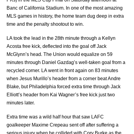
Banc of California Stadium. In one of the most amazing
MLS games in history, the home team dug deep in extra
time and the penalty shootout to win.
LA took the lead in the 28th minute through a Kellyn
Acosta free kick, deflected into the goal off Jack
McGlynn’s head. The Union would equalize on 59
minutes through Daniel Gazdag’s well-taken goal from a
recycled corner. LA went in front again on 83 minutes
when Jesus Murillo’s header from a corner beat Andre
Blake, but Philadelphia forced extra time through Jack
Elliott’s header from Kai Wagner’s free kick just two
minutes later.
Extra time was a wild half hour that saw LAFC
goalkeeper Maxime Crepeau sent off after suffering a
serious injury when he collided with Cory Burke as the