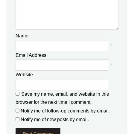
Name
*
Email Address
*
Website
Save my name, email, and website in this
browser for the next time I comment.
Notify me of follow-up comments by email.
Notify me of new posts by email.