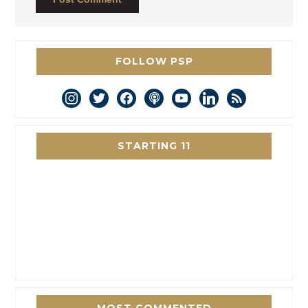
FOLLOW PSP
instagram
twitter
facebook
podcast
youtube
linkedin
rss
STARTING 11
MOST COMMENTED