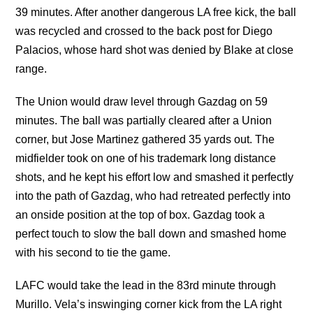
39 minutes. After another dangerous LA free kick, the ball
was recycled and crossed to the back post for Diego
Palacios, whose hard shot was denied by Blake at close
range.
The Union would draw level through Gazdag on 59
minutes. The ball was partially cleared after a Union
corner, but Jose Martinez gathered 35 yards out. The
midfielder took on one of his trademark long distance
shots, and he kept his effort low and smashed it perfectly
into the path of Gazdag, who had retreated perfectly into
an onside position at the top of box. Gazdag took a
perfect touch to slow the ball down and smashed home
with his second to tie the game.
LAFC would take the lead in the 83rd minute through
Murillo. Vela’s inswinging corner kick from the LA right