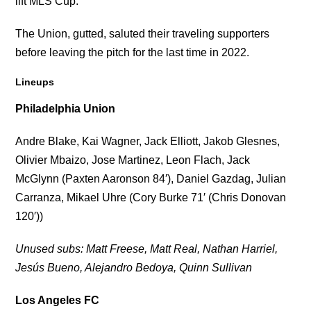
lift MLS Cup.
The Union, gutted, saluted their traveling supporters
before leaving the pitch for the last time in 2022.
Lineups
Philadelphia Union
Andre Blake, Kai Wagner, Jack Elliott, Jakob Glesnes,
Olivier Mbaizo, Jose Martinez, Leon Flach, Jack
McGlynn (Paxten Aaronson 84′), Daniel Gazdag, Julian
Carranza, Mikael Uhre (Cory Burke 71′ (Chris Donovan
120′))
Unused subs: Matt Freese, Matt Real, Nathan Harriel,
Jesús Bueno, Alejandro Bedoya, Quinn Sullivan
Los Angeles FC