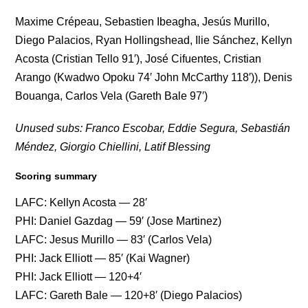
Maxime Crépeau, Sebastien Ibeagha, Jesús Murillo,
Diego Palacios, Ryan Hollingshead, Ilie Sánchez, Kellyn
Acosta (Cristian Tello 91′), José Cifuentes, Cristian
Arango (Kwadwo Opoku 74′ John McCarthy 118′)), Denis
Bouanga, Carlos Vela (Gareth Bale 97′)
Unused subs: Franco Escobar, Eddie Segura, Sebastián
Méndez, Giorgio Chiellini, Latif Blessing
Scoring summary
LAFC: Kellyn Acosta — 28′
PHI: Daniel Gazdag — 59′ (Jose Martinez)
LAFC: Jesus Murillo — 83′ (Carlos Vela)
PHI: Jack Elliott — 85′ (Kai Wagner)
PHI: Jack Elliott — 120+4′
LAFC: Gareth Bale — 120+8′ (Diego Palacios)