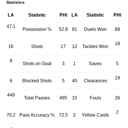
Statistics
LA
Statistic
PHI
LA
Statistic
PHI
47.1
Possession %
52.9
81
Duels Won
68
18
16
Shots
17
12
Tackles Won
8
Shots on Goal
3
1
Saves
5
19
6
Blocked Shots
5
40
Clearances
449
Total Passes
495
15
Fouls
26
2
70.2
Pass Accuracy %
72.5
2
Yellow Cards