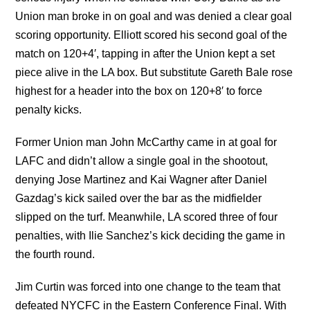
Union man broke in on goal and was denied a clear goal
scoring opportunity. Elliott scored his second goal of the
match on 120+4′, tapping in after the Union kept a set
piece alive in the LA box. But substitute Gareth Bale rose
highest for a header into the box on 120+8′ to force
penalty kicks.
Former Union man John McCarthy came in at goal for
LAFC and didn’t allow a single goal in the shootout,
denying Jose Martinez and Kai Wagner after Daniel
Gazdag’s kick sailed over the bar as the midfielder
slipped on the turf. Meanwhile, LA scored three of four
penalties, with Ilie Sanchez’s kick deciding the game in
the fourth round.
Jim Curtin was forced into one change to the team that
defeated NYCFC in the Eastern Conference Final. With