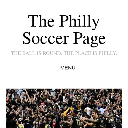
The Philly
Soccer Page
THE BALL IS ROUND. THE PLACE IS PHILLY.
MENU