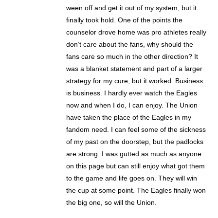
ween off and get it out of my system, but it
finally took hold. One of the points the
counselor drove home was pro athletes really
don’t care about the fans, why should the
fans care so much in the other direction? It
was a blanket statement and part of a larger
strategy for my cure, but it worked. Business
is business. I hardly ever watch the Eagles
now and when I do, I can enjoy. The Union
have taken the place of the Eagles in my
fandom need. I can feel some of the sickness
of my past on the doorstep, but the padlocks
are strong. I was gutted as much as anyone
on this page but can still enjoy what got them
to the game and life goes on. They will win
the cup at some point. The Eagles finally won
the big one, so will the Union.